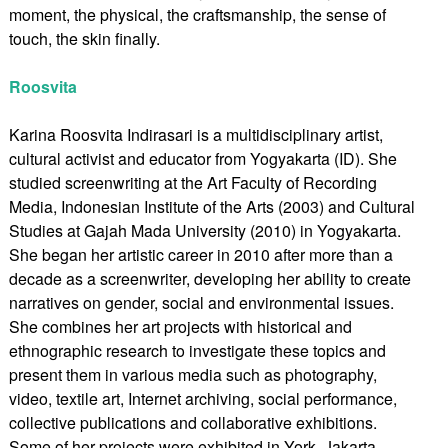
moment, the physical, the craftsmanship, the sense of
touch, the skin finally.
Roosvita
Karina Roosvita Indirasari is a multidisciplinary artist,
cultural activist and educator from Yogyakarta (ID). She
studied screenwriting at the Art Faculty of Recording
Media, Indonesian Institute of the Arts (2003) and Cultural
Studies at Gajah Mada University (2010) in Yogyakarta.
She began her artistic career in 2010 after more than a
decade as a screenwriter, developing her ability to create
narratives on gender, social and environmental issues.
She combines her art projects with historical and
ethnographic research to investigate these topics and
present them in various media such as photography,
video, textile art, Internet archiving, social performance,
collective publications and collaborative exhibitions.
Some of her projects were exhibited in York, Jakarta,