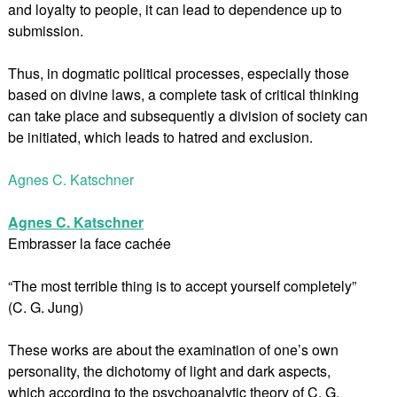
and loyalty to people, it can lead to dependence up to
submission.
Thus, in dogmatic political processes, especially those
based on divine laws, a complete task of critical thinking
can take place and subsequently a division of society can
be initiated, which leads to hatred and exclusion.
Agnes C. Katschner
Agnes C. Katschner
Embrasser la face cachée
“The most terrible thing is to accept yourself completely”
(C. G. Jung)
These works are about the examination of one’s own
personality, the dichotomy of light and dark aspects,
which according to the psychoanalytic theory of C. G.