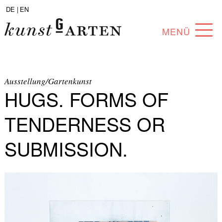
DE |
EN
MENÜ
PROGRAM
ABOUT
Ausstellung/Gartenkunst
HUGS. FORMS OF
COLLECTION
TENDERNESS OR
ARTISTS
SUBMISSION.
PARTNERS
ANGEBOTE