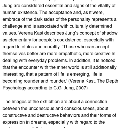
Jung are considered essential and signs of the vitality of
human existence. The acceptance and, as it were,
embrace of the dark sides of the personality represents a
challenge and is associated with culturally determined
values. Verena Kast describes Jung’s concept of shadow
as elementary for people’s coexistence, especially with
regard to ethics and morality. “Those who can accept
themselves better are more empathetic, more creative in
dealing with everyday problems. In addition, it is noticed
that the encounter with the inner world is still additionally
interesting, that a pattern of life is emerging, life is
becoming rounder and rounder.” (Verena Kast, The Depth
Psychology according to C.G. Jung, 2007)
The images of the exhibition are about a connection
between the unconscious and consciousness, about
constructive and destructive behaviors and their forms of
expression in dreams, especially with regard to the