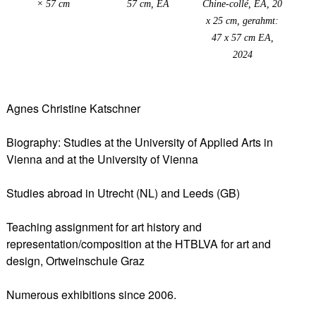
× 57 cm
57 cm, EA
Chine-collé, EA, 20
x 25 cm, gerahmt:
47 x 57 cm EA,
2024
Agnes Christine Katschner
Biography: Studies at the University of Applied Arts in
Vienna and at the University of Vienna
Studies abroad in Utrecht (NL) and Leeds (GB)
Teaching assignment for art history and
representation/composition at the HTBLVA for art and
design, Ortweinschule Graz
Numerous exhibitions since 2006.