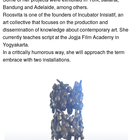
Bandung and Adelaide, among others.
Roosvita is one of the founders of Incubator Inisiatif, an
art collective that focuses on the production and
dissemination of knowledge about contemporary art. She
currently teaches script at the Jogja Film Academy in
Yogyakarta.
In a critically humorous way, she will approach the term
embrace with two installations.