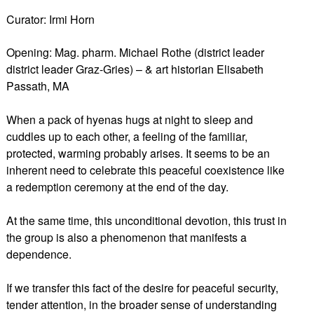
Curator: Irmi Horn
Opening: Mag. pharm. Michael Rothe (district leader
district leader Graz-Gries) – & art historian Elisabeth
Passath, MA
When a pack of hyenas hugs at night to sleep and
cuddles up to each other, a feeling of the familiar,
protected, warming probably arises. It seems to be an
inherent need to celebrate this peaceful coexistence like
a redemption ceremony at the end of the day.
At the same time, this unconditional devotion, this trust in
the group is also a phenomenon that manifests a
dependence.
If we transfer this fact of the desire for peaceful security,
tender attention, in the broader sense of understanding