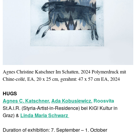
Agnes Christine Katschner Im Schatten, 2024 Polymerdruck mit
Chine-collé, EA, 20 x 25 cm, gerahmt: 47 x 57 cm EA, 2024
HUGS
Agnes C. Katschner
,
Ada Kobusiewicz
,
Roosvita
St.A.i.R. (Styria-Artist-in-Residence) bei KiG! Kultur in
Graz) &
Linda Maria Schwarz
Duration of exhibition: 7. September – 1. October