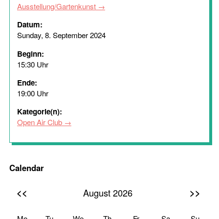
Ausstellung/Gartenkunst
Datum:
Sunday, 8. September 2024
Beginn:
15:30 Uhr
Ende:
19:00 Uhr
Kategorie(n):
Open Air Club
Calendar
<<
>>
August 2026
Mo
Tu
We
Th
Fr
Sa
Su