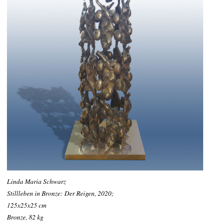
Linda Maria Schwarz
Stillleben in Bronze: Der Reigen, 2020;
125x25x25 cm
Bronze, 82 kg