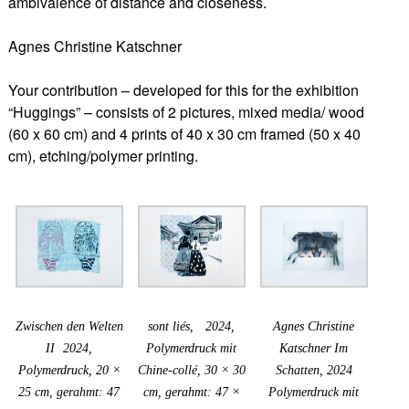
ambivalence of distance and closeness.
Agnes Christine Katschner
Your contribution – developed for this for the exhibition
“Huggings” – consists of 2 pictures, mixed media/ wood
(60 x 60 cm) and 4 prints of 40 x 30 cm framed (50 x 40
cm), etching/polymer printing.
Zwischen den Welten
sont liés, 2024,
Agnes Christine
II 2024,
Polymerdruck mit
Katschner Im
Polymerdruck, 20 ×
Chine-collé, 30 × 30
Schatten, 2024
25 cm, gerahmt: 47
cm, gerahmt: 47 ×
Polymerdruck mit