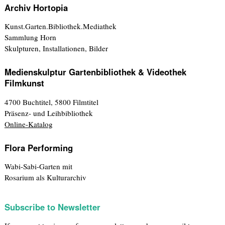
Archiv Hortopia
Kunst.Garten.Bibliothek.Mediathek
Sammlung Horn
Skulpturen, Installationen, Bilder
Medienskulptur Gartenbibliothek & Videothek
Filmkunst
4700 Buchtitel, 5800 Filmtitel
Präsenz- und Leihbibliothek
Online-Katalog
Flora Performing
Wabi-Sabi-Garten mit
Rosarium als Kulturarchiv
Subscribe to Newsletter