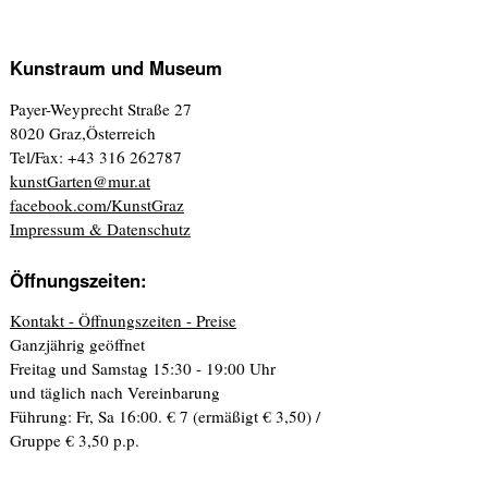
Kunstraum und Museum
Payer-Weyprecht Straße 27
8020 Graz,Österreich
Tel/Fax: +43 316 262787
kunstGarten@mur.at
facebook.com/KunstGraz
Impressum & Datenschutz
Öffnungszeiten:
Kontakt - Öffnungszeiten - Preise
Ganzjährig geöffnet
Freitag und Samstag 15:30 - 19:00 Uhr
und täglich nach Vereinbarung
Führung: Fr, Sa 16:00. € 7 (ermäßigt € 3,50) /
Gruppe € 3,50 p.p.