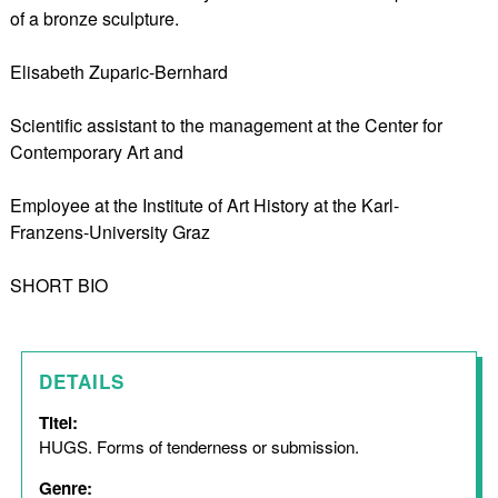
of a bronze sculpture.
Elisabeth Zuparic-Bernhard
Scientific assistant to the management at the Center for
Contemporary Art and
Employee at the Institute of Art History at the Karl-
Franzens-University Graz
SHORT BIO
DETAILS
Titel:
HUGS. Forms of tenderness or submission.
Genre: