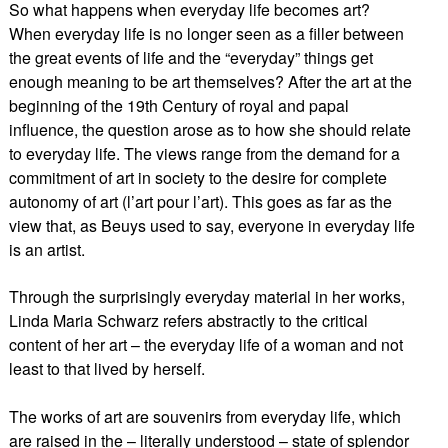
So what happens when everyday life becomes art?
When everyday life is no longer seen as a filler between
the great events of life and the “everyday” things get
enough meaning to be art themselves? After the art at the
beginning of the 19th Century of royal and papal
influence, the question arose as to how she should relate
to everyday life. The views range from the demand for a
commitment of art in society to the desire for complete
autonomy of art (l’art pour l’art). This goes as far as the
view that, as Beuys used to say, everyone in everyday life
is an artist.
Through the surprisingly everyday material in her works,
Linda Maria Schwarz refers abstractly to the critical
content of her art – the everyday life of a woman and not
least to that lived by herself.
The works of art are souvenirs from everyday life, which
are raised in the – literally understood – state of splendor