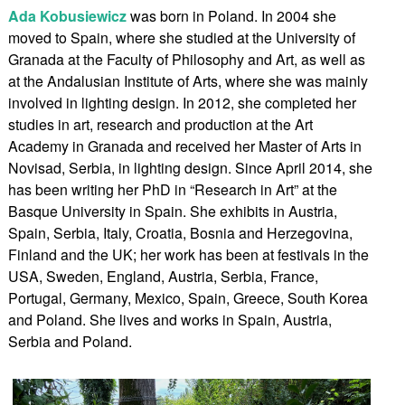
Ada Kobusiewicz
was born in Poland. In 2004 she
moved to Spain, where she studied at the University of
Granada at the Faculty of Philosophy and Art, as well as
at the Andalusian Institute of Arts, where she was mainly
involved in lighting design. In 2012, she completed her
studies in art, research and production at the Art
Academy in Granada and received her Master of Arts in
Novisad, Serbia, in lighting design. Since April 2014, she
has been writing her PhD in “Research in Art” at the
Basque University in Spain. She exhibits in Austria,
Spain, Serbia, Italy, Croatia, Bosnia and Herzegovina,
Finland and the UK; her work has been at festivals in the
USA, Sweden, England, Austria, Serbia, France,
Portugal, Germany, Mexico, Spain, Greece, South Korea
and Poland. She lives and works in Spain, Austria,
Serbia and Poland.