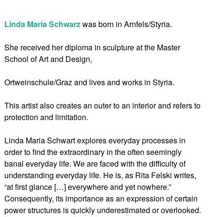
Linda Maria Schwarz
was born in Arnfels/Styria.
She received her diploma in sculpture at the Master
School of Art and Design,
Ortweinschule/Graz and lives and works in Styria.
This artist also creates an outer to an interior and refers to
protection and limitation.
Linda Maria Schwart explores everyday processes in
order to find the extraordinary in the often seemingly
banal everyday life. We are faced with the difficulty of
understanding everyday life. He is, as Rita Felski writes,
“at first glance […] everywhere and yet nowhere.”
Consequently, its importance as an expression of certain
power structures is quickly underestimated or overlooked.