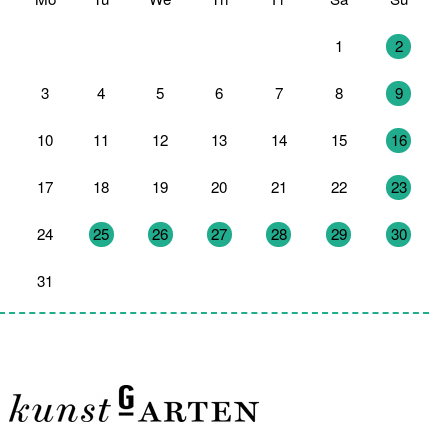
27
28
29
30
31
1
2
3
4
5
6
7
8
9
10
11
12
13
14
15
16
17
18
19
20
21
22
23
24
25
26
27
28
29
30
31
1
2
3
4
5
6