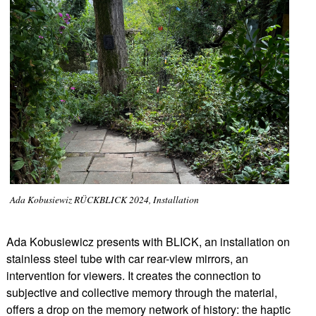
Ada Kobusiewiz RÜCKBLICK 2024, Installation
Ada Kobusiewicz presents with BLICK, an installation on
stainless steel tube with car rear-view mirrors, an
intervention for viewers. It creates the connection to
subjective and collective memory through the material,
offers a drop on the memory network of history: the haptic