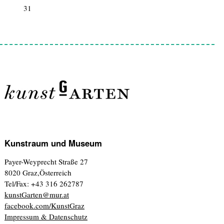
31
1
2
3
4
5
6
Kunstraum und Museum
Payer-Weyprecht Straße 27
8020 Graz,Österreich
Tel/Fax: +43 316 262787
kunstGarten@mur.at
facebook.com/KunstGraz
Impressum & Datenschutz