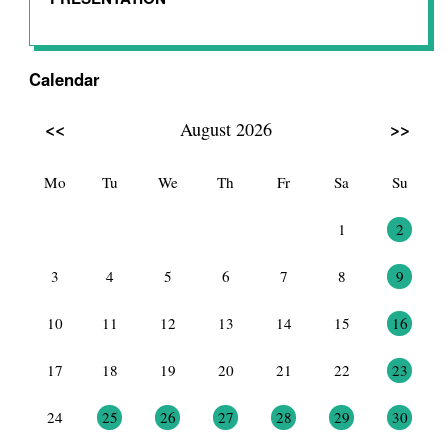
Calendar
<<
>>
August 2026
Mo
Tu
We
Th
Fr
Sa
Su
27
28
29
30
31
1
2
3
4
5
6
7
8
9
10
11
12
13
14
15
16
17
18
19
20
21
22
23
24
25
26
27
28
29
30