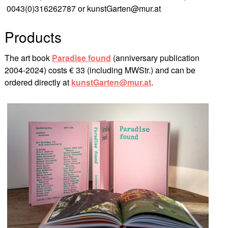
0043(0)316262787 or kunstGarten@mur.at
Products
The art book
Paradise found
(anniversary publication
2004-2024) costs € 33 (including MWStr.) and can be
ordered directly at
kunstGarten@mur.at
.