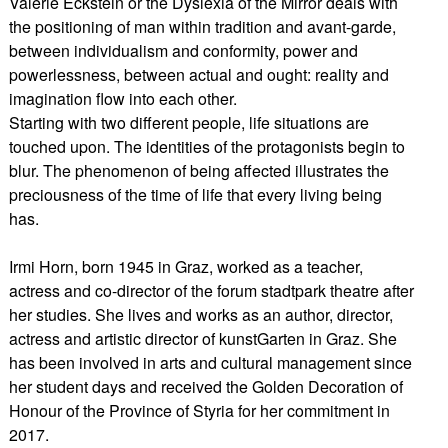
Valerie Eckstein or the Dyslexia of the Mirror deals with
the positioning of man within tradition and avant-garde,
between individualism and conformity, power and
powerlessness, between actual and ought: reality and
imagination flow into each other.
Starting with two different people, life situations are
touched upon. The identities of the protagonists begin to
blur. The phenomenon of being affected illustrates the
preciousness of the time of life that every living being
has.
Irmi Horn, born 1945 in Graz, worked as a teacher,
actress and co-director of the forum stadtpark theatre after
her studies. She lives and works as an author, director,
actress and artistic director of kunstGarten in Graz. She
has been involved in arts and cultural management since
her student days and received the Golden Decoration of
Honour of the Province of Styria for her commitment in
2017.