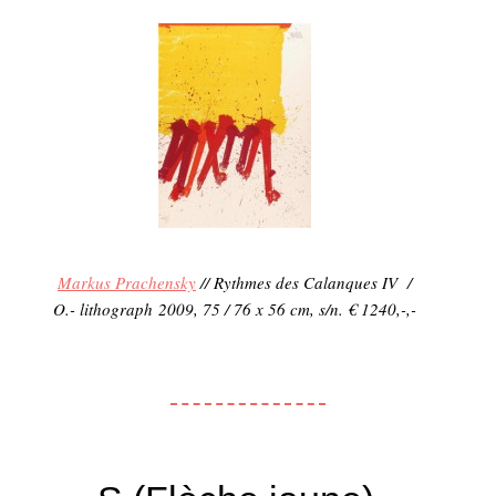
Markus Prachensky
// Rythmes des Calanques IV /
O.- lithograph 2009, 75 / 76 x 56 cm, s/n. € 1240,-,-