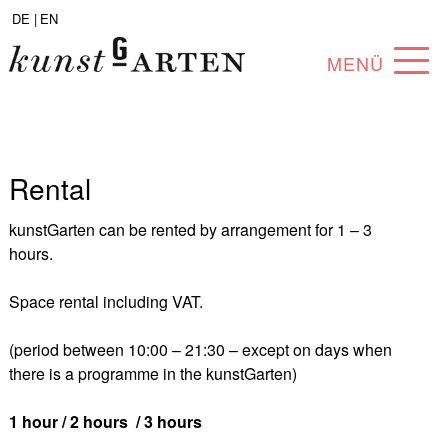
DE |
EN
MENÜ
PROGRAM
ABOUT
Rental
COLLECTION
kunstGarten can be rented by arrangement for 1 – 3
ARTISTS
hours.
PARTNERS
Space rental including VAT.
ANGEBOTE
(period between 10:00 – 21:30 – except on days when
there is a programme in the kunstGarten)
1 hour / 2 hours / 3 hours