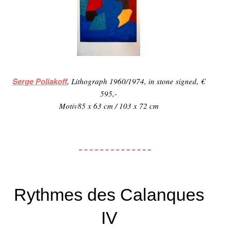
Serge Poliakoff
, Lithograph 1960/1974, in stone signed, €
595,-
Motiv85 x 63 cm / 103 x 72 cm
Rythmes des Calanques
IV