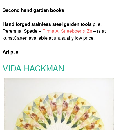
Second hand garden books
Hand forged stainless steel
garden tools
p. e.
Perennial Spade
–
Firma A. Sneeboer & Zn
– is at
kunstGarten available at unusually low price.
Art p. e.
VIDA HACKMAN