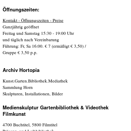
Öffnungszeiten:
Kontakt - Öffnungszeiten - Preise
Ganzjährig geöffnet
Freitag und Samstag 15:30 - 19:00 Uhr
und täglich nach Vereinbarung
Führung: Fr, Sa 16:00. € 7 (ermäßigt € 3,50) /
Gruppe € 3,50 p.p.
Archiv Hortopia
Kunst.Garten.Bibliothek.Mediathek
Sammlung Horn
Skulpturen, Installationen, Bilder
Medienskulptur Gartenbibliothek & Videothek
Filmkunst
4700 Buchtitel, 5800 Filmtitel