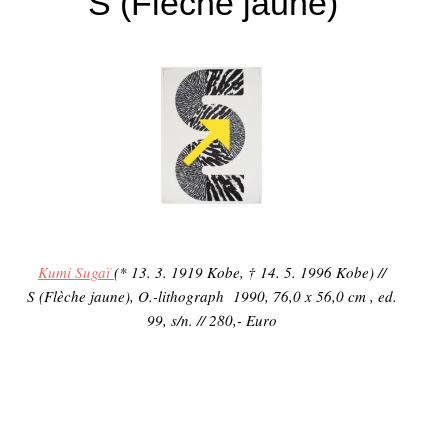
S (Flèche jaune)
Kumi Sugaï
(* 13. 3. 1919 Kobe, † 14. 5. 1996 Kobe) //
S (Flèche jaune), O.-lithograph 1990, 76,0 x 56,0 cm , ed.
99, s/n. // 280,- Euro