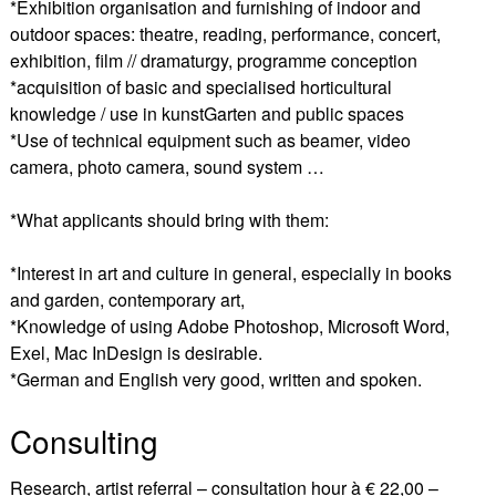
*Exhibition organisation and furnishing of indoor and
outdoor spaces: theatre, reading, performance, concert,
exhibition, film // dramaturgy, programme conception
*acquisition of basic and specialised horticultural
knowledge / use in kunstGarten and public spaces
*Use of technical equipment such as beamer, video
camera, photo camera, sound system …
*What applicants should bring with them:
*Interest in art and culture in general, especially in books
and garden, contemporary art,
*Knowledge of using Adobe Photoshop, Microsoft Word,
Exel, Mac InDesign is desirable.
*German and English very good, written and spoken.
Consulting
Research, artist referral – consultation hour à € 22,00 –