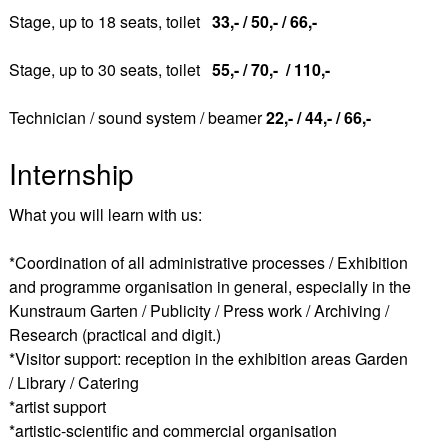
Stage, up to 18 seats, toilet
33,- / 50,- / 66,-
Stage, up to 30 seats, toilet
55,- / 70,- / 110,-
Technician / sound system / beamer
22,- / 44,- / 66,-
Internship
What you will learn with us:
*Coordination of all administrative processes / Exhibition
and programme organisation in general, especially in the
Kunstraum Garten / Publicity / Press work / Archiving /
Research (practical and digit.)
*Visitor support: reception in the exhibition areas Garden
/ Library / Catering
*artist support
*artistic-scientific and commercial organisation