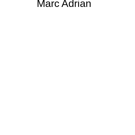
Marc Adrian