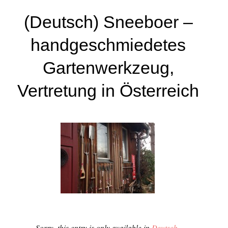
(Deutsch) Sneeboer –
handgeschmiedetes
Gartenwerkzeug,
Vertretung in Österreich
Sorry, this entry is only available in
Deutsch
.