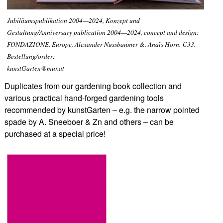
Jubiläumspublikation 2004—2024, Konzept und
Gestaltung/Anniversary publication 2004—2024, concept and design:
FONDAZIONE. Europe, Alexander Nussbaumer &. Anaïs Horn. € 33.
Bestellung/order:
kunstGarten@mur.at
Duplicates from our gardening book collection and
various practical hand-forged gardening tools
recommended by kunstGarten – e.g. the narrow pointed
spade by A. Sneeboer & Zn and others – can be
purchased at a special price!