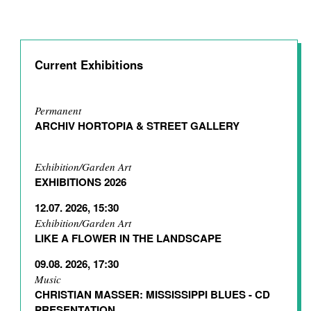
Current Exhibitions
Permanent
ARCHIV HORTOPIA & STREET GALLERY
Exhibition/Garden Art
EXHIBITIONS 2026
12.07. 2026, 15:30
Exhibition/Garden Art
LIKE A FLOWER IN THE LANDSCAPE
09.08. 2026, 17:30
Music
CHRISTIAN MASSER: MISSISSIPPI BLUES - CD
PRESENTATION