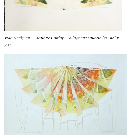
Vida Hackman “Charlotte Corday”Collage aus Druckteilen, 42″ x
30”