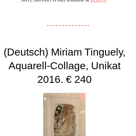
(Deutsch) Miriam Tinguely,
Aquarell-Collage, Unikat
2016. € 240