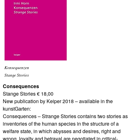
Konsequenzen
Stange Stories
Consequences
Stange Stories € 18,00
New publication by Keiper 2018 – available in the
kunstGarten:
Consequences – Strange Stories contains two stories as
inventories of the human species in the structure of a
welfare state, in which abysses and desires, right and
wrong, loyalty and betrayal are negotiated in critical-