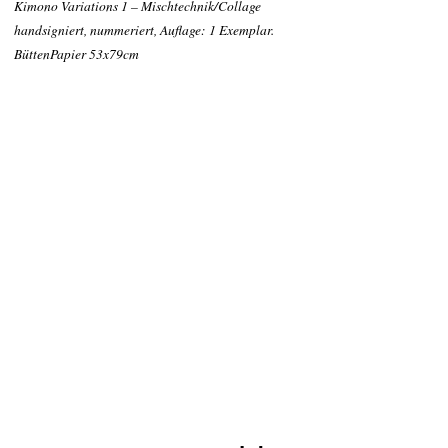
Kimono Variations 1 – Mischtechnik/Collage
handsigniert, nummeriert, Auflage: 1 Exemplar.
BüttenPapier 53x79cm