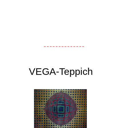
VEGA-Teppich