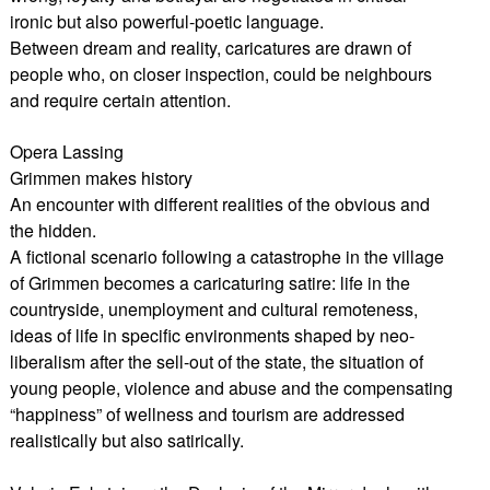
ironic but also powerful-poetic language.
Between dream and reality, caricatures are drawn of
people who, on closer inspection, could be neighbours
and require certain attention.
Opera Lassing
Grimmen makes history
An encounter with different realities of the obvious and
the hidden.
A fictional scenario following a catastrophe in the village
of Grimmen becomes a caricaturing satire: life in the
countryside, unemployment and cultural remoteness,
ideas of life in specific environments shaped by neo-
liberalism after the sell-out of the state, the situation of
young people, violence and abuse and the compensating
“happiness” of wellness and tourism are addressed
realistically but also satirically.