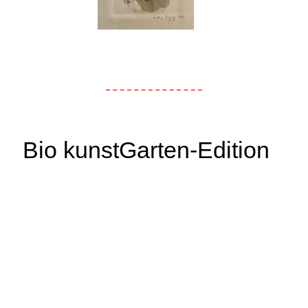
Bio kunstGarten-Edition