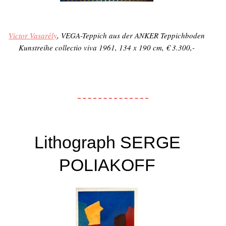
Victor Vasarély
, VEGA-Teppich aus der ANKER Teppichboden
Kunstreihe
collectio viva
1961, 134 x 190 cm, € 3.300,-
Lithograph SERGE
POLIAKOFF