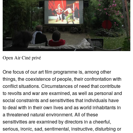
Open Air Ciné privé
One focus of our art film programme is, among other
things, the coexistence of people, their confrontation with
conflict situations. Circumstances of need that contribute
to revolts and war are examined, as well as personal and
social constraints and sensitivities that individuals have
to deal with in their own lives and as world inhabitants in
a threatened natural environment. All of these
sensitivities are examined by directors in a cheerful,
serious, ironic, sad, sentimental, instructive, disturbing or