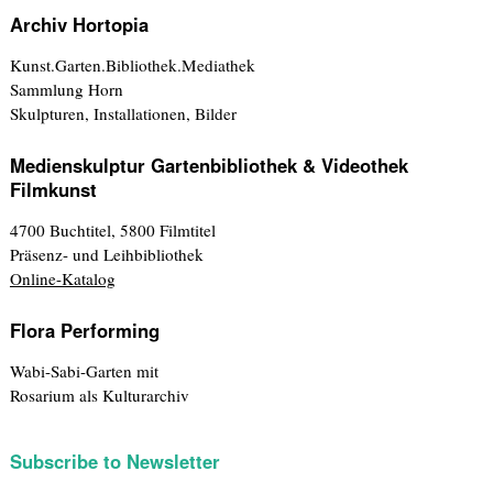
Archiv Hortopia
Kunst.Garten.Bibliothek.Mediathek
Sammlung Horn
Skulpturen, Installationen, Bilder
Medienskulptur Gartenbibliothek & Videothek
Filmkunst
4700 Buchtitel, 5800 Filmtitel
Präsenz- und Leihbibliothek
Online-Katalog
Flora Performing
Wabi-Sabi-Garten mit
Rosarium als Kulturarchiv
Subscribe to Newsletter