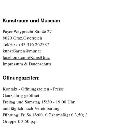
Kunstraum und Museum
Payer-Weyprecht Straße 27
8020 Graz,Österreich
Tel/Fax: +43 316 262787
kunstGarten@mur.at
facebook.com/KunstGraz
Impressum & Datenschutz
Öffnungszeiten:
Kontakt - Öffnungszeiten - Preise
Ganzjährig geöffnet
Freitag und Samstag 15:30 - 19:00 Uhr
und täglich nach Vereinbarung
Führung: Fr, Sa 16:00. € 7 (ermäßigt € 3,50) /
Gruppe € 3,50 p.p.