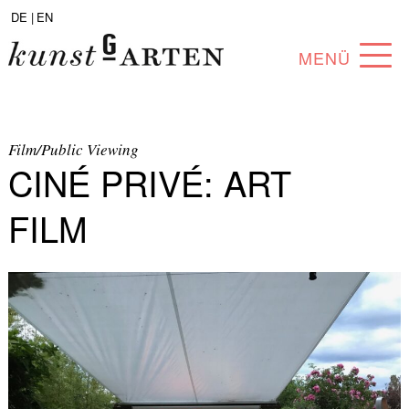
DE |
EN
MENÜ
PROGRAM
ABOUT
Film/Public Viewing
CINÉ PRIVÉ: ART
COLLECTION
FILM
ARTISTS
PARTNERS
ANGEBOTE