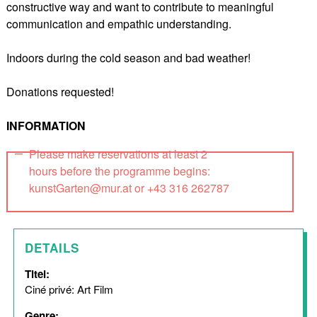
constructive way and want to contribute to meaningful
communication and empathic understanding.
Indoors during the cold season and bad weather!
Donations requested!
INFORMATION
Please make reservations at least 2
hours before the programme begins:
kunstGarten@mur.at or +43 316 262787
DETAILS
Titel:
Ciné privé: Art Film
Genre: