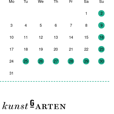
Mo
Tu
We
Th
Fr
Sa
Su
27
28
29
30
31
1
2
3
4
5
6
7
8
9
10
11
12
13
14
15
16
17
18
19
20
21
22
23
24
25
26
27
28
29
30
31
1
2
3
4
5
6