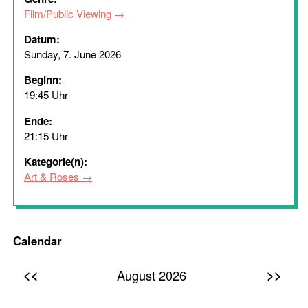
Film/Public Viewing
Datum:
Sunday, 7. June 2026
Beginn:
19:45 Uhr
Ende:
21:15 Uhr
Kategorie(n):
Art & Roses
Calendar
<<
>>
August 2026