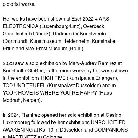
pictorial works.
Her works have been shown at Esch2022 + ARS
ELECTRONICA (Luxembourg/Linz), Overbeck
Gesellschaft (Lübeck), Dortmunder Kunstverein
(Dortmund), Kunstmuseum Heidenheim, Kunsthalle
Erfurt and Max Ernst Museum (Brühl).
2023 saw a solo exhibition by Mary-Audrey Ramirez at
Kunsthalle Gießen, furthermore works by her were shown
in the exhibitions HIGH FIVE (Kunstpalais Erlangen),
TOD UND TEUFEL (Kunstpalast Düsseldorf) and in
YOUR HOME IS WHERE YOU’RE HAPPY (Haus
Mödrath, Kerpen).
In 2024, Ramirez opened her solo exhibition at Casino
Luxembourg followed by her exhibitions UNSOLICITIED
AWAKENING at Kai 10 in Düsseldorf and COMPANIONS
at MARTINETZ in Cologne.