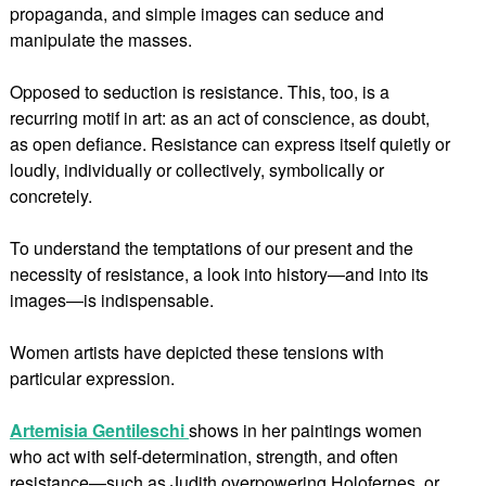
propaganda, and simple images can seduce and
manipulate the masses.
Opposed to seduction is resistance. This, too, is a
recurring motif in art: as an act of conscience, as doubt,
as open defiance. Resistance can express itself quietly or
loudly, individually or collectively, symbolically or
concretely.
To understand the temptations of our present and the
necessity of resistance, a look into history—and into its
images—is indispensable.
Women artists have depicted these tensions with
particular expression.
Artemisia Gentileschi
shows in her paintings women
who act with self-determination, strength, and often
resistance—such as Judith overpowering Holofernes, or