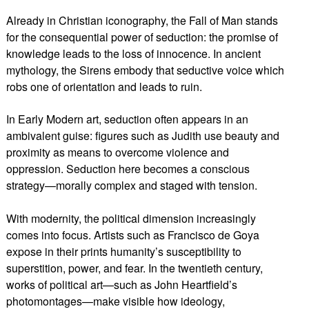
Already in Christian iconography, the Fall of Man stands
for the consequential power of seduction: the promise of
knowledge leads to the loss of innocence. In ancient
mythology, the Sirens embody that seductive voice which
robs one of orientation and leads to ruin.
In Early Modern art, seduction often appears in an
ambivalent guise: figures such as Judith use beauty and
proximity as means to overcome violence and
oppression. Seduction here becomes a conscious
strategy—morally complex and staged with tension.
With modernity, the political dimension increasingly
comes into focus. Artists such as Francisco de Goya
expose in their prints humanity’s susceptibility to
superstition, power, and fear. In the twentieth century,
works of political art—such as John Heartfield’s
photomontages—make visible how ideology,