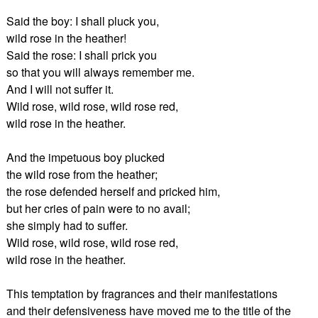
Said the boy: I shall pluck you,
wild rose in the heather!
Said the rose: I shall prick you
so that you will always remember me.
And I will not suffer it.
Wild rose, wild rose, wild rose red,
wild rose in the heather.
And the impetuous boy plucked
the wild rose from the heather;
the rose defended herself and pricked him,
but her cries of pain were to no avail;
she simply had to suffer.
Wild rose, wild rose, wild rose red,
wild rose in the heather.
This temptation by fragrances and their manifestations
and their defensiveness have moved me to the title of the