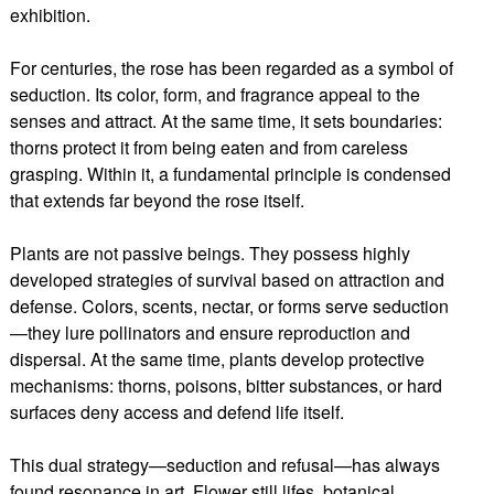
exhibition.
For centuries, the rose has been regarded as a symbol of
seduction. Its color, form, and fragrance appeal to the
senses and attract. At the same time, it sets boundaries:
thorns protect it from being eaten and from careless
grasping. Within it, a fundamental principle is condensed
that extends far beyond the rose itself.
Plants are not passive beings. They possess highly
developed strategies of survival based on attraction and
defense. Colors, scents, nectar, or forms serve seduction
—they lure pollinators and ensure reproduction and
dispersal. At the same time, plants develop protective
mechanisms: thorns, poisons, bitter substances, or hard
surfaces deny access and defend life itself.
This dual strategy—seduction and refusal—has always
found resonance in art. Flower still lifes, botanical