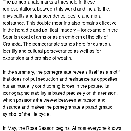
The pomegranate marks a threshold in these
representations: between this world and the afterlife,
physicality and transcendence, desire and moral
resistance. This double meaning also remains effective
in the heraldic and political imagery – for example in the
Spanish coat of arms or as an emblem of the city of
Granada. The pomegranate stands here for duration,
identity and cultural perseverance as well as for
expansion and promise of wealth.
In the summary, the pomegranate reveals itself as a motif
that does not put seduction and resistance as opposites,
but as mutually conditioning forces in the picture. Its
iconographic stability is based precisely on this tension,
which positions the viewer between attraction and
distance and makes the pomegranate a paradigmatic
symbol of the life cycle.
In May, the Rose Season begins. Almost everyone knows