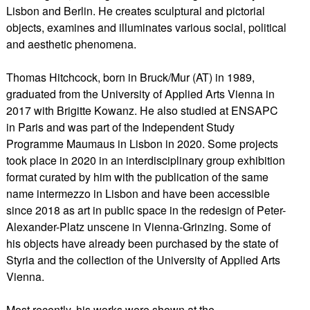
Lisbon and Berlin. He creates sculptural and pictorial
objects, examines and illuminates various social, political
and aesthetic phenomena.
Thomas Hitchcock, born in Bruck/Mur (AT) in 1989,
graduated from the University of Applied Arts Vienna in
2017 with Brigitte Kowanz. He also studied at ENSAPC
in Paris and was part of the Independent Study
Programme Maumaus in Lisbon in 2020. Some projects
took place in 2020 in an interdisciplinary group exhibition
format curated by him with the publication of the same
name intermezzo in Lisbon and have been accessible
since 2018 as art in public space in the redesign of Peter-
Alexander-Platz unscene in Vienna-Grinzing. Some of
his objects have already been purchased by the state of
Styria and the collection of the University of Applied Arts
Vienna.
Most recently, his works were shown at the