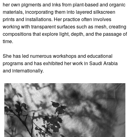
her own pigments and inks from plant-based and organic
materials, incorporating them into layered silkscreen
prints and installations. Her practice often involves
working with transparent surfaces such as mesh, creating
compositions that explore light, depth, and the passage of
time.
She has led numerous workshops and educational
programs and has exhibited her work in Saudi Arabia
and internationally.