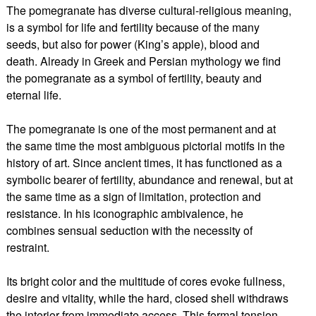
The pomegranate has diverse cultural-religious meaning,
is a symbol for life and fertility because of the many
seeds, but also for power (King’s apple), blood and
death. Already in Greek and Persian mythology we find
the pomegranate as a symbol of fertility, beauty and
eternal life.
The pomegranate is one of the most permanent and at
the same time the most ambiguous pictorial motifs in the
history of art. Since ancient times, it has functioned as a
symbolic bearer of fertility, abundance and renewal, but at
the same time as a sign of limitation, protection and
resistance. In his iconographic ambivalence, he
combines sensual seduction with the necessity of
restraint.
Its bright color and the multitude of cores evoke fullness,
desire and vitality, while the hard, closed shell withdraws
the interior from immediate access. This formal tension