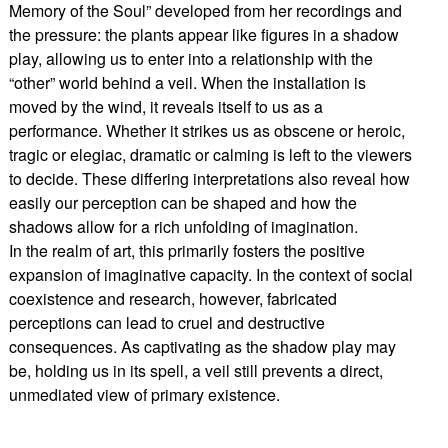
Memory of the Soul” developed from her recordings and
the pressure: the plants appear like figures in a shadow
play, allowing us to enter into a relationship with the
“other” world behind a veil. When the installation is
moved by the wind, it reveals itself to us as a
performance. Whether it strikes us as obscene or heroic,
tragic or elegiac, dramatic or calming is left to the viewers
to decide. These differing interpretations also reveal how
easily our perception can be shaped and how the
shadows allow for a rich unfolding of imagination.
In the realm of art, this primarily fosters the positive
expansion of imaginative capacity. In the context of social
coexistence and research, however, fabricated
perceptions can lead to cruel and destructive
consequences. As captivating as the shadow play may
be, holding us in its spell, a veil still prevents a direct,
unmediated view of primary existence.