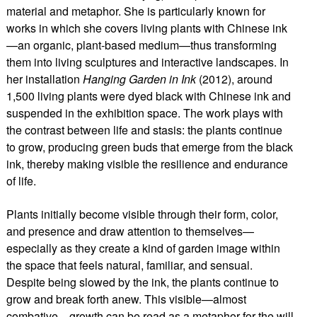
material and metaphor. She is particularly known for
works in which she covers living plants with Chinese ink
—an organic, plant-based medium—thus transforming
them into living sculptures and interactive landscapes. In
her installation
Hanging Garden in Ink
(2012), around
1,500 living plants were dyed black with Chinese ink and
suspended in the exhibition space. The work plays with
the contrast between life and stasis: the plants continue
to grow, producing green buds that emerge from the black
ink, thereby making visible the resilience and endurance
of life.
Plants initially become visible through their form, color,
and presence and draw attention to themselves—
especially as they create a kind of garden image within
the space that feels natural, familiar, and sensual.
Despite being slowed by the ink, the plants continue to
grow and break forth anew. This visible—almost
combative—growth can be read as a metaphor for the will