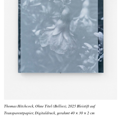
Thomas Hitchcock, Ohne Titel (Bellies), 2025 Bleistift auf
Transparentpapier, Digitaldruck, gerahmt 40 × 30 × 2 cm