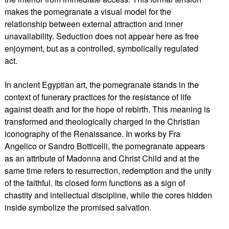
makes the pomegranate a visual model for the
relationship between external attraction and inner
unavailability. Seduction does not appear here as free
enjoyment, but as a controlled, symbolically regulated
act.
In ancient Egyptian art, the pomegranate stands in the
context of funerary practices for the resistance of life
against death and for the hope of rebirth. This meaning is
transformed and theologically charged in the Christian
iconography of the Renaissance. In works by Fra
Angelico or Sandro Botticelli, the pomegranate appears
as an attribute of Madonna and Christ Child and at the
same time refers to resurrection, redemption and the unity
of the faithful. Its closed form functions as a sign of
chastity and intellectual discipline, while the cores hidden
inside symbolize the promised salvation.