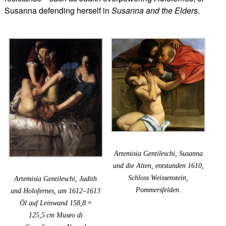
Susanna defending herself in
Susanna and the Elders
.
Artemisia Gentileschi, Susanna
und die Alten, entstanden 1610,
Schloss Weissenstein,
Artemisia Gentileschi, Judith
Pommersfelden.
und Holofernes, um 1612–1613
Öl auf Leinwand 158,8 ×
125,5 cm Museo di