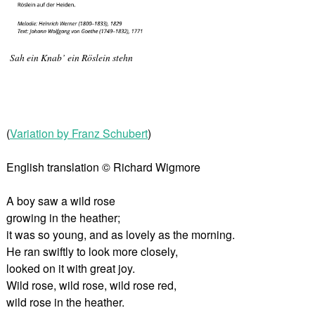
Sah ein Knab’ ein Röslein stehn
(
Variation by Franz Schubert
)
English translation © Richard Wigmore
A boy saw a wild rose
growing in the heather;
it was so young, and as lovely as the morning.
He ran swiftly to look more closely,
looked on it with great joy.
Wild rose, wild rose, wild rose red,
wild rose in the heather.