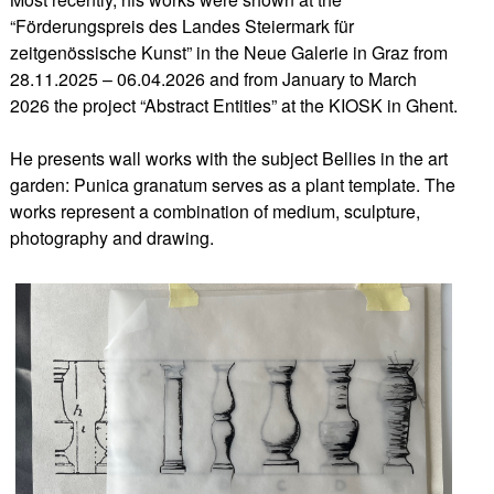
“Förderungspreis des Landes Steiermark für
zeitgenössische Kunst” in the Neue Galerie in Graz from
28.11.2025 – 06.04.2026 and from January to March
2026 the project “Abstract Entities” at the KIOSK in Ghent.
He presents wall works with the subject Bellies in the art
garden: Punica granatum serves as a plant template. The
works represent a combination of medium, sculpture,
photography and drawing.