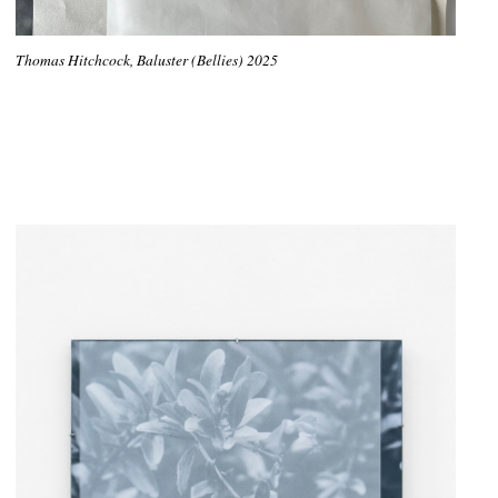
Thomas Hitchcock, Baluster (Bellies) 2025