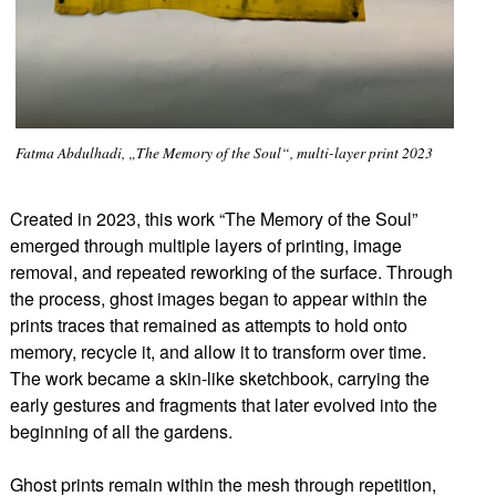
Fatma Abdulhadi, „The Memory of the Soul“, multi-layer print 2023
Created in 2023, this work “The Memory of the Soul”
emerged through multiple layers of printing, image
removal, and repeated reworking of the surface. Through
the process, ghost images began to appear within the
prints traces that remained as attempts to hold onto
memory, recycle it, and allow it to transform over time.
The work became a skin-like sketchbook, carrying the
early gestures and fragments that later evolved into the
beginning of all the gardens.
Ghost prints remain within the mesh through repetition,