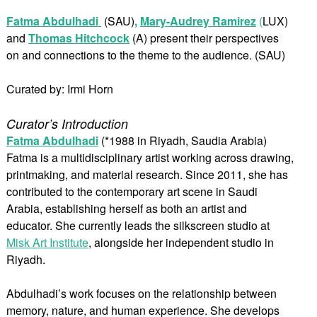
Fatma Abdulhadi
(SAU)
,
Mary-Audrey Ramirez
(
LUX)
and
Thomas Hitchcock
(A) present their perspectives
on and connections to the theme to the audience. (SAU)
Curated by: Irmi Horn
Curator’s Introduction
Fatma Abdulhadi
(*1988 in Riyadh, Saudia Arabia)
Fatma is a multidisciplinary artist working across drawing,
printmaking, and material research. Since 2011, she has
contributed to the contemporary art scene in Saudi
Arabia, establishing herself as both an artist and
educator. She currently leads the silkscreen studio at
Misk Art Institute
, alongside her independent studio in
Riyadh.
Abdulhadi’s work focuses on the relationship between
memory, nature, and human experience. She develops