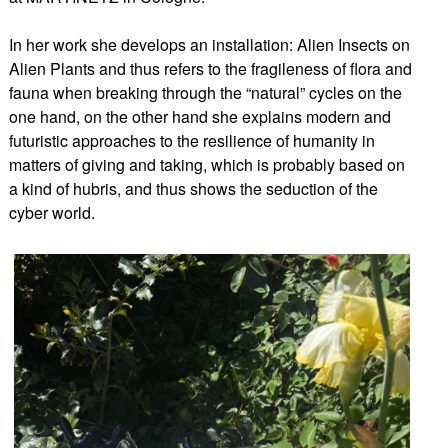
In her work she develops an installation: Alien Insects on
Alien Plants and thus refers to the fragileness of flora and
fauna when breaking through the “natural” cycles on the
one hand, on the other hand she explains modern and
futuristic approaches to the resilience of humanity in
matters of giving and taking, which is probably based on
a kind of hubris, and thus shows the seduction of the
cyber world.