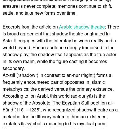
erasure is never complete; memories continue to shift,
settle, and take new forms over time.
Excerpts from the article on
Arabic shadow theatre
: There
is broad agreement that shadow theatre originated in
Asia. It engages with the interplay between reality and a
world beyond. For an audience deeply immersed in the
shadow play, the shadow itself appears as the true actor
in its own realm, while the figure casting it becomes
secondary.
Az-zill (“shadow”) in contrast to an-nūr (“light”) forms a
frequently encountered pair of opposites in Islamic
metaphysics: the derived versus the primary existence.
According to Ibn Arabi, this world (ad-dunyā) is the
shadow of the Absolute. The Egyptian Sufi poet Ibn al-
Fārid (1181–1235), who recognized shadow theatre as a
metaphor for the illusory nature of human existence,
explains its symbolic meaning in his mystical poem