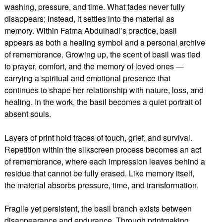
washing, pressure, and time. What fades never fully
disappears; instead, it settles into the material as
memory. Within Fatma Abdulhadi’s practice, basil
appears as both a healing symbol and a personal archive
of remembrance. Growing up, the scent of basil was tied
to prayer, comfort, and the memory of loved ones —
carrying a spiritual and emotional presence that
continues to shape her relationship with nature, loss, and
healing. In the work, the basil becomes a quiet portrait of
absent souls.
Layers of print hold traces of touch, grief, and survival.
Repetition within the silkscreen process becomes an act
of remembrance, where each impression leaves behind a
residue that cannot be fully erased. Like memory itself,
the material absorbs pressure, time, and transformation.
Fragile yet persistent, the basil branch exists between
disappearance and endurance. Through printmaking,