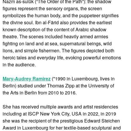
Nazm as-sulūk (“The Order of the Path”): the shadow
figures represent the sensory organs, the screen
symbolizes the human body, and the puppeteer signifies
the divine soul. Ibn al-Fārid also provides the earliest
known description of the content of Arabic shadow
theatre. The scenes included heavily armed armies
fighting on land and at sea, supernatural beings, wild
lions, and simple fishermen. The figures depicted both
heroic tales and everyday life, evoking powerful emotions
in the audience.
Mary-Audrey Ramirez
(*1990 in Luxembourg, lives in
Berlin) studied under Thomas Zipp at the University of
the Arts in Berlin from 2010 to 2016.
She has received multiple awards and artist residencies
including at ISCP New York City, USA in 2022, in 2019
she was the recipient of the prestigious Edward Steichen
Award in Luxembourg for her textile-based sculptural and