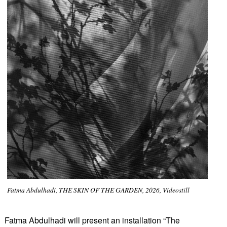
Fatma Abdulhadi, THE SKIN OF THE GARDEN, 2026, Videostill
Fatma Abdulhadi will present an installation “The