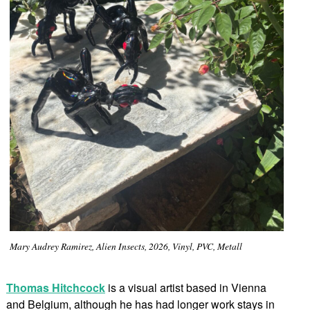
Mary Audrey Ramirez, Alien Insects, 2026, Vinyl, PVC, Metall
Thomas Hitchcock
is a visual artist based in Vienna
and Belgium, although he has had longer work stays in