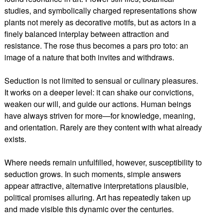
studies, and symbolically charged representations show
plants not merely as decorative motifs, but as actors in a
finely balanced interplay between attraction and
resistance. The rose thus becomes a pars pro toto: an
image of a nature that both invites and withdraws.
Seduction is not limited to sensual or culinary pleasures.
It works on a deeper level: it can shake our convictions,
weaken our will, and guide our actions. Human beings
have always striven for more—for knowledge, meaning,
and orientation. Rarely are they content with what already
exists.
Where needs remain unfulfilled, however, susceptibility to
seduction grows. In such moments, simple answers
appear attractive, alternative interpretations plausible,
political promises alluring. Art has repeatedly taken up
and made visible this dynamic over the centuries.