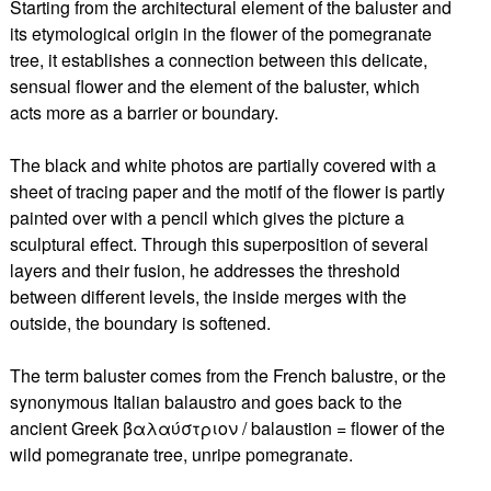
Starting from the architectural element of the baluster and
its etymological origin in the flower of the pomegranate
tree, it establishes a connection between this delicate,
sensual flower and the element of the baluster, which
acts more as a barrier or boundary.
The black and white photos are partially covered with a
sheet of tracing paper and the motif of the flower is partly
painted over with a pencil which gives the picture a
sculptural effect. Through this superposition of several
layers and their fusion, he addresses the threshold
between different levels, the inside merges with the
outside, the boundary is softened.
The term baluster comes from the French balustre, or the
synonymous Italian balaustro and goes back to the
ancient Greek βαλαύστριον / balaustion = flower of the
wild pomegranate tree, unripe pomegranate.