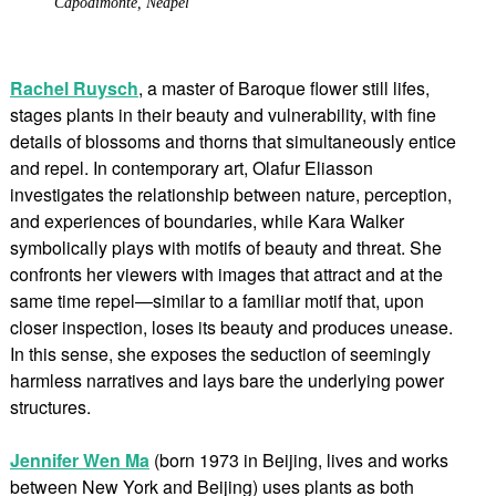
Capodimonte, Neapel
Rachel Ruysch
, a master of Baroque flower still lifes,
stages plants in their beauty and vulnerability, with fine
details of blossoms and thorns that simultaneously entice
and repel. In contemporary art, Olafur Eliasson
investigates the relationship between nature, perception,
and experiences of boundaries, while Kara Walker
symbolically plays with motifs of beauty and threat. She
confronts her viewers with images that attract and at the
same time repel—similar to a familiar motif that, upon
closer inspection, loses its beauty and produces unease.
In this sense, she exposes the seduction of seemingly
harmless narratives and lays bare the underlying power
structures.
Jennifer Wen Ma
(born 1973 in Beijing, lives and works
between New York and Beijing) uses plants as both