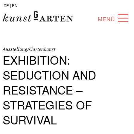
DE |
EN
MENÜ
PROGRAM
ABOUT
Ausstellung/Gartenkunst
EXHIBITION:
COLLECTION
SEDUCTION AND
ARTISTS
RESISTANCE –
PARTNERS
STRATEGIES OF
ANGEBOTE
SURVIVAL