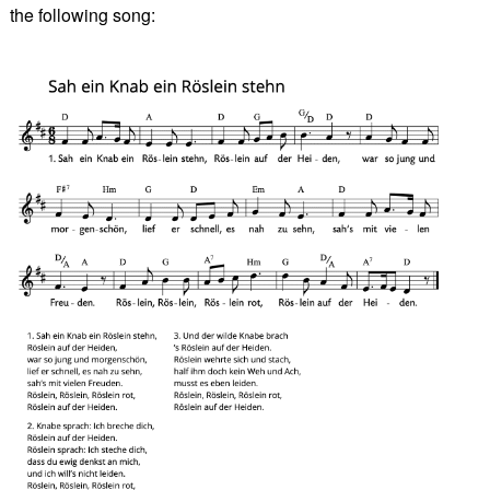
the following song: