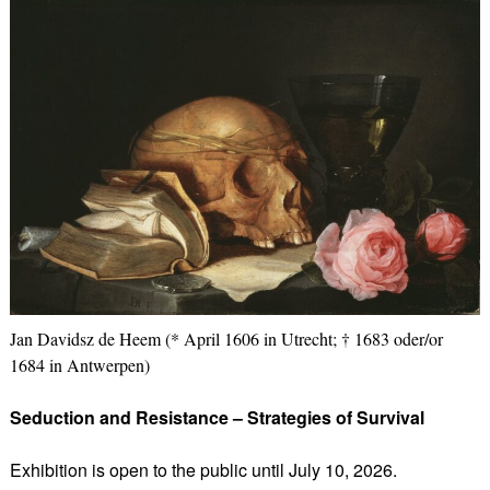
Jan Davidsz de Heem (* April 1606 in Utrecht; † 1683 oder/or
1684 in Antwerpen)
Seduction and Resistance – Strategies of Survival
Exhibition is open to the public until July 10, 2026.