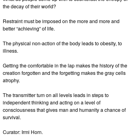
the decay of their world?
Restraint must be imposed on the more and more and
better “achieving” of life.
The physical non-action of the body leads to obesity, to
illness.
Getting the comfortable in the lap makes the history of the
creation forgotten and the forgetting makes the gray cells
atrophy.
The transmitter tum on all levels leads in steps to
independent thinking and acting on a level of
consciousness that gives man and humanity a chance of
survival.
Curator: Irmi Horn.