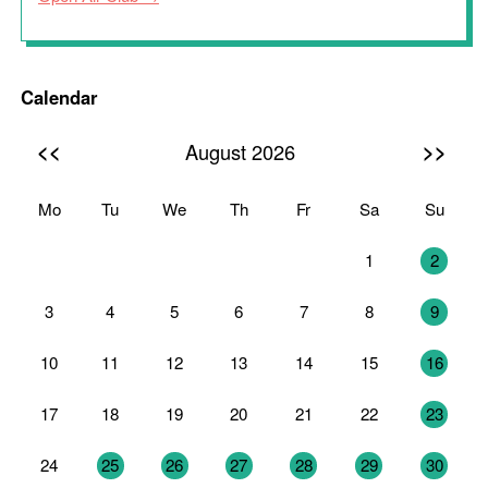
Calendar
<<
>>
August 2026
Mo
Tu
We
Th
Fr
Sa
Su
27
28
29
30
31
1
2
3
4
5
6
7
8
9
10
11
12
13
14
15
16
17
18
19
20
21
22
23
24
25
26
27
28
29
30