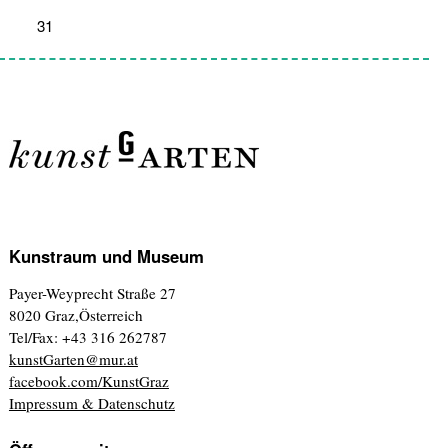
31
1
2
3
4
5
6
Kunstraum und Museum
Payer-Weyprecht Straße 27
8020 Graz,Österreich
Tel/Fax: +43 316 262787
kunstGarten@mur.at
facebook.com/KunstGraz
Impressum & Datenschutz