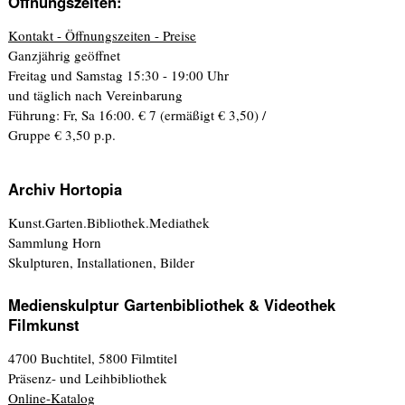
Öffnungszeiten:
Kontakt - Öffnungszeiten - Preise
Ganzjährig geöffnet
Freitag und Samstag 15:30 - 19:00 Uhr
und täglich nach Vereinbarung
Führung: Fr, Sa 16:00. € 7 (ermäßigt € 3,50) /
Gruppe € 3,50 p.p.
Archiv Hortopia
Kunst.Garten.Bibliothek.Mediathek
Sammlung Horn
Skulpturen, Installationen, Bilder
Medienskulptur Gartenbibliothek & Videothek
Filmkunst
4700 Buchtitel, 5800 Filmtitel
Präsenz- und Leihbibliothek
Online-Katalog