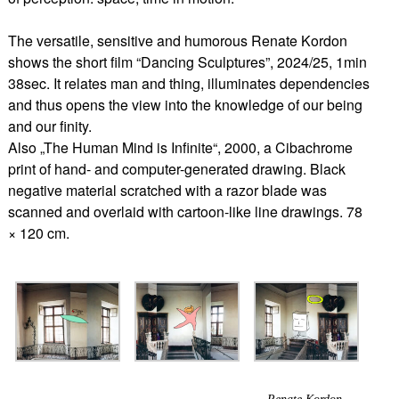
The versatile, sensitive and humorous Renate Kordon
shows the short film “Dancing Sculptures”, 2024/25, 1min
38sec. It relates man and thing, illuminates dependencies
and thus opens the view into the knowledge of our being
and our finity.
Also „The Human Mind is Infinite“, 2000, a Cibachrome
print of hand- and computer-generated drawing. Black
negative material scratched with a razor blade was
scanned and overlaid with cartoon-like line drawings. 78
× 120 cm.
Renate Kordon,