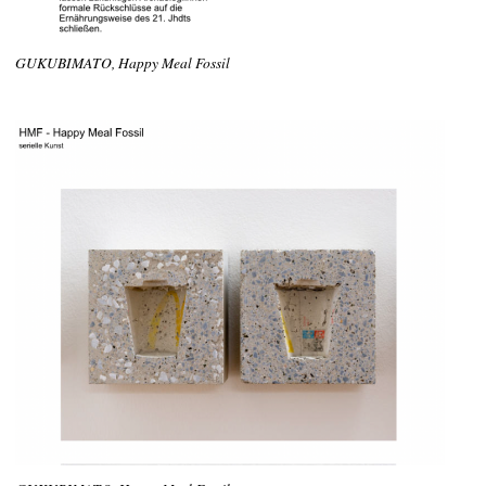
GUKUBIMATO, Happy Meal Fossil