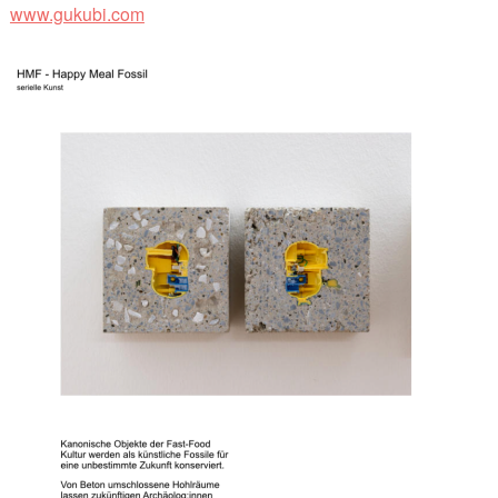
www.gukubi.com