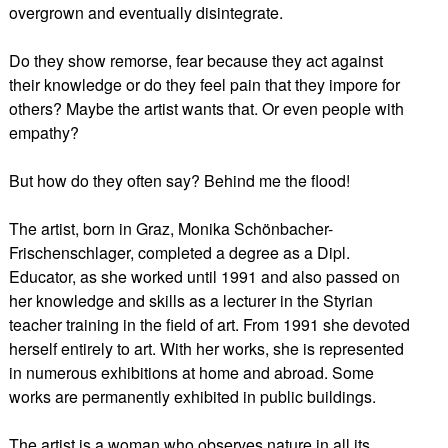
overgrown and eventually disintegrate.
Do they show remorse, fear because they act against
their knowledge or do they feel pain that they impore for
others? Maybe the artist wants that. Or even people with
empathy?
But how do they often say? Behind me the flood!
The artist, born in Graz, Monika Schönbacher-
Frischenschlager, completed a degree as a Dipl.
Educator, as she worked until 1991 and also passed on
her knowledge and skills as a lecturer in the Styrian
teacher training in the field of art. From 1991 she devoted
herself entirely to art. With her works, she is represented
in numerous exhibitions at home and abroad. Some
works are permanently exhibited in public buildings.
The artist is a woman who observes nature in all its