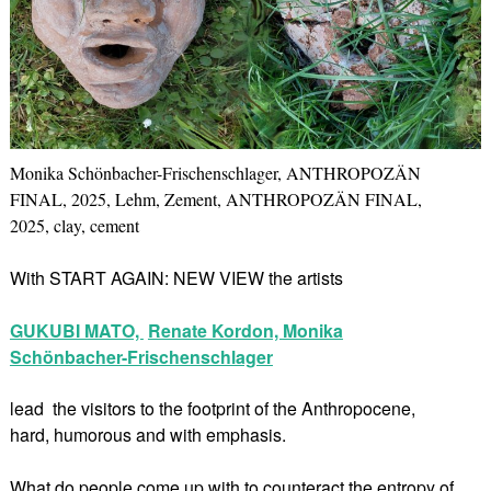
Monika Schönbacher-Frischenschlager, ANTHROPOZÄN
FINAL, 2025, Lehm, Zement, ANTHROPOZÄN FINAL,
2025, clay, cement
With START AGAIN: NEW VIEW the artists
GUKUBI MATO,
Renate Kordon,
Monika
Schönbacher-Frischenschlager
lead the visitors to the footprint of the Anthropocene,
hard, humorous and with emphasis.
What do people come up with to counteract the entropy of