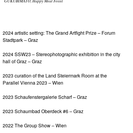
GUKUBIMATO, Happy Meal Fossil
2024 artistic setting: The Grand Artfight Prize – Forum
Stadtpark – Graz
2024 SSW23 – Stereophotographic exhibition in the city
hall of Graz – Graz
2023 curation of the Land Steiermark Room at the
Parallel Vienna 2023 – Wien
2023 Schaufenstergalerie Scharf – Graz
2023 Schaumbad Oberdeck #6 – Graz
2022 The Group Show – Wien