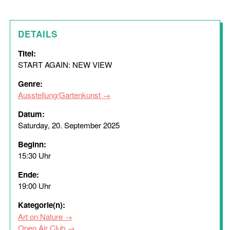
DETAILS
Titel:
START AGAIN: NEW VIEW
Genre:
Ausstellung/Gartenkunst
Datum:
Saturday, 20. September 2025
Beginn:
15:30 Uhr
Ende:
19:00 Uhr
Kategorie(n):
Art on Nature
Open Air Club