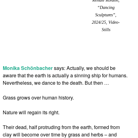
“Dancing
Sculptures”,
2024/25, Video-
Stills
Monika Schönbacher
says: Actually, we should be
aware that the earth is actually a sinning ship for humans.
Nevertheless, we dance to the death. But then …
Grass grows over human history.
Nature will regain its right.
Their dead, half protruding from the earth, formed from
clay will become over time by grass and herbs – and