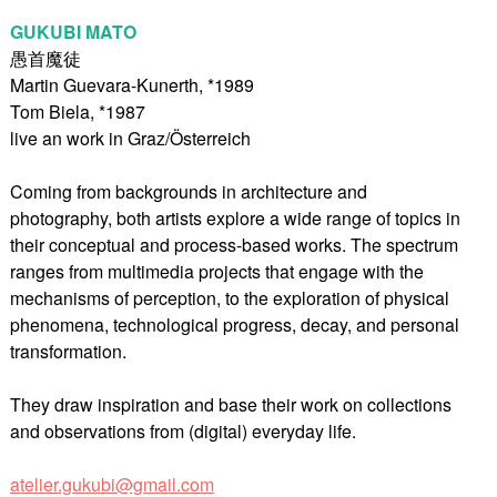
GUKUBI MATO
愚首魔徒
Martin Guevara-Kunerth, *1989
Tom Biela, *1987
live an work in Graz/Österreich
Coming from backgrounds in architecture and
photography, both artists explore a wide range of topics in
their conceptual and process-based works. The spectrum
ranges from multimedia projects that engage with the
mechanisms of perception, to the exploration of physical
phenomena, technological progress, decay, and personal
transformation.
They draw inspiration and base their work on collections
and observations from (digital) everyday life.
atelier.gukubi@gmail.com