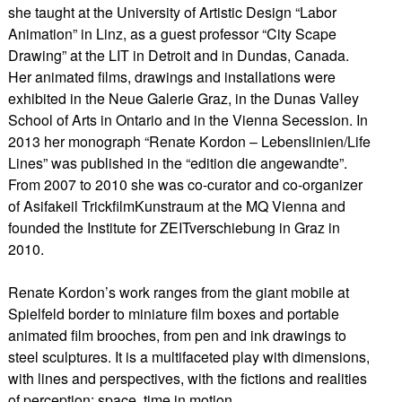
she taught at the University of Artistic Design “Labor
Animation” in Linz, as a guest professor “City Scape
Drawing” at the LIT in Detroit and in Dundas, Canada.
Her animated films, drawings and installations were
exhibited in the Neue Galerie Graz, in the Dunas Valley
School of Arts in Ontario and in the Vienna Secession. In
2013 her monograph “Renate Kordon – Lebenslinien/Life
Lines” was published in the “edition die angewandte”.
From 2007 to 2010 she was co-curator and co-organizer
of Asifakeil TrickfilmKunstraum at the MQ Vienna and
founded the Institute for ZEITverschiebung in Graz in
2010.
​Renate Kordon’s work ranges from the giant mobile at
Spielfeld border to miniature film boxes and portable
animated film brooches, from pen and ink drawings to
steel sculptures. It is a multifaceted play with dimensions,
with lines and perspectives, with the fictions and realities
of perception: space, time in motion.