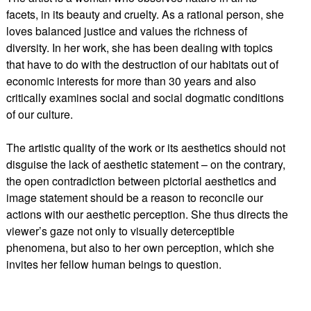
facets, in its beauty and cruelty. As a rational person, she
loves balanced justice and values the richness of
diversity. In her work, she has been dealing with topics
that have to do with the destruction of our habitats out of
economic interests for more than 30 years and also
critically examines social and social dogmatic conditions
of our culture.
The artistic quality of the work or its aesthetics should not
disguise the lack of aesthetic statement – on the contrary,
the open contradiction between pictorial aesthetics and
image statement should be a reason to reconcile our
actions with our aesthetic perception. She thus directs the
viewer’s gaze not only to visually deterceptible
phenomena, but also to her own perception, which she
invites her fellow human beings to question.