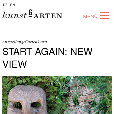
DE |
EN
MENÜ
PROGRAM
ABOUT
Ausstellung/Gartenkunst
START AGAIN: NEW
COLLECTION
VIEW
ARTISTS
PARTNERS
ANGEBOTE