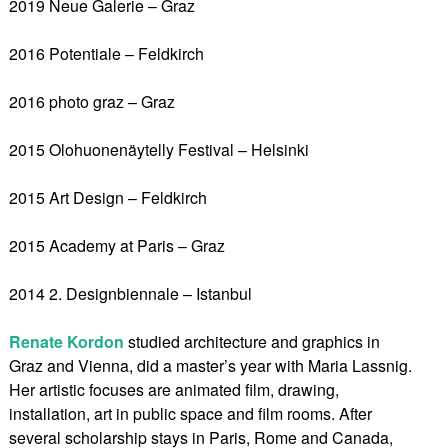
2019 Neue Galerie – Graz
2016 Potentiale – Feldkirch
2016 photo graz – Graz
2015 Olohuonenäytelly Festival – Helsinki
2015 Art Design – Feldkirch
2015 Academy at Paris – Graz
2014 2. Designbiennale – Istanbul
Renate Kordon
studied architecture and graphics in
Graz and Vienna, did a master’s year with Maria Lassnig.
Her artistic focuses are animated film, drawing,
installation, art in public space and film rooms. After
several scholarship stays in Paris, Rome and Canada,