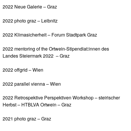
2022 Neue Galerie – Graz
2022 photo graz – Leibnitz
2022 Klimasicherheit – Forum Stadtpark Graz
2022 mentoring of the Ortwein-Stipendiat:innen des
Landes Steiermark 2022 – Graz
2022 offgrid – Wien
2022 parallel vienna – Wien
2022 Retrospektive Perspektiven Workshop – steirischer
Herbst – HTBLVA Ortwein – Graz
2021 photo graz – Graz