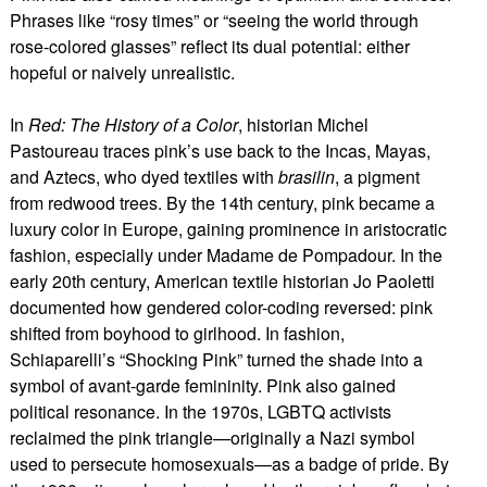
Phrases like “rosy times” or “seeing the world through
rose-colored glasses” reflect its dual potential: either
hopeful or naively unrealistic.
In
Red: The History of a Color
, historian Michel
Pastoureau traces pink’s use back to the Incas, Mayas,
and Aztecs, who dyed textiles with
brasilin
, a pigment
from redwood trees. By the 14th century, pink became a
luxury color in Europe, gaining prominence in aristocratic
fashion, especially under Madame de Pompadour. In the
early 20th century, American textile historian Jo Paoletti
documented how gendered color-coding reversed: pink
shifted from boyhood to girlhood. In fashion,
Schiaparelli’s “Shocking Pink” turned the shade into a
symbol of avant-garde femininity. Pink also gained
political resonance. In the 1970s, LGBTQ activists
reclaimed the pink triangle—originally a Nazi symbol
used to persecute homosexuals—as a badge of pride. By