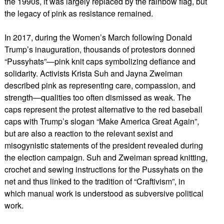
the 1990s, it was largely replaced by the rainbow flag, but
the legacy of pink as resistance remained.
In 2017, during the Women’s March following Donald
Trump’s inauguration, thousands of protestors donned
“Pussyhats”—pink knit caps symbolizing defiance and
solidarity. Activists Krista Suh and Jayna Zweiman
described pink as representing care, compassion, and
strength—qualities too often dismissed as weak. The
caps represent the protest alternative to the red baseball
caps with Trump’s slogan “Make America Great Again”,
but are also a reaction to the relevant sexist and
misogynistic statements of the president revealed during
the election campaign. Suh and Zweiman spread knitting,
crochet and sewing instructions for the Pussyhats on the
net and thus linked to the tradition of “Craftivism”, in
which manual work is understood as subversive political
work.