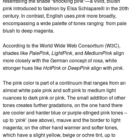
resembling the shade “shocking pink”—a vivid, bluish
pink introduced to fashion by Elsa Schiaparelli in the 20th
century. In contrast, English uses
pink
more broadly,
encompassing a wide palette of tones ranging from pale
blush to deep magenta.
According to the World Wide Web Consortium (W3C),
shades like
PalePink
,
LightPink
, and
MediumPink
align
more closely with the German concept of
rosa
, while
stronger hues like
HotPink
or
DeepPink
align with
pink
.
The pink color is part of a continuum that ranges from an
almost white pale pink and soft pink to medium light
nuances to dark pink or pink. The small addition of other
tones creates further gradations, on the one hand there
are cooler and harder blue or purple-stinged pink tones –
up to ‘
pink
’ (see above), mauve and the border to light
magenta; on the other hand warmer and softer tones,
which have a slight yellow, beige or ochre tint, up to