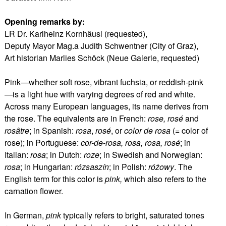
Opening remarks by:
LR Dr. Karlheinz Kornhäusl (requested),
Deputy Mayor Mag.a Judith Schwentner (City of Graz),
Art historian Marlies Schöck (Neue Galerie, requested)
Pink—whether soft rose, vibrant fuchsia, or reddish-pink
—is a light hue with varying degrees of red and white.
Across many European languages, its name derives from
the rose. The equivalents are in French:
rose, rosé
and
rosâtre
; in Spanish:
rosa
,
rosé
, or
color de rosa
(= color of
rose); in Portuguese:
cor-de-rosa, rosa, rosa, rosé
; in
Italian:
rosa
; in Dutch:
roze
; in Swedish and Norwegian:
rosa
; in Hungarian:
rózsaszín
; in Polish:
różowy
. The
English term for this color is
pink,
which also refers to the
carnation flower.
In German,
pink
typically refers to bright, saturated tones