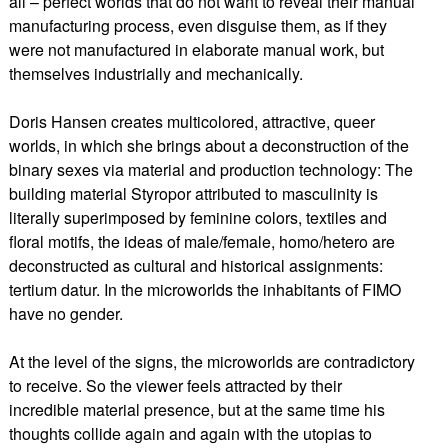
all – perfect worlds that do not want to reveal their manual
manufacturing process, even disguise them, as if they
were not manufactured in elaborate manual work, but
themselves industrially and mechanically.
Doris Hansen creates multicolored, attractive, queer
worlds, in which she brings about a deconstruction of the
binary sexes via material and production technology: The
building material Styropor attributed to masculinity is
literally superimposed by feminine colors, textiles and
floral motifs, the ideas of male/female, homo/hetero are
deconstructed as cultural and historical assignments:
tertium datur. In the microworlds the inhabitants of FIMO
have no gender.
At the level of the signs, the microworlds are contradictory
to receive. So the viewer feels attracted by their
incredible material presence, but at the same time his
thoughts collide again and again with the utopias to