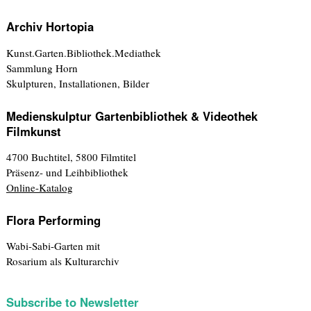
Archiv Hortopia
Kunst.Garten.Bibliothek.Mediathek
Sammlung Horn
Skulpturen, Installationen, Bilder
Medienskulptur Gartenbibliothek & Videothek
Filmkunst
4700 Buchtitel, 5800 Filmtitel
Präsenz- und Leihbibliothek
Online-Katalog
Flora Performing
Wabi-Sabi-Garten mit
Rosarium als Kulturarchiv
Subscribe to Newsletter