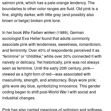
salmon pink, which has a pale-orange tendency. The
boundaries to other color ranges are fluid. Old pink is a
fine, slightly darker, with little gray (and possibly also
brown or beige) broken pink tone.
In her book
Wie Farben wirken
(1989), German
sociologist Eva Heller found that adults commonly
associate pink with tenderness, sweetness, romanticism,
and femininity. Over 40% of respondents perceived it as
“feminine” or “childlike,” while over 30% connected it with
naivety or delicacy. Yet historically, pink was not always
seen as feminine. Until the early 20th century, pink—
viewed as a light form of red—was associated with
masculinity, strength, and aristocracy. Boys wore pink;
girls wore sky blue, symbolizing innocence. This gender
coding began to shift post-World War I with social and
industrial changes.
Pink has also carried meanings of optimism and softness.