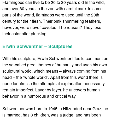
Flamingoes can live to be 20 to 30 years old in the wild,
and over 80 years in the zoo with careful care. In some
parts of the world, flamingos were used until the 20th
century for their flesh. Their pink shimmering feathers,
however, were never coveted. The reason? They lose
their color after plucking.
Erwin Schwentner – Sculptures
With his sculpture, Erwin Schwentner tries to comment on
the so-called great themes of humanity and uses his own
sculptural world, which means – always coming from his
head – the “whole world”. Apart from this world there is
none for him, so the attempts at explanation necessarily
remain imperfect. Layer by layer, he uncovers human
behavior in a humorous and critical way.
Schwentner was born in 1945 in Hitzendorf near Graz, he
is married, has 3 children, was a judge, and has been