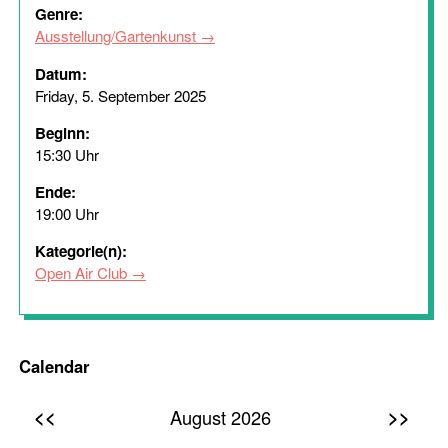
Genre:
Ausstellung/Gartenkunst
Datum:
Friday, 5. September 2025
Beginn:
15:30 Uhr
Ende:
19:00 Uhr
Kategorie(n):
Open Air Club
Calendar
<<
>>
August 2026