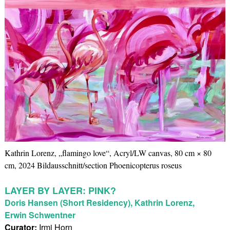
Kathrin Lorenz, „flamingo love“, Acryl/LW canvas, 80 cm × 80
cm, 2024 Bildausschnitt/section Phoenicopterus roseus
LAYER BY LAYER: PINK?
Doris Hansen (Short Residency), Kathrin Lorenz,
Erwin Schwentner
Curator:
Irmi Horn