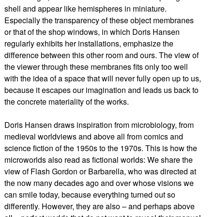
shell and appear like hemispheres in miniature.
Especially the transparency of these object membranes
or that of the shop windows, in which Doris Hansen
regularly exhibits her installations, emphasize the
difference between this other room and ours. The view of
the viewer through these membranes fits only too well
with the idea of a space that will never fully open up to us,
because it escapes our imagination and leads us back to
the concrete materiality of the works.
Doris Hansen draws inspiration from microbiology, from
medieval worldviews and above all from comics and
science fiction of the 1950s to the 1970s. This is how the
microworlds also read as fictional worlds: We share the
view of Flash Gordon or Barbarella, who was directed at
the now many decades ago and over whose visions we
can smile today, because everything turned out so
differently. However, they are also – and perhaps above