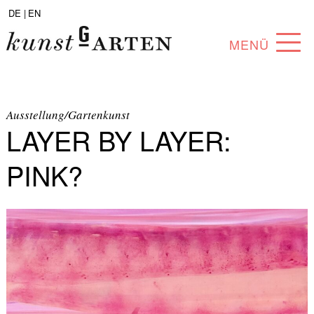
DE |
EN
MENÜ
PROGRAM
ABOUT
Ausstellung/Gartenkunst
LAYER BY LAYER:
COLLECTION
PINK?
ARTISTS
PARTNERS
ANGEBOTE