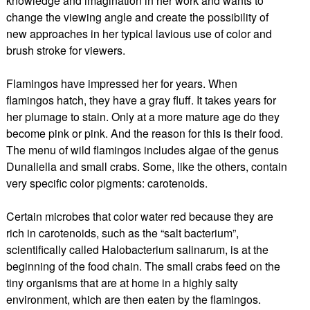
knowledge and imagination in her work and wants to
change the viewing angle and create the possibility of
new approaches in her typical lavious use of color and
brush stroke for viewers.
Flamingos have impressed her for years. When
flamingos hatch, they have a gray fluff. It takes years for
her plumage to stain. Only at a more mature age do they
become pink or pink. And the reason for this is their food.
The menu of wild flamingos includes algae of the genus
Dunaliella and small crabs. Some, like the others, contain
very specific color pigments: carotenoids.
Certain microbes that color water red because they are
rich in carotenoids, such as the “salt bacterium”,
scientifically called Halobacterium salinarum, is at the
beginning of the food chain. The small crabs feed on the
tiny organisms that are at home in a highly salty
environment, which are then eaten by the flamingos.