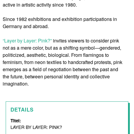
active in artistic activity since 1980.
Since 1982 exhibitions and exhibition participations in
Germany and abroad.
“Layer by Layer: Pink?”
invites viewers to consider pink
not as a mere color, but as a shifting symbol—gendered,
politicized, aesthetic, biological. From flamingos to
feminism, from neon textiles to handcrafted protests, pink
emerges as a field of negotiation between the past and
the future, between personal identity and collective
imagination.
DETAILS
Titel:
LAYER BY LAYER: PINK?