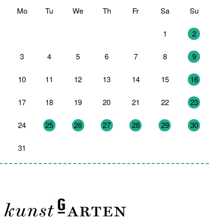
Mo
Tu
We
Th
Fr
Sa
Su
27
28
29
30
31
1
2
3
4
5
6
7
8
9
10
11
12
13
14
15
16
17
18
19
20
21
22
23
24
25
26
27
28
29
30
31
1
2
3
4
5
6