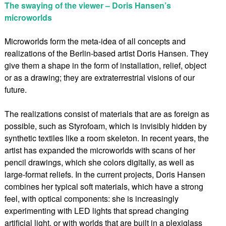
The swaying of the viewer – Doris Hansen’s
microworlds
Microworlds form the meta-idea of all concepts and
realizations of the Berlin-based artist Doris Hansen. They
give them a shape in the form of installation, relief, object
or as a drawing; they are extraterrestrial visions of our
future.
The realizations consist of materials that are as foreign as
possible, such as Styrofoam, which is invisibly hidden by
synthetic textiles like a room skeleton. In recent years, the
artist has expanded the microworlds with scans of her
pencil drawings, which she colors digitally, as well as
large-format reliefs. In the current projects, Doris Hansen
combines her typical soft materials, which have a strong
feel, with optical components: she is increasingly
experimenting with LED lights that spread changing
artificial light, or with worlds that are built in a plexiglass