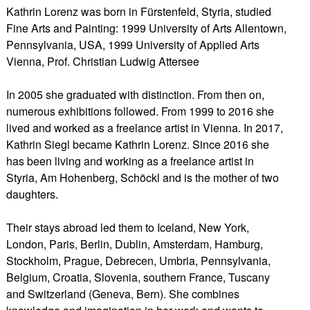
Kathrin Lorenz was born in Fürstenfeld, Styria, studied
Fine Arts and Painting: 1999 University of Arts Allentown,
Pennsylvania, USA, 1999 University of Applied Arts
Vienna, Prof. Christian Ludwig Attersee
In 2005 she graduated with distinction. From then on,
numerous exhibitions followed. From 1999 to 2016 she
lived and worked as a freelance artist in Vienna. In 2017,
Kathrin Siegl became Kathrin Lorenz. Since 2016 she
has been living and working as a freelance artist in
Styria, Am Hohenberg, Schöckl and is the mother of two
daughters.
Their stays abroad led them to Iceland, New York,
London, Paris, Berlin, Dublin, Amsterdam, Hamburg,
Stockholm, Prague, Debrecen, Umbria, Pennsylvania,
Belgium, Croatia, Slovenia, southern France, Tuscany
and Switzerland (Geneva, Bern). She combines