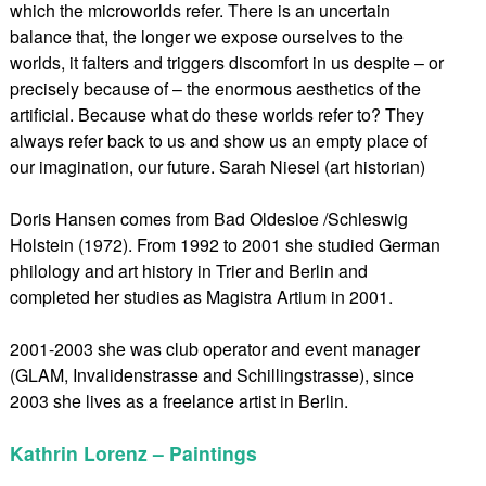
which the microworlds refer. There is an uncertain
balance that, the longer we expose ourselves to the
worlds, it falters and triggers discomfort in us despite – or
precisely because of – the enormous aesthetics of the
artificial. Because what do these worlds refer to? They
always refer back to us and show us an empty place of
our imagination, our future. Sarah Niesel (art historian)
Doris Hansen comes from Bad Oldesloe /Schleswig
Holstein (1972). From 1992 to 2001 she studied German
philology and art history in Trier and Berlin and
completed her studies as Magistra Artium in 2001.
2001-2003 she was club operator and event manager
(GLAM, Invalidenstrasse and Schillingstrasse), since
2003 she lives as a freelance artist in Berlin.
Kathrin Lorenz – Paintings