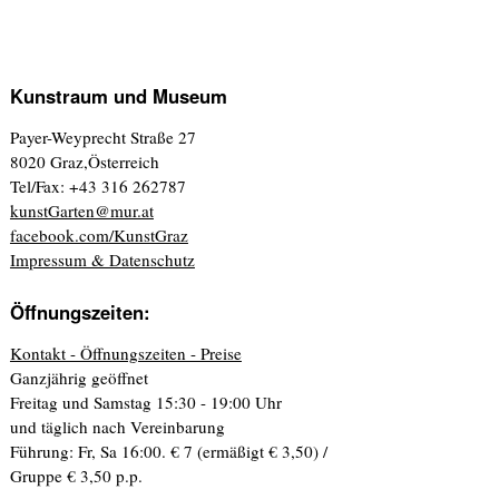
Kunstraum und Museum
Payer-Weyprecht Straße 27
8020 Graz,Österreich
Tel/Fax: +43 316 262787
kunstGarten@mur.at
facebook.com/KunstGraz
Impressum & Datenschutz
Öffnungszeiten:
Kontakt - Öffnungszeiten - Preise
Ganzjährig geöffnet
Freitag und Samstag 15:30 - 19:00 Uhr
und täglich nach Vereinbarung
Führung: Fr, Sa 16:00. € 7 (ermäßigt € 3,50) /
Gruppe € 3,50 p.p.