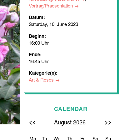
Vortrag/Praesentation
Datum:
Saturday, 10. June 2023
Beginn:
16:00 Uhr
Ende:
16:45 Uhr
Kategorie(n):
Art & Roses
CALENDAR
<<
>>
August 2026
Mo
Tu
We
Th
Fr
Sa
Su