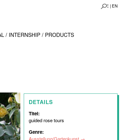
DE |
EN
L / INTERNSHIP / PRODUCTS
DETAILS
Titel:
guided rose tours
Genre:
Ausstellung/Gartenkunst
,