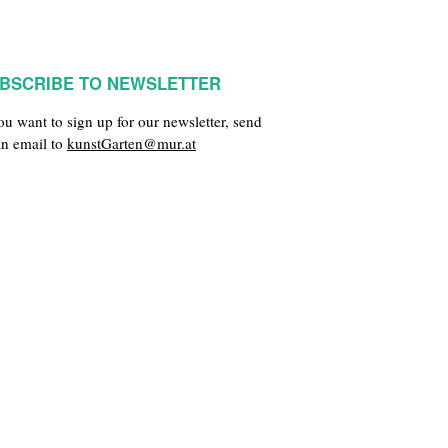
BSCRIBE TO NEWSLETTER
you want to sign up for our newsletter, send
an email to
kunstGarten@mur.at