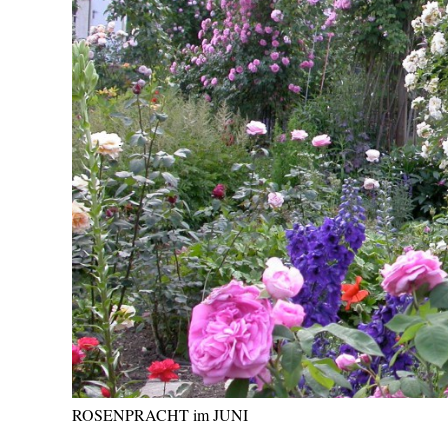
ROSENPRACHT im JUNI