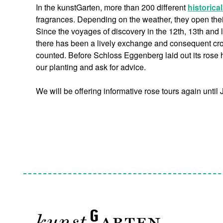
In the kunstGarten, more than 200 different
historica
fragrances. Depending on the weather, they open their 
Since the voyages of discovery in the 12th, 13th and 
there has been a lively exchange and consequent cros
counted. Before Schloss Eggenberg laid out its rose h
our planting and ask for advice.
We will be offering informative rose tours again until 