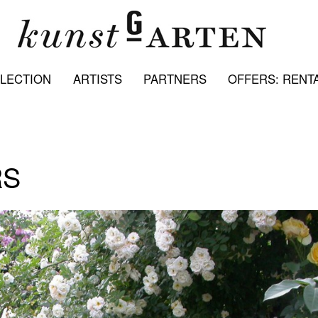
LECTION
ARTISTS
PARTNERS
OFFERS: RENTA
RS