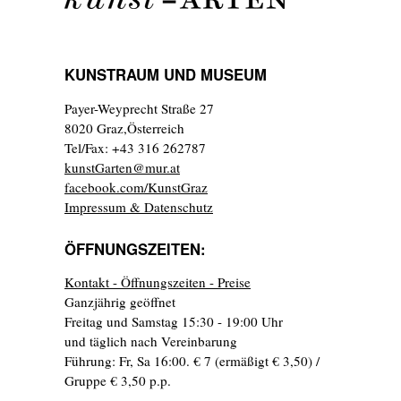
KUNSTRAUM UND MUSEUM
Payer-Weyprecht Straße 27
8020 Graz,Österreich
Tel/Fax: +43 316 262787
kunstGarten@mur.at
facebook.com/KunstGraz
Impressum & Datenschutz
ÖFFNUNGSZEITEN:
Kontakt - Öffnungszeiten - Preise
Ganzjährig geöffnet
Freitag und Samstag 15:30 - 19:00 Uhr
und täglich nach Vereinbarung
Führung: Fr, Sa 16:00. € 7 (ermäßigt € 3,50) /
Gruppe € 3,50 p.p.