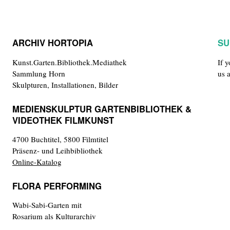
ARCHIV HORTOPIA
SU
Kunst.Garten.Bibliothek.Mediathek
If 
Sammlung Horn
us 
Skulpturen, Installationen, Bilder
MEDIENSKULPTUR GARTENBIBLIOTHEK &
VIDEOTHEK FILMKUNST
4700 Buchtitel, 5800 Filmtitel
Präsenz- und Leihbibliothek
Online-Katalog
FLORA PERFORMING
Wabi-Sabi-Garten mit
Rosarium als Kulturarchiv