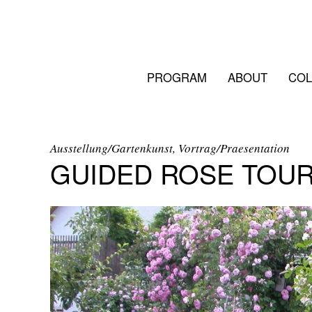
PROGRAM
ABOUT
COL
Ausstellung/Gartenkunst, Vortrag/Praesentation
GUIDED ROSE TOU