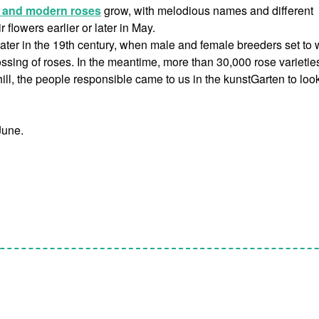
l and modern roses
grow, with melodious names and different
flowers earlier or later in May.
later in the 19th century, when male and female breeders set to 
sing of roses. In the meantime, more than 30,000 rose varietie
ill, the people responsible came to us in the kunstGarten to look
June.