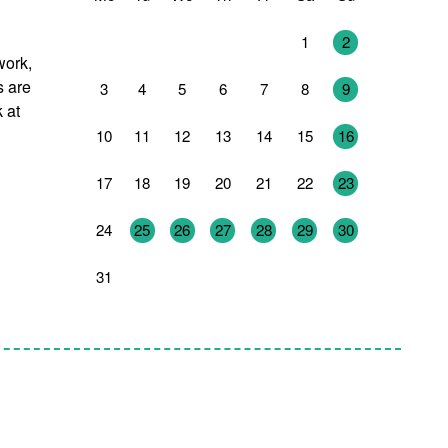
27
28
29
30
31
1
2
work,
s are
3
4
5
6
7
8
9
 at
10
11
12
13
14
15
16
17
18
19
20
21
22
23
24
25
26
27
28
29
30
31
1
2
3
4
5
6