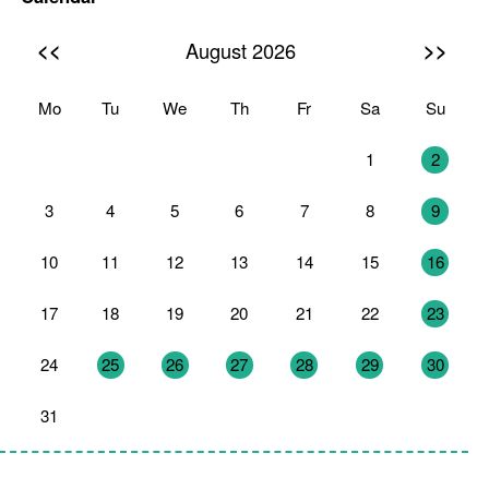
<<
>>
August 2026
Mo
Tu
We
Th
Fr
Sa
Su
27
28
29
30
31
1
2
3
4
5
6
7
8
9
10
11
12
13
14
15
16
17
18
19
20
21
22
23
24
25
26
27
28
29
30
31
1
2
3
4
5
6