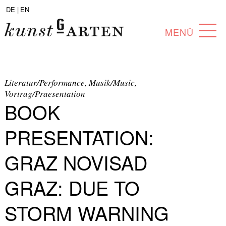
DE |
EN
MENÜ
PROGRAM
ABOUT
Literatur/Performance, Musik/Music,
Vortrag/Praesentation
BOOK
COLLECTION
ARTISTS
PRESENTATION:
PARTNERS
GRAZ NOVISAD
ANGEBOTE
GRAZ: DUE TO
STORM WARNING