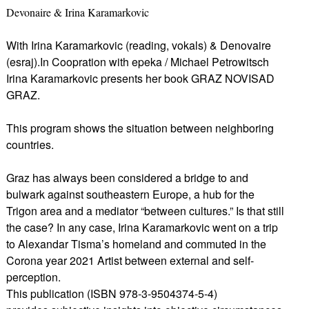
Devonaire & Irina Karamarkovic
With Irina Karamarkovic (reading, vokals) & Denovaire
(esraj).In Coopration with epeka / Michael Petrowitsch
Irina Karamarkovic presents her book GRAZ NOVISAD
GRAZ.
This program shows the situation between neighboring
countries.
Graz has always been considered a bridge to and
bulwark against southeastern Europe, a hub for the
Trigon area and a mediator “between cultures.” Is that still
the case? In any case, Irina Karamarkovic went on a trip
to Alexandar Tisma’s homeland and commuted in the
Corona year 2021 Artist between external and self-
perception.
This publication (ISBN 978-3-9504374-5-4)