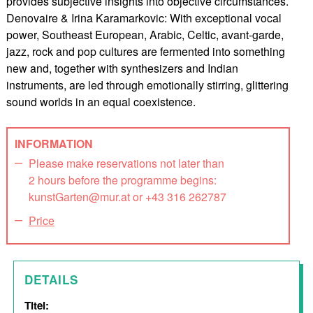
provides subjective insights into objective circumstances.
Denovaire & Irina Karamarkovic: With exceptional vocal
power, Southeast European, Arabic, Celtic, avant-garde,
jazz, rock and pop cultures are fermented into something
new and, together with synthesizers and Indian
instruments, are led through emotionally stirring, glittering
sound worlds in an equal coexistence.
INFORMATION
Please make reservations not later than
2 hours before the programme begins:
kunstGarten@mur.at or +43 316 262787
Price
DETAILS
Titel: