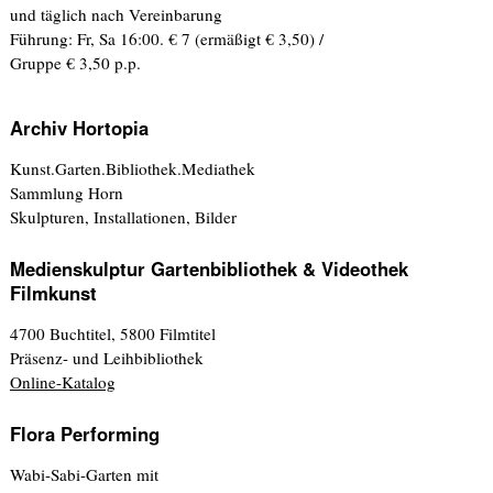
und täglich nach Vereinbarung
Führung: Fr, Sa 16:00. € 7 (ermäßigt € 3,50) /
Gruppe € 3,50 p.p.
Archiv Hortopia
Kunst.Garten.Bibliothek.Mediathek
Sammlung Horn
Skulpturen, Installationen, Bilder
Medienskulptur Gartenbibliothek & Videothek
Filmkunst
4700 Buchtitel, 5800 Filmtitel
Präsenz- und Leihbibliothek
Online-Katalog
Flora Performing
Wabi-Sabi-Garten mit