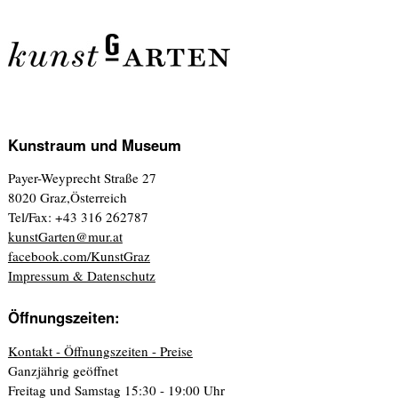
Kunstraum und Museum
Payer-Weyprecht Straße 27
8020 Graz,Österreich
Tel/Fax: +43 316 262787
kunstGarten@mur.at
facebook.com/KunstGraz
Impressum & Datenschutz
Öffnungszeiten:
Kontakt - Öffnungszeiten - Preise
Ganzjährig geöffnet
Freitag und Samstag 15:30 - 19:00 Uhr