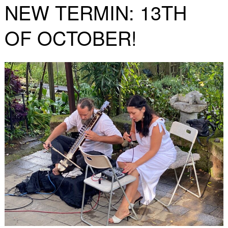
NEW TERMIN: 13TH
OF OCTOBER!