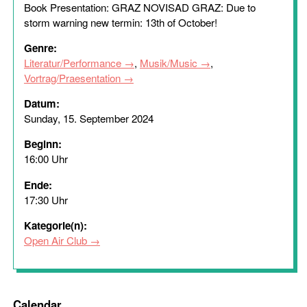
Book Presentation: GRAZ NOVISAD GRAZ: Due to
storm warning new termin: 13th of October!
Genre:
Literatur/Performance
,
Musik/Music
,
Vortrag/Praesentation
Datum:
Sunday, 15. September 2024
Beginn:
16:00 Uhr
Ende:
17:30 Uhr
Kategorie(n):
Open Air Club
Calendar