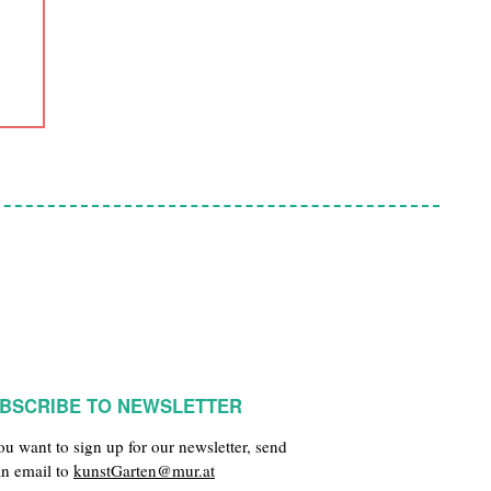
BSCRIBE TO NEWSLETTER
you want to sign up for our newsletter, send
an email to
kunstGarten@mur.at