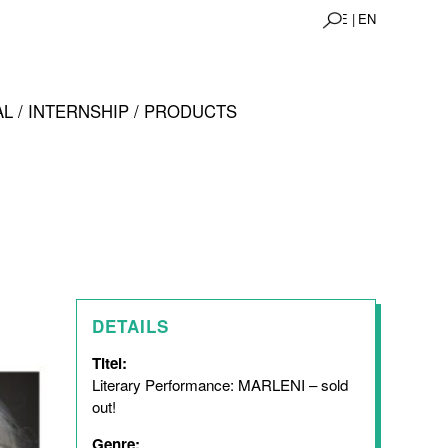
DE |
EN
L / INTERNSHIP / PRODUCTS
DETAILS
Titel:
Literary Performance: MARLENI – sold
out!
Genre: