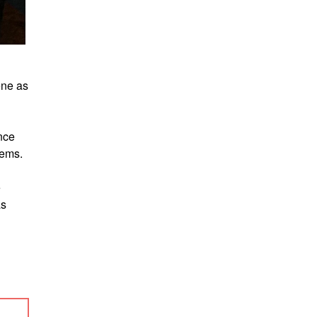
ene as
ince
oems.
e
as