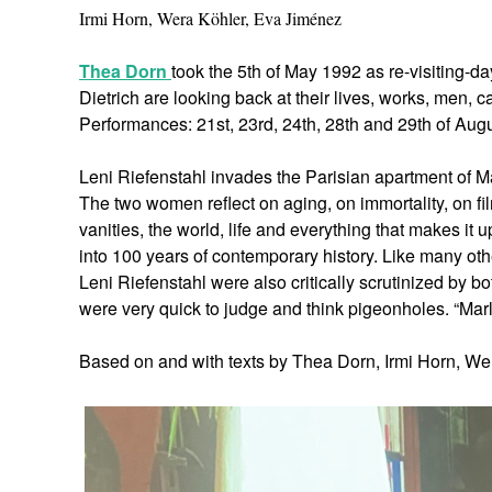
Irmi Horn, Wera Köhler, Eva Jiménez
Thea Dorn
took the 5th of May 1992 as re-visiting-d
Dietrich are looking back at their lives, works, men, 
Performances: 21st, 23rd, 24th, 28th and 29th of Augu
Leni Riefenstahl invades the Parisian apartment of Mar
The two women reflect on aging, on immortality, on f
vanities, the world, life and everything that makes i
into 100 years of contemporary history. Like many othe
Leni Riefenstahl were also critically scrutinized by b
were very quick to judge and think pigeonholes. “Marle
Based on and with texts by Thea Dorn, Irmi Horn, We