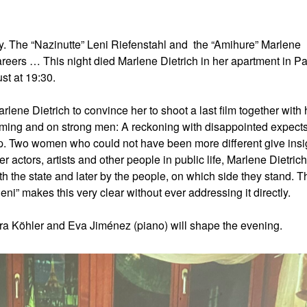
ay. The “Nazinutte” Leni Riefenstahl and the “Amihure” Marlene
careers … This night died Marlene Dietrich in her apartment in Pa
st at 19:30.
lene Dietrich to convince her to shoot a last film together with 
ilming and on strong men: A reckoning with disappointed expects
t up. Two women who could not have been more different give insi
r actors, artists and other people in public life, Marlene Dietric
oth the state and later by the people, on which side they stand. 
ni” makes this very clear without ever addressing it directly.
ra Köhler and Eva Jiménez (piano) will shape the evening.