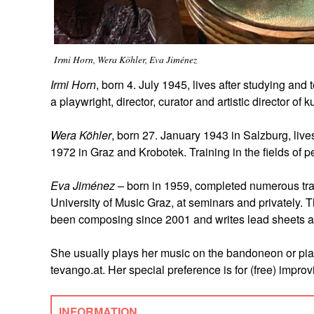
Irmi Horn, Wera Köhler, Eva Jiménez
Irmi Horn
, born 4. July 1945, lives after studying an
a playwright, director, curator and artistic director of 
Wera Köhler
, born 27. January 1943 in Salzburg, live
1972 in Graz and Krobotek. Training in the fields of
Eva Jiménez
– born in 1959, completed numerous trai
University of Music Graz, at seminars and privately. 
been composing since 2001 and writes lead sheets a
She usually plays her music on the bandoneon or pian
tevango.at. Her special preference is for (free) improv
INFORMATION