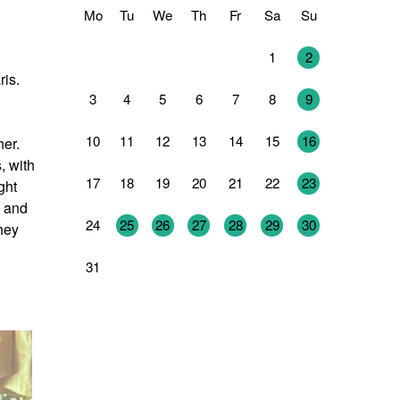
Mo
Tu
We
Th
Fr
Sa
Su
27
28
29
30
31
1
2
ris.
3
4
5
6
7
8
9
10
11
12
13
14
15
16
her.
, with
17
18
19
20
21
22
23
ght
h and
24
25
26
27
28
29
30
They
31
1
2
3
4
5
6