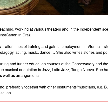
d teaching, working at various theaters and in the independent sc
kunstGarten in Graz.
s – after times of training and gainful employment in Vienna – s
 pedagogy, acting, music, dance … She also writes stories and p
ning and further education courses at the Conservatory and th
The musical orientation is Jazz, Latin Jazz, Tango Nuevo. She h
s well as arrangements.
o, preferably together with other instruments/musicians, e.g. B.
isation.