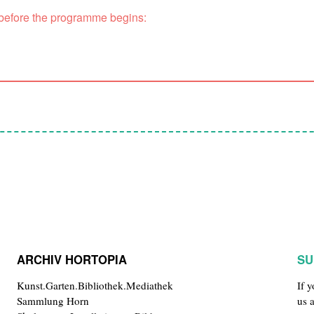
 before the programme begins:
ARCHIV HORTOPIA
SU
Kunst.Garten.Bibliothek.Mediathek
If 
Sammlung Horn
us 