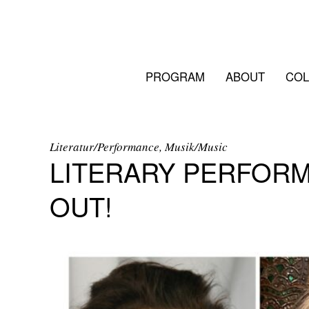
PROGRAM
ABOUT
COL
Literatur/Performance, Musik/Music
LITERARY PERFORM
OUT!