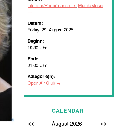
Literatur/Performance
,
Musik/Music
Datum:
Friday, 29. August 2025
Beginn:
19:30 Uhr
Ende:
21:00 Uhr
Kategorie(n):
Open Air Club
CALENDAR
<<
>>
August 2026