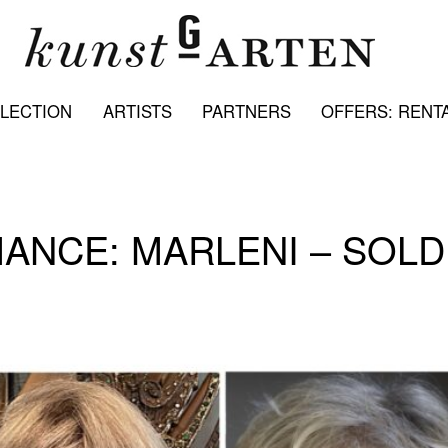
LECTION
ARTISTS
PARTNERS
OFFERS: RENTA
ANCE: MARLENI – SOLD