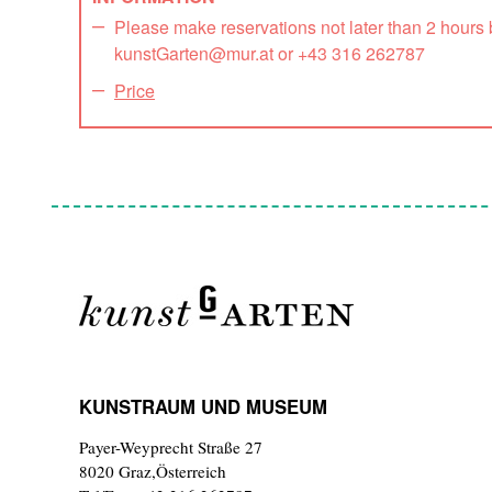
Please make reservations not later than 2 hours
kunstGarten@mur.at or +43 316 262787
Price
KUNSTRAUM UND MUSEUM
Payer-Weyprecht Straße 27
8020 Graz,Österreich