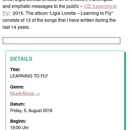
and emphatic messages to the public –
CD “Learning to
Fly”
2015. The album “Ligia Loretta – Learning to Fly”
consists of 13 of the songs that I have written during the
last 14 years.
DETAILS
Titel:
LEARNING TO FLY
Genre:
Musik/Music
Datum:
Friday, 5. August 2016
Beginn:
19:00 Uhr