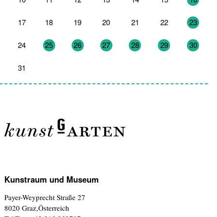
17
18
19
20
21
22
23
24
25
26
27
28
29
30
31
1
2
3
4
5
6
Kunstraum und Museum
Payer-Weyprecht Straße 27
8020 Graz,Österreich