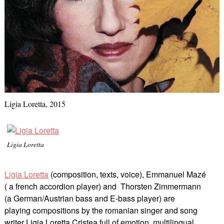
Ligia Loretta, 2015
Ligia Loretta
Ligia Loretta
(composition, texts, voice), Emmanuel Mazé
( a french accordion player) and Thorsten Zimmermann
(a German/Austrian bass and E-bass player) are
playing compositions by the romanian singer and song
writer Ligia Loretta Cristea full of emotion, multilingual