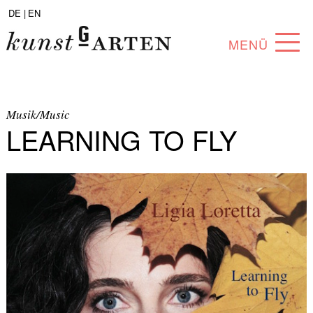
DE |
EN
MENÜ
PROGRAM
ABOUT
Musik/Music
LEARNING TO FLY
COLLECTION
ARTISTS
PARTNERS
ANGEBOTE