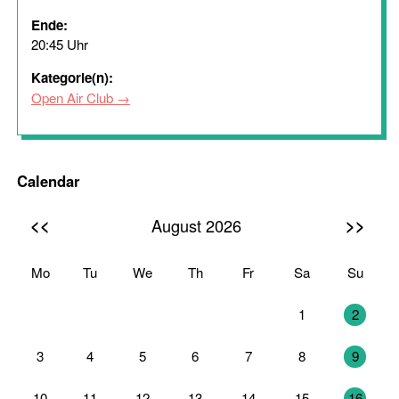
Ende:
20:45 Uhr
Kategorie(n):
Open Air Club
Calendar
<<
>>
August 2026
Mo
Tu
We
Th
Fr
Sa
Su
27
28
29
30
31
1
2
3
4
5
6
7
8
9
10
11
12
13
14
15
16