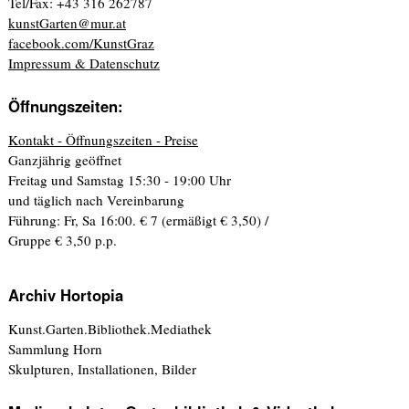
Tel/Fax: +43 316 262787
kunstGarten@mur.at
facebook.com/KunstGraz
Impressum & Datenschutz
Öffnungszeiten:
Kontakt - Öffnungszeiten - Preise
Ganzjährig geöffnet
Freitag und Samstag 15:30 - 19:00 Uhr
und täglich nach Vereinbarung
Führung: Fr, Sa 16:00. € 7 (ermäßigt € 3,50) /
Gruppe € 3,50 p.p.
Archiv Hortopia
Kunst.Garten.Bibliothek.Mediathek
Sammlung Horn
Skulpturen, Installationen, Bilder