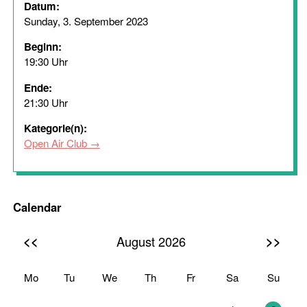
Datum:
Sunday, 3. September 2023
Beginn:
19:30 Uhr
Ende:
21:30 Uhr
Kategorie(n):
Open Air Club
Calendar
<<
>>
August 2026
Mo
Tu
We
Th
Fr
Sa
Su