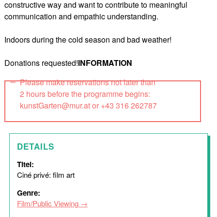
constructive way and want to contribute to meaningful
communication and empathic understanding.
Indoors during the cold season and bad weather!
Donations requested!
INFORMATION
Please make reservations not later than
2 hours before the programme begins:
kunstGarten@mur.at or +43 316 262787
DETAILS
Titel:
Ciné privé: film art
Genre:
Film/Public Viewing