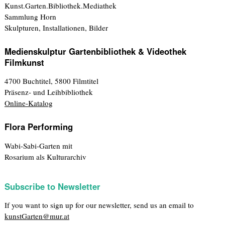
Kunst.Garten.Bibliothek.Mediathek
Sammlung Horn
Skulpturen, Installationen, Bilder
Medienskulptur Gartenbibliothek & Videothek
Filmkunst
4700 Buchtitel, 5800 Filmtitel
Präsenz- und Leihbibliothek
Online-Katalog
Flora Performing
Wabi-Sabi-Garten mit
Rosarium als Kulturarchiv
Subscribe to Newsletter
If you want to sign up for our newsletter, send us an email to
kunstGarten@mur.at