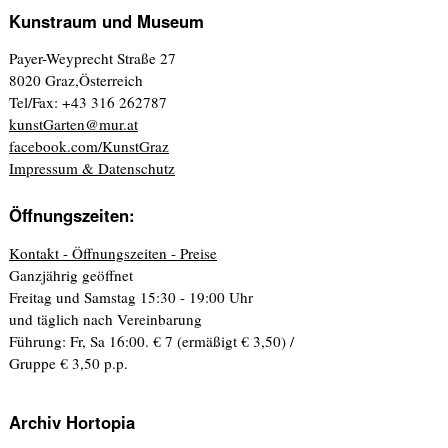
Kunstraum und Museum
Payer-Weyprecht Straße 27
8020 Graz,Österreich
Tel/Fax: +43 316 262787
kunstGarten@mur.at
facebook.com/KunstGraz
Impressum & Datenschutz
Öffnungszeiten:
Kontakt - Öffnungszeiten - Preise
Ganzjährig geöffnet
Freitag und Samstag 15:30 - 19:00 Uhr
und täglich nach Vereinbarung
Führung: Fr, Sa 16:00. € 7 (ermäßigt € 3,50) /
Gruppe € 3,50 p.p.
Archiv Hortopia