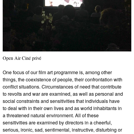
Open Air Ciné privé
One focus of our film art programme is, among other
things, the coexistence of people, their confrontation with
conflict situations. Circumstances of need that contribute
to revolts and war are examined, as well as personal and
social constraints and sensitivities that individuals have
to deal with in their own lives and as world inhabitants in
a threatened natural environment. All of these
sensitivities are examined by directors in a cheerful,
serious, ironic, sad, sentimental, instructive, disturbing or