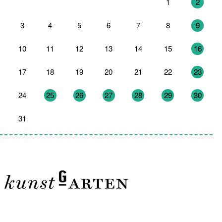
27
28
29
30
31
1
2
3
4
5
6
7
8
9
10
11
12
13
14
15
16
17
18
19
20
21
22
23
24
25
26
27
28
29
30
31
1
2
3
4
5
6