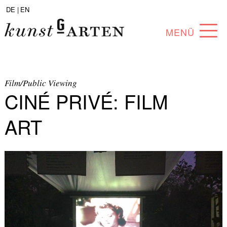
DE |
EN
MENÜ
PROGRAM
ABOUT
Film/Public Viewing
CINÉ PRIVÉ: FILM
COLLECTION
ART
ARTISTS
PARTNERS
ANGEBOTE