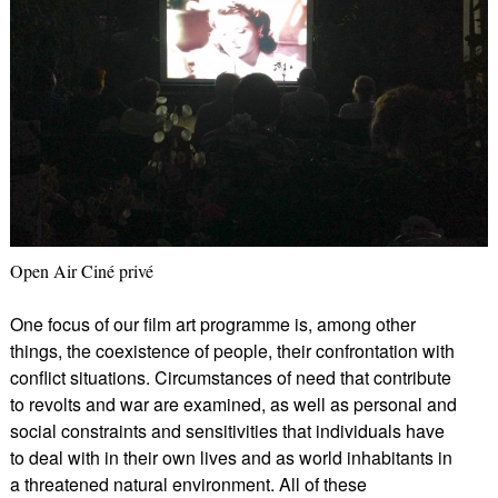
Open Air Ciné privé
One focus of our film art programme is, among other
things, the coexistence of people, their confrontation with
conflict situations. Circumstances of need that contribute
to revolts and war are examined, as well as personal and
social constraints and sensitivities that individuals have
to deal with in their own lives and as world inhabitants in
a threatened natural environment. All of these