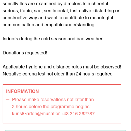
sensitivities are examined by directors in a cheerful,
serious, ironic, sad, sentimental, instructive, disturbing or
constructive way and want to contribute to meaningful
communication and empathic understanding.
Indoors during the cold season and bad weather!
Donations requested!
Applicable hygiene and distance rules must be observed!
Negative corona test not older than 24 hours required
INFORMATION
Please make reservations not later than
2 hours before the programme begins:
kunstGarten@mur.at or +43 316 262787