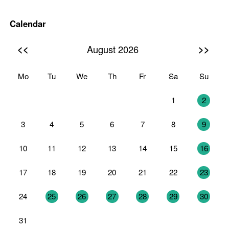
Calendar
<<
>>
August 2026
Mo
Tu
We
Th
Fr
Sa
Su
27
28
29
30
31
1
2
3
4
5
6
7
8
9
10
11
12
13
14
15
16
17
18
19
20
21
22
23
24
25
26
27
28
29
30
31
1
2
3
4
5
6