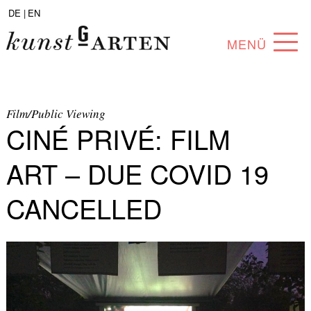
DE |
EN
MENÜ
PROGRAM
ABOUT
Film/Public Viewing
CINÉ PRIVÉ: FILM
COLLECTION
ART – DUE COVID 19
ARTISTS
CANCELLED
PARTNERS
ANGEBOTE