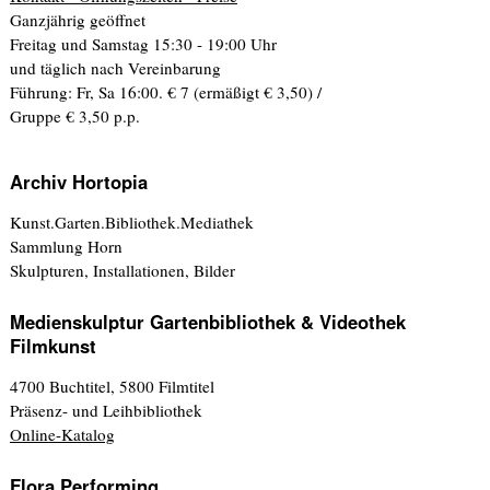
Ganzjährig geöffnet
Freitag und Samstag 15:30 - 19:00 Uhr
und täglich nach Vereinbarung
Führung: Fr, Sa 16:00. € 7 (ermäßigt € 3,50) /
Gruppe € 3,50 p.p.
Archiv Hortopia
Kunst.Garten.Bibliothek.Mediathek
Sammlung Horn
Skulpturen, Installationen, Bilder
Medienskulptur Gartenbibliothek & Videothek
Filmkunst
4700 Buchtitel, 5800 Filmtitel
Präsenz- und Leihbibliothek
Online-Katalog
Flora Performing