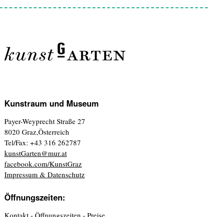
Kunstraum und Museum
Payer-Weyprecht Straße 27
8020 Graz,Österreich
Tel/Fax: +43 316 262787
kunstGarten@mur.at
facebook.com/KunstGraz
Impressum & Datenschutz
Öffnungszeiten:
Kontakt - Öffnungszeiten - Preise