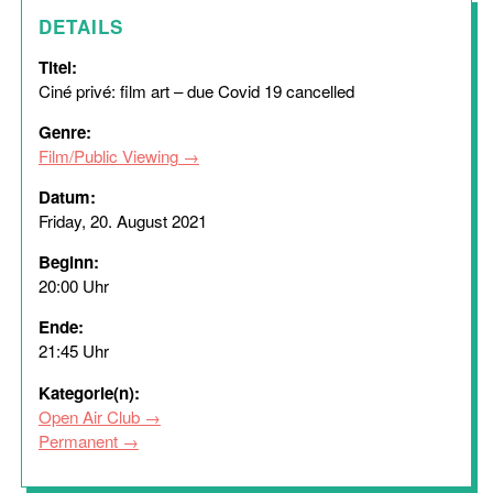
DETAILS
Titel:
Ciné privé: film art – due Covid 19 cancelled
Genre:
Film/Public Viewing
Datum:
Friday, 20. August 2021
Beginn:
20:00 Uhr
Ende:
21:45 Uhr
Kategorie(n):
Open Air Club
Permanent