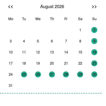
<<
>>
August 2026
Mo
Tu
We
Th
Fr
Sa
Su
27
28
29
30
31
1
2
3
4
5
6
7
8
9
10
11
12
13
14
15
16
17
18
19
20
21
22
23
24
25
26
27
28
29
30
31
1
2
3
4
5
6