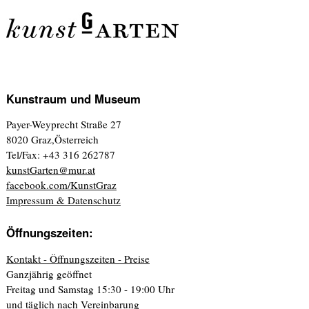
Kunstraum und Museum
Payer-Weyprecht Straße 27
8020 Graz,Österreich
Tel/Fax: +43 316 262787
kunstGarten@mur.at
facebook.com/KunstGraz
Impressum & Datenschutz
Öffnungszeiten:
Kontakt - Öffnungszeiten - Preise
Ganzjährig geöffnet
Freitag und Samstag 15:30 - 19:00 Uhr
und täglich nach Vereinbarung