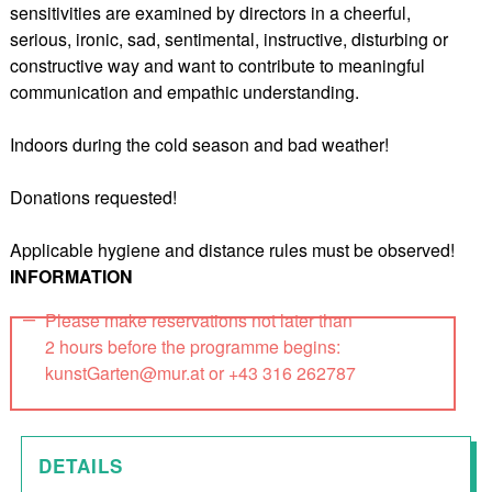
sensitivities are examined by directors in a cheerful,
serious, ironic, sad, sentimental, instructive, disturbing or
constructive way and want to contribute to meaningful
communication and empathic understanding.
Indoors during the cold season and bad weather!
Donations requested!
Applicable hygiene and distance rules must be observed!
INFORMATION
Please make reservations not later than
2 hours before the programme begins:
kunstGarten@mur.at or +43 316 262787
DETAILS