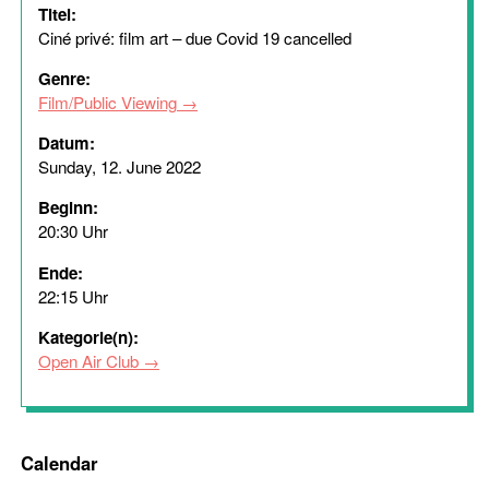
Titel:
Ciné privé: film art – due Covid 19 cancelled
Genre:
Film/Public Viewing
Datum:
Sunday, 12. June 2022
Beginn:
20:30 Uhr
Ende:
22:15 Uhr
Kategorie(n):
Open Air Club
Calendar