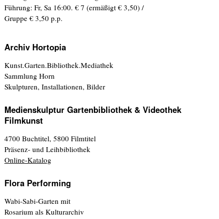
Führung: Fr, Sa 16:00. € 7 (ermäßigt € 3,50) /
Gruppe € 3,50 p.p.
Archiv Hortopia
Kunst.Garten.Bibliothek.Mediathek
Sammlung Horn
Skulpturen, Installationen, Bilder
Medienskulptur Gartenbibliothek & Videothek
Filmkunst
4700 Buchtitel, 5800 Filmtitel
Präsenz- und Leihbibliothek
Online-Katalog
Flora Performing
Wabi-Sabi-Garten mit
Rosarium als Kulturarchiv