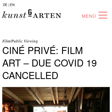
DE |
EN
MENÜ
PROGRAM
ABOUT
Film/Public Viewing
CINÉ PRIVÉ: FILM
COLLECTION
ART – DUE COVID 19
ARTISTS
CANCELLED
PARTNERS
ANGEBOTE