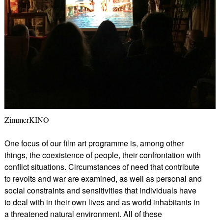
ZimmerKINO
One focus of our film art programme is, among other
things, the coexistence of people, their confrontation with
conflict situations. Circumstances of need that contribute
to revolts and war are examined, as well as personal and
social constraints and sensitivities that individuals have
to deal with in their own lives and as world inhabitants in
a threatened natural environment. All of these