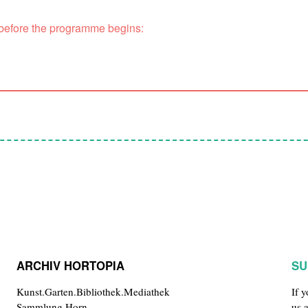
 before the programme begins:
ARCHIV HORTOPIA
SU
Kunst.Garten.Bibliothek.Mediathek
If 
Sammlung Horn
us 