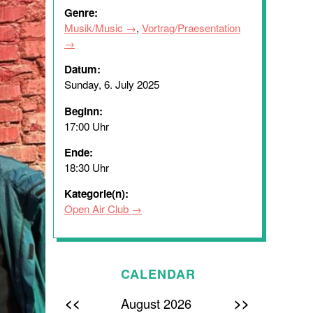
Genre:
Musik/Music
,
Vortrag/Praesentation
Datum:
Sunday, 6. July 2025
Beginn:
17:00 Uhr
Ende:
18:30 Uhr
Kategorie(n):
Open Air Club
CALENDAR
<<
>>
August 2026