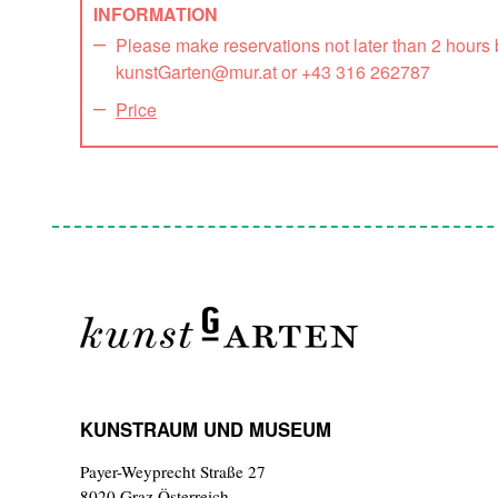
INFORMATION
Please make reservations not later than 2 hours
kunstGarten@mur.at or +43 316 262787
Price
KUNSTRAUM UND MUSEUM
Payer-Weyprecht Straße 27
8020 Graz,Österreich