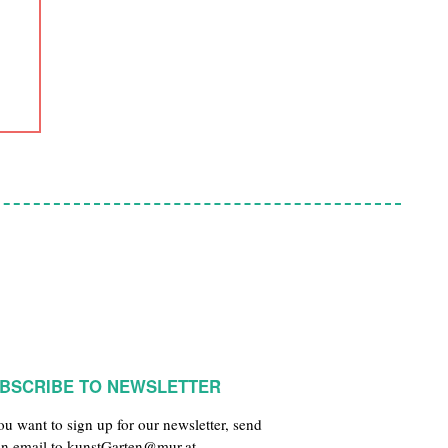
BSCRIBE TO NEWSLETTER
you want to sign up for our newsletter, send
an email to
kunstGarten@mur.at