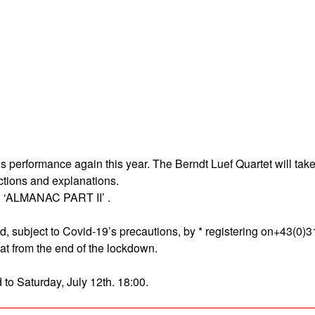
s performance again this year. The Berndt Luef Quartet will tak
uctions and explanations.
D ‘ALMANAC PART II’ .
ed, subject to Covid-19’s precautions, by * registering on+43(0)
 from the end of the lockdown.
 to Saturday, July 12th. 18:00.