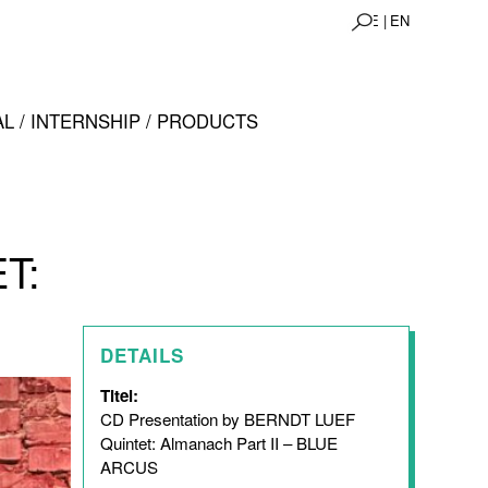
DE |
EN
L / INTERNSHIP / PRODUCTS
T:
DETAILS
Titel:
CD Presentation by BERNDT LUEF
Quintet: Almanach Part II – BLUE
ARCUS