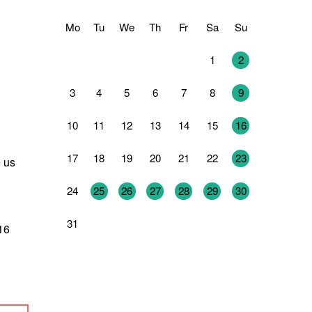
Mo
Tu
We
Th
Fr
Sa
Su
27
28
29
30
31
1
2
3
4
5
6
7
8
9
10
11
12
13
14
15
16
17
18
19
20
21
22
23
e us
24
25
26
27
28
29
30
31
1
2
3
4
5
6
316