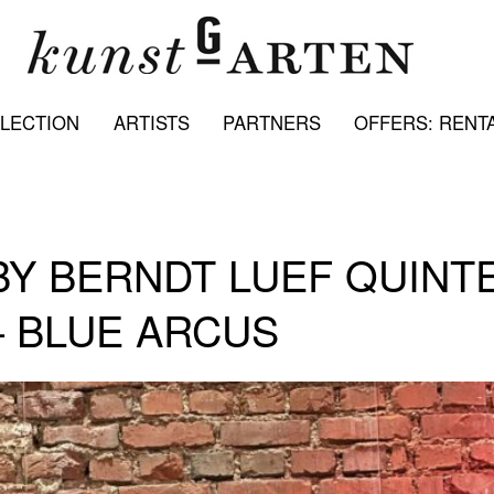
LECTION
ARTISTS
PARTNERS
OFFERS: RENTA
Y BERNDT LUEF QUINTE
– BLUE ARCUS