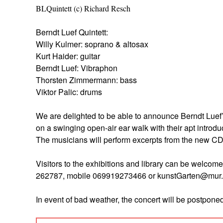
BLQuintett (c) Richard Resch
Berndt Luef Quintett:
Willy Kulmer: soprano & altosax
Kurt Haider: guitar
Berndt Luef: Vibraphon
Thorsten Zimmermann: bass
Viktor Palic: drums
We are delighted to be able to announce Berndt Luef’
on a swinging open-air ear walk with their apt introd
The musicians will perform excerpts from the new C
Visitors to the exhibitions and library can be welcom
262787, mobile 069919273466 or kunstGarten@mur.at
In event of bad weather, the concert will be postponed