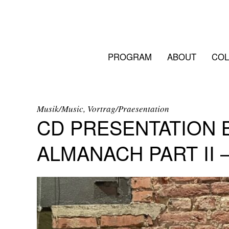
PROGRAM
ABOUT
COL
Musik/Music, Vortrag/Praesentation
CD PRESENTATION B
ALMANACH PART II 