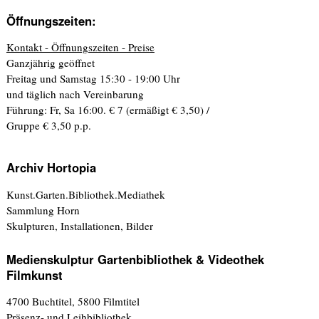
Öffnungszeiten:
Kontakt - Öffnungszeiten - Preise
Ganzjährig geöffnet
Freitag und Samstag 15:30 - 19:00 Uhr
und täglich nach Vereinbarung
Führung: Fr, Sa 16:00. € 7 (ermäßigt € 3,50) /
Gruppe € 3,50 p.p.
Archiv Hortopia
Kunst.Garten.Bibliothek.Mediathek
Sammlung Horn
Skulpturen, Installationen, Bilder
Medienskulptur Gartenbibliothek & Videothek
Filmkunst
4700 Buchtitel, 5800 Filmtitel
Präsenz- und Leihbibliothek