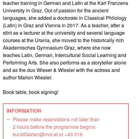
teacher training in German and Latin at the Karl Franzens
University in Graz. Out of passion for the ancient
languages, she added a doctorate in Classical Philology
(Latin) in Graz and Vienna in 2017. As a teacher, after a
stint as a lecturer at the university and several language
courses at the Urania, she moved to the historically rich
Akademisches Gymnasium Graz, where she now
teaches Latin, German, Intercultural Social Learning and
Performing Arts. She also performs as a storyteller alone
and as the duo Wieser & Wiesler with the actress and
author Marion Wiesler.
Book table, book signing!
INFORMATION
Please make reservations not later than
2 hours before the programme begins:
kunstGarten@mur.at or +43 316