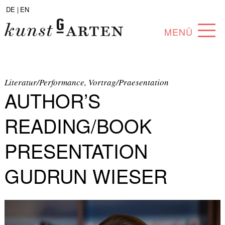
DE |
EN
MENÜ
PROGRAM
ABOUT
Literatur/Performance, Vortrag/Praesentation
AUTHOR’S
COLLECTION
READING/BOOK
ARTISTS
PRESENTATION
PARTNERS
GUDRUN WIESER
ANGEBOTE