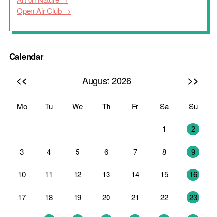
Open Air Club
Calendar
<<
>>
August 2026
Mo
Tu
We
Th
Fr
Sa
Su
27
28
29
30
31
1
2
3
4
5
6
7
8
9
10
11
12
13
14
15
16
17
18
19
20
21
22
23