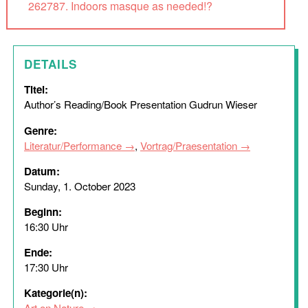
262787. Indoors masque as needed!?
DETAILS
Titel:
Author’s Reading/Book Presentation Gudrun Wieser
Genre:
Literatur/Performance
,
Vortrag/Praesentation
Datum:
Sunday, 1. October 2023
Beginn:
16:30 Uhr
Ende:
17:30 Uhr
Kategorie(n):
Art on Nature