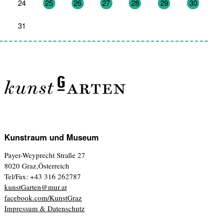
24
25
26
27
28
29
30
31
1
2
3
4
5
6
Kunstraum und Museum
Payer-Weyprecht Straße 27
8020 Graz,Österreich
Tel/Fax: +43 316 262787
kunstGarten@mur.at
facebook.com/KunstGraz
Impressum & Datenschutz