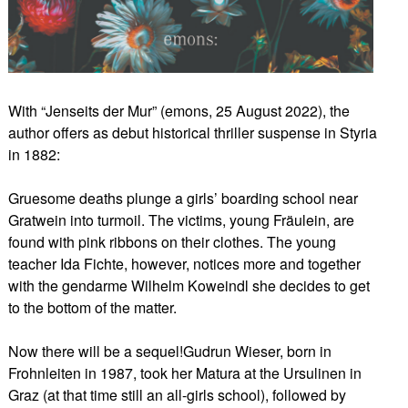
With “Jenseits der Mur” (emons, 25 August 2022), the
author offers as debut historical thriller suspense in Styria
in 1882:
Gruesome deaths plunge a girls’ boarding school near
Gratwein into turmoil. The victims, young Fräulein, are
found with pink ribbons on their clothes. The young
teacher Ida Fichte, however, notices more and together
with the gendarme Wilhelm Koweindl she decides to get
to the bottom of the matter.
Now there will be a sequel!Gudrun Wieser, born in
Frohnleiten in 1987, took her Matura at the Ursulinen in
Graz (at that time still an all-girls school), followed by