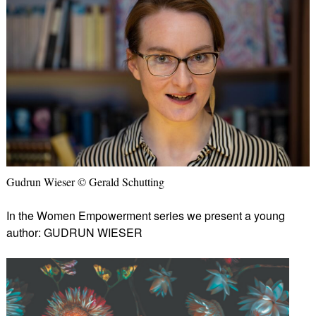
Gudrun Wieser © Gerald Schutting
In the Women Empowerment series we present a young
author: GUDRUN WIESER