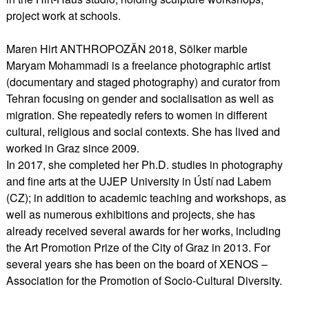
project work at schools.
Maren Hirt ANTHROPOZÄN 2018, Sölker marble
Maryam Mohammadi is a freelance photographic artist
(documentary and staged photography) and curator from
Tehran focusing on gender and socialisation as well as
migration. She repeatedly refers to women in different
cultural, religious and social contexts. She has lived and
worked in Graz since 2009.
In 2017, she completed her Ph.D. studies in photography
and fine arts at the UJEP University in Ústí nad Labem
(CZ); in addition to academic teaching and workshops, as
well as numerous exhibitions and projects, she has
already received several awards for her works, including
the Art Promotion Prize of the City of Graz in 2013. For
several years she has been on the board of XENOS –
Association for the Promotion of Socio-Cultural Diversity.