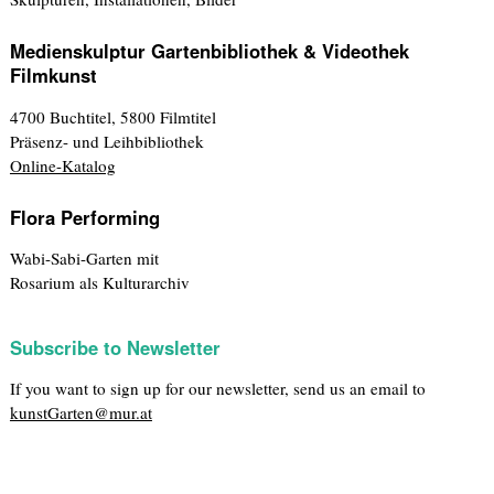
Medienskulptur Gartenbibliothek & Videothek
Filmkunst
4700 Buchtitel, 5800 Filmtitel
Präsenz- und Leihbibliothek
Online-Katalog
Flora Performing
Wabi-Sabi-Garten mit
Rosarium als Kulturarchiv
Subscribe to Newsletter
If you want to sign up for our newsletter, send us an email to
kunstGarten@mur.at