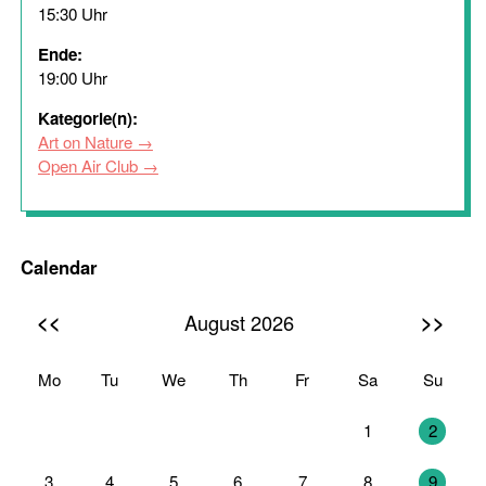
15:30 Uhr
Ende:
19:00 Uhr
Kategorie(n):
Art on Nature
Open Air Club
Calendar
<<
>>
August 2026
Mo
Tu
We
Th
Fr
Sa
Su
27
28
29
30
31
1
2
3
4
5
6
7
8
9