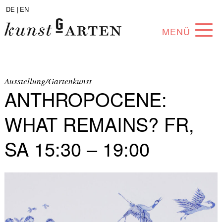
DE |
EN
MENÜ
PROGRAM
ABOUT
Ausstellung/Gartenkunst
ANTHROPOCENE:
COLLECTION
WHAT REMAINS? FR,
ARTISTS
SA 15:30 – 19:00
PARTNERS
ANGEBOTE