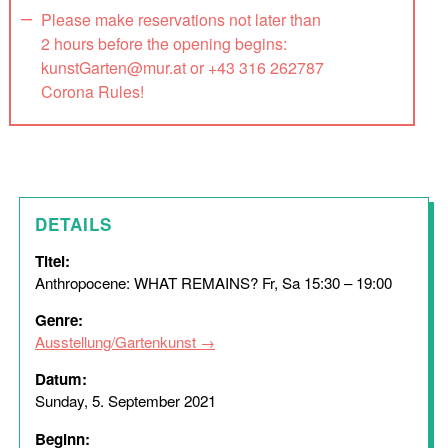
Please make reservations not later than
2 hours before the opening begins:
kunstGarten@mur.at or +43 316 262787
Corona Rules!
DETAILS
Titel:
Anthropocene: WHAT REMAINS? Fr, Sa 15:30 – 19:00
Genre:
Ausstellung/Gartenkunst
Datum:
Sunday, 5. September 2021
Beginn: