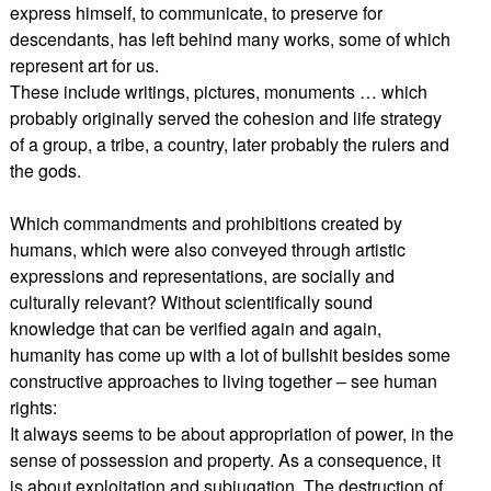
express himself, to communicate, to preserve for
descendants, has left behind many works, some of which
represent art for us.
These include writings, pictures, monuments … which
probably originally served the cohesion and life strategy
of a group, a tribe, a country, later probably the rulers and
the gods.
Which commandments and prohibitions created by
humans, which were also conveyed through artistic
expressions and representations, are socially and
culturally relevant? Without scientifically sound
knowledge that can be verified again and again,
humanity has come up with a lot of bullshit besides some
constructive approaches to living together – see human
rights:
It always seems to be about appropriation of power, in the
sense of possession and property. As a consequence, it
is about exploitation and subjugation. The destruction of