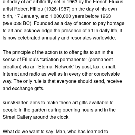
birthday of art arbitrarily set in 1963 by the French Fluxus
artist Robert Filliou (1926-1987) on the day of his own
birth, 17 January, and 1,000,000 years before 1963
(998,038 BC). Founded as a day of action to pay homage
to art and acknowledge the presence of art in daily life, it
is now celebrated annually and resonates worldwide.
The principle of the action is to offer gifts to art in the
sense of Filliou’s “création permanente” (permanent
creation) via an “Eternal Network” by post, fax, e-mail,
internet and radio as well as in every other conceivable
way. The only rule is that everyone should send, receive
and exchange gifts.
kunstGarten aims to make these art gifts available to
people in the garden during opening hours and in the
Street Gallery around the clock.
What do we want to say: Man, who has learned to