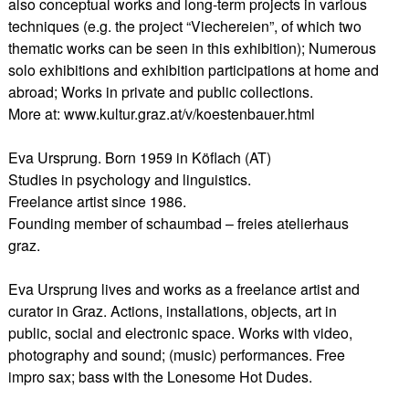
also conceptual works and long-term projects in various
techniques (e.g. the project “Viechereien”, of which two
thematic works can be seen in this exhibition); Numerous
solo exhibitions and exhibition participations at home and
abroad; Works in private and public collections.
More at: www.kultur.graz.at/v/koestenbauer.html
Eva Ursprung. Born 1959 in Köflach (AT)
Studies in psychology and linguistics.
Freelance artist since 1986.
Founding member of schaumbad – freies atelierhaus
graz.
Eva Ursprung lives and works as a freelance artist and
curator in Graz. Actions, installations, objects, art in
public, social and electronic space. Works with video,
photography and sound; (music) performances. Free
impro sax; bass with the Lonesome Hot Dudes.