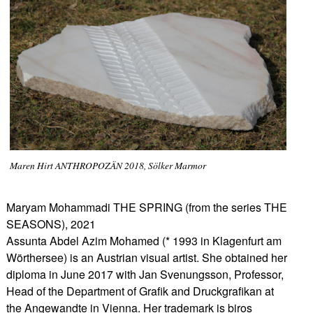
Maren Hirt ANTHROPOZÄN 2018, Sölker Marmor
Maryam Mohammadi THE SPRING (from the series THE
SEASONS), 2021
Assunta Abdel Azim Mohamed (* 1993 in Klagenfurt am
Wörthersee) is an Austrian visual artist. She obtained her
diploma in June 2017 with Jan Svenungsson, Professor,
Head of the Department of Graﬁk and Druckgraﬁkan at
the Angewandte in Vienna. Her trademark is biros