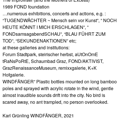
1989 FOND foundation
…numerous exhibitions, concerts and actions, e.g. :
“TUGENDWÄCHTER ~ Mensch sein vor Kunst”, ” NOCH
HEUTE KÖNNT I MICH ERSCHLAGEN”, ”
FONDsamsagabendSCHAU”, “BLAU FÜHRT ZUM
TOD”, “SEKUNDENAKTIONEN” etc;
at these galleries and institutions:
Forum Stadtpark, steirischer herbst, aUtOnOmE
tRaNsPoRtE, Schaumbad Graz, FOND/AKTIVIST,
GrazRenaissanceMuseum, remixxgalerie, K+K
Hofgalerie.
WINDFÄNGER” Plastic bottles mounted on long bamboo
poles and sprayed with acrylic rotate in the wind, gentle
almost inaudible sounds drift into the city. No bird is
scared away, no ant trampled, no person overlooked.
Karl Grünling WINDFÄNGER, 2021