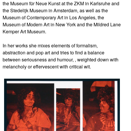
the Museum für Neue Kunst at the ZKM in Karlsruhe and
the Stedelijk Museum in Amsterdam, as well as the
Museum of Contemporary Art in Los Angeles, the
Museum of Modern Art in New York and the Mildred Lane
Kemper Art Museum.
In her works she mixes elements of formalism,
abstraction and pop art and tries to find a balance
between seriousness and humour, , weighted down with
melancholy or effervescent with critical wit.