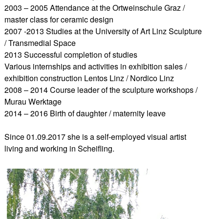
2003 – 2005 Attendance at the Ortweinschule Graz /
master class for ceramic design
2007 -2013 Studies at the University of Art Linz Sculpture
/ Transmedial Space
2013 Successful completion of studies
Various internships and activities in exhibition sales /
exhibition construction Lentos Linz / Nordico Linz
2008 – 2014 Course leader of the sculpture workshops /
Murau Werktage
2014 – 2016 Birth of daughter / maternity leave
Since 01.09.2017 she is a self-employed visual artist
living and working in Scheifling.