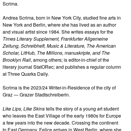
Scrima.
Andrea Scrima, born in New York City, studied fine arts in
New York and Berlin, where she has lived as an author
and visual artist since 1984. She writes essays for the
Times Literary Supplement, Frankfurter Allgemeine
Zeitung, Schreibheft, Music & Literature, The American
Scholar, LitHub, The Millions, manuskripte, and The
Brooklyn Rail
, among others; is editor-in-chief of the
literary journal StatORec; and publishes a regular column
at Three Quarks Daily.
Scrima is the 2023/24 Writer-in-Residence of the city of
Graz — Grazer Stadtschreiberin.
Like Lips, Like Skins
tells the story of a young art student
who leaves the East Village of the early 1980s for Europe
a few years into the new decade. Crossing the continent
to East Germany, Felice arrives in West Berlin, where she