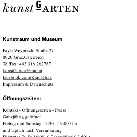
Kunstraum und Museum
Payer-Weyprecht Straße 27
8020 Graz,Österreich
Tel/Fax: +43 316 262787
kunstGarten@mur.at
facebook.com/KunstGraz
Impressum & Datenschutz
Öffnungszeiten:
Kontakt - Öffnungszeiten - Preise
Ganzjährig geöffnet
Freitag und Samstag 15:30 - 19:00 Uhr
und täglich nach Vereinbarung
Führung: Fr, Sa 16:00. € 7 (ermäßigt € 3,50) /