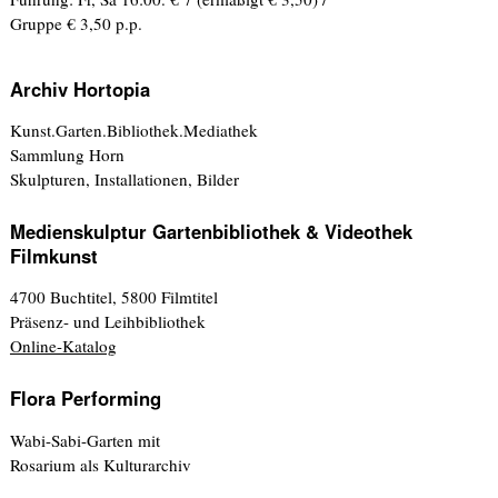
Gruppe € 3,50 p.p.
Archiv Hortopia
Kunst.Garten.Bibliothek.Mediathek
Sammlung Horn
Skulpturen, Installationen, Bilder
Medienskulptur Gartenbibliothek & Videothek
Filmkunst
4700 Buchtitel, 5800 Filmtitel
Präsenz- und Leihbibliothek
Online-Katalog
Flora Performing
Wabi-Sabi-Garten mit
Rosarium als Kulturarchiv