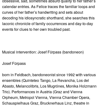
obsessive, sad, sometimes absurd quality to her father’s
calendar entries. As Felice traces the familiar loops and
curves of her father’s handwriting and sets about
decoding his idiosyncratic shorthand, she searches this
laconic chronicle of family occurrences and day-to-day
events for clues to her own troubled past.
Musical intervention: Josef Fürpass (bandoneon)
Josef Fürpass
born in Feldbach, bandoneonist since 1992 with various
ensembles (Quinteteo Tango, La Revancha, Los del
Abasto, Melancolibris, Los Mugrónes, Monika Holzmann
Trio). Performances in Austria (Graz and Vienna
Orpheum, Metropol Vienna, Vienna Chamber Opera,
Schauspielhaus Graz, Brucknerhaus Linz, theatre in