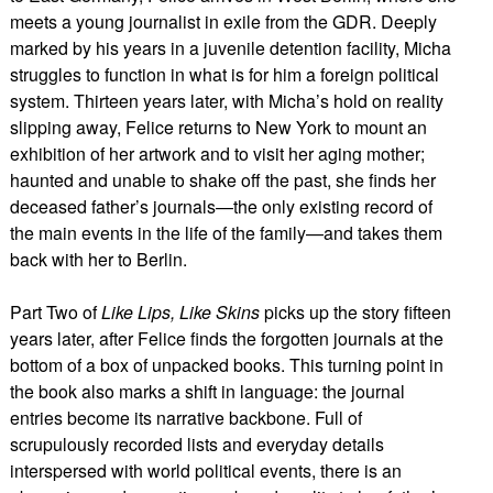
meets a young journalist in exile from the GDR. Deeply
marked by his years in a juvenile detention facility, Micha
struggles to function in what is for him a foreign political
system. Thirteen years later, with Micha’s hold on reality
slipping away, Felice returns to New York to mount an
exhibition of her artwork and to visit her aging mother;
haunted and unable to shake off the past, she finds her
deceased father’s journals—the only existing record of
the main events in the life of the family—and takes them
back with her to Berlin.
Part Two of
Like Lips, Like Skins
picks up the story fifteen
years later, after Felice finds the forgotten journals at the
bottom of a box of unpacked books. This turning point in
the book also marks a shift in language: the journal
entries become its narrative backbone. Full of
scrupulously recorded lists and everyday details
interspersed with world political events, there is an