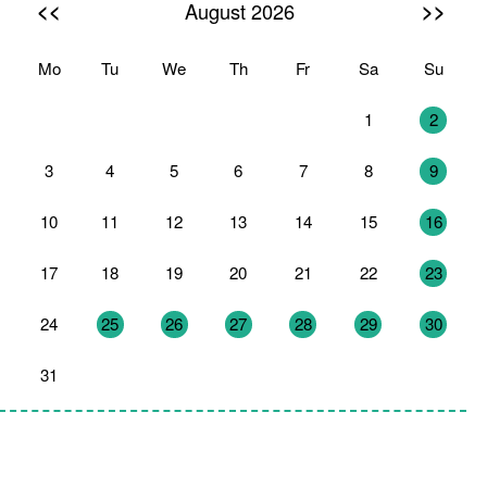
<<
>>
August 2026
Mo
Tu
We
Th
Fr
Sa
Su
27
28
29
30
31
1
2
3
4
5
6
7
8
9
10
11
12
13
14
15
16
17
18
19
20
21
22
23
24
25
26
27
28
29
30
31
1
2
3
4
5
6