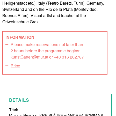
Heiligenstadt etc.), Italy (Teatro Baretti, Turin), Germany,
Switzerland and on the Rio de la Plata (Montevideo,
Buenos Aires). Visual artist and teacher at the
Ortweinschule Graz.
INFORMATION
Please make reservations not later than
2 hours before the programme begins:
kunstGarten@mur.at or +43 316 262787
Price
DETAILS
Titel:
Musical Reading: KREISLÄUFE – ANDREA SCRIMA &