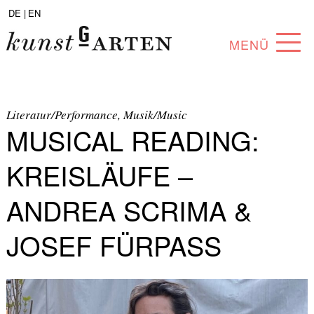
DE |
EN
MENÜ
PROGRAM
ABOUT
Literatur/Performance, Musik/Music
MUSICAL READING:
COLLECTION
KREISLÄUFE –
ARTISTS
ANDREA SCRIMA &
PARTNERS
JOSEF FÜRPASS
ANGEBOTE