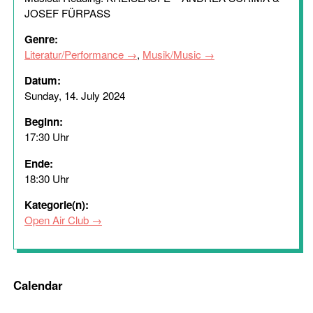
JOSEF FÜRPASS
Genre:
Literatur/Performance
,
Musik/Music
Datum:
Sunday, 14. July 2024
Beginn:
17:30 Uhr
Ende:
18:30 Uhr
Kategorie(n):
Open Air Club
Calendar