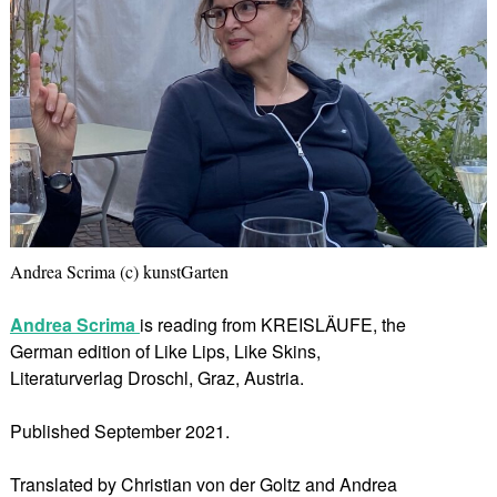
Andrea Scrima (c) kunstGarten
Andrea Scrima
is reading from KREISLÄUFE, the
German edition of Like Lips, Like Skins,
Literaturverlag Droschl, Graz, Austria.
Published September 2021.
Translated by Christian von der Goltz and Andrea