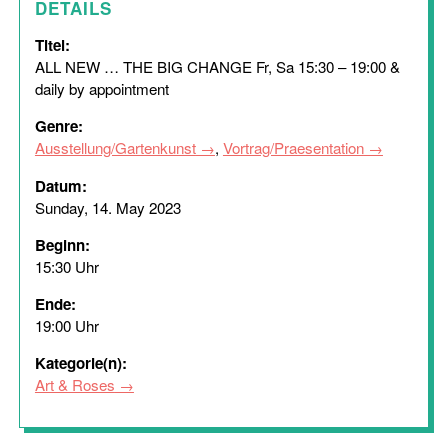
DETAILS
Titel:
ALL NEW … THE BIG CHANGE Fr, Sa 15:30 – 19:00 &
daily by appointment
Genre:
Ausstellung/Gartenkunst
,
Vortrag/Praesentation
Datum:
Sunday, 14. May 2023
Beginn:
15:30 Uhr
Ende:
19:00 Uhr
Kategorie(n):
Art & Roses