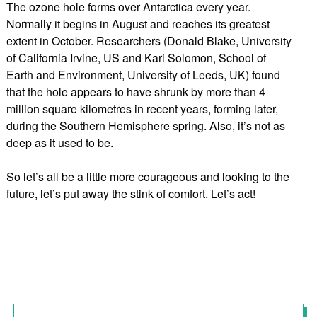
The ozone hole forms over Antarctica every year.
Normally it begins in August and reaches its greatest
extent in October. Researchers (Donald Blake, University
of California Irvine, US and Kari Solomon, School of
Earth and Environment, University of Leeds, UK) found
that the hole appears to have shrunk by more than 4
million square kilometres in recent years, forming later,
during the Southern Hemisphere spring. Also, it’s not as
deep as it used to be.
So let’s all be a little more courageous and looking to the
future, let’s put away the stink of comfort. Let’s act!