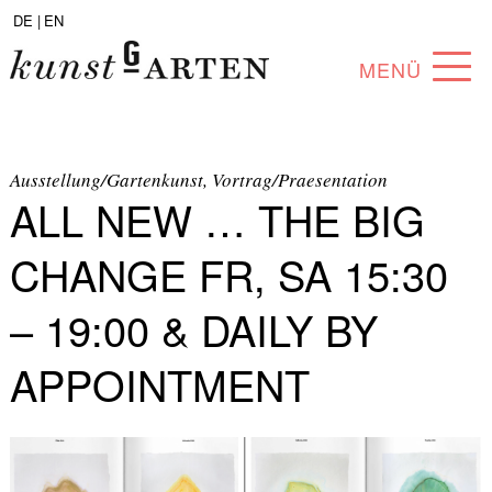
DE |
EN
MENÜ
PROGRAM
ABOUT
Ausstellung/Gartenkunst, Vortrag/Praesentation
ALL NEW … THE BIG
COLLECTION
CHANGE FR, SA 15:30
ARTISTS
– 19:00 & DAILY BY
PARTNERS
APPOINTMENT
ANGEBOTE