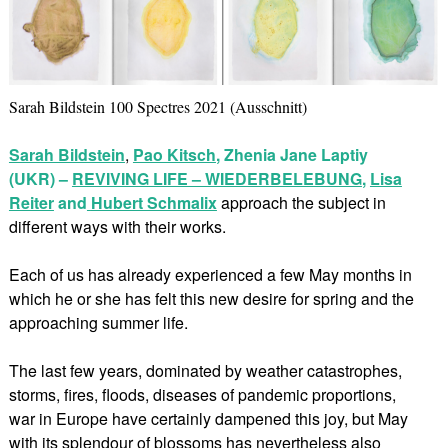
Sarah Bildstein 100 Spectres 2021 (Ausschnitt)
Sarah Bildstein
,
Pao Kitsch
, Zhenia Jane Laptiy
(UKR) –
REVIVING LIFE – WIEDERBELEBUNG
,
Lisa
Reiter
and
Hubert Schmalix
approach the subject in
different ways with their works.
Each of us has already experienced a few May months in
which he or she has felt this new desire for spring and the
approaching summer life.
The last few years, dominated by weather catastrophes,
storms, fires, floods, diseases of pandemic proportions,
war in Europe have certainly dampened this joy, but May
with its splendour of blossoms has nevertheless also