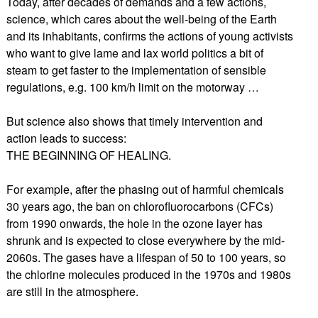
Today, after decades of demands and a few actions,
science, which cares about the well-being of the Earth
and its inhabitants, confirms the actions of young activists
who want to give lame and lax world politics a bit of
steam to get faster to the implementation of sensible
regulations, e.g. 100 km/h limit on the motorway …
But science also shows that timely intervention and
action leads to success:
THE BEGINNING OF HEALING.
For example, after the phasing out of harmful chemicals
30 years ago, the ban on chlorofluorocarbons (CFCs)
from 1990 onwards, the hole in the ozone layer has
shrunk and is expected to close everywhere by the mid-
2060s. The gases have a lifespan of 50 to 100 years, so
the chlorine molecules produced in the 1970s and 1980s
are still in the atmosphere.