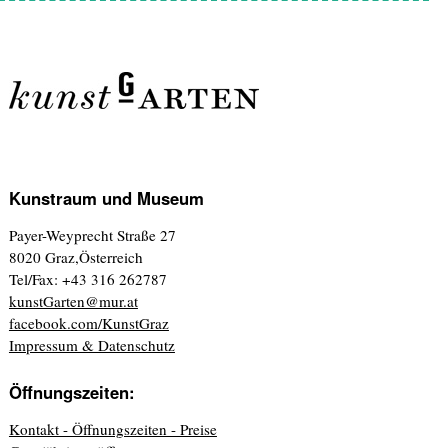
Kunstraum und Museum
Payer-Weyprecht Straße 27
8020 Graz,Österreich
Tel/Fax: +43 316 262787
kunstGarten@mur.at
facebook.com/KunstGraz
Impressum & Datenschutz
Öffnungszeiten:
Kontakt - Öffnungszeiten - Preise