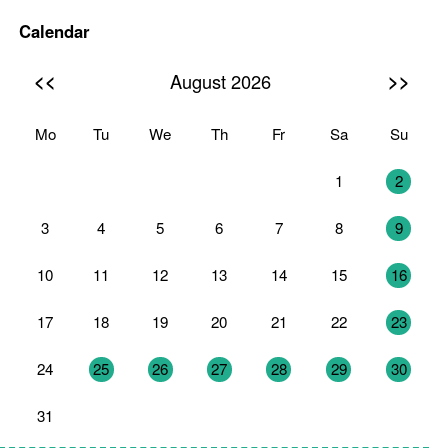
Calendar
<<
>>
August 2026
Mo
Tu
We
Th
Fr
Sa
Su
27
28
29
30
31
1
2
3
4
5
6
7
8
9
10
11
12
13
14
15
16
17
18
19
20
21
22
23
24
25
26
27
28
29
30
31
1
2
3
4
5
6