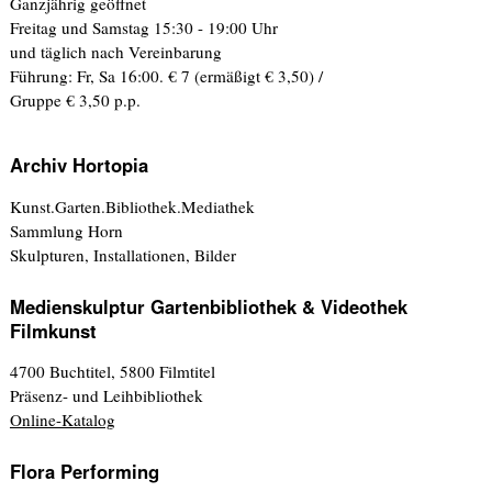
Ganzjährig geöffnet
Freitag und Samstag 15:30 - 19:00 Uhr
und täglich nach Vereinbarung
Führung: Fr, Sa 16:00. € 7 (ermäßigt € 3,50) /
Gruppe € 3,50 p.p.
Archiv Hortopia
Kunst.Garten.Bibliothek.Mediathek
Sammlung Horn
Skulpturen, Installationen, Bilder
Medienskulptur Gartenbibliothek & Videothek
Filmkunst
4700 Buchtitel, 5800 Filmtitel
Präsenz- und Leihbibliothek
Online-Katalog
Flora Performing