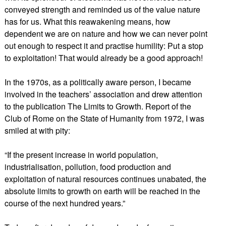
conveyed strength and reminded us of the value nature
has for us. What this reawakening means, how
dependent we are on nature and how we can never point
out enough to respect it and practise humility: Put a stop
to exploitation! That would already be a good approach!
In the 1970s, as a politically aware person, I became
involved in the teachers’ association and drew attention
to the publication The Limits to Growth. Report of the
Club of Rome on the State of Humanity from 1972, I was
smiled at with pity:
“If the present increase in world population,
industrialisation, pollution, food production and
exploitation of natural resources continues unabated, the
absolute limits to growth on earth will be reached in the
course of the next hundred years.”