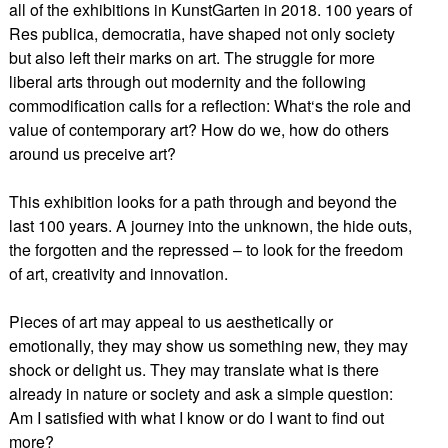
all of the exhibitions in KunstGarten in 2018. 100 years of
Res publica, democratia, have shaped not only society
but also left their marks on art. The struggle for more
liberal arts through out modernity and the following
commodification calls for a reflection: What‘s the role and
value of contemporary art? How do we, how do others
around us preceive art?
This exhibition looks for a path through and beyond the
last 100 years. A journey into the unknown, the hide outs,
the forgotten and the repressed – to look for the freedom
of art, creativity and innovation.
Pieces of art may appeal to us aesthetically or
emotionally, they may show us something new, they may
shock or delight us. They may translate what is there
already in nature or society and ask a simple question:
Am I satisfied with what I know or do I want to find out
more?