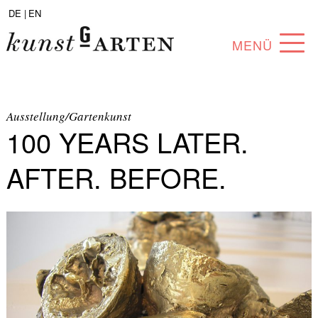
DE |
EN
MENÜ
PROGRAM
ABOUT
Ausstellung/Gartenkunst
100 YEARS LATER.
COLLECTION
AFTER. BEFORE.
ARTISTS
PARTNERS
ANGEBOTE