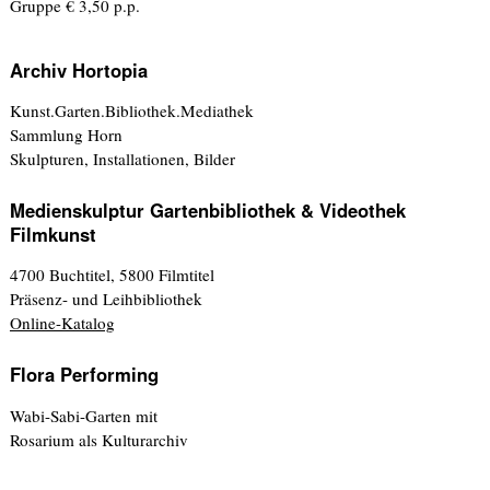
Gruppe € 3,50 p.p.
Archiv Hortopia
Kunst.Garten.Bibliothek.Mediathek
Sammlung Horn
Skulpturen, Installationen, Bilder
Medienskulptur Gartenbibliothek & Videothek
Filmkunst
4700 Buchtitel, 5800 Filmtitel
Präsenz- und Leihbibliothek
Online-Katalog
Flora Performing
Wabi-Sabi-Garten mit
Rosarium als Kulturarchiv