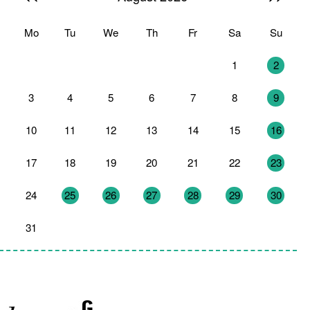
Mo
Tu
We
Th
Fr
Sa
Su
27
28
29
30
31
1
2
3
4
5
6
7
8
9
10
11
12
13
14
15
16
17
18
19
20
21
22
23
24
25
26
27
28
29
30
31
1
2
3
4
5
6