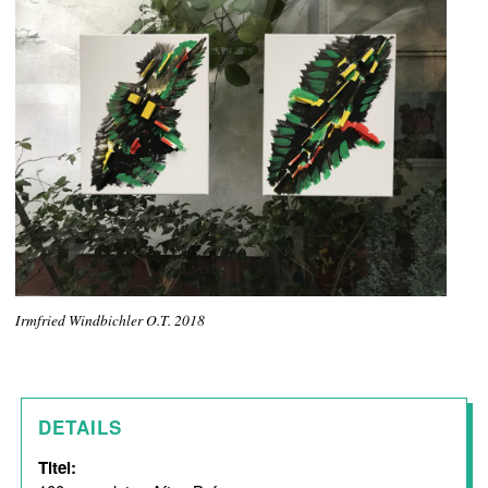
Irmfried Windbichler O.T. 2018
DETAILS
Titel: