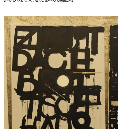
BRONZESKULPTUREN/ bronze sculptures