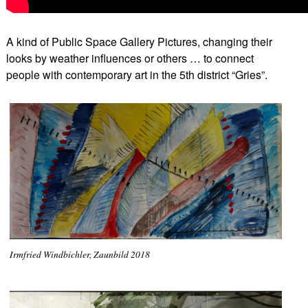
A kind of Public Space Gallery Pictures, changing their
looks by weather influences or others … to connect
people with contemporary art in the 5th district “Gries”.
Irmfried Windbichler, Zaunbild 2018