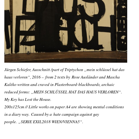
Jürgen Schiefer, Ausschnitt /part of Triptychon „mein schlüssel hat das
haus verloren“, 2016
– from 2 texts by
Rose Ausländer and Mascha
Kaléko written and craved in Plasterboard-blackboards, archaic
reduced forms: „MEIN SCHLÜSSEL HAT DAS HAUS VERLOREN“.
My Key has Lost the House
.
200x125cm // Little works on paper A4 are showing mental conditions
in a diary way. Caused by a hate campaign against gay
people.
„SERIE EXIL2018 WIEN/
VIENNA
5“.