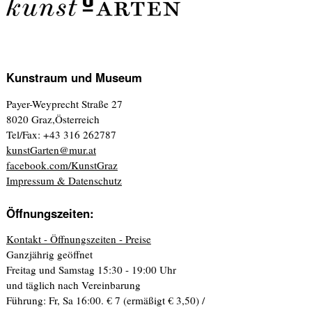
Kunstraum und Museum
Payer-Weyprecht Straße 27
8020 Graz,Österreich
Tel/Fax: +43 316 262787
kunstGarten@mur.at
facebook.com/KunstGraz
Impressum & Datenschutz
Öffnungszeiten:
Kontakt - Öffnungszeiten - Preise
Ganzjährig geöffnet
Freitag und Samstag 15:30 - 19:00 Uhr
und täglich nach Vereinbarung
Führung: Fr, Sa 16:00. € 7 (ermäßigt € 3,50) /