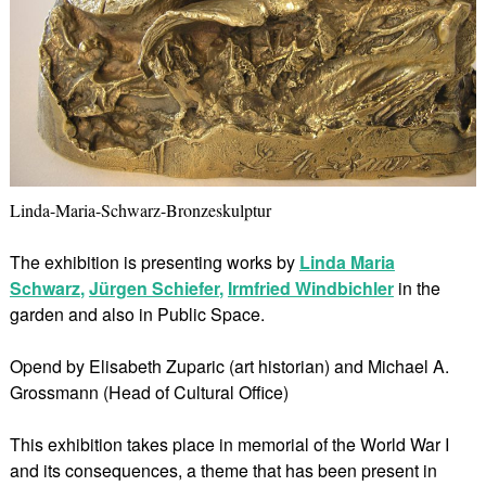
Linda-Maria-Schwarz-Bronzeskulptur
The exhibition is presenting works by
Linda Maria
Schwarz
,
Jürgen Schiefer
,
Irmfried Windbichler
in the
garden and also in Public Space.
Opend by Elisabeth Zuparic (art historian) and Michael A.
Grossmann (Head of Cultural Office)
This exhibition takes place in memorial of the World War I
and its consequences, a theme that has been present in