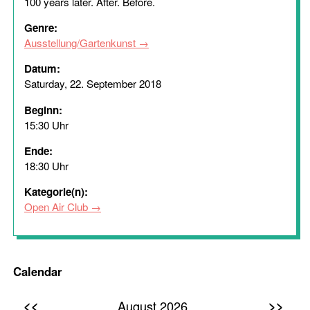
100 years later. After. Before.
Genre:
Ausstellung/Gartenkunst
Datum:
Saturday, 22. September 2018
Beginn:
15:30 Uhr
Ende:
18:30 Uhr
Kategorie(n):
Open Air Club
Calendar
<<
>>
August 2026