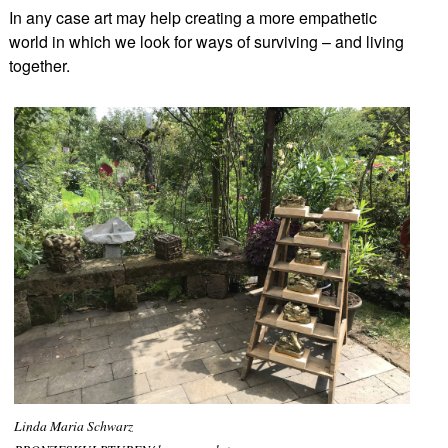
In any case art may help creating a more empathetic
world in which we look for ways of surviving – and living
together.
Linda Maria Schwarz