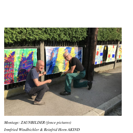
Montage: ZAUNBILDER (fence pictures)
Irmfried Windbichler & Reinfrid Horn AKIND