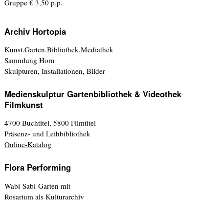
Gruppe € 3,50 p.p.
Archiv Hortopia
Kunst.Garten.Bibliothek.Mediathek
Sammlung Horn
Skulpturen, Installationen, Bilder
Medienskulptur Gartenbibliothek & Videothek
Filmkunst
4700 Buchtitel, 5800 Filmtitel
Präsenz- und Leihbibliothek
Online-Katalog
Flora Performing
Wabi-Sabi-Garten mit
Rosarium als Kulturarchiv