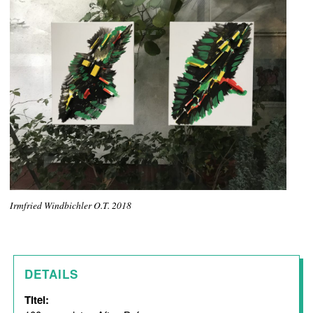
Irmfried Windbichler O.T. 2018
DETAILS
Titel: