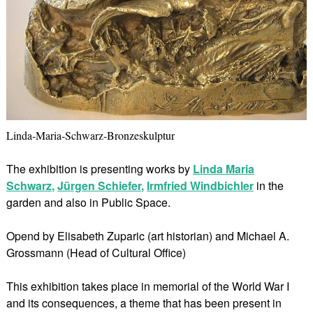
Linda-Maria-Schwarz-Bronzeskulptur
The exhibition is presenting works by
Linda Maria
Schwarz
,
Jürgen Schiefer
,
Irmfried Windbichler
in the
garden and also in Public Space.
Opend by Elisabeth Zuparic (art historian) and Michael A.
Grossmann (Head of Cultural Office)
This exhibition takes place in memorial of the World War I
and its consequences, a theme that has been present in