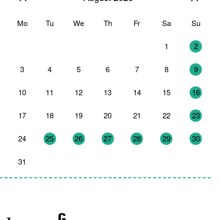
Mo
Tu
We
Th
Fr
Sa
Su
27
28
29
30
31
1
2
3
4
5
6
7
8
9
10
11
12
13
14
15
16
17
18
19
20
21
22
23
24
25
26
27
28
29
30
31
1
2
3
4
5
6