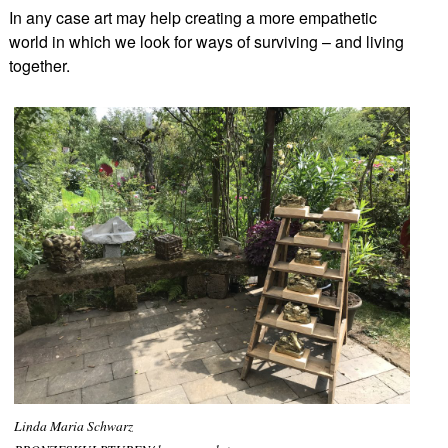
In any case art may help creating a more empathetic
world in which we look for ways of surviving – and living
together.
Linda Maria Schwarz