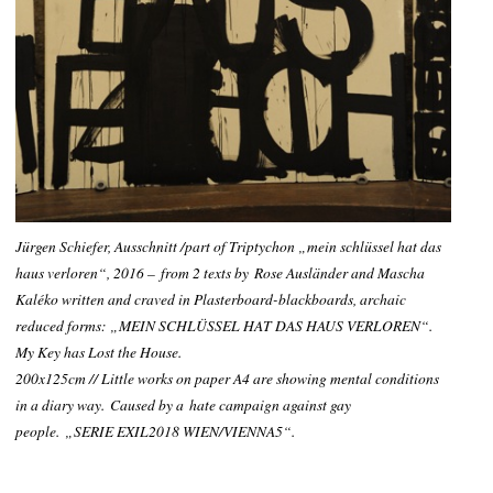
Jürgen Schiefer, Ausschnitt /part of Triptychon „mein schlüssel hat das
haus verloren“, 2016
– from 2 texts by
Rose Ausländer and Mascha
Kaléko written and craved in Plasterboard-blackboards, archaic
reduced forms: „MEIN SCHLÜSSEL HAT DAS HAUS VERLOREN“.
My Key has Lost the House
.
200x125cm // Little works on paper A4 are showing mental conditions
in a diary way. Caused by a hate campaign against gay
people.
„SERIE EXIL2018 WIEN/
VIENNA
5“.