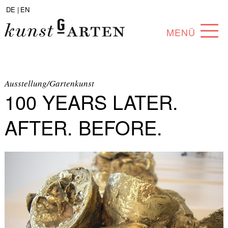
DE |
EN
MENÜ
PROGRAM
ABOUT
Ausstellung/Gartenkunst
100 YEARS LATER.
COLLECTION
AFTER. BEFORE.
ARTISTS
PARTNERS
ANGEBOTE