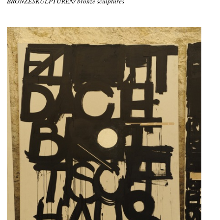
BRONZESKULPTUREN/ bronze sculptures