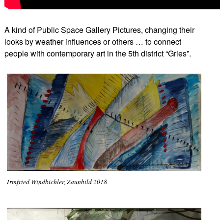
A kind of Public Space Gallery Pictures, changing their
looks by weather influences or others … to connect
people with contemporary art in the 5th district “Gries”.
Irmfried Windbichler, Zaunbild 2018