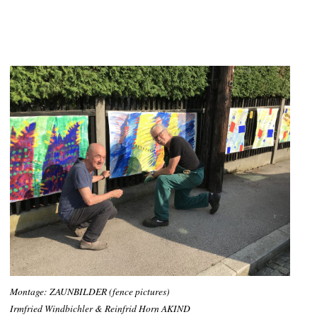
Montage: ZAUNBILDER (fence pictures)
Irmfried Windbichler & Reinfrid Horn AKIND