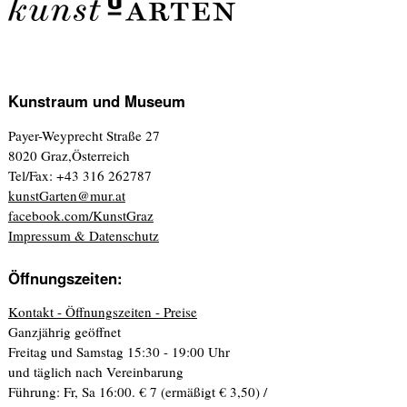
Kunstraum und Museum
Payer-Weyprecht Straße 27
8020 Graz,Österreich
Tel/Fax: +43 316 262787
kunstGarten@mur.at
facebook.com/KunstGraz
Impressum & Datenschutz
Öffnungszeiten:
Kontakt - Öffnungszeiten - Preise
Ganzjährig geöffnet
Freitag und Samstag 15:30 - 19:00 Uhr
und täglich nach Vereinbarung
Führung: Fr, Sa 16:00. € 7 (ermäßigt € 3,50) /