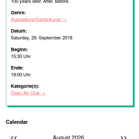
100 years later. After. Before.
Genre:
Ausstellung/Gartenkunst
Datum:
Saturday, 29. September 2018
Beginn:
15:30 Uhr
Ende:
19:00 Uhr
Kategorie(n):
Open Air Club
Calendar
<<
>>
August 2026