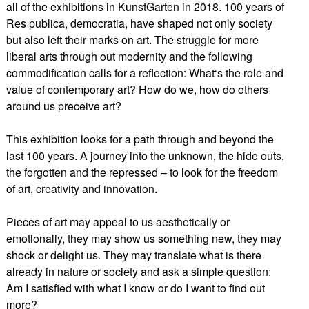
all of the exhibitions in KunstGarten in 2018. 100 years of
Res publica, democratia, have shaped not only society
but also left their marks on art. The struggle for more
liberal arts through out modernity and the following
commodification calls for a reflection: What‘s the role and
value of contemporary art? How do we, how do others
around us preceive art?
This exhibition looks for a path through and beyond the
last 100 years. A journey into the unknown, the hide outs,
the forgotten and the repressed – to look for the freedom
of art, creativity and innovation.
Pieces of art may appeal to us aesthetically or
emotionally, they may show us something new, they may
shock or delight us. They may translate what is there
already in nature or society and ask a simple question:
Am I satisfied with what I know or do I want to find out
more?