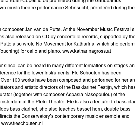
urélio Edler-Copes to be premiered during the Gaudeamus
wn music theatre performance Sehnsucht, premiered during the
ch composer Jan van de Putte. At the November Music Festival 
as also released on CD by concertello records, supported by th
Putte also wrote No Movement for Katharina, which she perfor
(Touching) for cello and piano. www.katharinagross.at
r since, can be heard in many different formations on stages a
reference for the lower instruments. Fie Schouten has been
s. Over 100 works have been composed and performed for her an
ators and artistic directors of the Basklarinet Festijn, which ha
d curator (together with composer Aspasia Nasopoulou) of the
rdam at the Plein Theatre. Fie is also a lecturer in bass clar
des bass clarinet, she also teaches basset horn, double bass
directs the Conservatory’s contemporary music ensemble and
s. www.fieschouten.nl