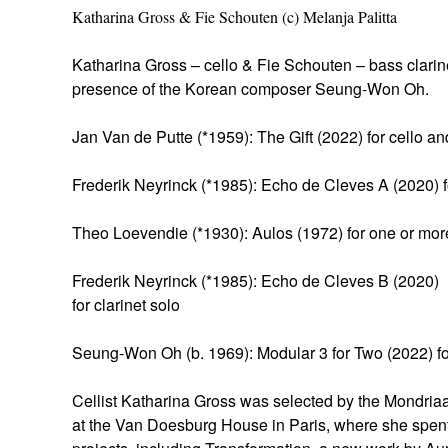
Katharina Gross & Fie Schouten (c) Melanja Palitta
Katharina Gross – cello & Fie Schouten – bass clari
presence of the Korean composer Seung-Won Oh.
Jan Van de Putte (*1959): The Gift (2022) for cello an
Frederik Neyrinck (*1985): Echo de Cleves A (2020) fo
Theo Loevendie (*1930): Aulos (1972) for one or mor
Frederik Neyrinck (*1985): Echo de Cleves B (2020)
for clarinet solo
Seung-Won Oh (b. 1969): Modular 3 for Two (2022) for
Cellist Katharina Gross was selected by the Mondriaa
at the Van Doesburg House in Paris, where she spen