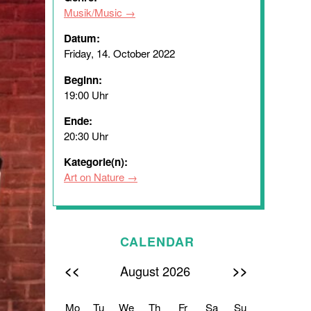
Musik/Music
Datum:
Friday, 14. October 2022
Beginn:
19:00 Uhr
Ende:
20:30 Uhr
Kategorie(n):
Art on Nature
CALENDAR
<<
>>
August 2026
Mo
Tu
We
Th
Fr
Sa
Su