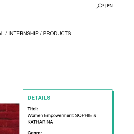
DE |
EN
L / INTERNSHIP / PRODUCTS
DETAILS
Titel:
Women Empowerment: SOPHIE &
KATHARINA
Genre: