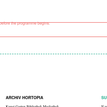
 before the programme begins:
ARCHIV HORTOPIA
SU
Kunst.Garten.Bibliothek.Mediathek
If 