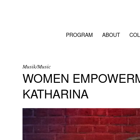
PROGRAM
ABOUT
COL
Musik/Music
WOMEN EMPOWERME
KATHARINA