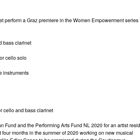
net perform a Graz premiere in the Women Empowerment series 
d bass clarinet
r cello solo
e instruments
 cello and bass clarinet
n Fund and the Performing Arts Fund NL 2020 for an artist resi
t four months in the summer of 2020 working on new musical