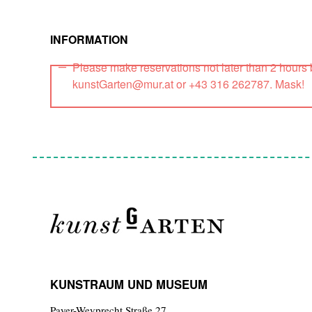
INFORMATION
Please make reservations not later than 2 hours
kunstGarten@mur.at or +43 316 262787. Mask!
KUNSTRAUM UND MUSEUM
Payer-Weyprecht Straße 27