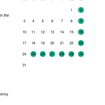
27
28
29
30
31
1
2
in the
3
4
5
6
7
8
9
10
11
12
13
14
15
16
17
18
19
20
21
22
23
24
25
26
27
28
29
30
31
1
2
3
4
5
6
dency