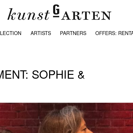
LECTION
ARTISTS
PARTNERS
OFFERS: RENTA
NT: SOPHIE &