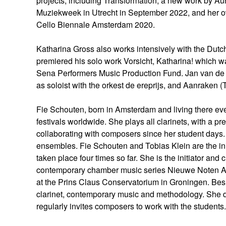
projects, including Transformation, a new work by A
Muziekweek in Utrecht in September 2022, and her o
Cello Biennale Amsterdam 2020.
Katharina Gross also works intensively with the Dut
premiered his solo work Vorsicht, Katharina! which w
Sena Performers Music Production Fund. Jan van de 
as soloist with the orkest de ereprijs, and Aanraken 
Fie Schouten, born in Amsterdam and living there eve
festivals worldwide. She plays all clarinets, with a p
collaborating with composers since her student day
ensembles. Fie Schouten and Tobias Klein are the initi
taken place four times so far. She is the initiator an
contemporary chamber music series Nieuwe Noten Amste
at the Prins Claus Conservatorium in Groningen. Besi
clarinet, contemporary music and methodology. She 
regularly invites composers to work with the student