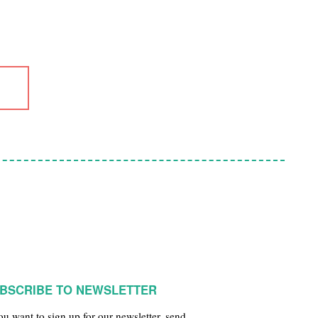
BSCRIBE TO NEWSLETTER
you want to sign up for our newsletter, send