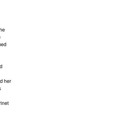
she
e
med
nd
d her
s
inet