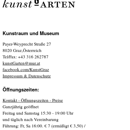
Kunstraum und Museum
Payer-Weyprecht Straße 27
8020 Graz,Österreich
Tel/Fax: +43 316 262787
kunstGarten@mur.at
facebook.com/KunstGraz
Impressum & Datenschutz
Öffnungszeiten:
Kontakt - Öffnungszeiten - Preise
Ganzjährig geöffnet
Freitag und Samstag 15:30 - 19:00 Uhr
und täglich nach Vereinbarung
Führung: Fr, Sa 16:00. € 7 (ermäßigt € 3,50) /