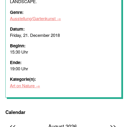
LANDSCAPE.
Genre:
Ausstellung/Gartenkunst
Datum:
Friday, 21. December 2018
Beginn:
15:30 Uhr
Ende:
19:00 Uhr
Kategorie(n):
Art on Nature
Calendar
<<
>>
August 2026