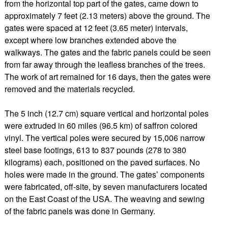
from the horizontal top part of the gates, came down to
approximately 7 feet (2.13 meters) above the ground. The
gates were spaced at 12 feet (3.65 meter) intervals,
except where low branches extended above the
walkways. The gates and the fabric panels could be seen
from far away through the leafless branches of the trees.
The work of art remained for 16 days, then the gates were
removed and the materials recycled.
The 5 inch (12.7 cm) square vertical and horizontal poles
were extruded in 60 miles (96.5 km) of saffron colored
vinyl. The vertical poles were secured by 15,006 narrow
steel base footings, 613 to 837 pounds (278 to 380
kilograms) each, positioned on the paved surfaces. No
holes were made in the ground. The gates’ components
were fabricated, off-site, by seven manufacturers located
on the East Coast of the USA. The weaving and sewing
of the fabric panels was done in Germany.