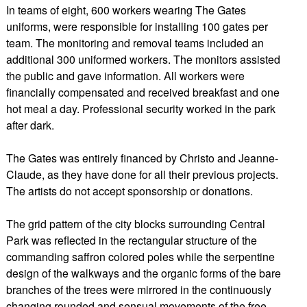
In teams of eight, 600 workers wearing The Gates
uniforms, were responsible for installing 100 gates per
team. The monitoring and removal teams included an
additional 300 uniformed workers. The monitors assisted
the public and gave information. All workers were
financially compensated and received breakfast and one
hot meal a day. Professional security worked in the park
after dark.
The Gates was entirely financed by Christo and Jeanne-
Claude, as they have done for all their previous projects.
The artists do not accept sponsorship or donations.
The grid pattern of the city blocks surrounding Central
Park was reflected in the rectangular structure of the
commanding saffron colored poles while the serpentine
design of the walkways and the organic forms of the bare
branches of the trees were mirrored in the continuously
changing rounded and sensual movements of the free-