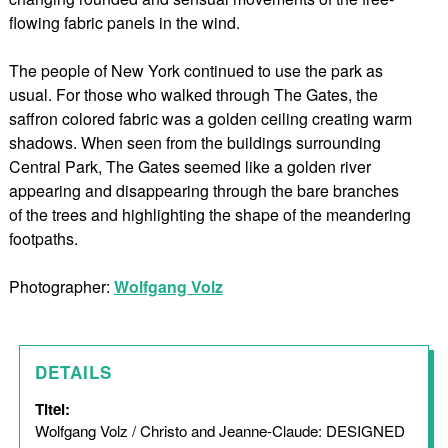
flowing fabric panels in the wind.
The people of New York continued to use the park as
usual. For those who walked through The Gates, the
saffron colored fabric was a golden ceiling creating warm
shadows. When seen from the buildings surrounding
Central Park, The Gates seemed like a golden river
appearing and disappearing through the bare branches
of the trees and highlighting the shape of the meandering
footpaths.
Photographer:
Wolfgang Volz
DETAILS
Titel:
Wolfgang Volz / Christo and Jeanne-Claude: DESIGNED