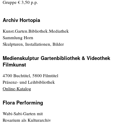
Gruppe € 3,50 p.p.
Archiv Hortopia
Kunst.Garten.Bibliothek.Mediathek
Sammlung Horn
Skulpturen, Installationen, Bilder
Medienskulptur Gartenbibliothek & Videothek
Filmkunst
4700 Buchtitel, 5800 Filmtitel
Präsenz- und Leihbibliothek
Online-Katalog
Flora Performing
Wabi-Sabi-Garten mit
Rosarium als Kulturarchiv