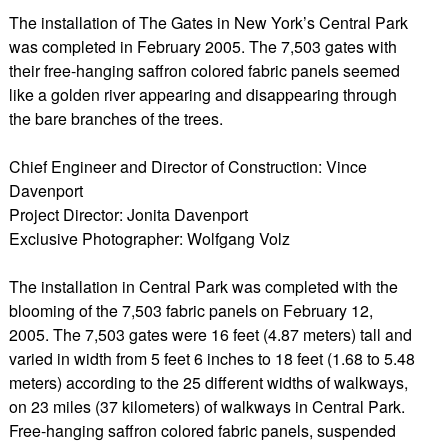
The installation of The Gates in New York’s Central Park
was completed in February 2005. The 7,503 gates with
their free-hanging saffron colored fabric panels seemed
like a golden river appearing and disappearing through
the bare branches of the trees.
Chief Engineer and Director of Construction: Vince
Davenport
Project Director: Jonita Davenport
Exclusive Photographer: Wolfgang Volz
The installation in Central Park was completed with the
blooming of the 7,503 fabric panels on February 12,
2005. The 7,503 gates were 16 feet (4.87 meters) tall and
varied in width from 5 feet 6 inches to 18 feet (1.68 to 5.48
meters) according to the 25 different widths of walkways,
on 23 miles (37 kilometers) of walkways in Central Park.
Free-hanging saffron colored fabric panels, suspended