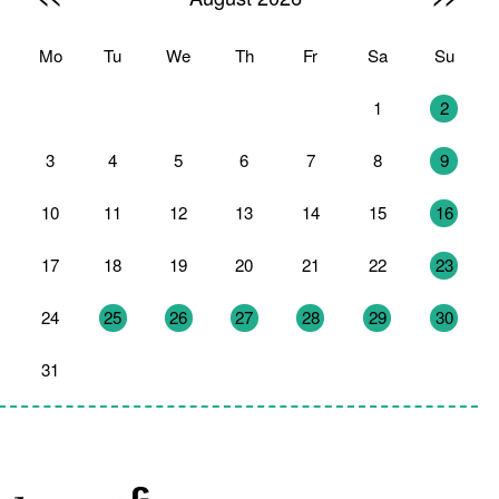
Mo
Tu
We
Th
Fr
Sa
Su
27
28
29
30
31
1
2
3
4
5
6
7
8
9
10
11
12
13
14
15
16
17
18
19
20
21
22
23
24
25
26
27
28
29
30
31
1
2
3
4
5
6