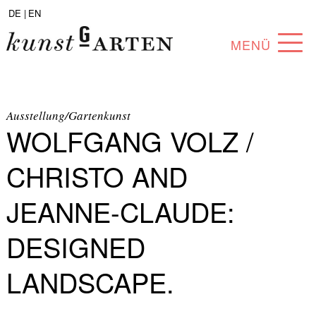
DE |
EN
MENÜ
PROGRAM
ABOUT
Ausstellung/Gartenkunst
WOLFGANG VOLZ /
COLLECTION
CHRISTO AND
ARTISTS
JEANNE-CLAUDE:
PARTNERS
DESIGNED
ANGEBOTE
LANDSCAPE.