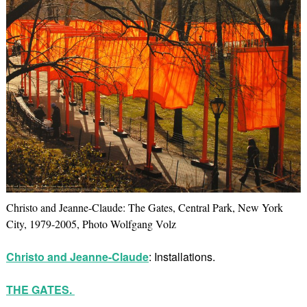
Christo and Jeanne-Claude: The Gates, Central Park, New York
City, 1979-2005, Photo Wolfgang Volz
Christo and Jeanne-Claude
: Installations.
THE GATES.