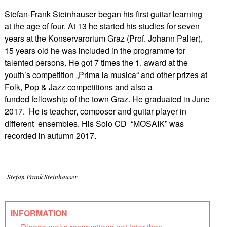
Stefan-Frank Steinhauser began his first guitar learning
at the age of four. At 13 he started his studies for seven
years at the Konservarorium Graz (Prof. Johann Palier),
15 years old he was included in the programme for
talented persons. He got 7 times the 1. award at the
youth’s competition „Prima la musica“ and other prizes at
Folk, Pop & Jazz competitions and also a
funded fellowship of the town Graz. He graduated in June
2017. He is teacher, composer and guitar player in
different ensembles. His Solo CD “MOSAIK” was
recorded in autumn 2017.
Stefan Frank Steinhauser
INFORMATION