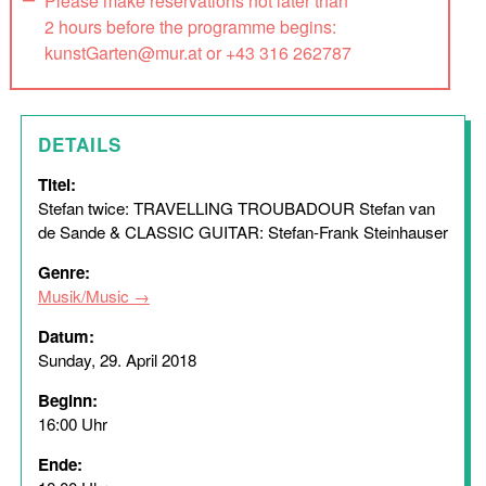
Please make reservations not later than
2 hours before the programme begins:
kunstGarten@mur.at or +43 316 262787
DETAILS
Titel:
Stefan twice: TRAVELLING TROUBADOUR Stefan van
de Sande & CLASSIC GUITAR: Stefan-Frank Steinhauser
Genre:
Musik/Music
Datum:
Sunday, 29. April 2018
Beginn:
16:00 Uhr
Ende: