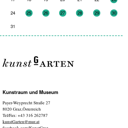
24
25
26
27
28
29
30
31
1
2
3
4
5
6
Kunstraum und Museum
Payer-Weyprecht Straße 27
8020 Graz,Österreich
Tel/Fax: +43 316 262787
kunstGarten@mur.at
facebook.com/KunstGraz