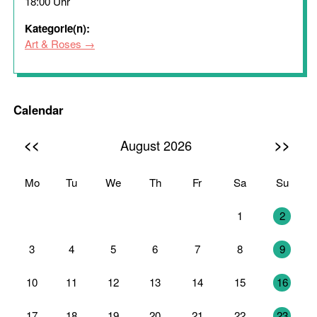
18:00 Uhr
Kategorie(n):
Art & Roses
Calendar
<<
>>
August 2026
Mo
Tu
We
Th
Fr
Sa
Su
27
28
29
30
31
1
2
3
4
5
6
7
8
9
10
11
12
13
14
15
16
17
18
19
20
21
22
23