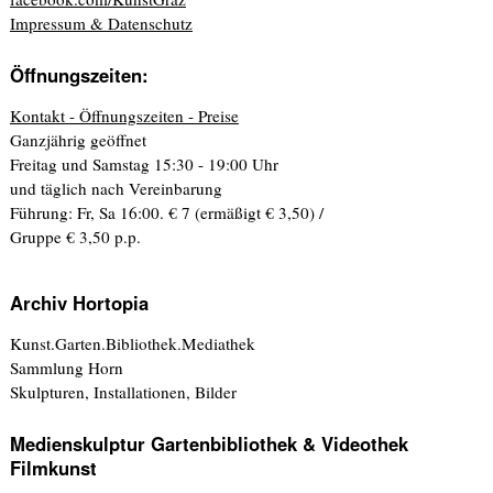
Impressum & Datenschutz
Öffnungszeiten:
Kontakt - Öffnungszeiten - Preise
Ganzjährig geöffnet
Freitag und Samstag 15:30 - 19:00 Uhr
und täglich nach Vereinbarung
Führung: Fr, Sa 16:00. € 7 (ermäßigt € 3,50) /
Gruppe € 3,50 p.p.
Archiv Hortopia
Kunst.Garten.Bibliothek.Mediathek
Sammlung Horn
Skulpturen, Installationen, Bilder
Medienskulptur Gartenbibliothek & Videothek
Filmkunst