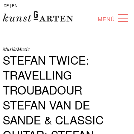
DE |
EN
MENÜ
PROGRAM
ABOUT
Musik/Music
STEFAN TWICE:
COLLECTION
TRAVELLING
ARTISTS
TROUBADOUR
PARTNERS
STEFAN VAN DE
ANGEBOTE
SANDE & CLASSIC