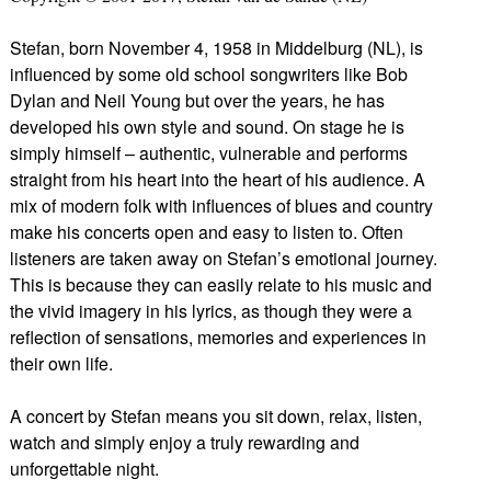
Stefan, born November 4, 1958 in Middelburg (NL), is
influenced by some old school songwriters like Bob
Dylan and Neil Young but over the years, he has
developed his own style and sound. On stage he is
simply himself – authentic, vulnerable and performs
straight from his heart into the heart of his audience. A
mix of modern folk with influences of blues and country
make his concerts open and easy to listen to. Often
listeners are taken away on Stefan’s emotional journey.
This is because they can easily relate to his music and
the vivid imagery in his lyrics, as though they were a
reflection of sensations, memories and experiences in
their own life.
A concert by Stefan means you sit down, relax, listen,
watch and simply enjoy a truly rewarding and
unforgettable night.