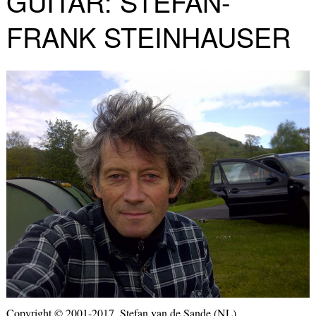
GUITAR: STEFAN-
FRANK STEINHAUSER
Copyright © 2001-2017, Stefan van de Sande (NL)