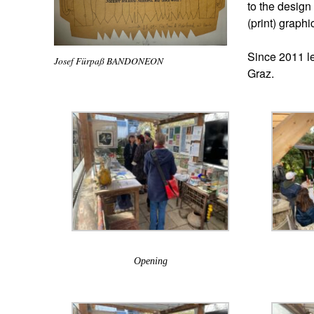
to the design 
(print) graphi
Since 2011 le
Josef Fürpaß BANDONEON
Graz.
Opening