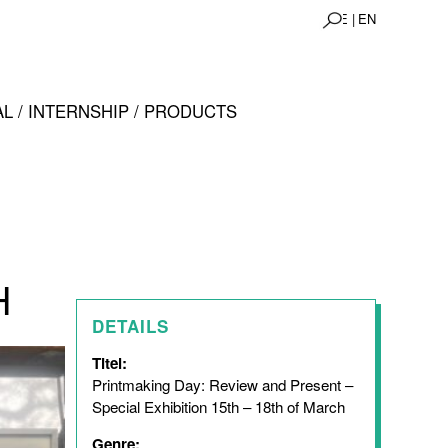
DE |
EN
L / INTERNSHIP / PRODUCTS
H
DETAILS
Titel:
Printmaking Day: Review and Present –
Special Exhibition 15th – 18th of March
Genre: