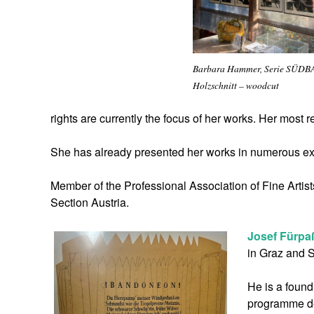
Barbara Hammer, Serie SÜDB
Holzschnitt – woodcut
rights are currently the focus of her works. Her most 
She has already presented her works in numerous ex
Member of the Professional Association of Fine Artis
Section Austria.
Josef Fürpa
in Graz and S
He is a foun
programme des