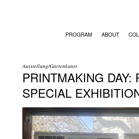
PROGRAM
ABOUT
COL
Ausstellung/Gartenkunst
PRINTMAKING DAY:
SPECIAL EXHIBITIO