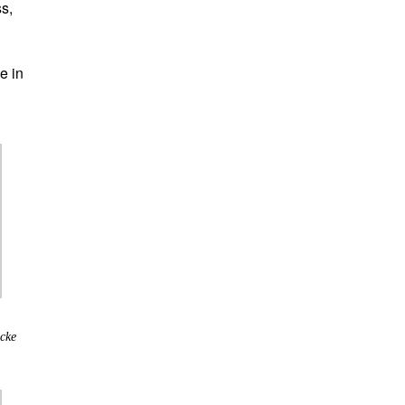
ss,
e in
cke