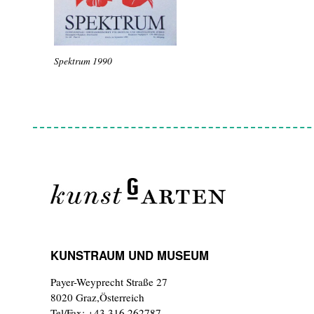
Spektrum 1990
KUNSTRAUM UND MUSEUM
Payer-Weyprecht Straße 27
8020 Graz,Österreich
Tel/Fax: +43 316 262787