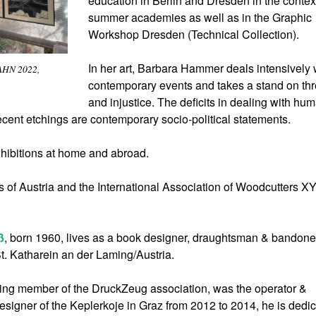
education in Berlin and Dresden in the context
summer academies as well as in the Graphic
Workshop Dresden (Technical Collection).
In her art, Barbara Hammer deals intensively 
AHN 2022,
contemporary events and takes a stand on thr
and injustice. The deficits in dealing with hu
recent etchings are contemporary socio-political statements.
hibitions at home and abroad.
ts of Austria and the International Association of Woodcutters 
ß
, born 1960, lives as a book designer, draughtsman & bandone
t. Katharein an der Laming/Austria.
ding member of the DruckZeug association, was the operator &
igner of the Keplerkoje in Graz from 2012 to 2014, he is dedi