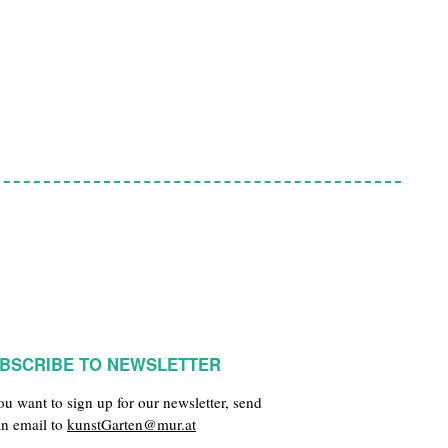
BSCRIBE TO NEWSLETTER
you want to sign up for our newsletter, send
an email to
kunstGarten@mur.at