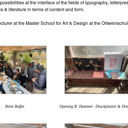
possibilities at the interface of the fields of typography, letterpre
cs & literature in terms of content and form.
cturer at the Master School for Art & Design at the Ortweinschul
Beim Buffet
Opening B. Hammer: Druckplatten & Dru