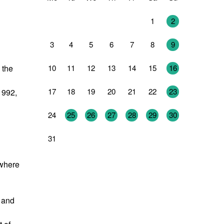
27
28
29
30
31
1
2
3
4
5
6
7
8
9
10
11
12
13
14
15
16
 the
17
18
19
20
21
22
23
1992,
24
25
26
27
28
29
30
31
1
2
3
4
5
6
 where
g and