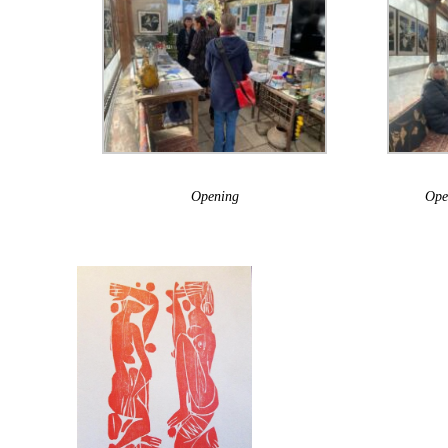
Opening
Ope