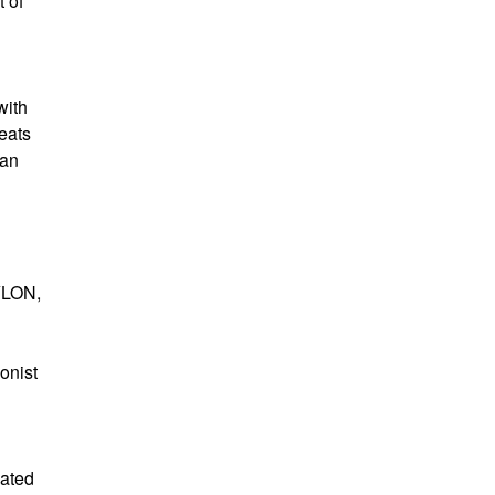
 of
with
eats
man
XYLON,
onist
cated