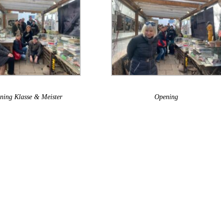
ning Klasse & Meister
Opening