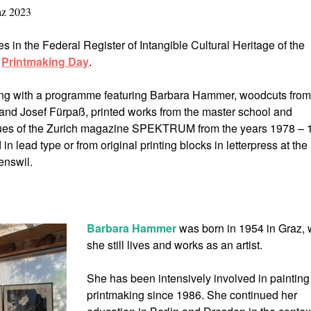
az 2023
es in the Federal Register of Intangible Cultural Heritage of the
s
Printmaking Day
.
ting with a programme featuring Barbara Hammer, woodcuts from
d Josef Fürpaß, printed works from the master school and
sues of the Zurich magazine SPEKTRUM from the years 1978 – 
in lead type or from original printing blocks in letterpress at the
nswil.
Barbara Hammer
was born in 1954 in Graz,
she still lives and works as an artist.
She has been intensively involved in paintin
printmaking since 1986. She continued her