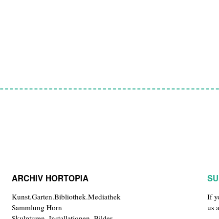
ARCHIV HORTOPIA
SU
Kunst.Garten.Bibliothek.Mediathek
If 
Sammlung Horn
us 
Skulpturen, Installationen, Bilder