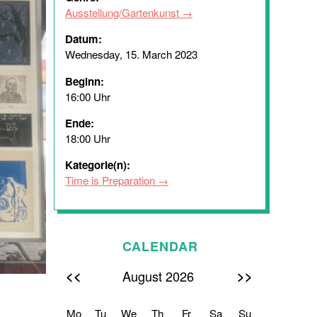
Ausstellung/Gartenkunst
Datum:
Wednesday, 15. March 2023
Beginn:
16:00 Uhr
Ende:
18:00 Uhr
Kategorie(n):
Time is Preparation
CALENDAR
<<
>>
August 2026
Mo
Tu
We
Th
Fr
Sa
Su