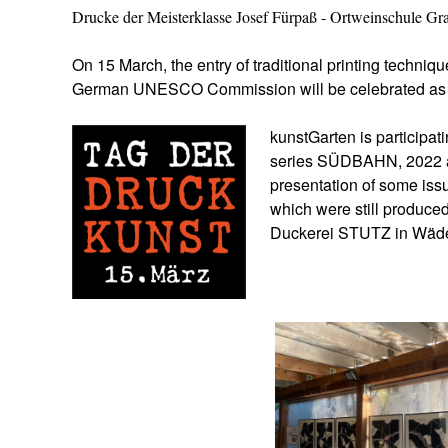
Drucke der Meisterklasse Josef Fürpaß - Ortweinschule Gr
On 15 March, the entry of traditional printing techniqu
German UNESCO Commission will be celebrated a
kunstGarten is participa
series SÜDBAHN, 2022 an
presentation of some is
which were still produced 
Duckerei STUTZ in Wäde