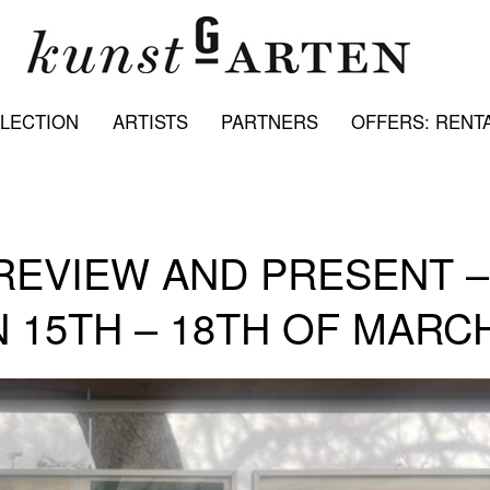
LECTION
ARTISTS
PARTNERS
OFFERS: RENTA
 REVIEW AND PRESENT –
N 15TH – 18TH OF MARC