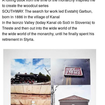
to create the woodcut series
SOUTHWAY. The search for work led Evstahij Garbun,
born in 1886 in the village of Kanal
in the Isonzo Valley (today Kanal ob Soči in Slovenia) to
Trieste and then out into the wide world of the
the wide world of the monarchy, until he finally spent his
retirement in Styria.