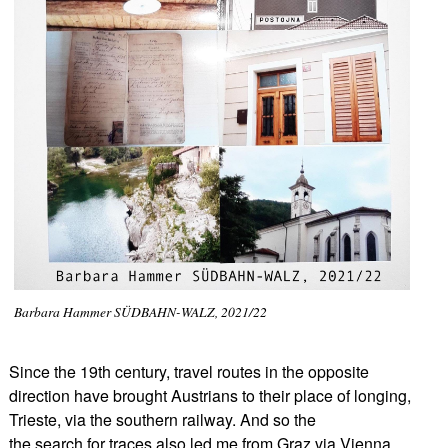
Barbara Hammer SÜDBAHN-WALZ, 2021/22
Since the 19th century, travel routes in the opposite
direction have brought Austrians to their place of longing,
Trieste, via the southern railway. And so the
the search for traces also led me from Graz via Vienna,