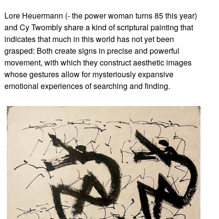
Lore Heuermann (- the power woman turns 85 this year)
and Cy Twombly share a kind of scriptural painting that
indicates that much in this world has not yet been
grasped: Both create signs in precise and powerful
movement, with which they construct aesthetic images
whose gestures allow for mysteriously expansive
emotional experiences of searching and finding.