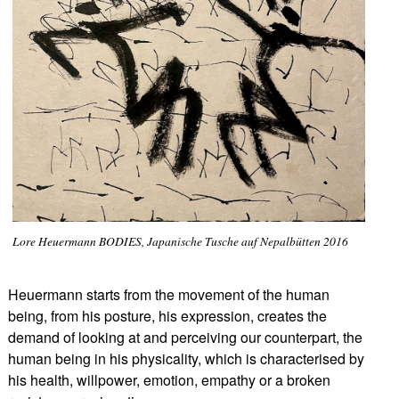
Lore Heuermann BODIES, Japanische Tusche auf Nepalbütten 2016
Heuermann starts from the movement of the human
being, from his posture, his expression, creates the
demand of looking at and perceiving our counterpart, the
human being in his physicality, which is characterised by
his health, willpower, emotion, empathy or a broken