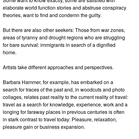
Some want to know exactly, some are satisfied with
elaborate world function stories and abstruse conspiracy
theories, want to find and condemn the guilty.
But there are also other seekers: Those from war zones,
areas of tyranny and drought regions who are struggling
for bare survival: immigrants in search of a dignified
home.
Artists take different approaches and perspectives.
Barbara Hammer, for example, has embarked on a
search for traces of the past and, in woodcuts and photo
collages, relates past reality to the current reality of travel:
travel as a search for knowledge, experience, work and a
longing for faraway places in previous centuries is often
in stark contrast to travel today: Pleasure, relaxation,
pleasure gain or business expansion.