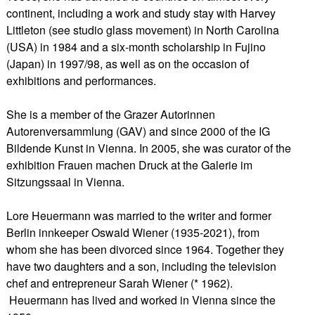
continent, including a work and study stay with Harvey
Littleton (see studio glass movement) in North Carolina
(USA) in 1984 and a six-month scholarship in Fujino
(Japan) in 1997/98, as well as on the occasion of
exhibitions and performances.
She is a member of the Grazer Autorinnen
Autorenversammlung (GAV) and since 2000 of the IG
Bildende Kunst in Vienna. In 2005, she was curator of the
exhibition Frauen machen Druck at the Galerie im
Sitzungssaal in Vienna.
Lore Heuermann was married to the writer and former
Berlin innkeeper Oswald Wiener (1935-2021), from
whom she has been divorced since 1964. Together they
have two daughters and a son, including the television
chef and entrepreneur Sarah Wiener (* 1962).
Heuermann has lived and worked in Vienna since the