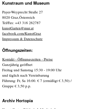
Kunstraum und Museum
Payer-Weyprecht Straße 27
8020 Graz,Österreich
Tel/Fax: +43 316 262787
kunstGarten@mur.at
facebook.com/KunstGraz
Impressum & Datenschutz
Öffnungszeiten:
Kontakt - Öffnungszeiten - Preise
Ganzjährig geöffnet
Freitag und Samstag 15:30 - 19:00 Uhr
und täglich nach Vereinbarung
Führung: Fr, Sa 16:00. € 7 (ermäßigt € 3,50) /
Gruppe € 3,50 p.p.
Archiv Hortopia