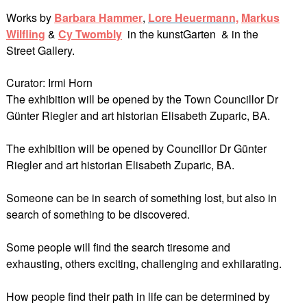
Works by
Barbara Hammer
,
Lore Heuerman
n,
Markus
Wilfling
&
Cy Twombly
in the kunstGarten & in the
Street Gallery.
Curator: Irmi Horn
The exhibition will be opened by the Town Councillor Dr
Günter Riegler and art historian Elisabeth Zuparic, BA.
The exhibition will be opened by Councillor Dr Günter
Riegler and art historian Elisabeth Zuparic, BA.
Someone can be in search of something lost, but also in
search of something to be discovered.
Some people will find the search tiresome and
exhausting, others exciting, challenging and exhilarating.
How people find their path in life can be determined by