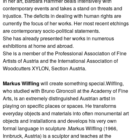
In her art, Barbara Hammer deals intensively with
contemporary events and takes a stand on threats and
injustice. The deficits in dealing with human rights are
currently the focus of her works. Her most recent etchings
are contemporary socio-political statements.
She has already presented her works in numerous
exhibitions at home and abroad.
She is a member of the Professional Association of Fine
Artists of Austria and the International Association of
Woodcutters XYLON, Section Austria.
Markus Wilfling
will create something special.Wilfling,
who studied with Bruno Gironcoli at the Academy of Fine
Arts, is an extremely distinguished Austrian artist in
playing on specific places or spaces. He transforms
everyday objects and materials into often monumental art
objects and installations and develops his very own
formal language in sculpture .Markus Wilfling (1966,
Innbruck, Austria) is a sculptor and teaches at the