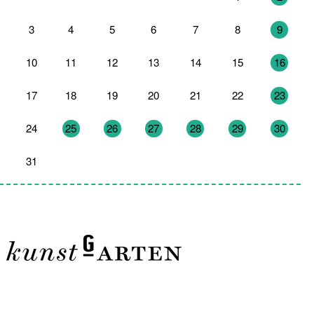
3
4
5
6
7
8
9
10
11
12
13
14
15
16
17
18
19
20
21
22
23
24
25
26
27
28
29
30
31
1
2
3
4
5
6