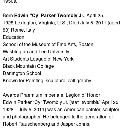
1950s.
Born
Edwin “Cy”Parker Twombly Jr.
, April 25,
1928 Lexington, Virginia, U.S., Died July 5, 2011 (aged
83) Rome, Italy
Education:
School of the Museum of Fine Arts, Boston
Washington and Lee University
Art Students League of New York
Black Mountain College
Darlington School
Known for Painting, sculpture, calligraphy
Awards Praemium Imperiale, Legion of Honor
Edwin Parker “Cy” Twombly Jr. (/saɪ ˈtwɒmbli/; April 25,
1928 – July 5, 2011) was an American painter, sculptor
and photographer. He belonged to the generation of
Robert Rauschenberg and Jasper Johns.