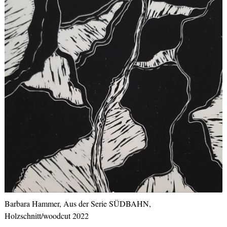
Barbara Hammer, Aus der Serie SÜDBAHN,
Holzschnitt/woodcut 2022