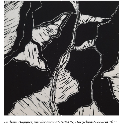
Barbara Hammer, Aus der Serie SÜDBAHN, Holzschnitt/woodcut 2022