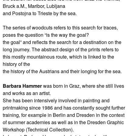
Bruck a.M., Maribor, Lubljana
and Postojna to Trieste by the sea.
The series of woodcuts refers to this search for traces,
poses the question “is the way the goal?
the goal” and reflects the search for a destination on the
long journey. The abstract design of the prints refers to
this mostly mountainous route, which is linked to the
history of the
the history of the Austrians and their longing for the sea.
Barbara Hammer
was born in Graz, where she still lives
and works as an artist.
She has been intensively involved in painting and
printmaking since 1986 and has constantly sought further
training, for example in Berlin and Dresden in the context
of summer academies as well as in the Dresden Graphic
Workshop (Technical Collection).