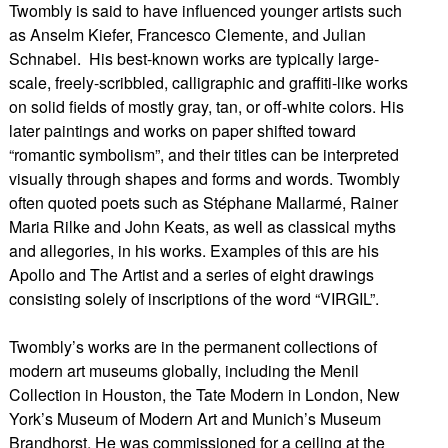
Twombly is said to have influenced younger artists such
as Anselm Kiefer, Francesco Clemente, and Julian
Schnabel. His best-known works are typically large-
scale, freely-scribbled, calligraphic and graffiti-like works
on solid fields of mostly gray, tan, or off-white colors. His
later paintings and works on paper shifted toward
“romantic symbolism”, and their titles can be interpreted
visually through shapes and forms and words. Twombly
often quoted poets such as Stéphane Mallarmé, Rainer
Maria Rilke and John Keats, as well as classical myths
and allegories, in his works. Examples of this are his
Apollo and The Artist and a series of eight drawings
consisting solely of inscriptions of the word “VIRGIL”.
Twombly’s works are in the permanent collections of
modern art museums globally, including the Menil
Collection in Houston, the Tate Modern in London, New
York’s Museum of Modern Art and Munich’s Museum
Brandhorst. He was commissioned for a ceiling at the