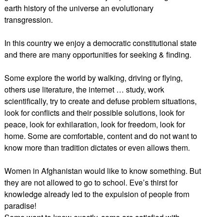
earth history of the universe an evolutionary
transgression.
In this country we enjoy a democratic constitutional state
and there are many opportunities for seeking & finding.
Some explore the world by walking, driving or flying,
others use literature, the internet … study, work
scientifically, try to create and defuse problem situations,
look for conflicts and their possible solutions, look for
peace, look for exhilaration, look for freedom, look for
home. Some are comfortable, content and do not want to
know more than tradition dictates or even allows them.
Women in Afghanistan would like to know something. But
they are not allowed to go to school. Eve’s thirst for
knowledge already led to the expulsion of people from
paradise!