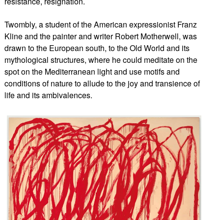
resistance, resignation.
Twombly, a student of the American expressionist Franz
Kline and the painter and writer Robert Motherwell, was
drawn to the European south, to the Old World and its
mythological structures, where he could meditate on the
spot on the Mediterranean light and use motifs and
conditions of nature t
o allude to the joy and transience of
life and its ambivalences.