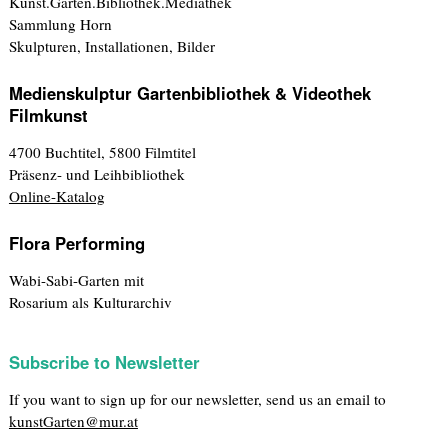
Kunst.Garten.Bibliothek.Mediathek
Sammlung Horn
Skulpturen, Installationen, Bilder
Medienskulptur Gartenbibliothek & Videothek
Filmkunst
4700 Buchtitel, 5800 Filmtitel
Präsenz- und Leihbibliothek
Online-Katalog
Flora Performing
Wabi-Sabi-Garten mit
Rosarium als Kulturarchiv
Subscribe to Newsletter
If you want to sign up for our newsletter, send us an email to
kunstGarten@mur.at