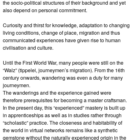
the socio-political structures of their background and yet
also depend on personal commitment.
Curiosity and thirst for knowledge, adaptation to changing
living conditions, change of place, migration and thus
communicated experiences have given rise to human
civilisation and culture.
Until the First World War, many people were still on the
“Walz” (tippelei, journeymen’s migration). From the 16th
century onwards, wandering was even a duty for many
journeymen.
The wanderings and the experience gained were
therefore prerequisites for becoming a master craftsman.
In the present day, this “experienced” mastery is built up
in apprenticeships as well as in studies rather through
“scholastic” practice. The closeness and habitability of
the world in virtual networks remains like a synthetic
gemstone without the naturally experienced origin in the