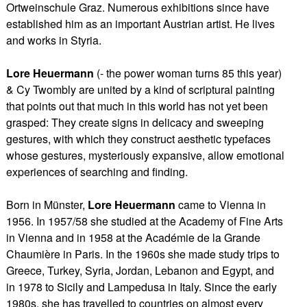
Ortweinschule Graz. Numerous exhibitions since have
established him as an important Austrian artist. He lives
and works in Styria.
Lore Heuermann
(- the power woman turns 85 this year)
& Cy Twombly are united by a kind of scriptural painting
that points out that much in this world has not yet been
grasped: They create signs in delicacy and sweeping
gestures, with which they construct aesthetic typefaces
whose gestures, mysteriously expansive, allow emotional
experiences of searching and finding.
Born in Münster,
Lore Heuermann
came to Vienna in
1956. In 1957/58 she studied at the Academy of Fine Arts
in Vienna and in 1958 at the Académie de la Grande
Chaumière in Paris. In the 1960s she made study trips to
Greece, Turkey, Syria, Jordan, Lebanon and Egypt, and
in 1978 to Sicily and Lampedusa in Italy. Since the early
1980s, she has travelled to countries on almost every