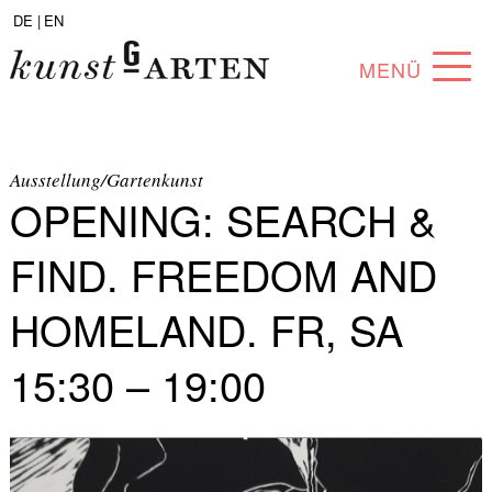
DE |
EN
MENÜ
PROGRAM
ABOUT
Ausstellung/Gartenkunst
OPENING: SEARCH &
COLLECTION
FIND. FREEDOM AND
ARTISTS
HOMELAND. FR, SA
PARTNERS
15:30 – 19:00
ANGEBOTE