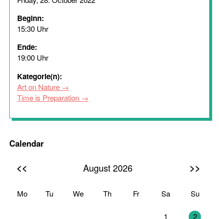
Beginn:
15:30 Uhr
Ende:
19:00 Uhr
Kategorie(n):
Art on Nature
Time is Preparation
Calendar
<<
>>
August 2026
Mo
Tu
We
Th
Fr
Sa
Su
27
28
29
30
31
1
2