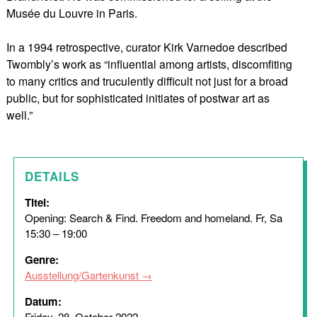
Musée du Louvre in Paris.
In a 1994 retrospective, curator Kirk Varnedoe described
Twombly’s work as “influential among artists, discomfiting
to many critics and truculently difficult not just for a broad
public, but for sophisticated initiates of postwar art as
well.”
DETAILS
Titel:
Opening: Search & Find. Freedom and homeland. Fr, Sa
15:30 – 19:00
Genre:
Ausstellung/Gartenkunst
Datum:
Friday, 28. October 2022