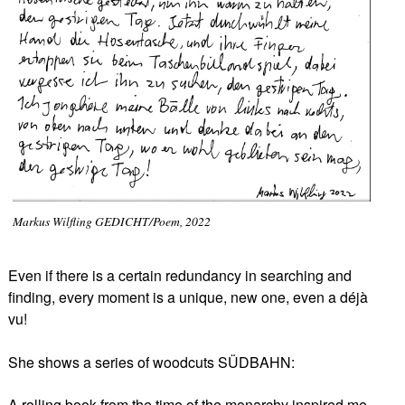
Markus Wilfling GEDICHT/Poem, 2022
Even if there is a certain redundancy in searching and
finding, every moment is a unique, new one, even a déjà
vu!
She shows a series of woodcuts SÜDBAHN:
A rolling book from the time of the monarchy inspired me