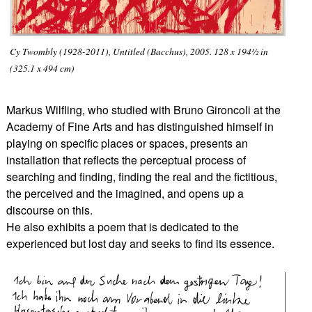
Cy Twombly (1928-2011), Untitled (Bacchus), 2005. 128 x 194½ in
(325.1 x 494 cm)
Markus Wilfling, who studied with Bruno Gironcoli at the
Academy of Fine Arts and has distinguished himself in
playing on specific places or spaces, presents an
installation that reflects the perceptual process of
searching and finding, finding the real and the fictitious,
the perceived and the imagined, and opens up a
discourse on this.
He also exhibits a poem that is dedicated to the
experienced but lost day and seeks to find its essence.