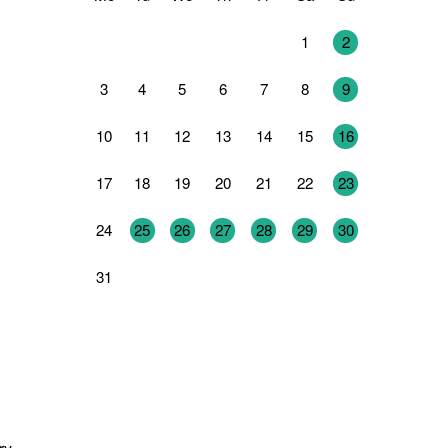
27
28
29
30
31
1
2
3
4
5
6
7
8
9
10
11
12
13
14
15
16
17
18
19
20
21
22
23
24
25
26
27
28
29
30
31
1
2
3
4
5
6