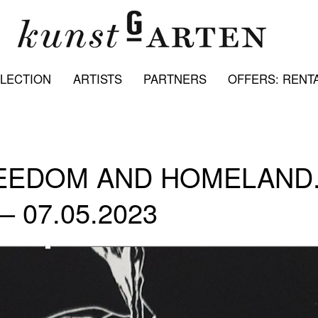
LECTION
ARTISTS
PARTNERS
OFFERS: RENTA
REEDOM AND HOMELAND
 – 07.05.2023