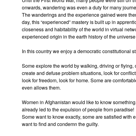
Until the First World War, many people were still on t
onwards, wandering was even a duty for many journ
The wanderings and the experience gained were there
day, this “experienced” mastery is built up in apprenti
closeness and habitability of the world in virtual net
experienced origin in the earth history of the univers
In this country we enjoy a democratic constitutional s
Some explore the world by walking, driving or flying, ot
create and defuse problem situations, look for conflict
look for freedom, look for home. Some are comfortable
even allows them.
Women in Afghanistan would like to know something. B
already led to the expulsion of people from paradise!
Some want to know exactly, some are satisfied with el
want to find and condemn the guilty.