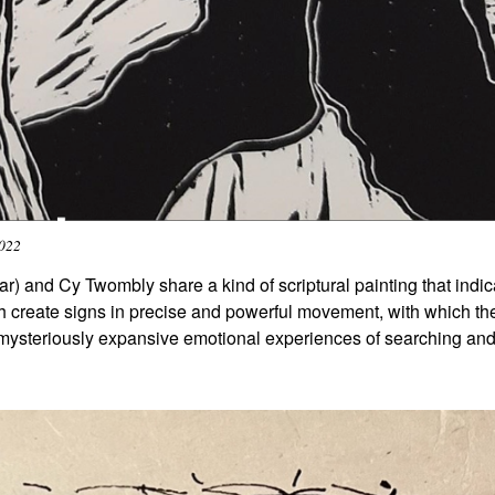
2022
) and Cy Twombly share a kind of scriptural painting that indic
th create signs in precise and powerful movement, with which th
 mysteriously expansive emotional experiences of searching an