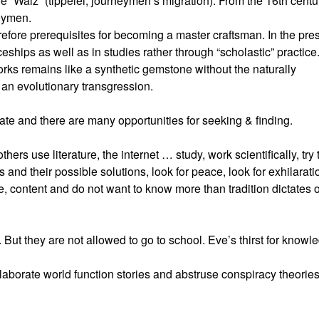
he “Walz” (tippelei, journeymen’s migration). From the 16th centu
eymen.
fore prerequisites for becoming a master craftsman. In the pre
ceships as well as in studies rather through “scholastic” practice
works remains like a synthetic gemstone without the naturally
e an evolutionary transgression.
tate and there are many opportunities for seeking & finding.
hers use literature, the internet … study, work scientifically, try 
s and their possible solutions, look for peace, look for exhilarati
, content and do not want to know more than tradition dictates o
ut they are not allowed to go to school. Eve’s thirst for knowl
aborate world function stories and abstruse conspiracy theories