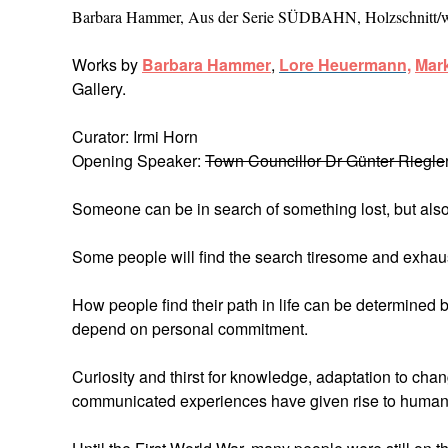
Barbara Hammer, Aus der Serie SÜDBAHN, Holzschnitt/
Works by
Barbara Hammer
,
Lore Heuerman
n,
Mark
Gallery.
Curator: Irmi Horn
Opening Speaker:
Town Councillor Dr Günter Riegle
Someone can be in search of something lost, but also
Some people will find the search tiresome and exhaust
How people find their path in life can be determined b
depend on personal commitment.
Curiosity and thirst for knowledge, adaptation to chan
communicated experiences have given rise to human c