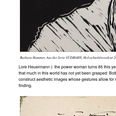
Barbara Hammer, Aus der Serie SÜDBAHN, Holzschnitt/woodcut 
Lore Heuermann (- the power woman turns 85 this year
that much in this world has not yet been grasped: Bo
construct aesthetic images whose gestures allow for
finding.