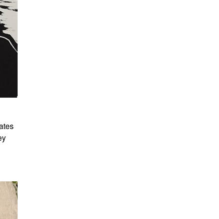
ates
ey
d