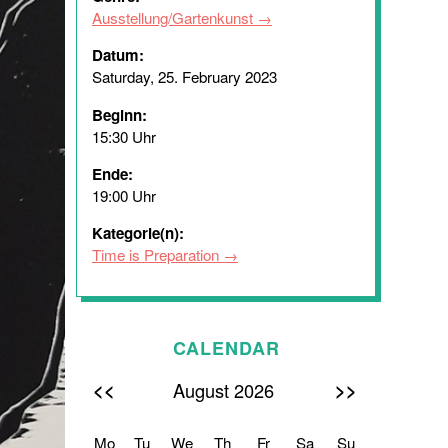
Ausstellung/Gartenkunst
Datum:
Saturday, 25. February 2023
Beginn:
15:30 Uhr
Ende:
19:00 Uhr
Kategorie(n):
Time is Preparation
CALENDAR
<<
>>
August 2026
Mo
Tu
We
Th
Fr
Sa
Su