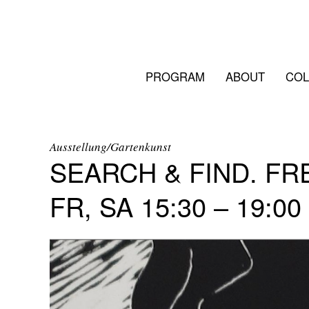
PROGRAM
ABOUT
COL
Ausstellung/Gartenkunst
SEARCH & FIND. F
FR, SA 15:30 – 19:00