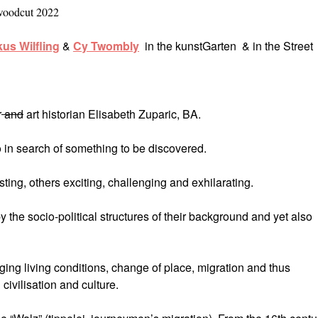
woodcut 2022
us Wilfling
&
Cy Twombly
in the kunstGarten & in the Street
r
and
art historian Elisabeth Zuparic, BA.
 in search of something to be discovered.
ing, others exciting, challenging and exhilarating.
y the socio-political structures of their background and yet also
ging living conditions, change of place, migration and thus
ivilisation and culture.