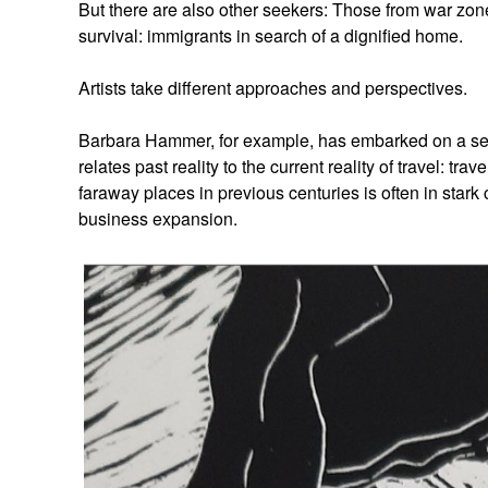
But there are also other seekers: Those from war zone
survival: immigrants in search of a dignified home.
Artists take different approaches and perspectives.
Barbara Hammer, for example, has embarked on a sear
relates past reality to the current reality of travel: t
faraway places in previous centuries is often in stark 
business expansion.