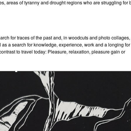
s, areas of tyranny and drought regions who are struggling for 
ch for traces of the past and, in woodcuts and photo collages,
ravel as a search for knowledge, experience, work and a longing for
contrast to travel today: Pleasure, relaxation, pleasure gain or