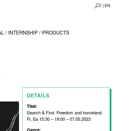
DE |
EN
L / INTERNSHIP / PRODUCTS
.
DETAILS
Titel:
Search & Find. Freedom and homeland.
Fr, Sa 15:30 – 19:00 – 07.05.2023
Genre: