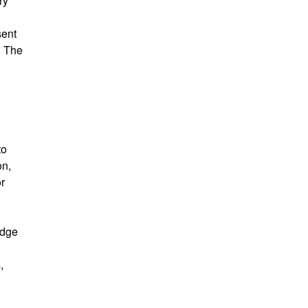
ry
sent
. The
to
on,
r
edge
,