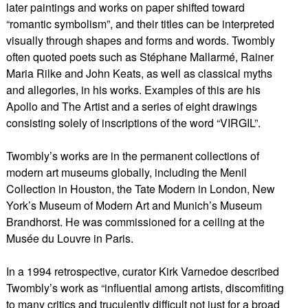
later paintings and works on paper shifted toward
“romantic symbolism”, and their titles can be interpreted
visually through shapes and forms and words. Twombly
often quoted poets such as Stéphane Mallarmé, Rainer
Maria Rilke and John Keats, as well as classical myths
and allegories, in his works. Examples of this are his
Apollo and The Artist and a series of eight drawings
consisting solely of inscriptions of the word “VIRGIL”.
Twombly’s works are in the permanent collections of
modern art museums globally, including the Menil
Collection in Houston, the Tate Modern in London, New
York’s Museum of Modern Art and Munich’s Museum
Brandhorst. He was commissioned for a ceiling at the
Musée du Louvre in Paris.
In a 1994 retrospective, curator Kirk Varnedoe described
Twombly’s work as “influential among artists, discomfiting
to many critics and truculently difficult not just for a broad