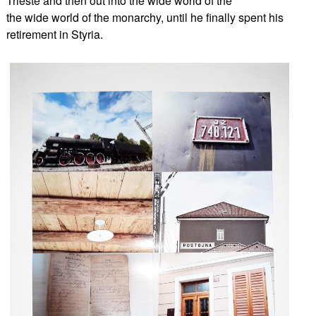
Trieste and then out into the wide world of the
the wide world of the monarchy, until he finally spent his
retirement in Styria.