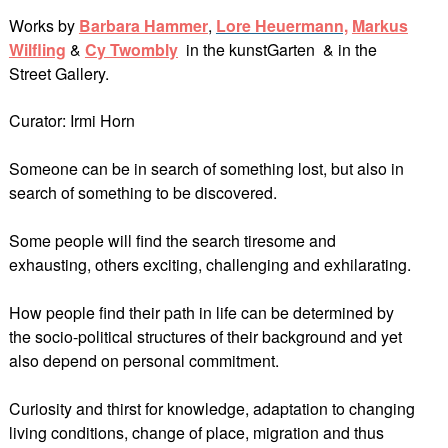
Works by
Barbara Hammer
,
Lore Heuerman
n,
Markus
Wilfling
&
Cy Twombly
in the kunstGarten & in the
Street Gallery.
Curator: Irmi Horn
Someone can be in search of something lost, but also in
search of something to be discovered.
Some people will find the search tiresome and
exhausting, others exciting, challenging and exhilarating.
How people find their path in life can be determined by
the socio-political structures of their background and yet
also depend on personal commitment.
Curiosity and thirst for knowledge, adaptation to changing
living conditions, change of place, migration and thus