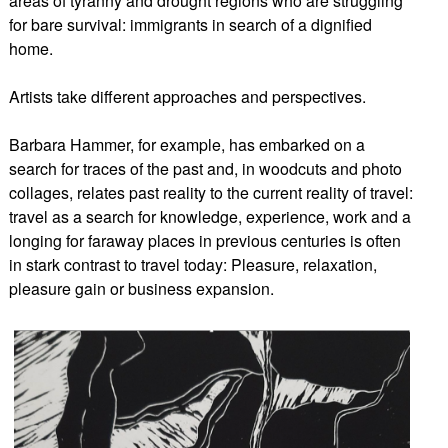
areas of tyranny and drought regions who are struggling
for bare survival: immigrants in search of a dignified
home.
Artists take different approaches and perspectives.
Barbara Hammer, for example, has embarked on a
search for traces of the past and, in woodcuts and photo
collages, relates past reality to the current reality of travel:
travel as a search for knowledge, experience, work and a
longing for faraway places in previous centuries is often
in stark contrast to travel today: Pleasure, relaxation,
pleasure gain or business expansion.