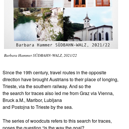
Barbara Hammer SÜDBAHN-WALZ, 2021/22
Since the 19th century, travel routes in the opposite
direction have brought Austrians to their place of longing,
Trieste, via the southern railway. And so the
the search for traces also led me from Graz via Vienna,
Bruck a.M., Maribor, Lubljana
and Postojna to Trieste by the sea.
The series of woodcuts refers to this search for traces,
poses the question “is the way the goal?