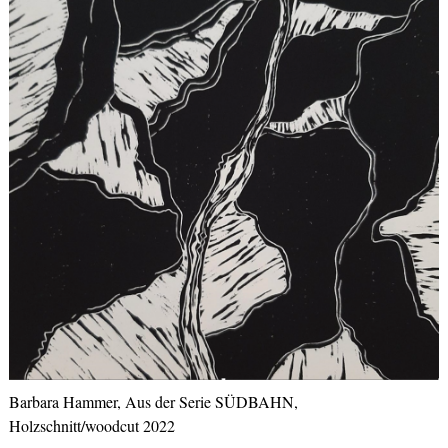
Barbara Hammer, Aus der Serie SÜDBAHN,
Holzschnitt/woodcut 2022