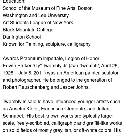
Education:
School of the Museum of Fine Arts, Boston
Washington and Lee University
Art Students League of New York
Black Mountain College
Darlington School
Known for Painting, sculpture, calligraphy
Awards Praemium Imperiale, Legion of Honor
Edwin Parker “Cy” Twombly Jr. (/saɪ ˈtwɒmbli/; April 25,
1928 – July 5, 2011) was an American painter, sculptor
and photographer. He belonged to the generation of
Robert Rauschenberg and Jasper Johns.
Twombly is said to have influenced younger artists such
as Anselm Kiefer, Francesco Clemente, and Julian
Schnabel. His best-known works are typically large-
scale, freely-scribbled, calligraphic and graffiti-like works
on solid fields of mostly gray, tan, or off-white colors. His