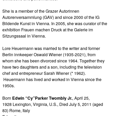
She is a member of the Grazer Autorinnen
Autorenversammlung (GAV) and since 2000 of the IG
Bildende Kunst in Vienna. In 2005, she was curator of the
exhibition Frauen machen Druck at the Galerie im
Sitzungssaal in Vienna.
Lore Heuermann was married to the writer and former
Berlin innkeeper Oswald Wiener (1935-2021), from
whom she has been divorced since 1964. Together they
have two daughters and a son, including the television
chef and entrepreneur Sarah Wiener (* 1962).
Heuermann has lived and worked in Vienna since the
1950s.
Born
Edwin “Cy”Parker Twombly Jr.
, April 25,
1928 Lexington, Virginia, U.S., Died July 5, 2011 (aged
83) Rome, Italy