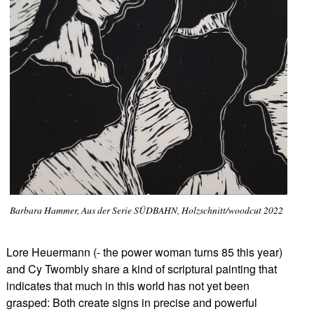
Barbara Hammer, Aus der Serie SÜDBAHN, Holzschnitt/woodcut 2022
Lore Heuermann (- the power woman turns 85 this year)
and Cy Twombly share a kind of scriptural painting that
indicates that much in this world has not yet been
grasped: Both create signs in precise and powerful