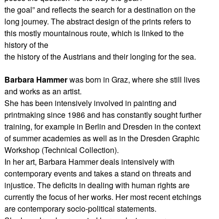
the goal” and reflects the search for a destination on the
long journey. The abstract design of the prints refers to
this mostly mountainous route, which is linked to the
history of the
the history of the Austrians and their longing for the sea.
Barbara Hammer
was born in Graz, where she still lives
and works as an artist.
She has been intensively involved in painting and
printmaking since 1986 and has constantly sought further
training, for example in Berlin and Dresden in the context
of summer academies as well as in the Dresden Graphic
Workshop (Technical Collection).
In her art, Barbara Hammer deals intensively with
contemporary events and takes a stand on threats and
injustice. The deficits in dealing with human rights are
currently the focus of her works. Her most recent etchings
are contemporary socio-political statements.