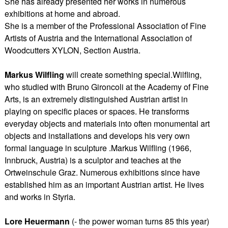
She has already presented her works in numerous
exhibitions at home and abroad.
She is a member of the Professional Association of Fine
Artists of Austria and the International Association of
Woodcutters XYLON, Section Austria.
Markus Wilfling
will create something special.Wilfling,
who studied with Bruno Gironcoli at the Academy of Fine
Arts, is an extremely distinguished Austrian artist in
playing on specific places or spaces. He transforms
everyday objects and materials into often monumental art
objects and installations and develops his very own
formal language in sculpture .Markus Wilfling (1966,
Innbruck, Austria) is a sculptor and teaches at the
Ortweinschule Graz. Numerous exhibitions since have
established him as an important Austrian artist. He lives
and works in Styria.
Lore Heuermann
(- the power woman turns 85 this year)