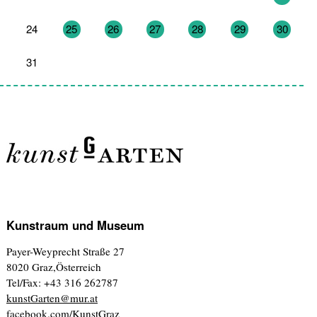
24
25
26
27
28
29
30
31
1
2
3
4
5
6
Kunstraum und Museum
Payer-Weyprecht Straße 27
8020 Graz,Österreich
Tel/Fax: +43 316 262787
kunstGarten@mur.at
facebook.com/KunstGraz