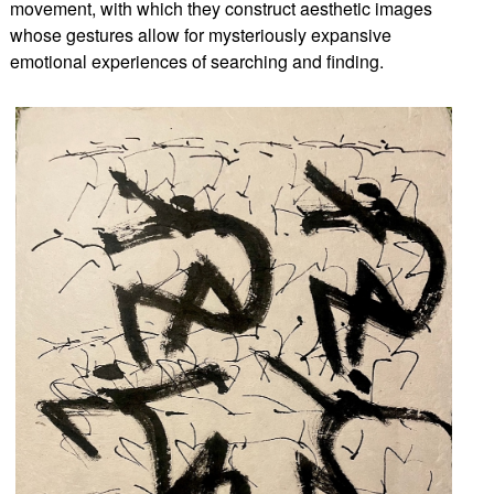
movement, with which they construct aesthetic images
whose gestures allow for mysteriously expansive
emotional experiences of searching and finding.