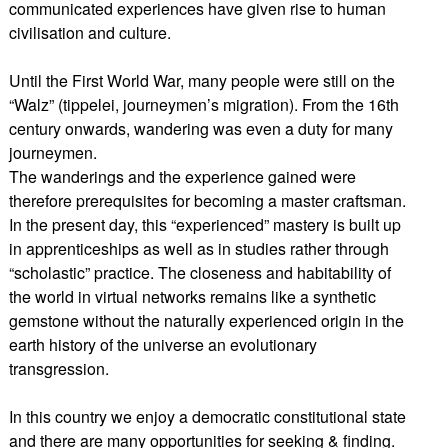
communicated experiences have given rise to human
civilisation and culture.
Until the First World War, many people were still on the
“Walz” (tippelei, journeymen’s migration). From the 16th
century onwards, wandering was even a duty for many
journeymen.
The wanderings and the experience gained were
therefore prerequisites for becoming a master craftsman.
In the present day, this “experienced” mastery is built up
in apprenticeships as well as in studies rather through
“scholastic” practice. The closeness and habitability of
the world in virtual networks remains like a synthetic
gemstone without the naturally experienced origin in the
earth history of the universe an evolutionary
transgression.
In this country we enjoy a democratic constitutional state
and there are many opportunities for seeking & finding.