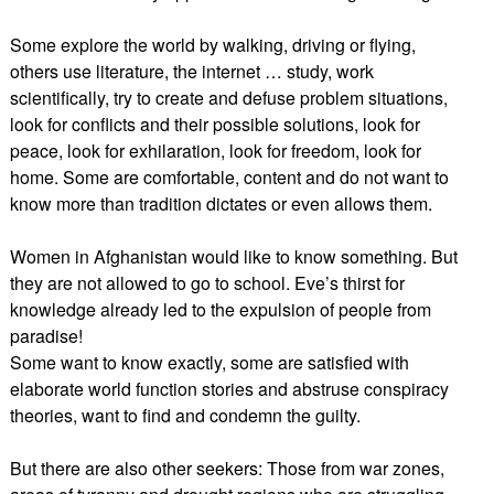
Some explore the world by walking, driving or flying,
others use literature, the internet … study, work
scientifically, try to create and defuse problem situations,
look for conflicts and their possible solutions, look for
peace, look for exhilaration, look for freedom, look for
home. Some are comfortable, content and do not want to
know more than tradition dictates or even allows them.
Women in Afghanistan would like to know something. But
they are not allowed to go to school. Eve’s thirst for
knowledge already led to the expulsion of people from
paradise!
Some want to know exactly, some are satisfied with
elaborate world function stories and abstruse conspiracy
theories, want to find and condemn the guilty.
But there are also other seekers: Those from war zones,