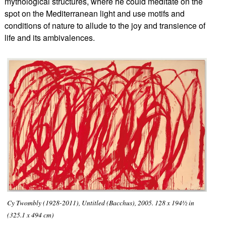
mythological structures, where he could meditate on the
spot on the Mediterranean light and use motifs and
conditions of nature t
o allude to the joy and transience of
life and its ambivalences.
Cy Twombly (1928-2011), Untitled (Bacchus), 2005. 128 x 194½ in
(325.1 x 494 cm)