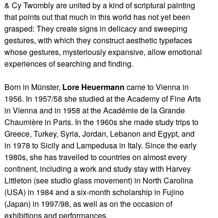
& Cy Twombly are united by a kind of scriptural painting
that points out that much in this world has not yet been
grasped: They create signs in delicacy and sweeping
gestures, with which they construct aesthetic typefaces
whose gestures, mysteriously expansive, allow emotional
experiences of searching and finding.
Born in Münster,
Lore Heuermann
came to Vienna in
1956. In 1957/58 she studied at the Academy of Fine Arts
in Vienna and in 1958 at the Académie de la Grande
Chaumière in Paris. In the 1960s she made study trips to
Greece, Turkey, Syria, Jordan, Lebanon and Egypt, and
in 1978 to Sicily and Lampedusa in Italy. Since the early
1980s, she has travelled to countries on almost every
continent, including a work and study stay with Harvey
Littleton (see studio glass movement) in North Carolina
(USA) in 1984 and a six-month scholarship in Fujino
(Japan) in 1997/98, as well as on the occasion of
exhibitions and performances.