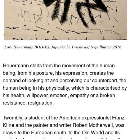
Lore Heuermann BODIES, Japanische Tusche auf Nepalbütten 2016
Heuermann starts from the movement of the human
being, from his posture, his expression, creates the
demand of looking at and perceiving our counterpart, the
human being in his physicality, which is characterised by
his health, willpower, emotion, empathy or a broken
resistance, resignation.
Twombly, a student of the American expressionist Franz
Kline and the painter and writer Robert Motherwell, was
drawn to the European south, to the Old World and its