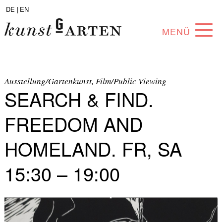
DE |
EN
MENÜ
PROGRAM
ABOUT
Ausstellung/Gartenkunst, Film/Public Viewing
SEARCH & FIND.
COLLECTION
FREEDOM AND
ARTISTS
HOMELAND. FR, SA
PARTNERS
15:30 – 19:00
ANGEBOTE