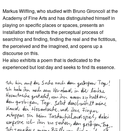
Markus Wilfling, who studied with Bruno Gironcoli at the
Academy of Fine Arts and has distinguished himself in
playing on specific places or spaces, presents an
installation that reflects the perceptual process of
searching and finding, finding the real and the fictitious,
the perceived and the imagined, and opens up a
discourse on this.
He also exhibits a poem that is dedicated to the
experienced but lost day and seeks to find its essence.