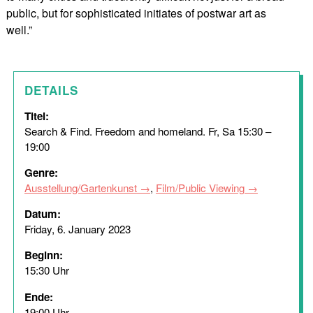
public, but for sophisticated initiates of postwar art as
well.”
DETAILS
Titel:
Search & Find. Freedom and homeland. Fr, Sa 15:30 –
19:00
Genre:
Ausstellung/Gartenkunst
,
Film/Public Viewing
Datum:
Friday, 6. January 2023
Beginn:
15:30 Uhr
Ende:
19:00 Uhr