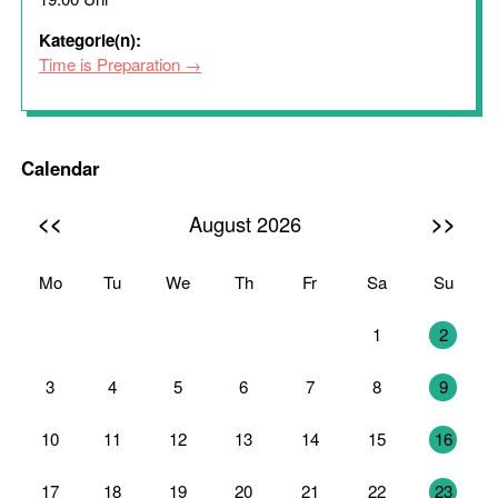
Kategorie(n):
Time is Preparation
Calendar
<<
>>
August 2026
Mo
Tu
We
Th
Fr
Sa
Su
27
28
29
30
31
1
2
3
4
5
6
7
8
9
10
11
12
13
14
15
16
17
18
19
20
21
22
23