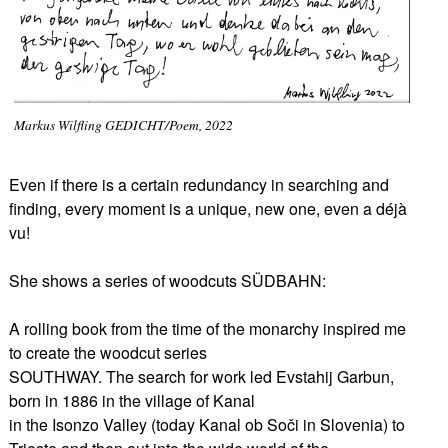
Markus Wilfling GEDICHT/Poem, 2022
Even if there is a certain redundancy in searching and
finding, every moment is a unique, new one, even a déjà
vu!
She shows a series of woodcuts SÜDBAHN:
A rolling book from the time of the monarchy inspired me
to create the woodcut series
SOUTHWAY. The search for work led Evstahij Garbun,
born in 1886 in the village of Kanal
in the Isonzo Valley (today Kanal ob Soči in Slovenia) to