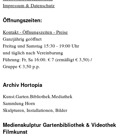
Impressum & Datenschutz
Öffnungszeiten:
Kontakt - Öffnungszeiten - Preise
Ganzjährig geöffnet
Freitag und Samstag 15:30 - 19:00 Uhr
und täglich nach Vereinbarung
Führung: Fr, Sa 16:00. € 7 (ermäßigt € 3,50) /
Gruppe € 3,50 p.p.
Archiv Hortopia
Kunst.Garten.Bibliothek.Mediathek
Sammlung Horn
Skulpturen, Installationen, Bilder
Medienskulptur Gartenbibliothek & Videothek
Filmkunst