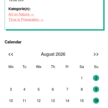
Kategorie(n):
Art on Nature
Time is Preparation
Calendar
<<
>>
August 2026
Mo
Tu
We
Th
Fr
Sa
Su
27
28
29
30
31
1
2
3
4
5
6
7
8
9
10
11
12
13
14
15
16