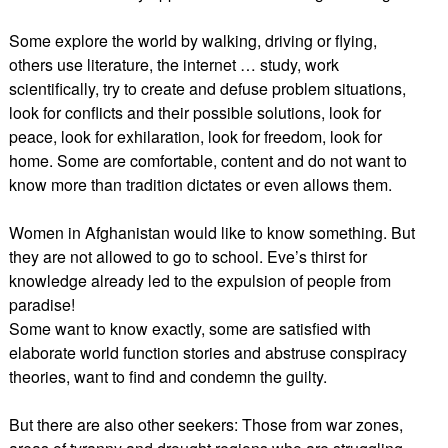
Some explore the world by walking, driving or flying,
others use literature, the internet … study, work
scientifically, try to create and defuse problem situations,
look for conflicts and their possible solutions, look for
peace, look for exhilaration, look for freedom, look for
home. Some are comfortable, content and do not want to
know more than tradition dictates or even allows them.
Women in Afghanistan would like to know something. But
they are not allowed to go to school. Eve’s thirst for
knowledge already led to the expulsion of people from
paradise!
Some want to know exactly, some are satisfied with
elaborate world function stories and abstruse conspiracy
theories, want to find and condemn the guilty.
But there are also other seekers: Those from war zones,