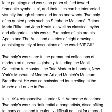
later paintings and works on paper shifted toward
“romantic symbolism”, and their titles can be interpreted
visually through shapes and forms and words. Twombly
often quoted poets such as Stéphane Mallarmé, Rainer
Maria Rilke and John Keats, as well as classical myths
and allegories, in his works. Examples of this are his
Apollo and The Artist and a series of eight drawings
consisting solely of inscriptions of the word “VIRGIL”.
Twombly’s works are in the permanent collections of
modern art museums globally, including the Menil
Collection in Houston, the Tate Modern in London, New
York’s Museum of Modern Art and Munich’s Museum
Brandhorst. He was commissioned for a ceiling at the
Musée du Louvre in Paris.
In a 1994 retrospective, curator Kirk Varnedoe described
Twombly’s work as “influential among artists, discomfiting
to many critics and truculently difficult not just for a broad