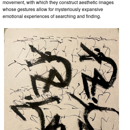
movement, with which they construct aesthetic images
whose gestures allow for mysteriously expansive
emotional experiences of searching and finding.