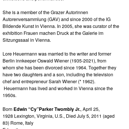
She is a member of the Grazer Autorinnen
Autorenversammlung (GAV) and since 2000 of the IG
Bildende Kunst in Vienna. In 2005, she was curator of the
exhibition Frauen machen Druck at the Galerie im
Sitzungssaal in Vienna.
Lore Heuermann was married to the writer and former
Berlin innkeeper Oswald Wiener (1935-2021), from
whom she has been divorced since 1964. Together they
have two daughters and a son, including the television
chef and entrepreneur Sarah Wiener (* 1962).
Heuermann has lived and worked in Vienna since the
1950s.
Born
Edwin “Cy”Parker Twombly Jr.
, April 25,
1928 Lexington, Virginia, U.S., Died July 5, 2011 (aged
83) Rome, Italy