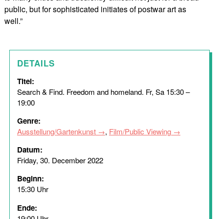
public, but for sophisticated initiates of postwar art as
well.”
DETAILS
Titel:
Search & Find. Freedom and homeland. Fr, Sa 15:30 –
19:00
Genre:
Ausstellung/Gartenkunst
,
Film/Public Viewing
Datum:
Friday, 30. December 2022
Beginn:
15:30 Uhr
Ende:
19:00 Uhr