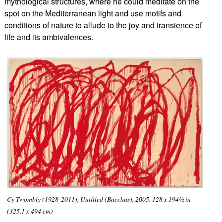
mythological structures, where he could meditate on the
spot on the Mediterranean light and use motifs and
conditions of nature t
o allude to the joy and transience of
life and its ambivalences.
Cy Twombly (1928-2011), Untitled (Bacchus), 2005. 128 x 194½ in
(325.1 x 494 cm)