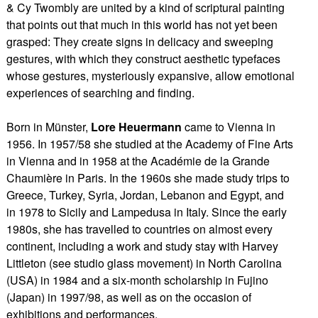
& Cy Twombly are united by a kind of scriptural painting
that points out that much in this world has not yet been
grasped: They create signs in delicacy and sweeping
gestures, with which they construct aesthetic typefaces
whose gestures, mysteriously expansive, allow emotional
experiences of searching and finding.
Born in Münster,
Lore Heuermann
came to Vienna in
1956. In 1957/58 she studied at the Academy of Fine Arts
in Vienna and in 1958 at the Académie de la Grande
Chaumière in Paris. In the 1960s she made study trips to
Greece, Turkey, Syria, Jordan, Lebanon and Egypt, and
in 1978 to Sicily and Lampedusa in Italy. Since the early
1980s, she has travelled to countries on almost every
continent, including a work and study stay with Harvey
Littleton (see studio glass movement) in North Carolina
(USA) in 1984 and a six-month scholarship in Fujino
(Japan) in 1997/98, as well as on the occasion of
exhibitions and performances.