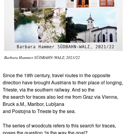
Barbara Hammer SÜDBAHN-WALZ, 2021/22
Since the 19th century, travel routes in the opposite
direction have brought Austrians to their place of longing,
Trieste, via the southern railway. And so the
the search for traces also led me from Graz via Vienna,
Bruck a.M., Maribor, Lubljana
and Postojna to Trieste by the sea.
The series of woodcuts refers to this search for traces,
poses the question “is the way the goal?