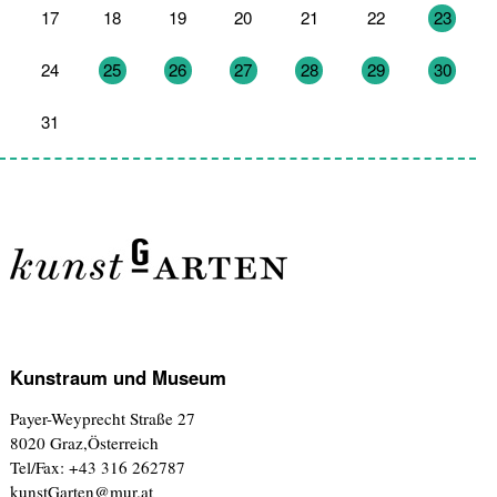
17
18
19
20
21
22
23
24
25
26
27
28
29
30
31
1
2
3
4
5
6
Kunstraum und Museum
Payer-Weyprecht Straße 27
8020 Graz,Österreich
Tel/Fax: +43 316 262787
kunstGarten@mur.at