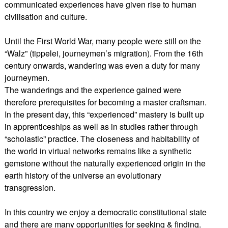
communicated experiences have given rise to human
civilisation and culture.
Until the First World War, many people were still on the
“Walz” (tippelei, journeymen’s migration). From the 16th
century onwards, wandering was even a duty for many
journeymen.
The wanderings and the experience gained were
therefore prerequisites for becoming a master craftsman.
In the present day, this “experienced” mastery is built up
in apprenticeships as well as in studies rather through
“scholastic” practice. The closeness and habitability of
the world in virtual networks remains like a synthetic
gemstone without the naturally experienced origin in the
earth history of the universe an evolutionary
transgression.
In this country we enjoy a democratic constitutional state
and there are many opportunities for seeking & finding.