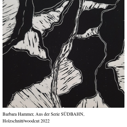
Barbara Hammer, Aus der Serie SÜDBAHN,
Holzschnitt/woodcut 2022