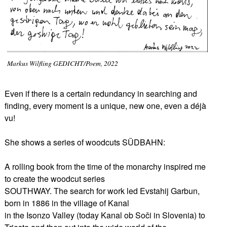
Markus Wilfling GEDICHT/Poem, 2022
Even if there is a certain redundancy in searching and
finding, every moment is a unique, new one, even a déjà
vu!
She shows a series of woodcuts SÜDBAHN:
A rolling book from the time of the monarchy inspired me
to create the woodcut series
SOUTHWAY. The search for work led Evstahij Garbun,
born in 1886 in the village of Kanal
in the Isonzo Valley (today Kanal ob Soči in Slovenia) to