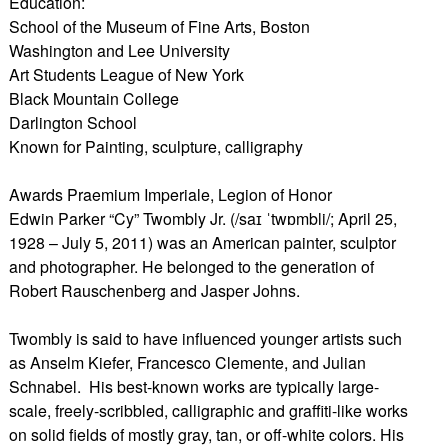
Education:
School of the Museum of Fine Arts, Boston
Washington and Lee University
Art Students League of New York
Black Mountain College
Darlington School
Known for Painting, sculpture, calligraphy
Awards Praemium Imperiale, Legion of Honor
Edwin Parker “Cy” Twombly Jr. (/saɪ ˈtwɒmbli/; April 25,
1928 – July 5, 2011) was an American painter, sculptor
and photographer. He belonged to the generation of
Robert Rauschenberg and Jasper Johns.
Twombly is said to have influenced younger artists such
as Anselm Kiefer, Francesco Clemente, and Julian
Schnabel. His best-known works are typically large-
scale, freely-scribbled, calligraphic and graffiti-like works
on solid fields of mostly gray, tan, or off-white colors. His