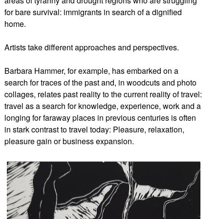
areas of tyranny and drought regions who are struggling
for bare survival: immigrants in search of a dignified
home.
Artists take different approaches and perspectives.
Barbara Hammer, for example, has embarked on a
search for traces of the past and, in woodcuts and photo
collages, relates past reality to the current reality of travel:
travel as a search for knowledge, experience, work and a
longing for faraway places in previous centuries is often
in stark contrast to travel today: Pleasure, relaxation,
pleasure gain or business expansion.