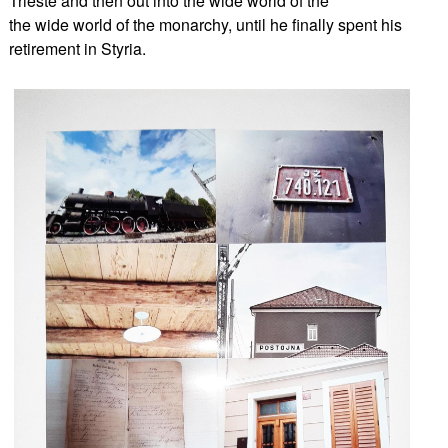
Trieste and then out into the wide world of the
the wide world of the monarchy, until he finally spent his
retirement in Styria.