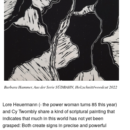
Barbara Hammer, Aus der Serie SÜDBAHN, Holzschnitt/woodcut 2022
Lore Heuermann (- the power woman turns 85 this year)
and Cy Twombly share a kind of scriptural painting that
indicates that much in this world has not yet been
grasped: Both create signs in precise and powerful