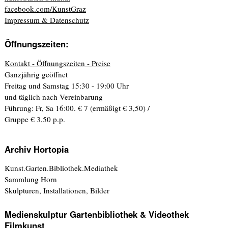
facebook.com/KunstGraz
Impressum & Datenschutz
Öffnungszeiten:
Kontakt - Öffnungszeiten - Preise
Ganzjährig geöffnet
Freitag und Samstag 15:30 - 19:00 Uhr
und täglich nach Vereinbarung
Führung: Fr, Sa 16:00. € 7 (ermäßigt € 3,50) /
Gruppe € 3,50 p.p.
Archiv Hortopia
Kunst.Garten.Bibliothek.Mediathek
Sammlung Horn
Skulpturen, Installationen, Bilder
Medienskulptur Gartenbibliothek & Videothek
Filmkunst