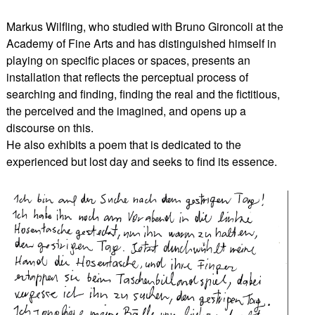
Markus Wilfling, who studied with Bruno Gironcoli at the
Academy of Fine Arts and has distinguished himself in
playing on specific places or spaces, presents an
installation that reflects the perceptual process of
searching and finding, finding the real and the fictitious,
the perceived and the imagined, and opens up a
discourse on this.
He also exhibits a poem that is dedicated to the
experienced but lost day and seeks to find its essence.