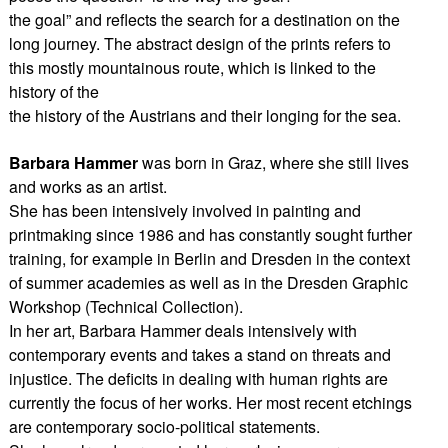
the goal” and reflects the search for a destination on the
long journey. The abstract design of the prints refers to
this mostly mountainous route, which is linked to the
history of the
the history of the Austrians and their longing for the sea.
Barbara Hammer
was born in Graz, where she still lives
and works as an artist.
She has been intensively involved in painting and
printmaking since 1986 and has constantly sought further
training, for example in Berlin and Dresden in the context
of summer academies as well as in the Dresden Graphic
Workshop (Technical Collection).
In her art, Barbara Hammer deals intensively with
contemporary events and takes a stand on threats and
injustice. The deficits in dealing with human rights are
currently the focus of her works. Her most recent etchings
are contemporary socio-political statements.