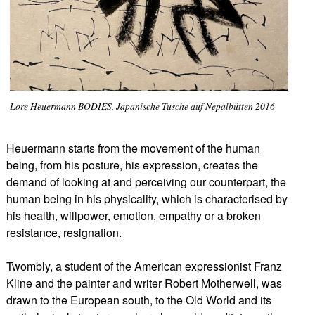
Lore Heuermann BODIES, Japanische Tusche auf Nepalbütten 2016
Heuermann starts from the movement of the human
being, from his posture, his expression, creates the
demand of looking at and perceiving our counterpart, the
human being in his physicality, which is characterised by
his health, willpower, emotion, empathy or a broken
resistance, resignation.
Twombly, a student of the American expressionist Franz
Kline and the painter and writer Robert Motherwell, was
drawn to the European south, to the Old World and its