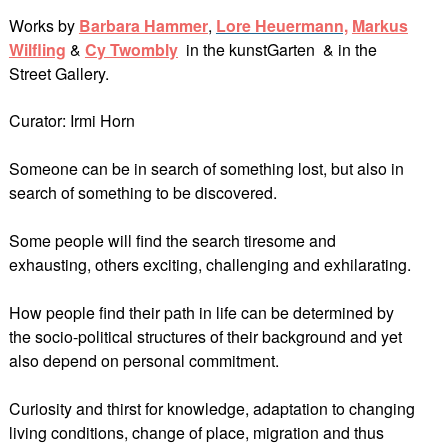
Works by
Barbara Hammer
,
Lore Heuerman
n,
Markus
Wilfling
&
Cy Twombly
in the kunstGarten & in the
Street Gallery.
Curator: Irmi Horn
Someone can be in search of something lost, but also in
search of something to be discovered.
Some people will find the search tiresome and
exhausting, others exciting, challenging and exhilarating.
How people find their path in life can be determined by
the socio-political structures of their background and yet
also depend on personal commitment.
Curiosity and thirst for knowledge, adaptation to changing
living conditions, change of place, migration and thus