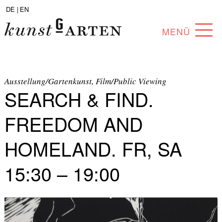
DE |
EN
MENÜ
PROGRAM
ABOUT
Ausstellung/Gartenkunst, Film/Public Viewing
SEARCH & FIND.
COLLECTION
FREEDOM AND
ARTISTS
HOMELAND. FR, SA
PARTNERS
15:30 – 19:00
ANGEBOTE