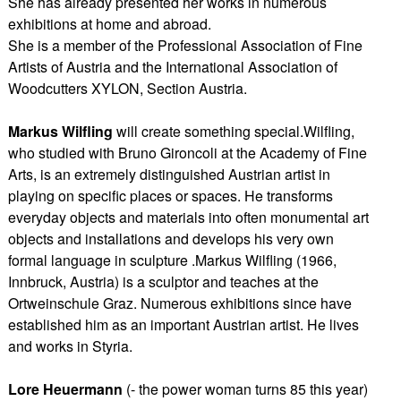
She has already presented her works in numerous
exhibitions at home and abroad.
She is a member of the Professional Association of Fine
Artists of Austria and the International Association of
Woodcutters XYLON, Section Austria.
Markus Wilfling
will create something special.Wilfling,
who studied with Bruno Gironcoli at the Academy of Fine
Arts, is an extremely distinguished Austrian artist in
playing on specific places or spaces. He transforms
everyday objects and materials into often monumental art
objects and installations and develops his very own
formal language in sculpture .Markus Wilfling (1966,
Innbruck, Austria) is a sculptor and teaches at the
Ortweinschule Graz. Numerous exhibitions since have
established him as an important Austrian artist. He lives
and works in Styria.
Lore Heuermann
(- the power woman turns 85 this year)