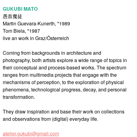
GUKUBI MATO
愚首魔徒
Martin Guevara-Kunerth, *1989
Tom Biela, *1987
live an work in Graz/Österreich
Coming from backgrounds in architecture and
photography, both artists explore a wide range of topics in
their conceptual and process-based works. The spectrum
ranges from multimedia projects that engage with the
mechanisms of perception, to the exploration of physical
phenomena, technological progress, decay, and personal
transformation.
They draw inspiration and base their work on collections
and observations from (digital) everyday life.
atelier.gukubi@gmail.com