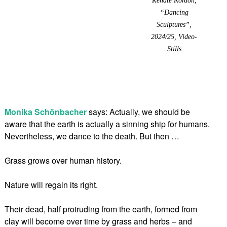
“Dancing
Sculptures”,
2024/25, Video-
Stills
Monika Schönbacher
says: Actually, we should be
aware that the earth is actually a sinning ship for humans.
Nevertheless, we dance to the death. But then …
Grass grows over human history.
Nature will regain its right.
Their dead, half protruding from the earth, formed from
clay will become over time by grass and herbs – and