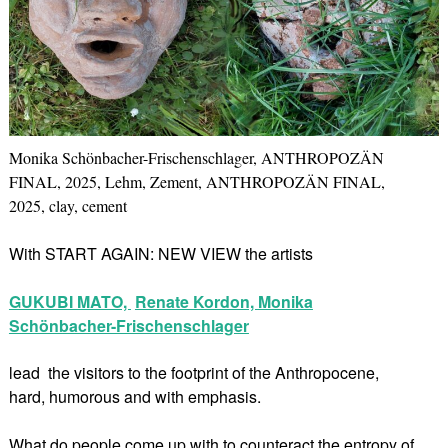
Monika Schönbacher-Frischenschlager, ANTHROPOZÄN
FINAL, 2025, Lehm, Zement, ANTHROPOZÄN FINAL,
2025, clay, cement
With START AGAIN: NEW VIEW the artists
GUKUBI MATO,
Renate Kordon,
Monika
Schönbacher-Frischenschlager
lead the visitors to the footprint of the Anthropocene,
hard, humorous and with emphasis.
What do people come up with to counteract the entropy of