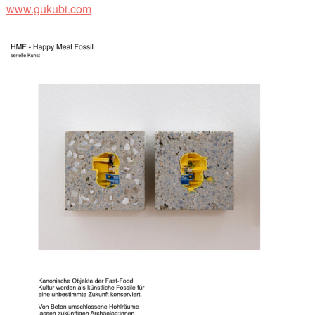
www.gukubi.com