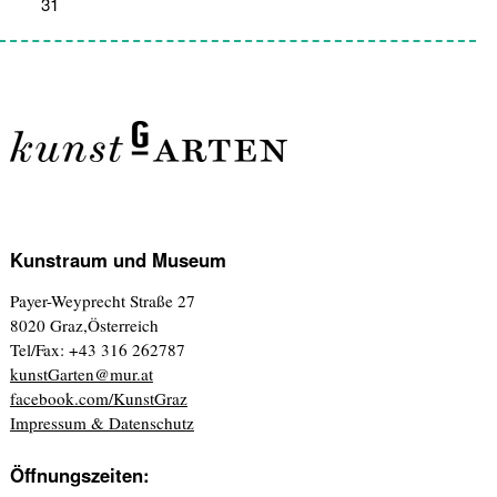
31
1
2
3
4
5
6
Kunstraum und Museum
Payer-Weyprecht Straße 27
8020 Graz,Österreich
Tel/Fax: +43 316 262787
kunstGarten@mur.at
facebook.com/KunstGraz
Impressum & Datenschutz
Öffnungszeiten: