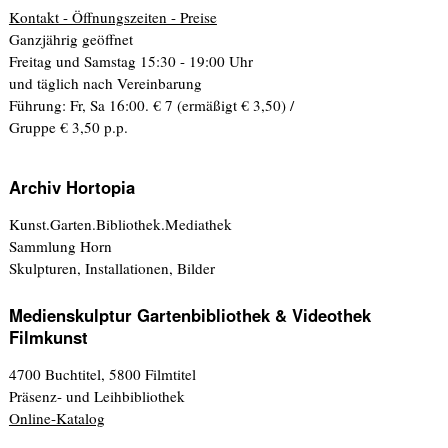
Kontakt - Öffnungszeiten - Preise
Ganzjährig geöffnet
Freitag und Samstag 15:30 - 19:00 Uhr
und täglich nach Vereinbarung
Führung: Fr, Sa 16:00. € 7 (ermäßigt € 3,50) /
Gruppe € 3,50 p.p.
Archiv Hortopia
Kunst.Garten.Bibliothek.Mediathek
Sammlung Horn
Skulpturen, Installationen, Bilder
Medienskulptur Gartenbibliothek & Videothek
Filmkunst
4700 Buchtitel, 5800 Filmtitel
Präsenz- und Leihbibliothek
Online-Katalog