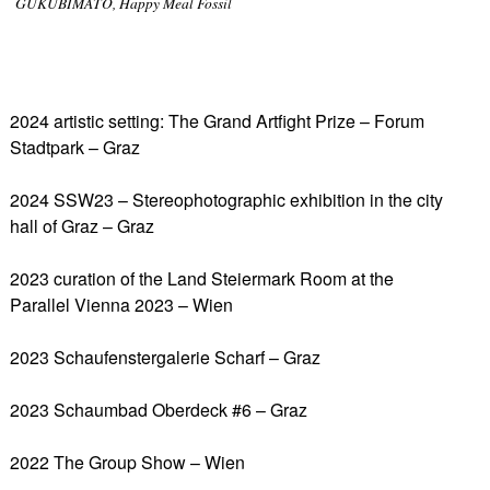
GUKUBIMATO, Happy Meal Fossil
2024 artistic setting: The Grand Artfight Prize – Forum
Stadtpark – Graz
2024 SSW23 – Stereophotographic exhibition in the city
hall of Graz – Graz
2023 curation of the Land Steiermark Room at the
Parallel Vienna 2023 – Wien
2023 Schaufenstergalerie Scharf – Graz
2023 Schaumbad Oberdeck #6 – Graz
2022 The Group Show – Wien