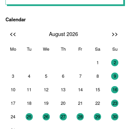
Calendar
<<
>>
August 2026
Mo
Tu
We
Th
Fr
Sa
Su
27
28
29
30
31
1
2
3
4
5
6
7
8
9
10
11
12
13
14
15
16
17
18
19
20
21
22
23
24
25
26
27
28
29
30