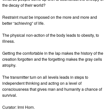
the decay of their world?
Restraint must be imposed on the more and more and
better “achieving” of life.
The physical non-action of the body leads to obesity, to
illness.
Getting the comfortable in the lap makes the history of the
creation forgotten and the forgetting makes the gray cells
atrophy.
The transmitter tum on all levels leads in steps to
independent thinking and acting on a level of
consciousness that gives man and humanity a chance of
survival.
Curator: Irmi Horn.