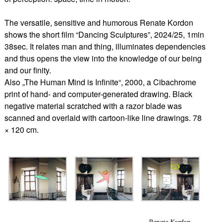
The versatile, sensitive and humorous Renate Kordon
shows the short film “Dancing Sculptures”, 2024/25, 1min
38sec. It relates man and thing, illuminates dependencies
and thus opens the view into the knowledge of our being
and our finity.
Also „The Human Mind is Infinite“, 2000, a Cibachrome
print of hand- and computer-generated drawing. Black
negative material scratched with a razor blade was
scanned and overlaid with cartoon-like line drawings. 78
× 120 cm.
Renate Kordon,