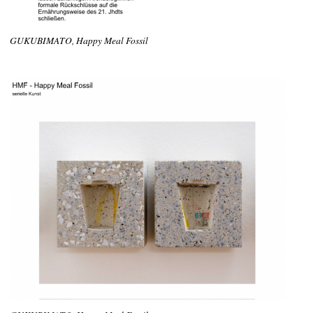
GUKUBIMATO, Happy Meal Fossil