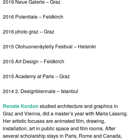
2019 Neue Galerie – Graz
2016 Potentiale – Feldkirch
2016 photo graz – Graz
2015 Olohuonenäytelly Festival – Helsinki
2015 Art Design – Feldkirch
2015 Academy at Paris – Graz
2014 2. Designbiennale – Istanbul
Renate Kordon
studied architecture and graphics in
Graz and Vienna, did a master’s year with Maria Lassnig.
Her artistic focuses are animated film, drawing,
installation, art in public space and film rooms. After
several scholarship stays in Paris, Rome and Canada,