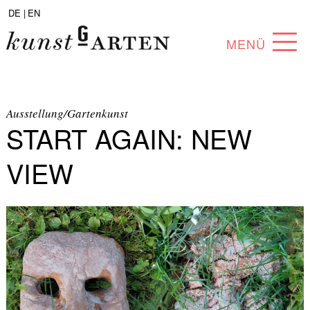
DE |
EN
MENÜ
PROGRAM
ABOUT
Ausstellung/Gartenkunst
START AGAIN: NEW
COLLECTION
VIEW
ARTISTS
PARTNERS
ANGEBOTE