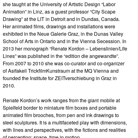
she taught at the University of Artistic Design “Labor
Animation” in Linz, as a guest professor “City Scape
Drawing” at the LIT in Detroit and in Dundas, Canada.
Her animated films, drawings and installations were
exhibited in the Neue Galerie Graz, in the Dunas Valley
School of Arts in Ontario and in the Vienna Secession. In
2013 her monograph “Renate Kordon – Lebenslinien/Life
Lines” was published in the “edition die angewandte”.
From 2007 to 2010 she was co-curator and co-organizer
of Asifakeil TrickfilmKunstraum at the MQ Vienna and
founded the Institute for ZEITverschiebung in Graz in
2010.
​Renate Kordon’s work ranges from the giant mobile at
Spielfeld border to miniature film boxes and portable
animated film brooches, from pen and ink drawings to
steel sculptures. It is a multifaceted play with dimensions,
with lines and perspectives, with the fictions and realities
of perception: space, time in motion.