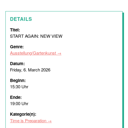
DETAILS
Titel:
START AGAIN: NEW VIEW
Genre:
Ausstellung/Gartenkunst
Datum:
Friday, 6. March 2026
Beginn:
15:30 Uhr
Ende:
19:00 Uhr
Kategorie(n):
Time is Preparation