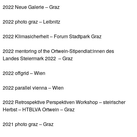
2022 Neue Galerie – Graz
2022 photo graz – Leibnitz
2022 Klimasicherheit – Forum Stadtpark Graz
2022 mentoring of the Ortwein-Stipendiat:innen des
Landes Steiermark 2022 – Graz
2022 offgrid – Wien
2022 parallel vienna – Wien
2022 Retrospektive Perspektiven Workshop – steirischer
Herbst – HTBLVA Ortwein – Graz
2021 photo graz – Graz