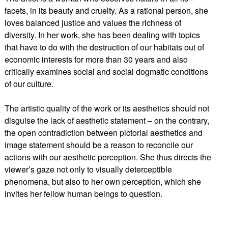
facets, in its beauty and cruelty. As a rational person, she
loves balanced justice and values the richness of
diversity. In her work, she has been dealing with topics
that have to do with the destruction of our habitats out of
economic interests for more than 30 years and also
critically examines social and social dogmatic conditions
of our culture.
The artistic quality of the work or its aesthetics should not
disguise the lack of aesthetic statement – on the contrary,
the open contradiction between pictorial aesthetics and
image statement should be a reason to reconcile our
actions with our aesthetic perception. She thus directs the
viewer’s gaze not only to visually deterceptible
phenomena, but also to her own perception, which she
invites her fellow human beings to question.