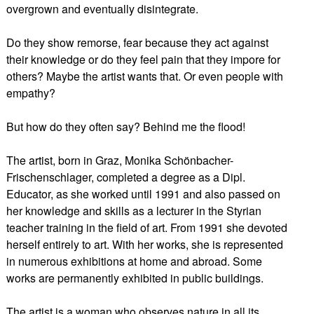
overgrown and eventually disintegrate.
Do they show remorse, fear because they act against
their knowledge or do they feel pain that they impore for
others? Maybe the artist wants that. Or even people with
empathy?
But how do they often say? Behind me the flood!
The artist, born in Graz, Monika Schönbacher-
Frischenschlager, completed a degree as a Dipl.
Educator, as she worked until 1991 and also passed on
her knowledge and skills as a lecturer in the Styrian
teacher training in the field of art. From 1991 she devoted
herself entirely to art. With her works, she is represented
in numerous exhibitions at home and abroad. Some
works are permanently exhibited in public buildings.
The artist is a woman who observes nature in all its