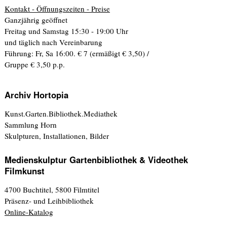
Kontakt - Öffnungszeiten - Preise
Ganzjährig geöffnet
Freitag und Samstag 15:30 - 19:00 Uhr
und täglich nach Vereinbarung
Führung: Fr, Sa 16:00. € 7 (ermäßigt € 3,50) /
Gruppe € 3,50 p.p.
Archiv Hortopia
Kunst.Garten.Bibliothek.Mediathek
Sammlung Horn
Skulpturen, Installationen, Bilder
Medienskulptur Gartenbibliothek & Videothek
Filmkunst
4700 Buchtitel, 5800 Filmtitel
Präsenz- und Leihbibliothek
Online-Katalog