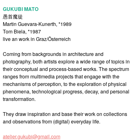
GUKUBI MATO
愚首魔徒
Martin Guevara-Kunerth, *1989
Tom Biela, *1987
live an work in Graz/Österreich
Coming from backgrounds in architecture and
photography, both artists explore a wide range of topics in
their conceptual and process-based works. The spectrum
ranges from multimedia projects that engage with the
mechanisms of perception, to the exploration of physical
phenomena, technological progress, decay, and personal
transformation.
They draw inspiration and base their work on collections
and observations from (digital) everyday life.
atelier.gukubi@gmail.com