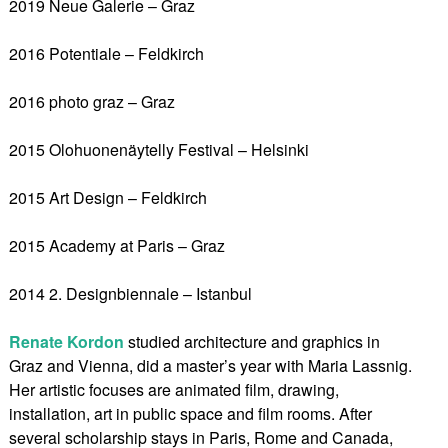
2019 Neue Galerie – Graz
2016 Potentiale – Feldkirch
2016 photo graz – Graz
2015 Olohuonenäytelly Festival – Helsinki
2015 Art Design – Feldkirch
2015 Academy at Paris – Graz
2014 2. Designbiennale – Istanbul
Renate Kordon
studied architecture and graphics in
Graz and Vienna, did a master’s year with Maria Lassnig.
Her artistic focuses are animated film, drawing,
installation, art in public space and film rooms. After
several scholarship stays in Paris, Rome and Canada,