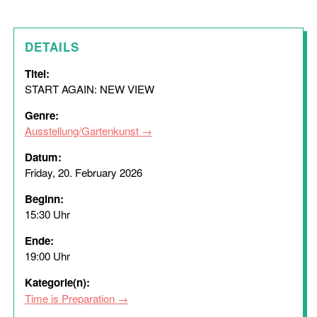
DETAILS
Titel:
START AGAIN: NEW VIEW
Genre:
Ausstellung/Gartenkunst
Datum:
Friday, 20. February 2026
Beginn:
15:30 Uhr
Ende:
19:00 Uhr
Kategorie(n):
Time is Preparation