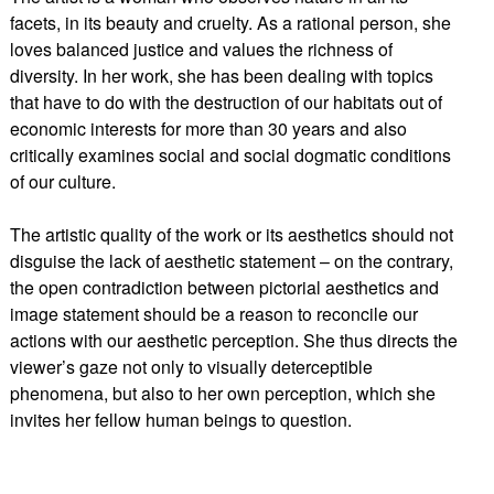
facets, in its beauty and cruelty. As a rational person, she
loves balanced justice and values the richness of
diversity. In her work, she has been dealing with topics
that have to do with the destruction of our habitats out of
economic interests for more than 30 years and also
critically examines social and social dogmatic conditions
of our culture.
The artistic quality of the work or its aesthetics should not
disguise the lack of aesthetic statement – on the contrary,
the open contradiction between pictorial aesthetics and
image statement should be a reason to reconcile our
actions with our aesthetic perception. She thus directs the
viewer’s gaze not only to visually deterceptible
phenomena, but also to her own perception, which she
invites her fellow human beings to question.