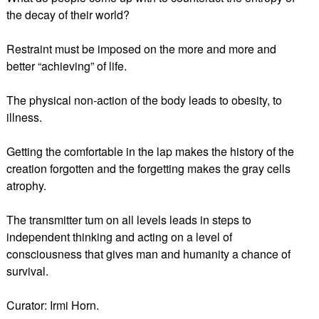
the decay of their world?
Restraint must be imposed on the more and more and
better “achieving” of life.
The physical non-action of the body leads to obesity, to
illness.
Getting the comfortable in the lap makes the history of the
creation forgotten and the forgetting makes the gray cells
atrophy.
The transmitter tum on all levels leads in steps to
independent thinking and acting on a level of
consciousness that gives man and humanity a chance of
survival.
Curator: Irmi Horn.