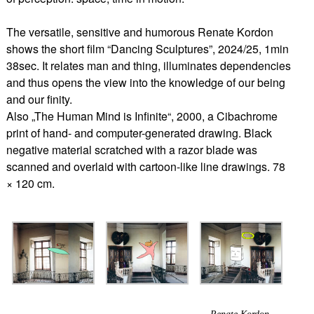
The versatile, sensitive and humorous Renate Kordon
shows the short film “Dancing Sculptures”, 2024/25, 1min
38sec. It relates man and thing, illuminates dependencies
and thus opens the view into the knowledge of our being
and our finity.
Also „The Human Mind is Infinite“, 2000, a Cibachrome
print of hand- and computer-generated drawing. Black
negative material scratched with a razor blade was
scanned and overlaid with cartoon-like line drawings. 78
× 120 cm.
Renate Kordon,