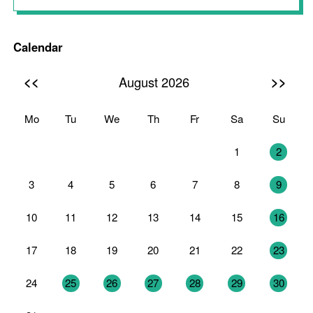
Calendar
<<
>>
August 2026
Mo
Tu
We
Th
Fr
Sa
Su
27
28
29
30
31
1
2
3
4
5
6
7
8
9
10
11
12
13
14
15
16
17
18
19
20
21
22
23
24
25
26
27
28
29
30