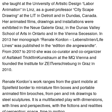
she taught at the University of Artistic Design “Labor
Animation” in Linz, as a guest professor “City Scape
Drawing” at the LIT in Detroit and in Dundas, Canada.
Her animated films, drawings and installations were
exhibited in the Neue Galerie Graz, in the Dunas Valley
School of Arts in Ontario and in the Vienna Secession. In
2013 her monograph “Renate Kordon – Lebenslinien/Life
Lines” was published in the “edition die angewandte”.
From 2007 to 2010 she was co-curator and co-organizer
of Asifakeil TrickfilmKunstraum at the MQ Vienna and
founded the Institute for ZEITverschiebung in Graz in
2010.
​Renate Kordon’s work ranges from the giant mobile at
Spielfeld border to miniature film boxes and portable
animated film brooches, from pen and ink drawings to
steel sculptures. It is a multifaceted play with dimensions,
with lines and perspectives, with the fictions and realities
of perception: space, time in motion.