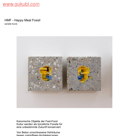
www.gukubi.com