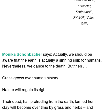
“Dancing
Sculptures”,
2024/25, Video-
Stills
Monika Schönbacher
says: Actually, we should be
aware that the earth is actually a sinning ship for humans.
Nevertheless, we dance to the death. But then …
Grass grows over human history.
Nature will regain its right.
Their dead, half protruding from the earth, formed from
clay will become over time by grass and herbs – and