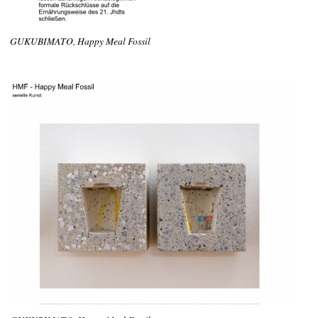
GUKUBIMATO, Happy Meal Fossil