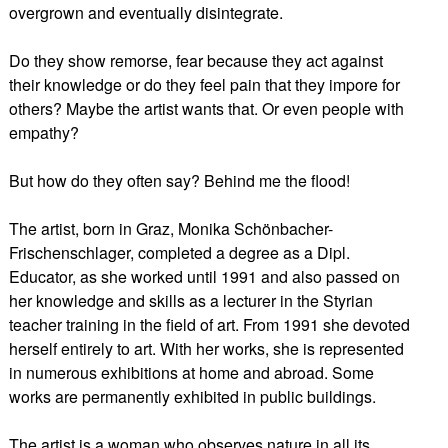
overgrown and eventually disintegrate.
Do they show remorse, fear because they act against
their knowledge or do they feel pain that they impore for
others? Maybe the artist wants that. Or even people with
empathy?
But how do they often say? Behind me the flood!
The artist, born in Graz, Monika Schönbacher-
Frischenschlager, completed a degree as a Dipl.
Educator, as she worked until 1991 and also passed on
her knowledge and skills as a lecturer in the Styrian
teacher training in the field of art. From 1991 she devoted
herself entirely to art. With her works, she is represented
in numerous exhibitions at home and abroad. Some
works are permanently exhibited in public buildings.
The artist is a woman who observes nature in all its