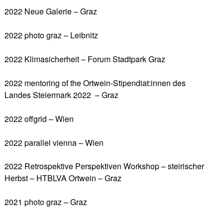
2022 Neue Galerie – Graz
2022 photo graz – Leibnitz
2022 Klimasicherheit – Forum Stadtpark Graz
2022 mentoring of the Ortwein-Stipendiat:innen des
Landes Steiermark 2022 – Graz
2022 offgrid – Wien
2022 parallel vienna – Wien
2022 Retrospektive Perspektiven Workshop – steirischer
Herbst – HTBLVA Ortwein – Graz
2021 photo graz – Graz