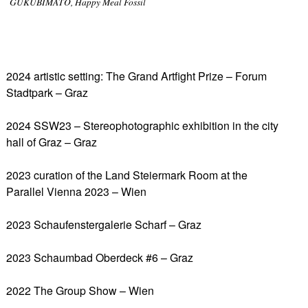
GUKUBIMATO, Happy Meal Fossil
2024 artistic setting: The Grand Artfight Prize – Forum
Stadtpark – Graz
2024 SSW23 – Stereophotographic exhibition in the city
hall of Graz – Graz
2023 curation of the Land Steiermark Room at the
Parallel Vienna 2023 – Wien
2023 Schaufenstergalerie Scharf – Graz
2023 Schaumbad Oberdeck #6 – Graz
2022 The Group Show – Wien