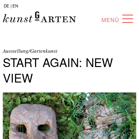
DE |
EN
MENÜ
PROGRAM
ABOUT
Ausstellung/Gartenkunst
START AGAIN: NEW
COLLECTION
VIEW
ARTISTS
PARTNERS
ANGEBOTE