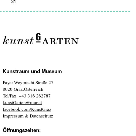
31
1
2
3
4
5
6
Kunstraum und Museum
Payer-Weyprecht Straße 27
8020 Graz,Österreich
Tel/Fax: +43 316 262787
kunstGarten@mur.at
facebook.com/KunstGraz
Impressum & Datenschutz
Öffnungszeiten: