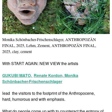
Monika Schönbacher-Frischenschlager, ANTHROPOZÄN
FINAL, 2025, Lehm, Zement, ANTHROPOZÄN FINAL,
2025, clay, cement
With START AGAIN: NEW VIEW the artists
GUKUBI MATO,
Renate Kordon,
Monika
Schönbacher-Frischenschlager
lead the visitors to the footprint of the Anthropocene,
hard, humorous and with emphasis.
What do people come up with to counteract the entropy of