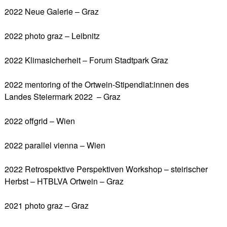
2022 Neue Galerie – Graz
2022 photo graz – Leibnitz
2022 Klimasicherheit – Forum Stadtpark Graz
2022 mentoring of the Ortwein-Stipendiat:innen des
Landes Steiermark 2022 – Graz
2022 offgrid – Wien
2022 parallel vienna – Wien
2022 Retrospektive Perspektiven Workshop – steirischer
Herbst – HTBLVA Ortwein – Graz
2021 photo graz – Graz