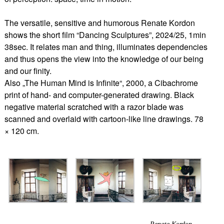
The versatile, sensitive and humorous Renate Kordon
shows the short film “Dancing Sculptures”, 2024/25, 1min
38sec. It relates man and thing, illuminates dependencies
and thus opens the view into the knowledge of our being
and our finity.
Also „The Human Mind is Infinite“, 2000, a Cibachrome
print of hand- and computer-generated drawing. Black
negative material scratched with a razor blade was
scanned and overlaid with cartoon-like line drawings. 78
× 120 cm.
Renate Kordon,