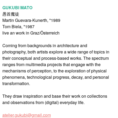
GUKUBI MATO
愚首魔徒
Martin Guevara-Kunerth, *1989
Tom Biela, *1987
live an work in Graz/Österreich
Coming from backgrounds in architecture and
photography, both artists explore a wide range of topics in
their conceptual and process-based works. The spectrum
ranges from multimedia projects that engage with the
mechanisms of perception, to the exploration of physical
phenomena, technological progress, decay, and personal
transformation.
They draw inspiration and base their work on collections
and observations from (digital) everyday life.
atelier.gukubi@gmail.com