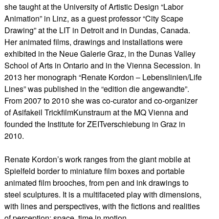
she taught at the University of Artistic Design “Labor
Animation” in Linz, as a guest professor “City Scape
Drawing” at the LIT in Detroit and in Dundas, Canada.
Her animated films, drawings and installations were
exhibited in the Neue Galerie Graz, in the Dunas Valley
School of Arts in Ontario and in the Vienna Secession. In
2013 her monograph “Renate Kordon – Lebenslinien/Life
Lines” was published in the “edition die angewandte”.
From 2007 to 2010 she was co-curator and co-organizer
of Asifakeil TrickfilmKunstraum at the MQ Vienna and
founded the Institute for ZEITverschiebung in Graz in
2010.
​Renate Kordon’s work ranges from the giant mobile at
Spielfeld border to miniature film boxes and portable
animated film brooches, from pen and ink drawings to
steel sculptures. It is a multifaceted play with dimensions,
with lines and perspectives, with the fictions and realities
of perception: space, time in motion.