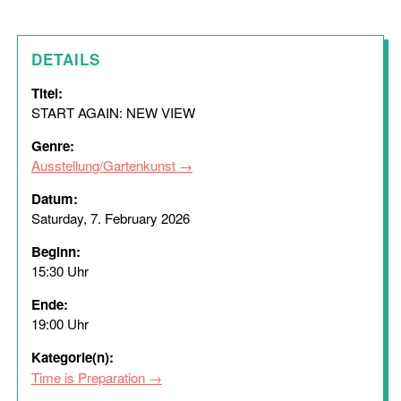
DETAILS
Titel:
START AGAIN: NEW VIEW
Genre:
Ausstellung/Gartenkunst
Datum:
Saturday, 7. February 2026
Beginn:
15:30 Uhr
Ende:
19:00 Uhr
Kategorie(n):
Time is Preparation