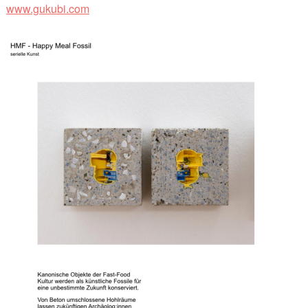
www.gukubi.com