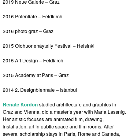
2019 Neue Galerie – Graz
2016 Potentiale – Feldkirch
2016 photo graz – Graz
2015 Olohuonenäytelly Festival – Helsinki
2015 Art Design – Feldkirch
2015 Academy at Paris – Graz
2014 2. Designbiennale – Istanbul
Renate Kordon
studied architecture and graphics in
Graz and Vienna, did a master’s year with Maria Lassnig.
Her artistic focuses are animated film, drawing,
installation, art in public space and film rooms. After
several scholarship stays in Paris, Rome and Canada,