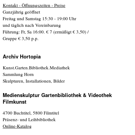
Kontakt - Öffnungszeiten - Preise
Ganzjährig geöffnet
Freitag und Samstag 15:30 - 19:00 Uhr
und täglich nach Vereinbarung
Führung: Fr, Sa 16:00. € 7 (ermäßigt € 3,50) /
Gruppe € 3,50 p.p.
Archiv Hortopia
Kunst.Garten.Bibliothek.Mediathek
Sammlung Horn
Skulpturen, Installationen, Bilder
Medienskulptur Gartenbibliothek & Videothek
Filmkunst
4700 Buchtitel, 5800 Filmtitel
Präsenz- und Leihbibliothek
Online-Katalog