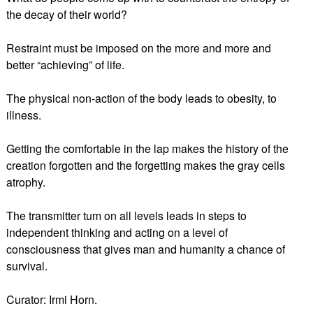
the decay of their world?
Restraint must be imposed on the more and more and
better “achieving” of life.
The physical non-action of the body leads to obesity, to
illness.
Getting the comfortable in the lap makes the history of the
creation forgotten and the forgetting makes the gray cells
atrophy.
The transmitter tum on all levels leads in steps to
independent thinking and acting on a level of
consciousness that gives man and humanity a chance of
survival.
Curator: Irmi Horn.