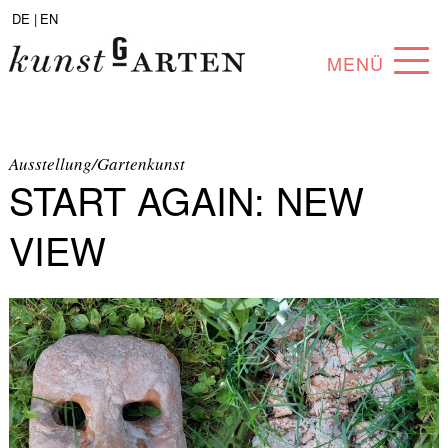
DE |
EN
MENÜ
PROGRAM
ABOUT
Ausstellung/Gartenkunst
START AGAIN: NEW
COLLECTION
VIEW
ARTISTS
PARTNERS
ANGEBOTE