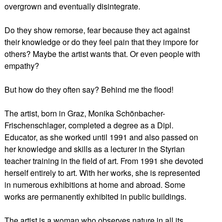
overgrown and eventually disintegrate.
Do they show remorse, fear because they act against
their knowledge or do they feel pain that they impore for
others? Maybe the artist wants that. Or even people with
empathy?
But how do they often say? Behind me the flood!
The artist, born in Graz, Monika Schönbacher-
Frischenschlager, completed a degree as a Dipl.
Educator, as she worked until 1991 and also passed on
her knowledge and skills as a lecturer in the Styrian
teacher training in the field of art. From 1991 she devoted
herself entirely to art. With her works, she is represented
in numerous exhibitions at home and abroad. Some
works are permanently exhibited in public buildings.
The artist is a woman who observes nature in all its