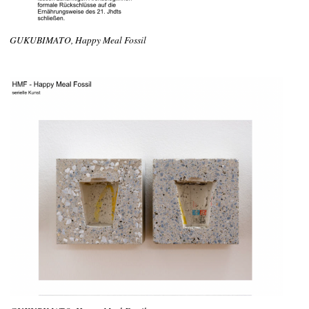
GUKUBIMATO, Happy Meal Fossil