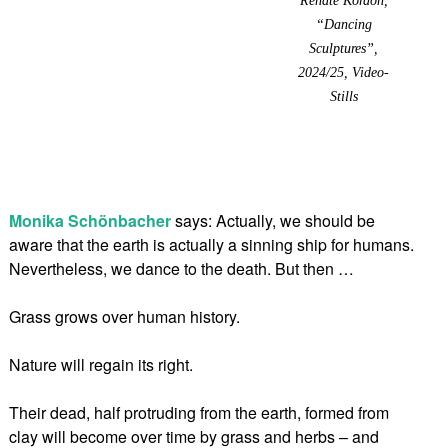
“Dancing
Sculptures”,
2024/25, Video-
Stills
Monika Schönbacher
says: Actually, we should be
aware that the earth is actually a sinning ship for humans.
Nevertheless, we dance to the death. But then …
Grass grows over human history.
Nature will regain its right.
Their dead, half protruding from the earth, formed from
clay will become over time by grass and herbs – and