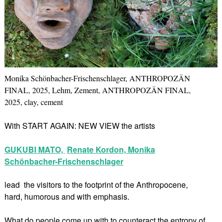
Monika Schönbacher-Frischenschlager, ANTHROPOZÄN
FINAL, 2025, Lehm, Zement, ANTHROPOZÄN FINAL,
2025, clay, cement
With START AGAIN: NEW VIEW the artists
GUKUBI MATO,
Renate Kordon,
Monika
Schönbacher-Frischenschlager
lead the visitors to the footprint of the Anthropocene,
hard, humorous and with emphasis.
What do people come up with to counteract the entropy of