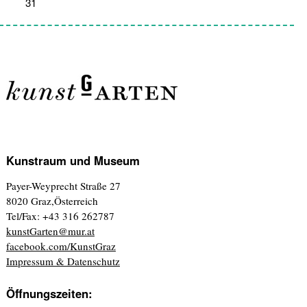
31
1
2
3
4
5
6
Kunstraum und Museum
Payer-Weyprecht Straße 27
8020 Graz,Österreich
Tel/Fax: +43 316 262787
kunstGarten@mur.at
facebook.com/KunstGraz
Impressum & Datenschutz
Öffnungszeiten: