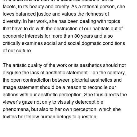
facets, in its beauty and cruelty. As a rational person, she
loves balanced justice and values the richness of
diversity. In her work, she has been dealing with topics
that have to do with the destruction of our habitats out of
economic interests for more than 30 years and also
critically examines social and social dogmatic conditions
of our culture.
The artistic quality of the work or its aesthetics should not
disguise the lack of aesthetic statement – on the contrary,
the open contradiction between pictorial aesthetics and
image statement should be a reason to reconcile our
actions with our aesthetic perception. She thus directs the
viewer’s gaze not only to visually deterceptible
phenomena, but also to her own perception, which she
invites her fellow human beings to question.