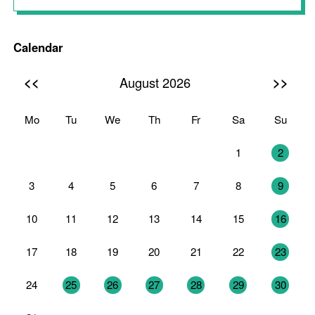
Calendar
<<
>>
August 2026
Mo
Tu
We
Th
Fr
Sa
Su
27
28
29
30
31
1
2
3
4
5
6
7
8
9
10
11
12
13
14
15
16
17
18
19
20
21
22
23
24
25
26
27
28
29
30