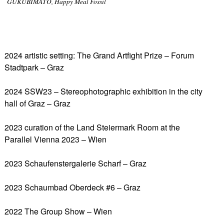
GUKUBIMATO, Happy Meal Fossil
2024 artistic setting: The Grand Artfight Prize – Forum
Stadtpark – Graz
2024 SSW23 – Stereophotographic exhibition in the city
hall of Graz – Graz
2023 curation of the Land Steiermark Room at the
Parallel Vienna 2023 – Wien
2023 Schaufenstergalerie Scharf – Graz
2023 Schaumbad Oberdeck #6 – Graz
2022 The Group Show – Wien