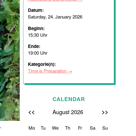
Datum:
Saturday, 24. January 2026
Beginn:
15:30 Uhr
Ende:
19:00 Uhr
Kategorie(n):
Time is Preparation
CALENDAR
<<
>>
August 2026
,
Mo
Tu
We
Th
Fr
Sa
Su