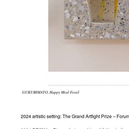
GUKUBIMATO, Happy Meal Fossil
2024 artistic setting: The Grand Artfight Prize – For