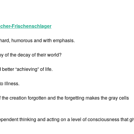
cher-Frischenschlager
e, hard, humorous and with emphasis.
y of the decay of their world?
tter “achieving” of life.
o illness.
f the creation forgotten and the forgetting makes the gray cells
dependent thinking and acting on a level of consciousness that g