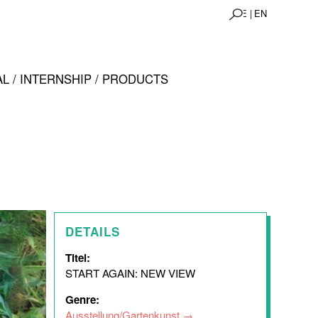
DE |
EN
L / INTERNSHIP / PRODUCTS
DETAILS
Titel:
START AGAIN: NEW VIEW
Genre:
Ausstellung/Gartenkunst