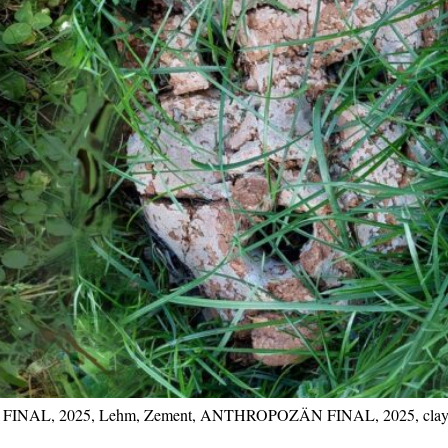
 FINAL, 2025, Lehm, Zement, ANTHROPOZÄN FINAL, 2025, clay