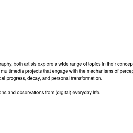
hy, both artists explore a wide range of topics in their concep
multimedia projects that engage with the mechanisms of percep
cal progress, decay, and personal transformation.
ns and observations from (digital) everyday life.