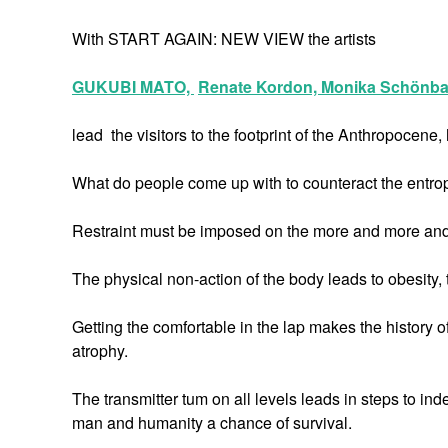
With START AGAIN: NEW VIEW the artists
GUKUBI MATO,
Renate Kordon,
Monika Schönba
lead the visitors to the footprint of the Anthropocen
What do people come up with to counteract the entrop
Restraint must be imposed on the more and more and be
The physical non-action of the body leads to obesity, t
Getting the comfortable in the lap makes the history o
atrophy.
The transmitter tum on all levels leads in steps to in
man and humanity a chance of survival.