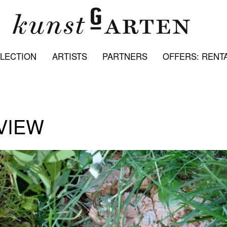
LECTION
ARTISTS
PARTNERS
OFFERS: RENTA
VIEW