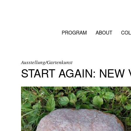
PROGRAM
ABOUT
COL
Ausstellung/Gartenkunst
START AGAIN: NEW 