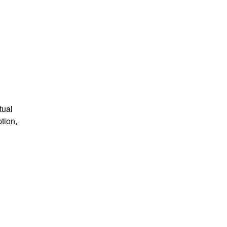
tual
tion,