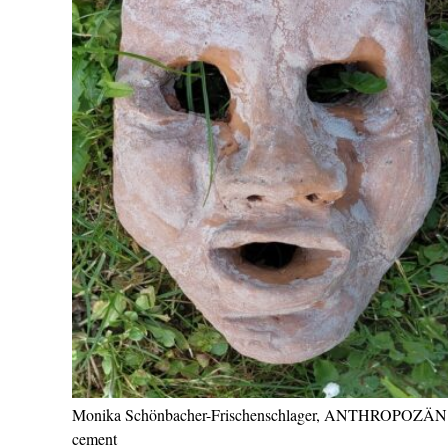
Monika Schönbacher-Frischenschlager, ANTHROPOZÄN
cement