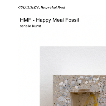
GUKUBIMATO, Happy Meal Fossil