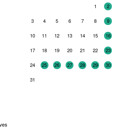
27
28
29
30
31
1
2
3
4
5
6
7
8
9
10
11
12
13
14
15
16
17
18
19
20
21
22
23
24
25
26
27
28
29
30
31
1
2
3
4
5
6
ives