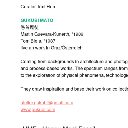
Curator: Irmi Horn.
GUKUBI MATO
愚首魔徒
Martin Guevara-Kunerth, *1989
Tom Biela, *1987
live an work in Graz/Österreich
Coming from backgrounds in architecture and photograp
and process-based works. The spectrum ranges from 
to the exploration of physical phenomena, technologi
They draw inspiration and base their work on collectio
atelier.gukubi@gmail.com
www.gukubi.com