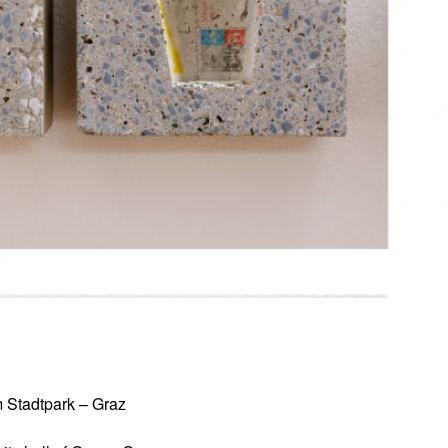
um Stadtpark – Graz