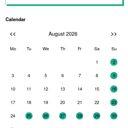
Calendar
<<
>>
August 2026
Mo
Tu
We
Th
Fr
Sa
Su
27
28
29
30
31
1
2
3
4
5
6
7
8
9
10
11
12
13
14
15
16
17
18
19
20
21
22
23
24
25
26
27
28
29
30