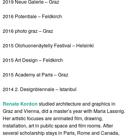
2019 Neue Galerie – Graz
2016 Potentiale – Feldkirch
2016 photo graz – Graz
2015 Olohuonenäytelly Festival – Helsinki
2015 Art Design – Feldkirch
2015 Academy at Paris – Graz
2014 2. Designbiennale – Istanbul
Renate Kordon
studied architecture and graphics in
Graz and Vienna, did a master’s year with Maria Lassnig.
Her artistic focuses are animated film, drawing,
installation, art in public space and film rooms. After
several scholarship stays in Paris, Rome and Canada,