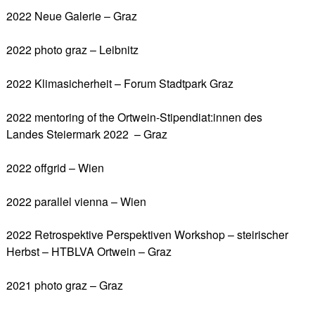
2022 Neue Galerie – Graz
2022 photo graz – Leibnitz
2022 Klimasicherheit – Forum Stadtpark Graz
2022 mentoring of the Ortwein-Stipendiat:innen des
Landes Steiermark 2022 – Graz
2022 offgrid – Wien
2022 parallel vienna – Wien
2022 Retrospektive Perspektiven Workshop – steirischer
Herbst – HTBLVA Ortwein – Graz
2021 photo graz – Graz