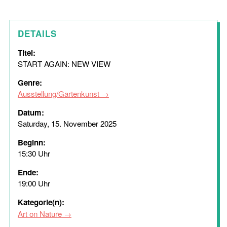
DETAILS
Titel:
START AGAIN: NEW VIEW
Genre:
Ausstellung/Gartenkunst
Datum:
Saturday, 15. November 2025
Beginn:
15:30 Uhr
Ende:
19:00 Uhr
Kategorie(n):
Art on Nature