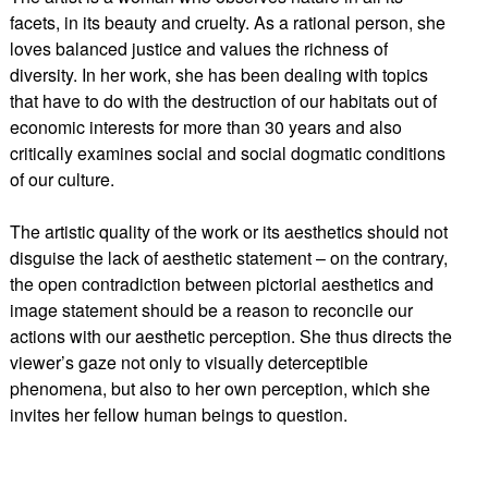
facets, in its beauty and cruelty. As a rational person, she
loves balanced justice and values the richness of
diversity. In her work, she has been dealing with topics
that have to do with the destruction of our habitats out of
economic interests for more than 30 years and also
critically examines social and social dogmatic conditions
of our culture.
The artistic quality of the work or its aesthetics should not
disguise the lack of aesthetic statement – on the contrary,
the open contradiction between pictorial aesthetics and
image statement should be a reason to reconcile our
actions with our aesthetic perception. She thus directs the
viewer’s gaze not only to visually deterceptible
phenomena, but also to her own perception, which she
invites her fellow human beings to question.