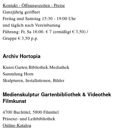
Kontakt - Öffnungszeiten - Preise
Ganzjährig geöffnet
Freitag und Samstag 15:30 - 19:00 Uhr
und täglich nach Vereinbarung
Führung: Fr, Sa 16:00. € 7 (ermäßigt € 3,50) /
Gruppe € 3,50 p.p.
Archiv Hortopia
Kunst.Garten.Bibliothek.Mediathek
Sammlung Horn
Skulpturen, Installationen, Bilder
Medienskulptur Gartenbibliothek & Videothek
Filmkunst
4700 Buchtitel, 5800 Filmtitel
Präsenz- und Leihbibliothek
Online-Katalog