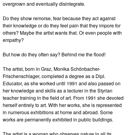
overgrown and eventually disintegrate.
Do they show remorse, fear because they act against
their knowledge or do they feel pain that they impore for
others? Maybe the artist wants that. Or even people with
empathy?
But how do they often say? Behind me the flood!
The artist, born in Graz, Monika Schönbacher-
Frischenschlager, completed a degree as a Dipl.
Educator, as she worked until 1991 and also passed on
her knowledge and skills as a lecturer in the Styrian
teacher training in the field of art. From 1991 she devoted
herself entirely to art. With her works, she is represented
in numerous exhibitions at home and abroad. Some
works are permanently exhibited in public buildings.
The artist is a woman who observes nature in all its