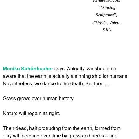
“Dancing
Sculptures”,
2024/25, Video-
Stills
Monika Schönbacher
says: Actually, we should be
aware that the earth is actually a sinning ship for humans.
Nevertheless, we dance to the death. But then …
Grass grows over human history.
Nature will regain its right.
Their dead, half protruding from the earth, formed from
clay will become over time by grass and herbs – and