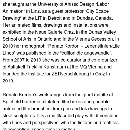
she taught at the University of Artistic Design “Labor
Animation” in Linz, as a guest professor “City Scape
Drawing” at the LIT in Detroit and in Dundas, Canada.
Her animated films, drawings and installations were
exhibited in the Neue Galerie Graz, in the Dunas Valley
School of Arts in Ontario and in the Vienna Secession. In
2013 her monograph “Renate Kordon – Lebenslinien/Life
Lines” was published in the “edition die angewandte”.
From 2007 to 2010 she was co-curator and co-organizer
of Asifakeil TrickfilmKunstraum at the MQ Vienna and
founded the Institute for ZEITverschiebung in Graz in
2010.
​Renate Kordon’s work ranges from the giant mobile at
Spielfeld border to miniature film boxes and portable
animated film brooches, from pen and ink drawings to
steel sculptures. It is a multifaceted play with dimensions,
with lines and perspectives, with the fictions and realities
of perception: space, time in motion.