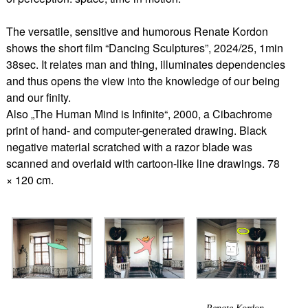
The versatile, sensitive and humorous Renate Kordon
shows the short film “Dancing Sculptures”, 2024/25, 1min
38sec. It relates man and thing, illuminates dependencies
and thus opens the view into the knowledge of our being
and our finity.
Also „The Human Mind is Infinite“, 2000, a Cibachrome
print of hand- and computer-generated drawing. Black
negative material scratched with a razor blade was
scanned and overlaid with cartoon-like line drawings. 78
× 120 cm.
Renate Kordon,