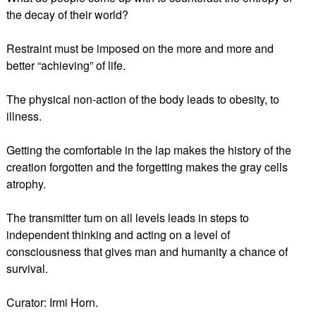
the decay of their world?
Restraint must be imposed on the more and more and
better “achieving” of life.
The physical non-action of the body leads to obesity, to
illness.
Getting the comfortable in the lap makes the history of the
creation forgotten and the forgetting makes the gray cells
atrophy.
The transmitter tum on all levels leads in steps to
independent thinking and acting on a level of
consciousness that gives man and humanity a chance of
survival.
Curator: Irmi Horn.