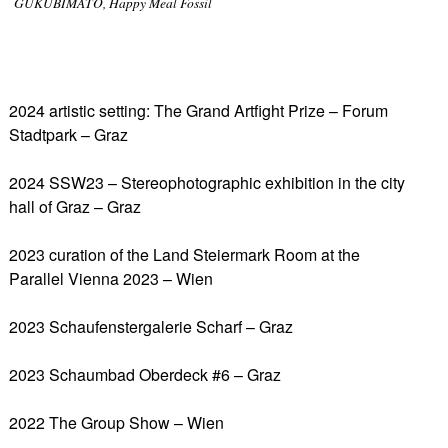
GUKUBIMATO, Happy Meal Fossil
2024 artistic setting: The Grand Artfight Prize – Forum
Stadtpark – Graz
2024 SSW23 – Stereophotographic exhibition in the city
hall of Graz – Graz
2023 curation of the Land Steiermark Room at the
Parallel Vienna 2023 – Wien
2023 Schaufenstergalerie Scharf – Graz
2023 Schaumbad Oberdeck #6 – Graz
2022 The Group Show – Wien