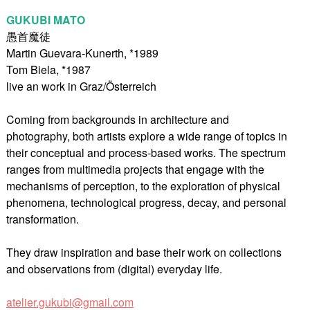
GUKUBI MATO
愚首魔徒
Martin Guevara-Kunerth, *1989
Tom Biela, *1987
live an work in Graz/Österreich
Coming from backgrounds in architecture and
photography, both artists explore a wide range of topics in
their conceptual and process-based works. The spectrum
ranges from multimedia projects that engage with the
mechanisms of perception, to the exploration of physical
phenomena, technological progress, decay, and personal
transformation.
They draw inspiration and base their work on collections
and observations from (digital) everyday life.
atelier.gukubi@gmail.com