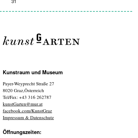
31
1
2
3
4
5
6
Kunstraum und Museum
Payer-Weyprecht Straße 27
8020 Graz,Österreich
Tel/Fax: +43 316 262787
kunstGarten@mur.at
facebook.com/KunstGraz
Impressum & Datenschutz
Öffnungszeiten: