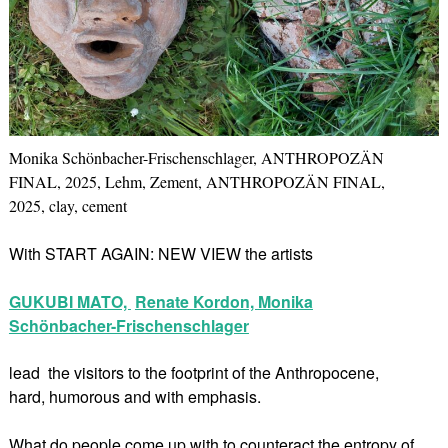
Monika Schönbacher-Frischenschlager, ANTHROPOZÄN
FINAL, 2025, Lehm, Zement, ANTHROPOZÄN FINAL,
2025, clay, cement
With START AGAIN: NEW VIEW the artists
GUKUBI MATO,
Renate Kordon,
Monika
Schönbacher-Frischenschlager
lead the visitors to the footprint of the Anthropocene,
hard, humorous and with emphasis.
What do people come up with to counteract the entropy of