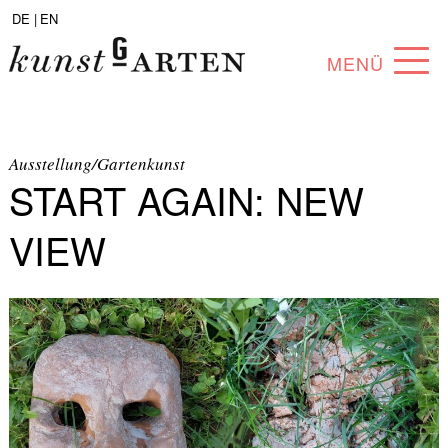
DE |
EN
MENÜ
PROGRAM
ABOUT
Ausstellung/Gartenkunst
START AGAIN: NEW
COLLECTION
VIEW
ARTISTS
PARTNERS
ANGEBOTE