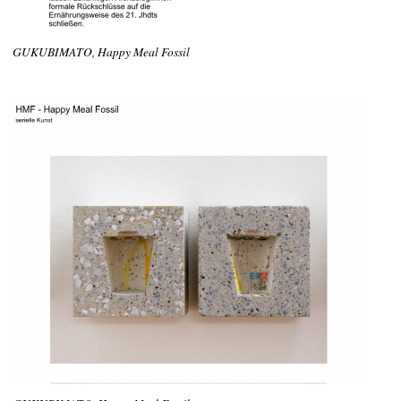
GUKUBIMATO, Happy Meal Fossil