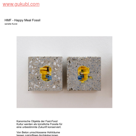
www.gukubi.com