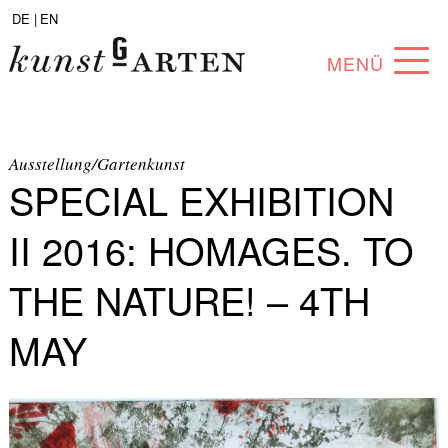
DE |
EN
MENÜ
PROGRAM
ABOUT
Ausstellung/Gartenkunst
SPECIAL EXHIBITION
COLLECTION
II 2016: HOMAGES. TO
ARTISTS
THE NATURE! – 4TH
PARTNERS
MAY
ANGEBOTE