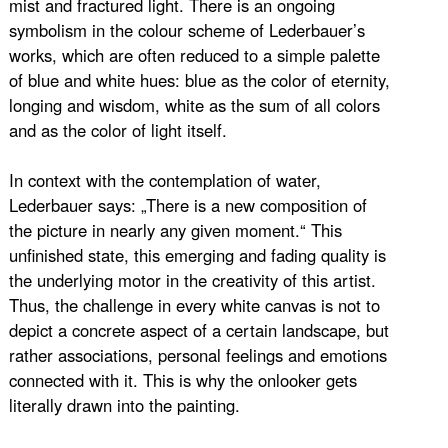
mist and fractured light. There is an ongoing
symbolism in the colour scheme of Lederbauer’s
works, which are often reduced to a simple palette
of blue and white hues: blue as the color of eternity,
longing and wisdom, white as the sum of all colors
and as the color of light itself.
In context with the contemplation of water,
Lederbauer says: „There is a new composition of
the picture in nearly any given moment.“ This
unfinished state, this emerging and fading quality is
the underlying motor in the creativity of this artist.
Thus, the challenge in every white canvas is not to
depict a concrete aspect of a certain landscape, but
rather associations, personal feelings and emotions
connected with it. This is why the onlooker gets
literally drawn into the painting.