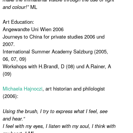
and colour!”
ML
Art Education:
Angewandte Uni Wien 2006
Journeys to China for private studies 2006 und
2007.
International Summer Academy Salzburg (2005,
06, 07, 09)
Workshops with H.Brandl, D (08) und A.Rainer, A
(09)
Michaela Hajnoczi
, art historian and philologist
(2006):
Using the brush, I try to express what I feel, see
and hear.“
I feel with my eyes, I listen with my soul, I think with