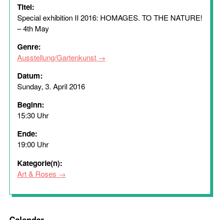
Titel:
Special exhibition II 2016: HOMAGES. TO THE NATURE!
– 4th May
Genre:
Ausstellung/Gartenkunst
Datum:
Sunday, 3. April 2016
Beginn:
15:30 Uhr
Ende:
19:00 Uhr
Kategorie(n):
Art & Roses
Calendar