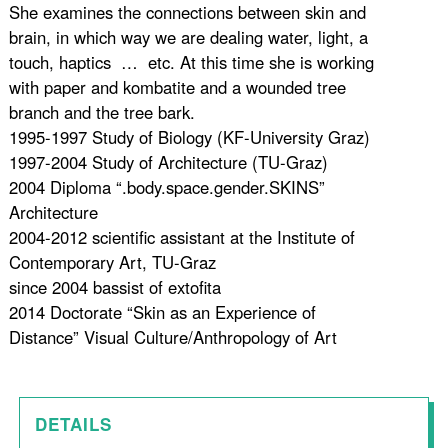
She examines the connections between skin and
brain, in which way we are dealing water, light, a
touch, haptics … etc. At this time she is working
with paper and kombatite and a wounded tree
branch and the tree bark.
1995-1997 Study of Biology (KF-University Graz)
1997-2004 Study of Architecture (TU-Graz)
2004 Diploma “.body.space.gender.SKINS”
Architecture
2004-2012 scientific assistant at the Institute of
Contemporary Art, TU-Graz
since 2004 bassist of extofita
2014 Doctorate “Skin as an Experience of
Distance” Visual Culture/Anthropology of Art
DETAILS