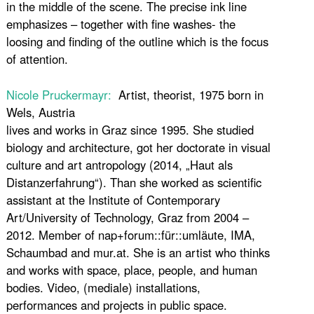
in the middle of the scene. The precise ink line
emphasizes – together with fine washes- the
loosing and finding of the outline which is the focus
of attention.
Nicole Pruckermayr:
Artist, theorist, 1975 born in
Wels, Austria
lives and works in Graz since 1995. She studied
biology and architecture, got her doctorate in visual
culture and art antropology (2014, „Haut als
Distanzerfahrung“). Than she worked as scientific
assistant at the Institute of Contemporary
Art/University of Technology, Graz from 2004 –
2012. Member of nap+forum::für::umläute, IMA,
Schaumbad and mur.at. She is an artist who thinks
and works with space, place, people, and human
bodies. Video, (mediale) installations,
performances and projects in public space.