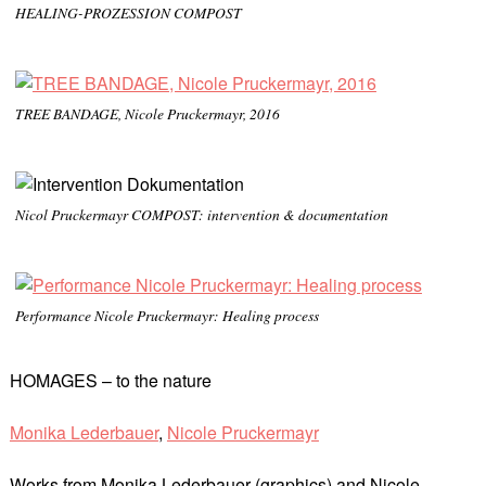
HEALING-PROZESSION COMPOST
TREE BANDAGE, Nicole Pruckermayr, 2016
Nicol Pruckermayr COMPOST: intervention & documentation
Performance Nicole Pruckermayr: Healing process
HOMAGES – to the nature
Monika Lederbauer
,
Nicole Pruckermayr
Works from Monika Lederbauer (graphics) and Nicole