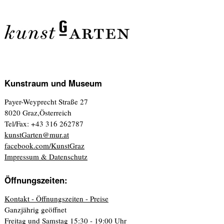
Kunstraum und Museum
Payer-Weyprecht Straße 27
8020 Graz,Österreich
Tel/Fax: +43 316 262787
kunstGarten@mur.at
facebook.com/KunstGraz
Impressum & Datenschutz
Öffnungszeiten:
Kontakt - Öffnungszeiten - Preise
Ganzjährig geöffnet
Freitag und Samstag 15:30 - 19:00 Uhr