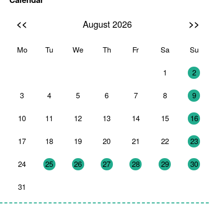
<<
>>
August 2026
Mo
Tu
We
Th
Fr
Sa
Su
27
28
29
30
31
1
2
3
4
5
6
7
8
9
10
11
12
13
14
15
16
17
18
19
20
21
22
23
24
25
26
27
28
29
30
31
1
2
3
4
5
6