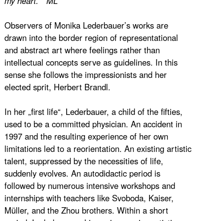
my heart. ” ML
Observers of Monika Lederbauer’s works are
drawn into the border region of representational
and abstract art where feelings rather than
intellectual concepts serve as guidelines. In this
sense she follows the impressionists and her
elected sprit, Herbert Brandl.
In her „first life“, Lederbauer, a child of the fifties,
used to be a committed physician. An accident in
1997 and the resulting experience of her own
limitations led to a reorientation. An existing artistic
talent, suppressed by the necessities of life,
suddenly evolves. An autodidactic period is
followed by numerous intensive workshops and
internships with teachers like Svoboda, Kaiser,
Müller, and the Zhou brothers. Within a short