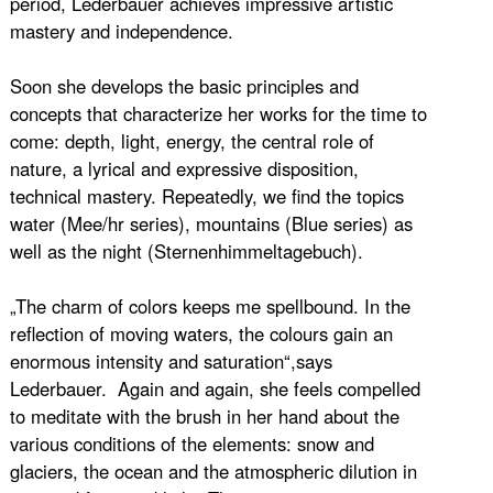
period, Lederbauer achieves impressive artistic
mastery and independence.
Soon she develops the basic principles and
concepts that characterize her works for the time to
come: depth, light, energy, the central role of
nature, a lyrical and expressive disposition,
technical mastery. Repeatedly, we find the topics
water (Mee/hr series), mountains (Blue series) as
well as the night (Sternenhimmeltagebuch).
„The charm of colors keeps me spellbound. In the
reflection of moving waters, the colours gain an
enormous intensity and saturation“,says
Lederbauer. Again and again, she feels compelled
to meditate with the brush in her hand about the
various conditions of the elements: snow and
glaciers, the ocean and the atmospheric dilution in