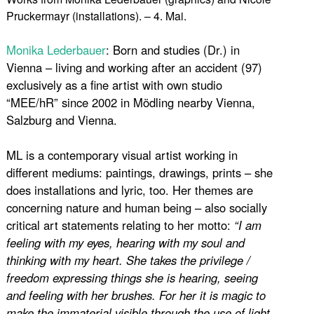
Pruckermayr (installations). – 4. Mai.
Monika Lederbauer
: Born and studies (Dr.) in
Vienna – living and working after an accident (97)
exclusively as a fine artist with own studio
“MEE/hR” since 2002 in Mödling nearby Vienna,
Salzburg and Vienna.
ML is a contemporary visual artist working in
different mediums: paintings, drawings, prints – she
does installations and lyric, too. Her themes are
concerning nature and human being – also socially
critical art statements relating to her motto:
“I am
feeling with my eyes, hearing with my soul and
thinking with my heart. She takes the privilege /
freedom expressing things she is hearing, seeing
and feeling with her brushes. For her it is magic to
make the immaterial visible through the use of light