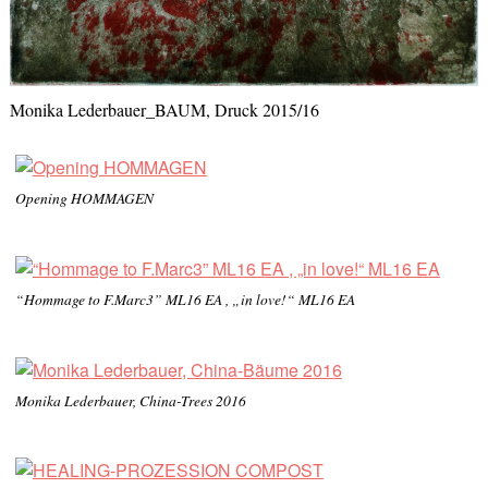
Monika Lederbauer_BAUM, Druck 2015/16
Opening HOMMAGEN
“Hommage to F.Marc3” ML16 EA , „in love!“ ML16 EA
Monika Lederbauer, China-Trees 2016