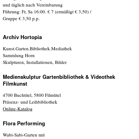
und täglich nach Vereinbarung
Führung: Fr, Sa 16:00. € 7 (ermäßigt € 3,50) /
Gruppe € 3,50 p.p.
Archiv Hortopia
Kunst.Garten.Bibliothek.Mediathek
Sammlung Horn
Skulpturen, Installationen, Bilder
Medienskulptur Gartenbibliothek & Videothek
Filmkunst
4700 Buchtitel, 5800 Filmtitel
Präsenz- und Leihbibliothek
Online-Katalog
Flora Performing
Wabi-Sabi-Garten mit