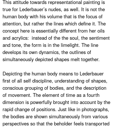
This attitude towards representational painting is
true for Lederbauer’s nudes, as well. It is not the
human body with his volume that is the focus of
attention, but rather the lines which define it. The
concept here is essentially different from her oils
and acrylics: instead of the the soul, the sentiment
and tone, the form is in the limelight. The line
develops its own dynamics, the outlines of
simultaneously depicted shapes melt together.
Depicting the human body means to Lederbauer
first of all self discipline, understanding of shapes,
conscious grouping of bodies, and the description
of movement. The element of time as a fourth
dimension is powerfully brought into account by the
rapid change of positions. Just like in photographs,
the bodies are shown simultaneously from various
perspectives so that the beholder feels transported