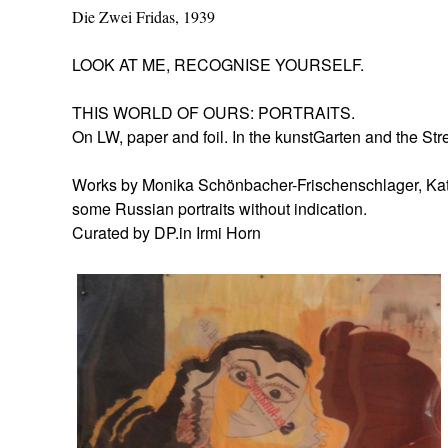
Die Zwei Fridas, 1939
LOOK AT ME, RECOGNISE YOURSELF.
THIS WORLD OF OURS: PORTRAITS.
On LW, paper and foil. In the kunstGarten and the Str
Works by Monika Schönbacher-Frischenschlager, Kath
some Russian portraits without indication.
Curated by DP.in Irmi Horn