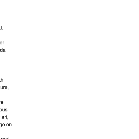
d.
er
ida
th
ture,
ve
ious
art,
 go on