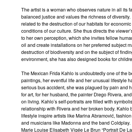
The artist is a woman who observes nature in all its f
balanced justice and values the richness of diversity
related to the destruction of our habitats for economic
conditions of our culture. She thus directs the viewe
to her own perception, which she invites fellow human 
oil and create installations on her preferred subject m
destruction of biodiversity and on the subject of findi
environment, she has also designed books for children
The Mexican Frida Kahlo is undoubtedly one of the b
paintings, her eventful life and her unusual lifestyle 
serious bus accident, she was plagued by pain and ha
for art, for her husband, the painter Diego Rivera, and
on living. Kahlo’s self-portraits are filled with symbol
relationship with Rivera and her broken body. Kahlo b
lifestyle inspire artists like Marina Abramović, fash
and musicians like Madonna and the band Coldplay.
Marie Louise Elisabeth Vigée Le Brun “Portrait De 