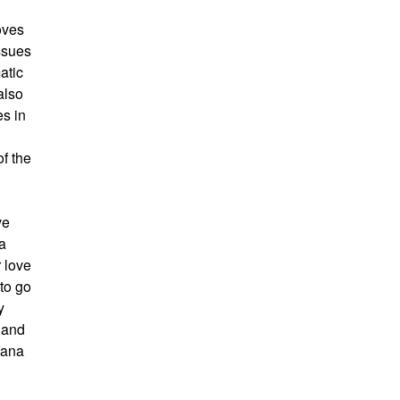
oves
issues
atic
also
es in
of the
ve
 a
 love
 to go
y
t and
bana