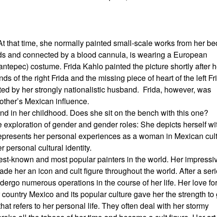
 At that time, she normally painted small-scale works from her be
ands and connected by a blood cannula, is wearing a European
antepec) costume. Frida Kahlo painted the picture shortly after h
ds of the right Frida and the missing piece of heart of the left Fr
ed by her strongly nationalistic husband. Frida, however, was
other’s Mexican influence.
iend in her childhood. Does she sit on the bench with this one?
exploration of gender and gender roles: She depicts herself wi
da represents her personal experiences as a woman in Mexican cul
personal cultural identity.
est-known and most popular painters in the world. Her impressi
made her an icon and cult figure throughout the world. After a ser
rgo numerous operations in the course of her life. Her love for 
 country Mexico and its popular culture gave her the strength to
 that refers to her personal life. They often deal with her stormy