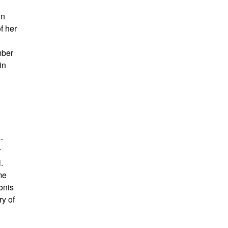
in
f her
mber
in
-
r
.
me
onis
ry of