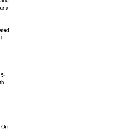
t and
bana
iated
f-
15-
th
. On