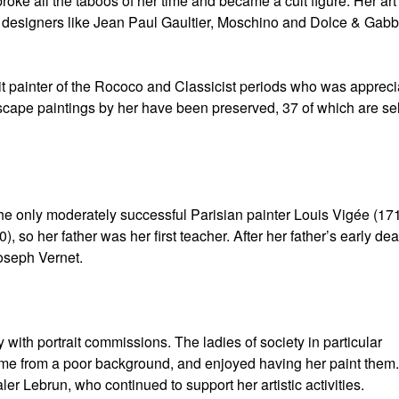
roke all the taboos of her time and became a cult figure. Her ar
ion designers like Jean Paul Gaultier, Moschino and Dolce & Gab
t painter of the Rococo and Classicist periods who was apprec
cape paintings by her have been preserved, 37 of which are sel
he only moderately successful Parisian painter Louis Vigée (17
so her father was her first teacher. After her father’s early dea
oseph Vernet.
ith portrait commissions. The ladies of society in particular
me from a poor background, and enjoyed having her paint them
r Lebrun, who continued to support her artistic activities.