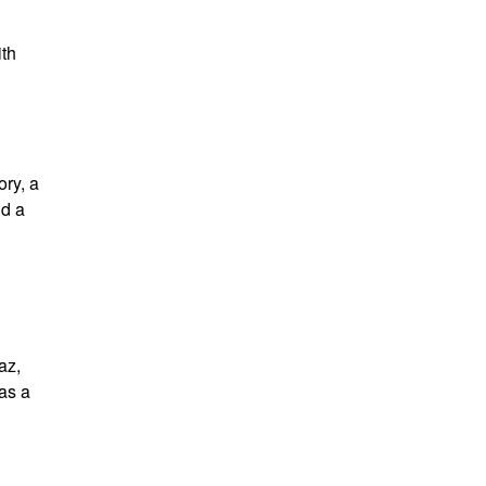
ith
ory, a
nd a
az,
as a