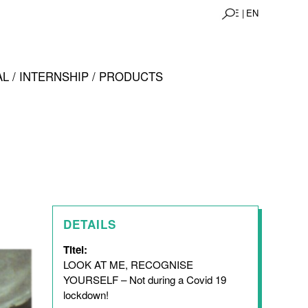
DE |
EN
L / INTERNSHIP / PRODUCTS
DETAILS
Titel:
LOOK AT ME, RECOGNISE
YOURSELF – Not during a Covid 19
lockdown!