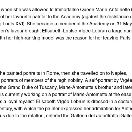
gh when she was allowed to immortalise Queen Marie-Antoinette 
 her favourite painter to the Academy (against the resistance o
King Louis XVI). She became a member of the Academy on 31 May
een’s favour brought Elisabeth-Louise Vigée-Lebrun a large nu
with her high-ranking model was the reason for her leaving Paris 
she painted portraits in Rome, then she travelled on to Naples,
ortraits of members of the high nobility. A self-portrait by Vigée
o the Grand Duke of Tuscany, Marie-Antoinette’s brother and late
is currently working on a portrait of Marie-Antoinette at the easel
as a loyal royalist. Elisabeth Vigée-Lebrun is dressed in a costu
h century, with which the painter expressed her admiration for Anth
due to the rotation, entered the Galleria dei autoritratto [Galle