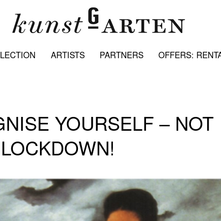
LECTION
ARTISTS
PARTNERS
OFFERS: RENTA
GNISE YOURSELF – NOT
9 LOCKDOWN!