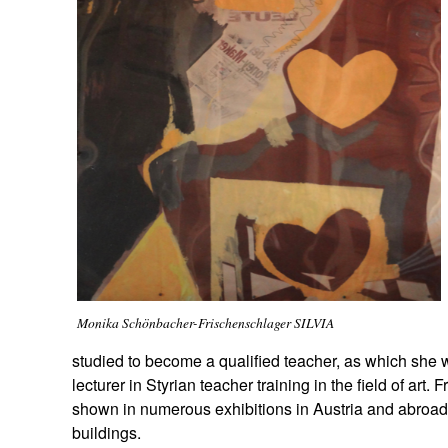
Monika Schönbacher-Frischenschlager SILVIA
studied to become a qualified teacher, as which she 
lecturer in Styrian teacher training in the field of art
shown in numerous exhibitions in Austria and abroad
buildings.