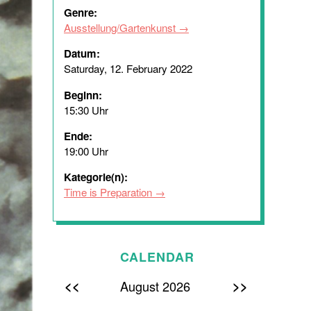
Genre:
Ausstellung/Gartenkunst
Datum:
Saturday, 12. February 2022
Beginn:
15:30 Uhr
Ende:
19:00 Uhr
Kategorie(n):
Time is Preparation
CALENDAR
<<
>>
August 2026