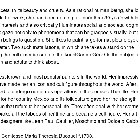
acets, in its beauty and cruelty. As a rational human being, she l
. In her work, she has been dealing for more than 30 years with 
 interests and also critically illuminates social and societal dogm
r’s gaze not only to phenomena that can be grasped visually, but 
beings to question. She likes to paint large-format picture cycl
atter. Two such installations, in which she takes a stand on the
ng the truth, can be seen in the kunstGarten Graz.On the subject 
 and adults to think about.
est-known and most popular painters in the world. Her impressi
have made her an icon and cult figure throughout the world. After
d to undergo numerous operations in the course of her life. Her
 for her country Mexico and its folk culture gave her the strength
ism that refers to her personal life. They often deal with her storm
roke all the taboos of her time and became a cult figure. Her ar
ion designers like Jean Paul Gaultier, Moschino and Dolce & Gab
La Comtesse Maria Theresia Bucquoi “,1793.