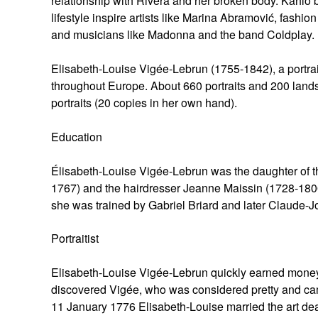
relationship with Rivera and her broken body. Kahlo b
lifestyle inspire artists like Marina Abramović, fash
and musicians like Madonna and the band Coldplay.
Elisabeth-Louise Vigée-Lebrun (1755-1842), a portrai
throughout Europe. About 660 portraits and 200 lands
portraits (20 copies in her own hand).
Education
Élisabeth-Louise Vigée-Lebrun was the daughter of t
1767) and the hairdresser Jeanne Maissin (1728-1800), 
she was trained by Gabriel Briard and later Claude-J
Portraitist
Elisabeth-Louise Vigée-Lebrun quickly earned money w
discovered Vigée, who was considered pretty and ca
11 January 1776 Elisabeth-Louise married the art deale