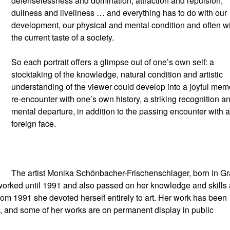
defenselessness and domination, attraction and repulsion,
dullness and liveliness … and everything has to do with our
development, our physical and mental condition and often w
the current taste of a society.
So each portrait offers a glimpse out of one’s own self: a
stocktaking of the knowledge, natural condition and artistic
understanding of the viewer could develop into a joyful mem
re-encounter with one’s own history, a striking recognition a
mental departure, in addition to the passing encounter with a
foreign face.
The artist Monika Schönbacher-Frischenschlager, born in Gr
worked until 1991 and also passed on her knowledge and skills 
. From 1991 she devoted herself entirely to art. Her work has been
, and some of her works are on permanent display in public