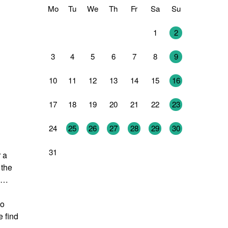
Mo
Tu
We
Th
Fr
Sa
Su
27
28
29
30
31
1
2
3
4
5
6
7
8
9
10
11
12
13
14
15
16
17
18
19
20
21
22
23
24
25
26
27
28
29
30
31
1
2
3
4
5
6
 a
 the
s …
so
e find