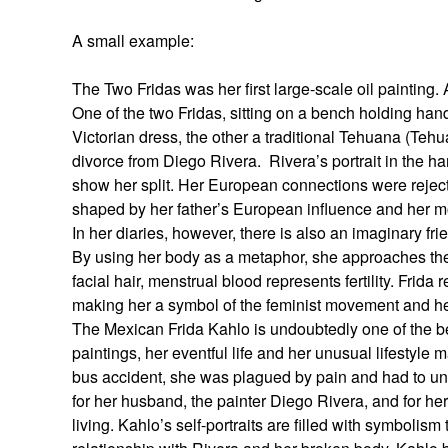
A small example:
The Two Fridas was her first large-scale oil painting.
One of the two Fridas, sitting on a bench holding h
Victorian dress, the other a traditional Tehuana (Tehu
divorce from Diego Rivera. Rivera’s portrait in the han
show her split. Her European connections were reject
shaped by her father’s European influence and her m
In her diaries, however, there is also an imaginary fr
By using her body as a metaphor, she approaches the 
facial hair, menstrual blood represents fertility. Fri
making her a symbol of the feminist movement and her 
The Mexican Frida Kahlo is undoubtedly one of the b
paintings, her eventful life and her unusual lifestyle 
bus accident, she was plagued by pain and had to unde
for her husband, the painter Diego Rivera, and for her
living. Kahlo’s self-portraits are filled with symbolism