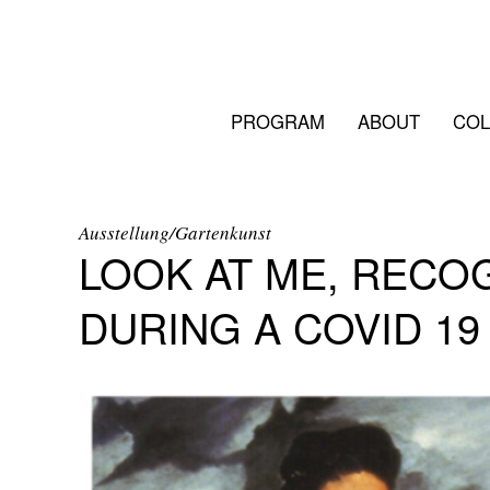
PROGRAM
ABOUT
COL
Ausstellung/Gartenkunst
LOOK AT ME, RECO
DURING A COVID 1