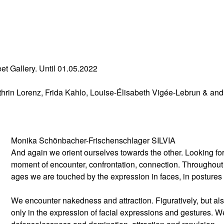
eet Gallery. Until 01.05.2022
rin Lorenz, Frida Kahlo, Louise-Élisabeth Vigée-Lebrun & and
Monika Schönbacher-Frischenschlager SILVIA
And again we orient ourselves towards the other. Looking for
moment of encounter, confrontation, connection. Throughout
ages we are touched by the expression in faces, in posture
We encounter nakedness and attraction. Figuratively, but al
only in the expression of facial expressions and gestures. W