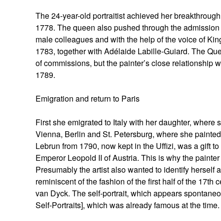
The 24-year-old portraitist achieved her breakthrou
1778. The queen also pushed through the admission of
male colleagues and with the help of the voice of 
1783, together with Adélaide Labille-Guiard. The Qu
of commissions, but the painter’s close relationship 
1789.
Emigration and return to Paris
First she emigrated to Italy with her daughter, where 
Vienna, Berlin and St. Petersburg, where she painted p
Lebrun from 1790, now kept in the Uffizi, was a gift t
Emperor Leopold II of Austria. This is why the painter 
Presumably the artist also wanted to identify herself 
reminiscent of the fashion of the first half of the 17t
van Dyck. The self-portrait, which appears spontaneous 
Self-Portraits], which was already famous at the time.