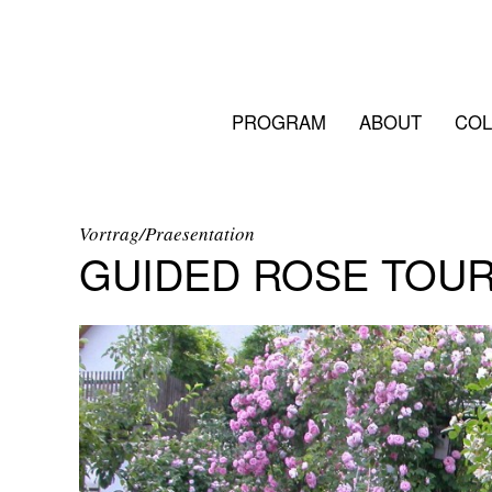
PROGRAM
ABOUT
COL
Vortrag/Praesentation
GUIDED ROSE TOU