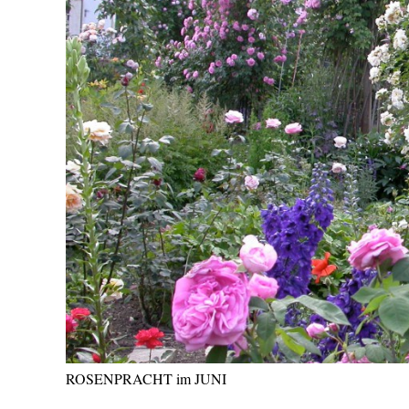
ROSENPRACHT im JUNI