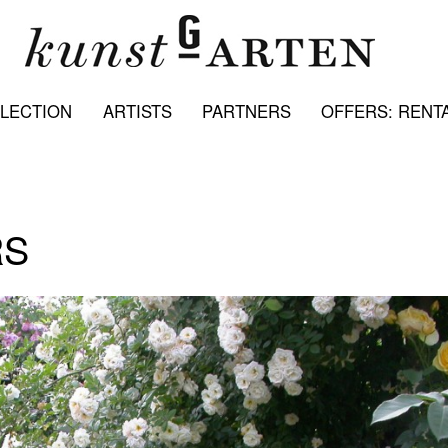
LECTION
ARTISTS
PARTNERS
OFFERS: RENTA
RS