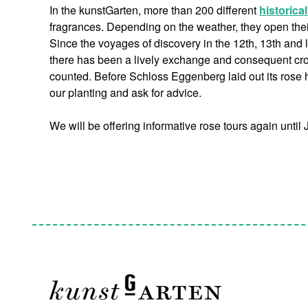
In the kunstGarten, more than 200 different
historica
fragrances. Depending on the weather, they open their 
Since the voyages of discovery in the 12th, 13th and 
there has been a lively exchange and consequent cros
counted. Before Schloss Eggenberg laid out its rose h
our planting and ask for advice.
We will be offering informative rose tours again until 