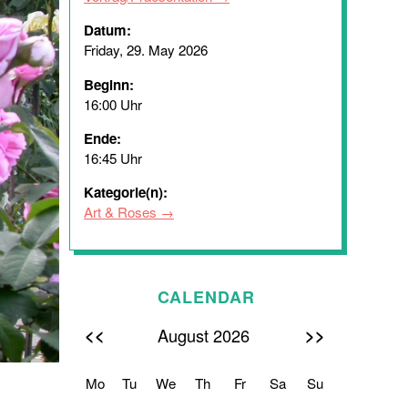
Datum:
Friday, 29. May 2026
Beginn:
16:00 Uhr
Ende:
16:45 Uhr
Kategorie(n):
Art & Roses
CALENDAR
<<
>>
August 2026
Mo
Tu
We
Th
Fr
Sa
Su