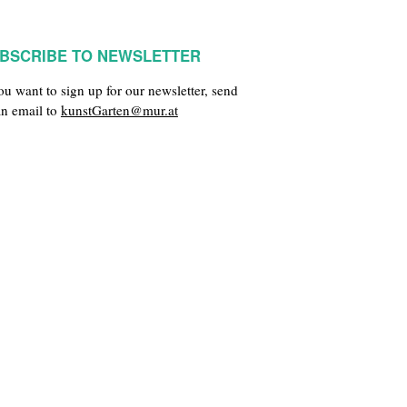
BSCRIBE TO NEWSLETTER
you want to sign up for our newsletter, send
an email to
kunstGarten@mur.at