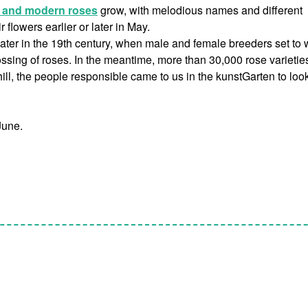
l and modern roses
grow, with melodious names and different
flowers earlier or later in May.
later in the 19th century, when male and female breeders set to 
sing of roses. In the meantime, more than 30,000 rose varietie
ill, the people responsible came to us in the kunstGarten to look
June.