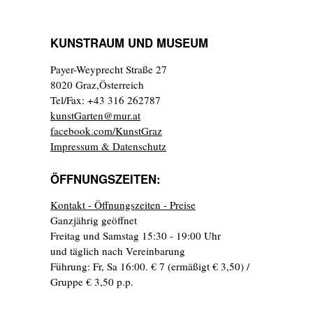
KUNSTRAUM UND MUSEUM
Payer-Weyprecht Straße 27
8020 Graz,Österreich
Tel/Fax: +43 316 262787
kunstGarten@mur.at
facebook.com/KunstGraz
Impressum & Datenschutz
ÖFFNUNGSZEITEN:
Kontakt - Öffnungszeiten - Preise
Ganzjährig geöffnet
Freitag und Samstag 15:30 - 19:00 Uhr
und täglich nach Vereinbarung
Führung: Fr, Sa 16:00. € 7 (ermäßigt € 3,50) /
Gruppe € 3,50 p.p.