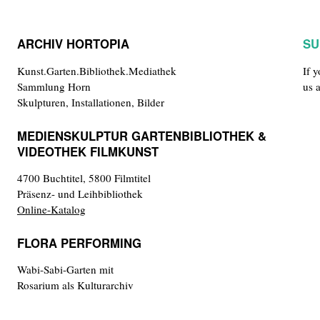
ARCHIV HORTOPIA
SU
Kunst.Garten.Bibliothek.Mediathek
If 
Sammlung Horn
us 
Skulpturen, Installationen, Bilder
MEDIENSKULPTUR GARTENBIBLIOTHEK &
VIDEOTHEK FILMKUNST
4700 Buchtitel, 5800 Filmtitel
Präsenz- und Leihbibliothek
Online-Katalog
FLORA PERFORMING
Wabi-Sabi-Garten mit
Rosarium als Kulturarchiv