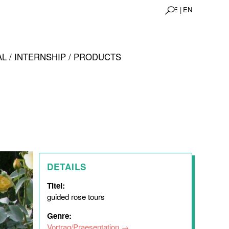
DE |
EN
L / INTERNSHIP / PRODUCTS
DETAILS
Titel:
guided rose tours
Genre:
Vortrag/Praesentation