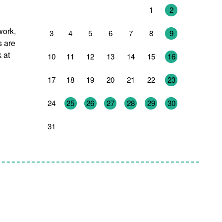
27
28
29
30
31
1
2
work,
3
4
5
6
7
8
9
s are
 at
10
11
12
13
14
15
16
17
18
19
20
21
22
23
24
25
26
27
28
29
30
31
1
2
3
4
5
6