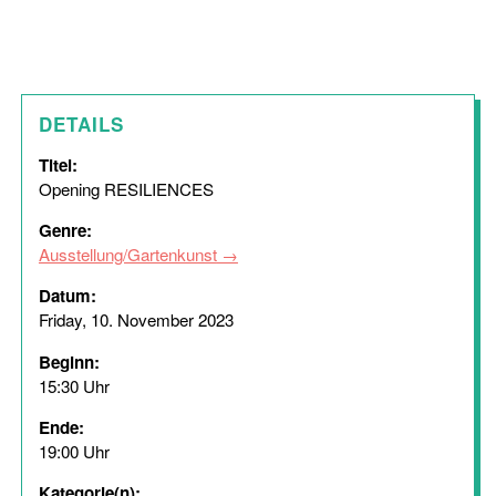
DETAILS
Titel:
Opening RESILIENCES
Genre:
Ausstellung/Gartenkunst
Datum:
Friday, 10. November 2023
Beginn:
15:30 Uhr
Ende:
19:00 Uhr
Kategorie(n):