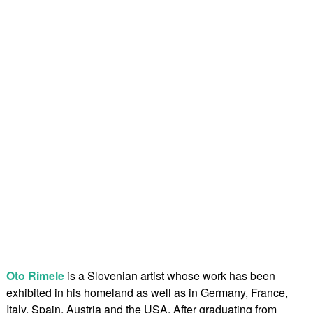
Oto Rimele
is a Slovenian artist whose work has been
exhibited in his homeland as well as in Germany, France,
Italy, Spain, Austria and the USA. After graduating from