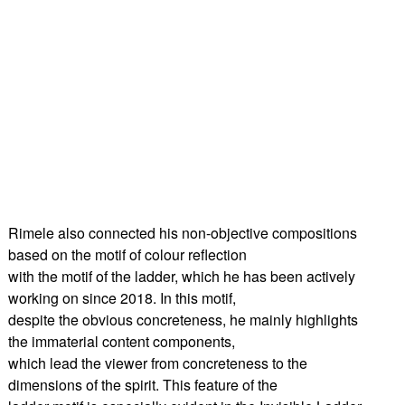
Rimele also connected his non-objective compositions
based on the motif of colour reflection
with the motif of the ladder, which he has been actively
working on since 2018. In this motif,
despite the obvious concreteness, he mainly highlights
the immaterial content components,
which lead the viewer from concreteness to the
dimensions of the spirit. This feature of the