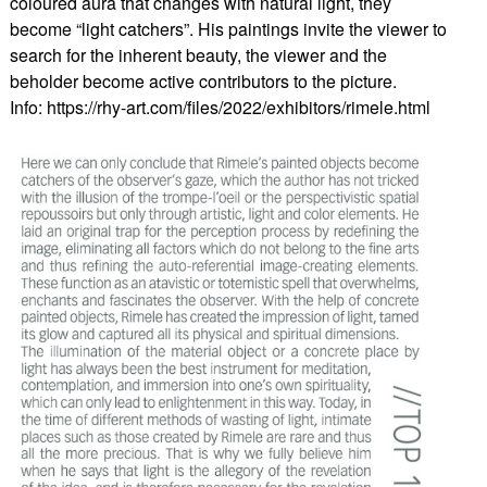
coloured aura that changes with natural light, they
become “light catchers”. His paintings invite the viewer to
search for the inherent beauty, the viewer and the
beholder become active contributors to the picture.
Info: https://rhy-art.com/files/2022/exhibitors/rimele.html