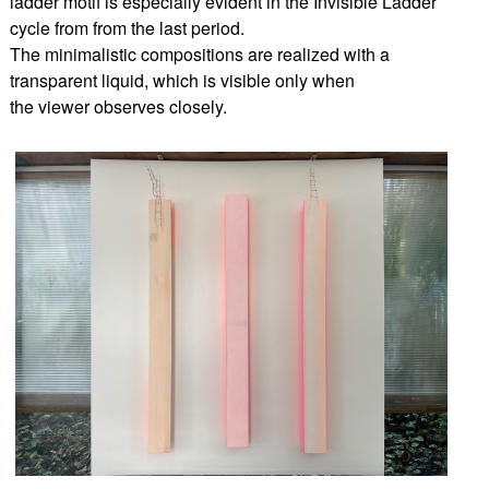
ladder motif is especially evident in the Invisible Ladder
cycle from from the last period.
The minimalistic compositions are realized with a
transparent liquid, which is visible only when
the viewer observes closely.