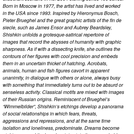
Born in Moscow in 1977, the artist has lived and worked
in the USA since 1993. Inspired by Hieronymus Bosch,
Pieter Brueghel and the great graphic artists of the fin de
siecle, such as James Ensor and Aubrey Beardsley,
Shishkin unfolds a grotesque-satirical repertoire of
images that record the abysses of humanity with graphic
sharpness. As if with a dissecting knife, she outlines the
contours of her figures with cool precision and embeds
them in an uncertain thicket of hatching. Acrobats,
animals, human and fish figures cavort in apparent
unanimity, in dialogue with others or alone, always busy
with something that immediately turns out to be absurd or
senseless activity. Classical motifs are mixed with images
of their Russian origins. Reminiscent of Brueghel’s
“Wimmelbilder”, Shishkin’s etchings develop a panorama
of social relationships in which fears, threats,
aggressions and repressions, and at the same time
isolation and loneliness, predominate. Dreams become