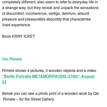
completely different, also seem to refer to everyday life in
a strange way, but they reveal and unpack the sensations
of discomfort, incoherence, vertigo, delirium, absurd
pleasure and pleasurable absurdity that characterise
lived experience.
Book ERRY ICKET
Oto Rimele
Rimele shows 4 pictures, 3 wooden objects and a video
“Berlin Portraits METAMORPHOSIS (2160)” August
23
Below you can see a photo print of a wooden work by Oto
Rimele – for the Street Gallery.