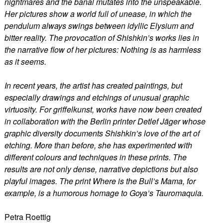
nightmares and the banal mutates into the unspeakable.
Her pictures show a world full of unease, in which the
pendulum always swings between idyllic Elysium and
bitter reality. The provocation of Shishkin’s works lies in
the narrative flow of her pictures: Nothing is as harmless
as it seems.
In recent years, the artist has created paintings, but
especially drawings and etchings of unusual graphic
virtuosity. For griffelkunst, works have now been created
in collaboration with the Berlin printer Detlef Jäger whose
graphic diversity documents Shishkin’s love of the art of
etching. More than before, she has experimented with
different colours and techniques in these prints. The
results are not only dense, narrative depictions but also
playful images. The print Where is the Bull’s Mama, for
example, is a humorous homage to Goya’s Tauromaquia.
Petra Roettig