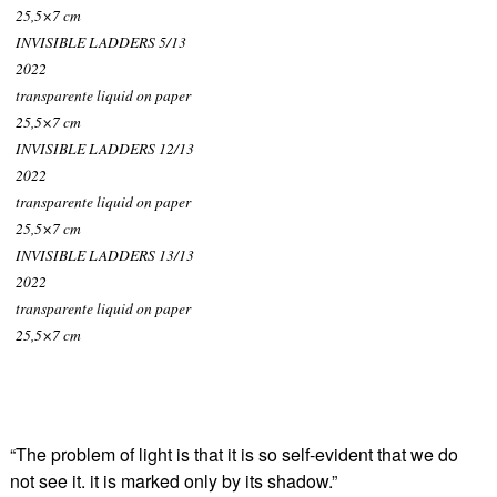
25,5×7 cm
INVISIBLE LADDERS 5/13
2022
transparente liquid on paper
25,5×7 cm
INVISIBLE LADDERS 12/13
2022
transparente liquid on paper
25,5×7 cm
INVISIBLE LADDERS 13/13
2022
transparente liquid on paper
25,5×7 cm
“The problem of light is that it is so self-evident that we do
not see it. it is marked only by its shadow.”