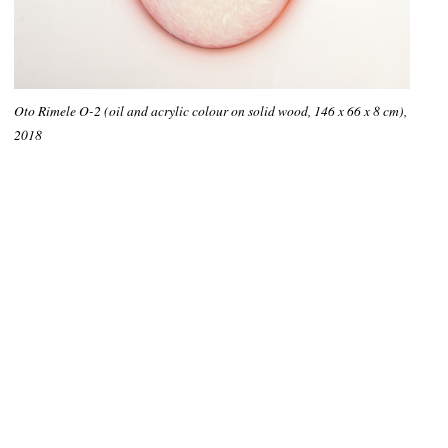
Oto Rimele O-2 (oil and acrylic colour on solid wood, 146 x 66 x 8 cm),
2018