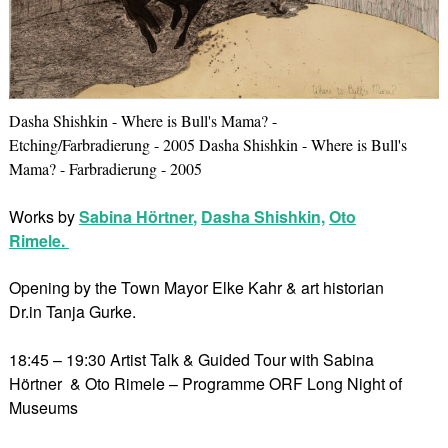
Dasha Shishkin - Where is Bull's Mama? -
Etching/Farbradierung - 2005 Dasha Shishkin - Where is Bull's
Mama? - Farbradierung - 2005
Works by
Sabina Hörtner
,
Dasha Shishkin,
Oto
Rimele.
Opening by the Town Mayor Elke Kahr & art historian
Dr.in Tanja Gurke.
18:45 – 19:30 Artist Talk & Guided Tour with Sabina
Hörtner & Oto Rimele – Programme ORF Long Night of
Museums