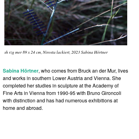
sh rzg mer 89 x 24 cm, Nirosta lackiert, 2023 Sabina Hörtner
Sabina Hörtner
, who comes from Bruck an der Mur, lives
and works in southern Lower Austria and Vienna. She
completed her studies in sculpture at the Academy of
Fine Arts in Vienna from 1990-95 with Bruno Gironcoli
with distinction and has had numerous exhibitions at
home and abroad.