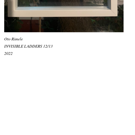
Oto Rimele
INVISIBLE LADDERS 12/13
2022