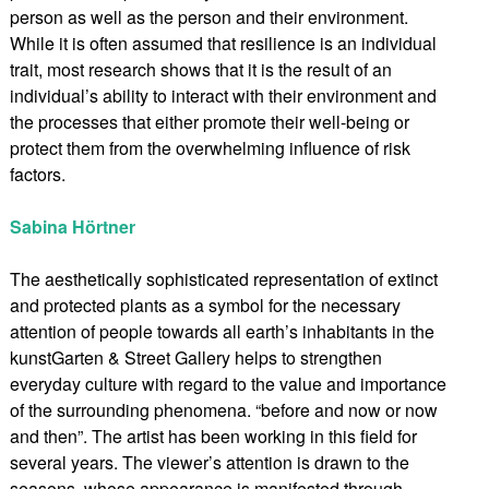
person as well as the person and their environment.
While it is often assumed that resilience is an individual
trait, most research shows that it is the result of an
individual’s ability to interact with their environment and
the processes that either promote their well-being or
protect them from the overwhelming influence of risk
factors.
Sabina Hörtner
The aesthetically sophisticated representation of extinct
and protected plants as a symbol for the necessary
attention of people towards all earth’s inhabitants in the
kunstGarten & Street Gallery helps to strengthen
everyday culture with regard to the value and importance
of the surrounding phenomena. “before and now or now
and then”. The artist has been working in this field for
several years. The viewer’s attention is drawn to the
seasons, whose appearance is manifested through