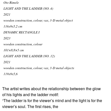
Oto Rimele
LIGHT AND THE LADDER (NO. 4)
2021
wooden construction, colour, vax, 3-D metal object
116x9x5,2 cm
DYNAMIC RECTANGLE I
2023
wooden construction, colour
101×8,8×5 cm
LIGHT AND THE LADDER (NO. 12)
2021
wooden construction, colour, vax, 3-D metal objects
119x9x5,6
The artist writes about the relationship between the glow
of his lights and the ladder motif:
“The ladder is for the viewer’s mind and the light is for the
viewer’s soul. The first rises, the