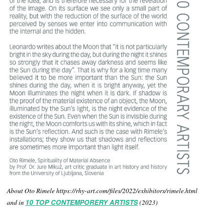
About Oto Rimele https://rhy-art.com/files/2022/exhibitors/rimele.html
and in
10 TOP CONTEMPORERY ARTISTS
(2023)