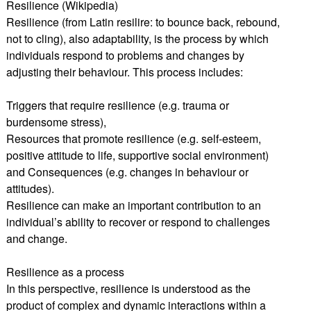
Resilience (Wikipedia)
Resilience (from Latin resilire: to bounce back, rebound,
not to cling), also adaptability, is the process by which
individuals respond to problems and changes by
adjusting their behaviour. This process includes:
Triggers that require resilience (e.g. trauma or
burdensome stress),
Resources that promote resilience (e.g. self-esteem,
positive attitude to life, supportive social environment)
and Consequences (e.g. changes in behaviour or
attitudes).
Resilience can make an important contribution to an
individual’s ability to recover or respond to challenges
and change.
Resilience as a process
In this perspective, resilience is understood as the
product of complex and dynamic interactions within a