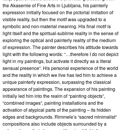
the Akasemie of Fine Arts in Ljubljana, his painterly
expression initially focused on the pictorial imitation of
visible reality, but then the motif was upgraded to a
symbolic and non-material meaning. His final motif is
light itself and the spiritual-sublime reality in the sense of
exploring the optical and painterly reality of the medium
of expression. The painter describes his attitude towards
light with the following words: “…therefore I do not depict
light in my paintings, but activate it directly as a literal
sensual presence”. His personal experience of the world
and the reality in which we live has led him to achieve a
unique painterly expression, surpassing the classical
appearance of paintings. The expansion of his painting
initially led him into the realm of “painting objects”,
“combined images”, painting installations and the
activation of atypical parts of the painting – its hidden
edges and backgrounds. Rimmele’s “sacred minimalist”
compositions also include objects surrounded by a