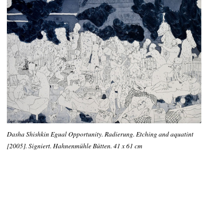
Dasha Shishkin Egual Opportunity. Radierung. Etching and aquatint
[2005]. Signiert. Hahnenmühle Bütten. 41 x 61 cm