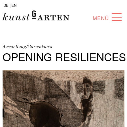
DE |
EN
MENÜ
PROGRAM
ABOUT
Ausstellung/Gartenkunst
OPENING RESILIENCES
COLLECTION
ARTISTS
PARTNERS
ANGEBOTE