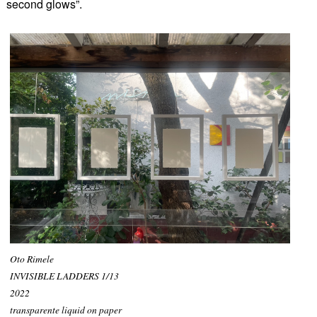
second glows”.
Oto Rimele
INVISIBLE LADDERS 1/13
2022
transparente liquid on paper