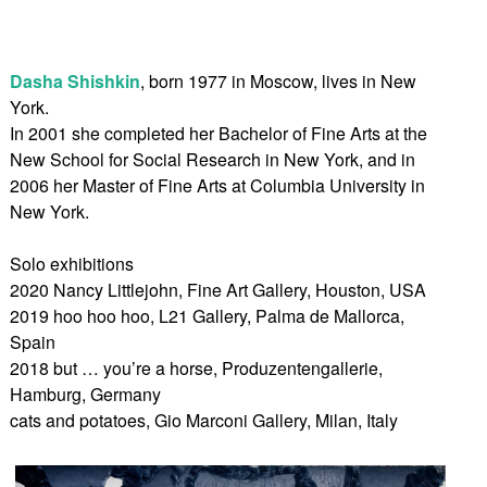
Dasha Shishkin
, born 1977 in Moscow, lives in New
York.
In 2001 she completed her Bachelor of Fine Arts at the
New School for Social Research in New York, and in
2006 her Master of Fine Arts at Columbia University in
New York.
Solo exhibitions
2020 Nancy Littlejohn, Fine Art Gallery, Houston, USA
2019 hoo hoo hoo, L21 Gallery, Palma de Mallorca,
Spain
2018 but … you’re a horse, Produzentengallerie,
Hamburg, Germany
cats and potatoes, Gio Marconi Gallery, Milan, Italy