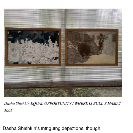
Dasha Shishkin EQUAL OPPORTUNITY / WHERE IS BULL’S MAMA?
2005
Dasha Shishkin’s intriguing depictions, though