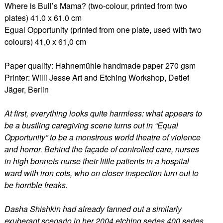
Where is Bull’s Mama? (two-colour, printed from two
plates) 41.0 x 61.0 cm
Egual Opportunity (printed from one plate, used with two
colours) 41,0 x 61,0 cm
Paper quality: Hahnemühle handmade paper 270 gsm
Printer: Willi Jesse Art and Etching Workshop, Detlef
Jäger, Berlin
At first, everything looks quite harmless: what appears to
be a bustling caregiving scene turns out in “Equal
Opportunity” to be a monstrous world theatre of violence
and horror. Behind the façade of controlled care, nurses
in high bonnets nurse their little patients in a hospital
ward with iron cots, who on closer inspection turn out to
be horrible freaks.
Dasha Shishkin had already fanned out a similarly
exuberant scenario in her 2004 etching series 400 series.