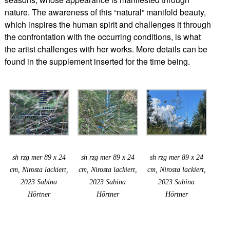
nature. The awareness of this “natural” manifold beauty,
which inspires the human spirit and challenges it through
the confrontation with the occurring conditions, is what
the artist challenges with her works. More details can be
found in the supplement inserted for the time being.
sh rzg mer 89 x 24
sh rzg mer 89 x 24
sh rzg mer 89 x 24
cm, Nirosta lackiert,
cm, Nirosta lackiert,
cm, Nirosta lackiert,
2023 Sabina
2023 Sabina
2023 Sabina
Hörtner
Hörtner
Hörtner