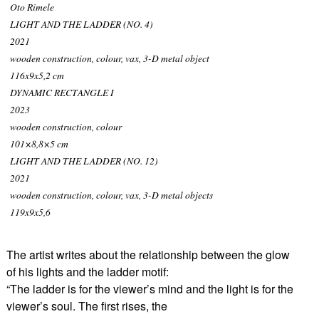
Oto Rimele
LIGHT AND THE LADDER (NO. 4)
2021
wooden construction, colour, vax, 3-D metal object
116x9x5,2 cm
DYNAMIC RECTANGLE I
2023
wooden construction, colour
101×8,8×5 cm
LIGHT AND THE LADDER (NO. 12)
2021
wooden construction, colour, vax, 3-D metal objects
119x9x5,6
The artist writes about the relationship between the glow
of his lights and the ladder motif:
“The ladder is for the viewer’s mind and the light is for the
viewer’s soul. The first rises, the