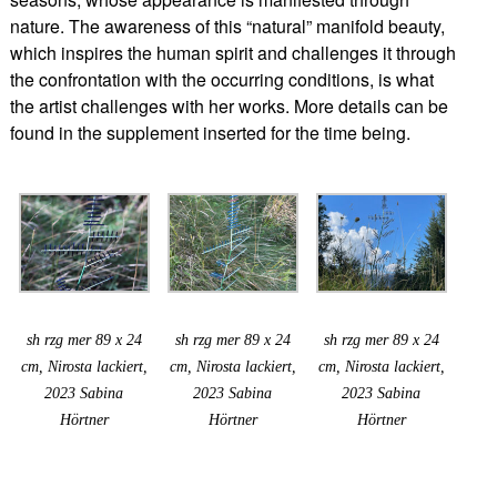
nature. The awareness of this “natural” manifold beauty,
which inspires the human spirit and challenges it through
the confrontation with the occurring conditions, is what
the artist challenges with her works. More details can be
found in the supplement inserted for the time being.
sh rzg mer 89 x 24
sh rzg mer 89 x 24
sh rzg mer 89 x 24
cm, Nirosta lackiert,
cm, Nirosta lackiert,
cm, Nirosta lackiert,
2023 Sabina
2023 Sabina
2023 Sabina
Hörtner
Hörtner
Hörtner