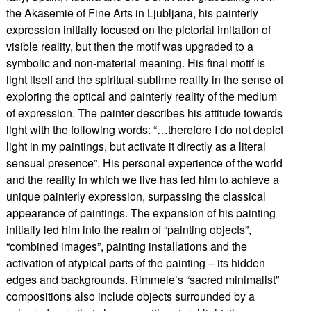
the Akasemie of Fine Arts in Ljubljana, his painterly
expression initially focused on the pictorial imitation of
visible reality, but then the motif was upgraded to a
symbolic and non-material meaning. His final motif is
light itself and the spiritual-sublime reality in the sense of
exploring the optical and painterly reality of the medium
of expression. The painter describes his attitude towards
light with the following words: “…therefore I do not depict
light in my paintings, but activate it directly as a literal
sensual presence”. His personal experience of the world
and the reality in which we live has led him to achieve a
unique painterly expression, surpassing the classical
appearance of paintings. The expansion of his painting
initially led him into the realm of “painting objects”,
“combined images”, painting installations and the
activation of atypical parts of the painting – its hidden
edges and backgrounds. Rimmele’s “sacred minimalist”
compositions also include objects surrounded by a