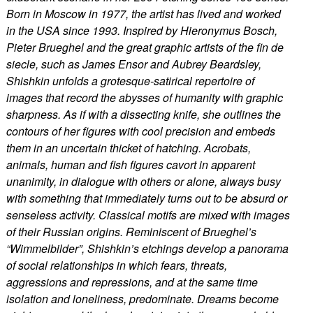
Born in Moscow in 1977, the artist has lived and worked
in the USA since 1993. Inspired by Hieronymus Bosch,
Pieter Brueghel and the great graphic artists of the fin de
siecle, such as James Ensor and Aubrey Beardsley,
Shishkin unfolds a grotesque-satirical repertoire of
images that record the abysses of humanity with graphic
sharpness. As if with a dissecting knife, she outlines the
contours of her figures with cool precision and embeds
them in an uncertain thicket of hatching. Acrobats,
animals, human and fish figures cavort in apparent
unanimity, in dialogue with others or alone, always busy
with something that immediately turns out to be absurd or
senseless activity. Classical motifs are mixed with images
of their Russian origins. Reminiscent of Brueghel’s
“Wimmelbilder”, Shishkin’s etchings develop a panorama
of social relationships in which fears, threats,
aggressions and repressions, and at the same time
isolation and loneliness, predominate. Dreams become