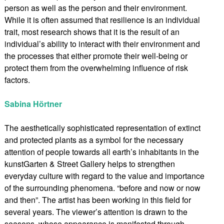
person as well as the person and their environment.
While it is often assumed that resilience is an individual
trait, most research shows that it is the result of an
individual’s ability to interact with their environment and
the processes that either promote their well-being or
protect them from the overwhelming influence of risk
factors.
Sabina Hörtner
The aesthetically sophisticated representation of extinct
and protected plants as a symbol for the necessary
attention of people towards all earth’s inhabitants in the
kunstGarten & Street Gallery helps to strengthen
everyday culture with regard to the value and importance
of the surrounding phenomena. “before and now or now
and then”. The artist has been working in this field for
several years. The viewer’s attention is drawn to the
seasons, whose appearance is manifested through