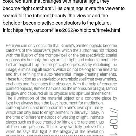
coloured aura that changes with natural light, they
become “light catchers”. His paintings invite the viewer to
search for the inherent beauty, the viewer and the
beholder become active contributors to the picture.
Info: https://rhy-art.com/files/2022/exhibitors/rimele.html