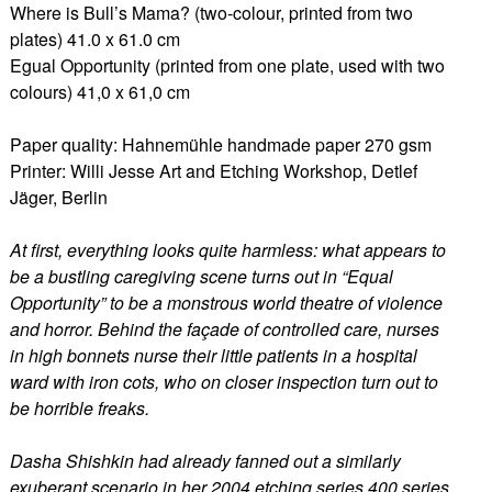
Where is Bull’s Mama? (two-colour, printed from two
plates) 41.0 x 61.0 cm
Egual Opportunity (printed from one plate, used with two
colours) 41,0 x 61,0 cm
Paper quality: Hahnemühle handmade paper 270 gsm
Printer: Willi Jesse Art and Etching Workshop, Detlef
Jäger, Berlin
At first, everything looks quite harmless: what appears to
be a bustling caregiving scene turns out in “Equal
Opportunity” to be a monstrous world theatre of violence
and horror. Behind the façade of controlled care, nurses
in high bonnets nurse their little patients in a hospital
ward with iron cots, who on closer inspection turn out to
be horrible freaks.
Dasha Shishkin had already fanned out a similarly
exuberant scenario in her 2004 etching series 400 series.