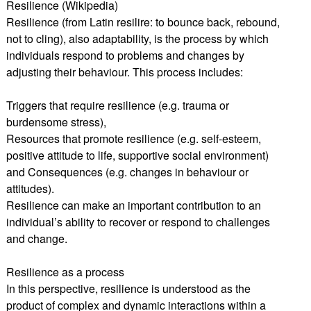
Resilience (Wikipedia)
Resilience (from Latin resilire: to bounce back, rebound,
not to cling), also adaptability, is the process by which
individuals respond to problems and changes by
adjusting their behaviour. This process includes:
Triggers that require resilience (e.g. trauma or
burdensome stress),
Resources that promote resilience (e.g. self-esteem,
positive attitude to life, supportive social environment)
and Consequences (e.g. changes in behaviour or
attitudes).
Resilience can make an important contribution to an
individual’s ability to recover or respond to challenges
and change.
Resilience as a process
In this perspective, resilience is understood as the
product of complex and dynamic interactions within a