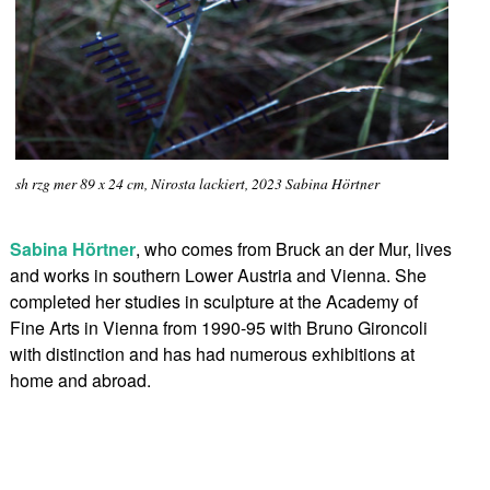
sh rzg mer 89 x 24 cm, Nirosta lackiert, 2023 Sabina Hörtner
Sabina Hörtner
, who comes from Bruck an der Mur, lives
and works in southern Lower Austria and Vienna. She
completed her studies in sculpture at the Academy of
Fine Arts in Vienna from 1990-95 with Bruno Gironcoli
with distinction and has had numerous exhibitions at
home and abroad.