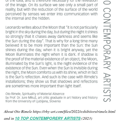
About Oto Rimele https://rhy-art.com/files/2022/exhibitors/rimele.html
and in
10 TOP CONTEMPORERY ARTISTS
(2023)