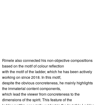
Rimele also connected his non-objective compositions
based on the motif of colour reflection
with the motif of the ladder, which he has been actively
working on since 2018. In this motif,
despite the obvious concreteness, he mainly highlights
the immaterial content components,
which lead the viewer from concreteness to the
dimensions of the spirit. This feature of the