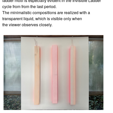
ladder motif is especially evident in the Invisible Ladder
cycle from from the last period.
The minimalistic compositions are realized with a
transparent liquid, which is visible only when
the viewer observes closely.