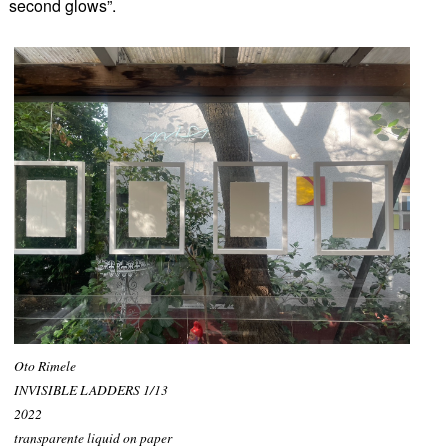
second glows”.
Oto Rimele
INVISIBLE LADDERS 1/13
2022
transparente liquid on paper