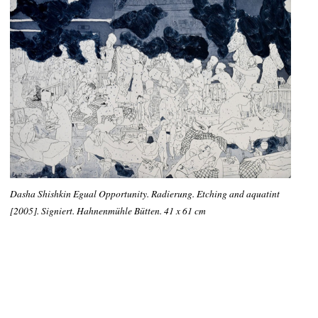
Dasha Shishkin Egual Opportunity. Radierung. Etching and aquatint
[2005]. Signiert. Hahnenmühle Bütten. 41 x 61 cm