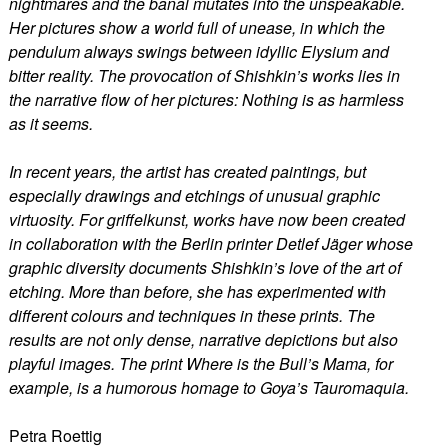
nightmares and the banal mutates into the unspeakable.
Her pictures show a world full of unease, in which the
pendulum always swings between idyllic Elysium and
bitter reality. The provocation of Shishkin’s works lies in
the narrative flow of her pictures: Nothing is as harmless
as it seems.
In recent years, the artist has created paintings, but
especially drawings and etchings of unusual graphic
virtuosity. For griffelkunst, works have now been created
in collaboration with the Berlin printer Detlef Jäger whose
graphic diversity documents Shishkin’s love of the art of
etching. More than before, she has experimented with
different colours and techniques in these prints. The
results are not only dense, narrative depictions but also
playful images. The print Where is the Bull’s Mama, for
example, is a humorous homage to Goya’s Tauromaquia.
Petra Roettig