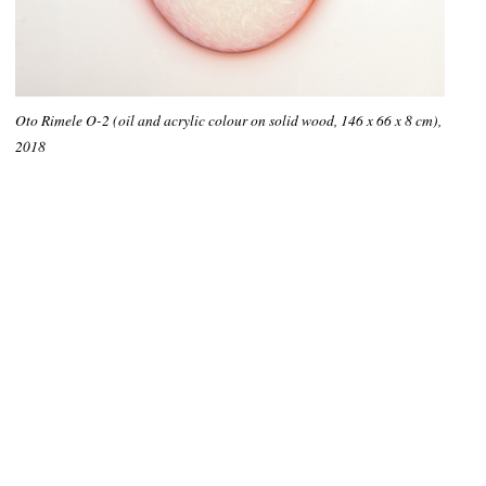
Oto Rimele O-2 (oil and acrylic colour on solid wood, 146 x 66 x 8 cm),
2018