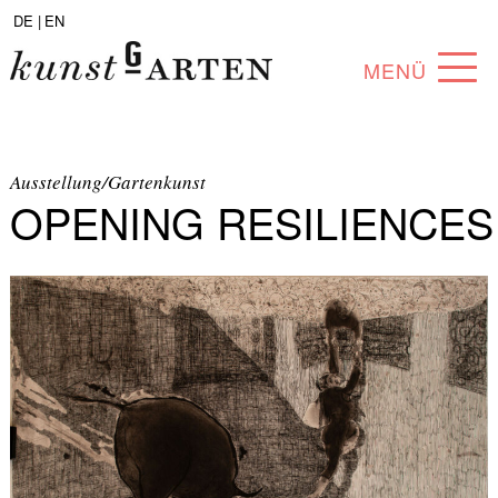
DE |
EN
MENÜ
PROGRAM
ABOUT
Ausstellung/Gartenkunst
OPENING RESILIENCES
COLLECTION
ARTISTS
PARTNERS
ANGEBOTE