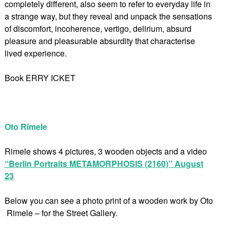
completely different, also seem to refer to everyday life in
a strange way, but they reveal and unpack the sensations
of discomfort, incoherence, vertigo, delirium, absurd
pleasure and pleasurable absurdity that characterise
lived experience.
Book ERRY ICKET
Oto Rimele
Rimele shows 4 pictures, 3 wooden objects and a video
“Berlin Portraits METAMORPHOSIS (2160)” August
23
Below you can see a photo print of a wooden work by Oto
Rimele – for the Street Gallery.