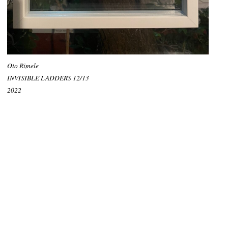
Oto Rimele
INVISIBLE LADDERS 12/13
2022