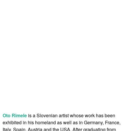
Oto Rimele
is a Slovenian artist whose work has been
exhibited in his homeland as well as in Germany, France,
Italy, Spain, Austria and the USA. After graduating from