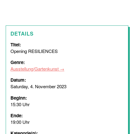
DETAILS
Titel:
Opening RESILIENCES
Genre:
Ausstellung/Gartenkunst
Datum:
Saturday, 4. November 2023
Beginn:
15:30 Uhr
Ende:
19:00 Uhr
Kategorie(n):