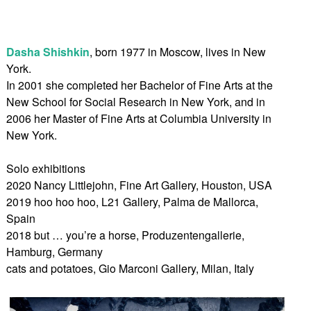
Dasha Shishkin
, born 1977 in Moscow, lives in New
York.
In 2001 she completed her Bachelor of Fine Arts at the
New School for Social Research in New York, and in
2006 her Master of Fine Arts at Columbia University in
New York.
Solo exhibitions
2020 Nancy Littlejohn, Fine Art Gallery, Houston, USA
2019 hoo hoo hoo, L21 Gallery, Palma de Mallorca,
Spain
2018 but … you’re a horse, Produzentengallerie,
Hamburg, Germany
cats and potatoes, Gio Marconi Gallery, Milan, Italy