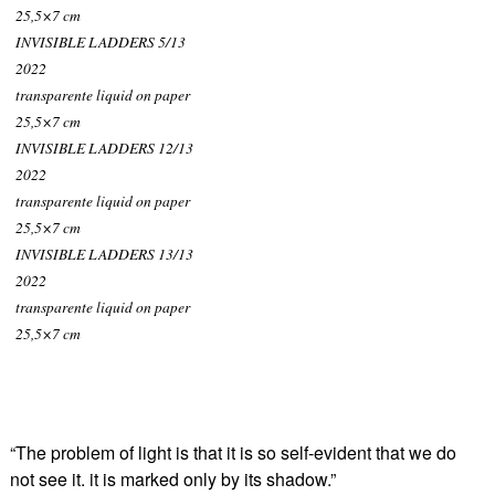
25,5×7 cm
INVISIBLE LADDERS 5/13
2022
transparente liquid on paper
25,5×7 cm
INVISIBLE LADDERS 12/13
2022
transparente liquid on paper
25,5×7 cm
INVISIBLE LADDERS 13/13
2022
transparente liquid on paper
25,5×7 cm
“The problem of light is that it is so self-evident that we do
not see it. it is marked only by its shadow.”