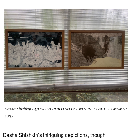
Dasha Shishkin EQUAL OPPORTUNITY / WHERE IS BULL’S MAMA?
2005
Dasha Shishkin’s intriguing depictions, though