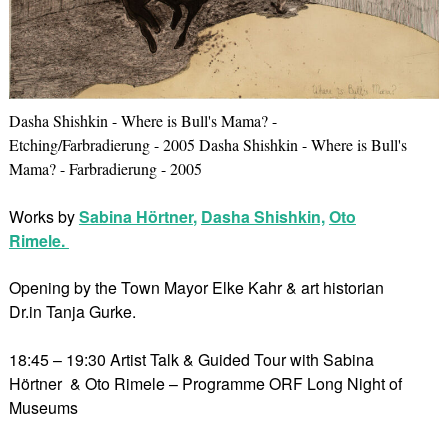
Dasha Shishkin - Where is Bull's Mama? -
Etching/Farbradierung - 2005 Dasha Shishkin - Where is Bull's
Mama? - Farbradierung - 2005
Works by
Sabina Hörtner
,
Dasha Shishkin,
Oto
Rimele.
Opening by the Town Mayor Elke Kahr & art historian
Dr.in Tanja Gurke.
18:45 – 19:30 Artist Talk & Guided Tour with Sabina
Hörtner & Oto Rimele – Programme ORF Long Night of
Museums