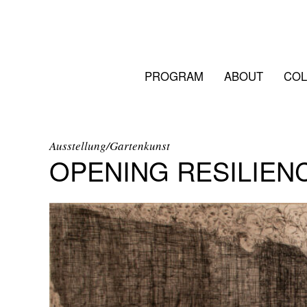
PROGRAM
ABOUT
COL
Ausstellung/Gartenkunst
OPENING RESILIEN