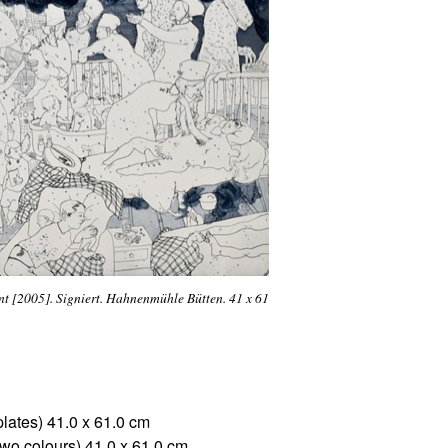
t [2005]. Signiert. Hahnenmühle Bütten. 41 x 61
plates) 41.0 x 61.0 cm
two colours) 41,0 x 61,0 cm