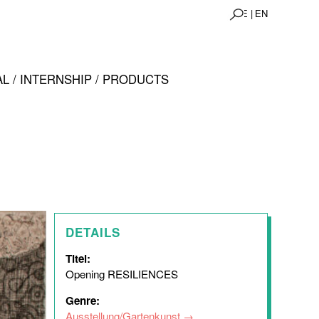
DE |
EN
L / INTERNSHIP / PRODUCTS
DETAILS
Titel:
Opening RESILIENCES
Genre:
Ausstellung/Gartenkunst