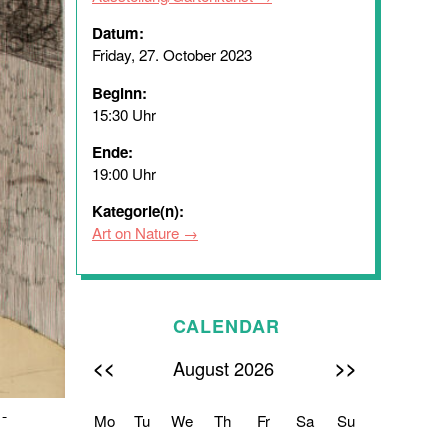
Datum:
Friday, 27. October 2023
Beginn:
15:30 Uhr
Ende:
19:00 Uhr
Kategorie(n):
Art on Nature
CALENDAR
<<
>>
August 2026
 -
Mo
Tu
We
Th
Fr
Sa
Su