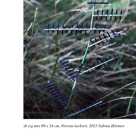
sh rzg mer 89 x 24 cm, Nirosta lackiert, 2023 Sabina Hörtner