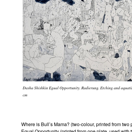
Dasha Shishkin Egual Opportunity. Radierung. Etching and aquatin
cm
Where is Bull’s Mama? (two-colour, printed from two 
Egual Opportunity (printed from one plate, used with 