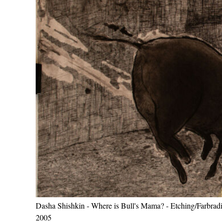
Dasha Shishkin - Where is Bull's Mama? - Etching/Farbradi
2005