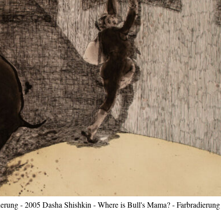
erung - 2005 Dasha Shishkin - Where is Bull's Mama? - Farbradierung