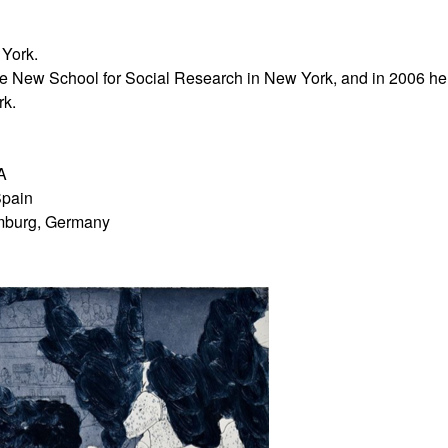
 York.
the New School for Social Research in New York, and in 2006 he
rk.
A
Spain
amburg, Germany