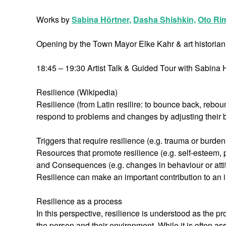
Works by
Sabina Hörtner
,
Dasha Shishkin,
Oto Ri
Opening by the Town Mayor Elke Kahr & art historian 
18:45 – 19:30 Artist Talk & Guided Tour with Sabi
Resilience (Wikipedia)
Resilience (from Latin resilire: to bounce back, reboun
respond to problems and changes by adjusting their b
Triggers that require resilience (e.g. trauma or burde
Resources that promote resilience (e.g. self-esteem, po
and Consequences (e.g. changes in behaviour or atti
Resilience can make an important contribution to an i
Resilience as a process
In this perspective, resilience is understood as the 
the person and their environment. While it is often ass