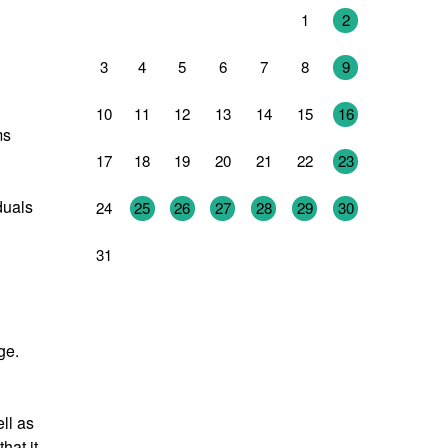
27
28
29
30
31
1
2
3
4
5
6
7
8
9
10
11
12
13
14
15
16
ms
17
18
19
20
21
22
23
duals
24
25
26
27
28
29
30
31
1
2
3
4
5
6
ge.
ll as
hat it