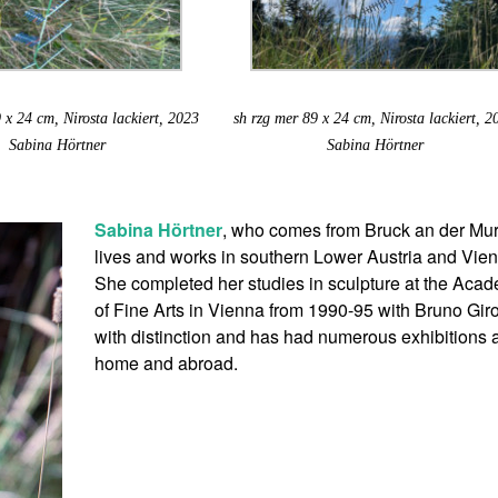
 x 24 cm, Nirosta lackiert, 2023
sh rzg mer 89 x 24 cm, Nirosta lackiert, 2
Sabina Hörtner
Sabina Hörtner
Sabina Hörtner
, who comes from Bruck an der Mur
lives and works in southern Lower Austria and Vie
She completed her studies in sculpture at the Aca
of Fine Arts in Vienna from 1990-95 with Bruno Gir
with distinction and has had numerous exhibitions a
home and abroad.