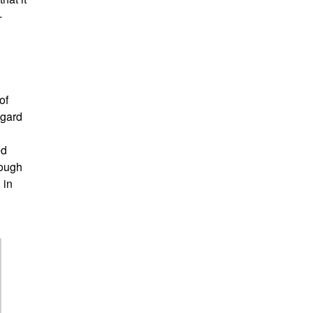
-
of
egard
ed
rough
 in