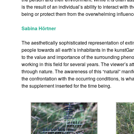
is the result of an individual’s ability to interact wit
being or protect them from the overwhelming influence 
Sabina Hörtner
The aesthetically sophisticated representation of exti
people towards all earth’s inhabitants in the kunstGar
to the value and importance of the surrounding phen
working in this field for several years. The viewer’s
through nature. The awareness of this “natural” manif
the confrontation with the occurring conditions, is wh
the supplement inserted for the time being.