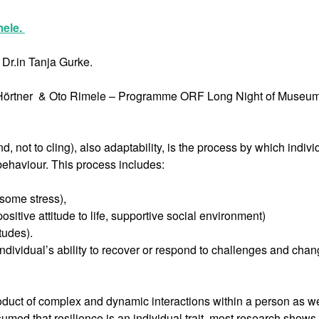
mele.
Dr.in Tanja Gurke.
na Hörtner & Oto Rimele – Programme ORF Long Night of Museu
d, not to cling), also adaptability, is the process by which indivi
ehaviour. This process includes:
nsome stress),
sitive attitude to life, supportive social environment)
tudes).
ndividual’s ability to recover or respond to challenges and chan
product of complex and dynamic interactions within a person as we
umed that resilience is an individual trait, most research shows t