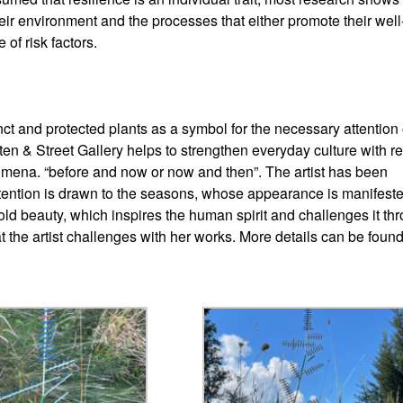
h their environment and the processes that either promote their well
of risk factors.
nct and protected plants as a symbol for the necessary attention 
ten & Street Gallery helps to strengthen everyday culture with r
omena. “before and now or now and then”. The artist has been
 attention is drawn to the seasons, whose appearance is manifest
old beauty, which inspires the human spirit and challenges it th
at the artist challenges with her works. More details can be found