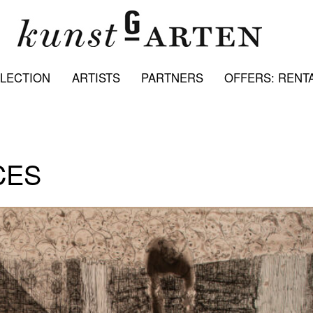
LECTION
ARTISTS
PARTNERS
OFFERS: RENTA
CES