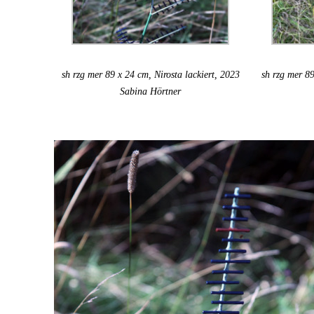
sh rzg mer 89 x 24 cm, Nirosta lackiert, 2023
sh rzg mer 89
Sabina Hörtner