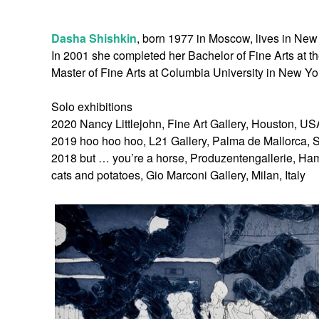
Dasha Shishkin
, born 1977 in Moscow, lives in New
In 2001 she completed her Bachelor of Fine Arts at 
Master of Fine Arts at Columbia University in New Yo
Solo exhibitions
2020 Nancy Littlejohn, Fine Art Gallery, Houston, US
2019 hoo hoo hoo, L21 Gallery, Palma de Mallorca, 
2018 but … you’re a horse, Produzentengallerie, H
cats and potatoes, Gio Marconi Gallery, Milan, Italy