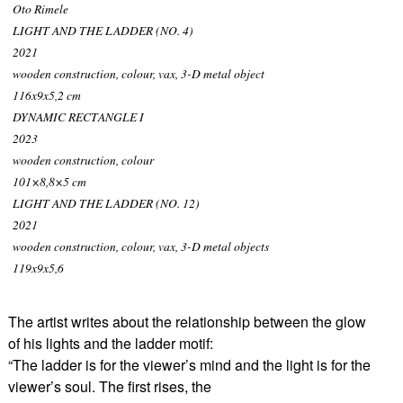
Oto Rimele
LIGHT AND THE LADDER (NO. 4)
2021
wooden construction, colour, vax, 3-D metal object
116x9x5,2 cm
DYNAMIC RECTANGLE I
2023
wooden construction, colour
101×8,8×5 cm
LIGHT AND THE LADDER (NO. 12)
2021
wooden construction, colour, vax, 3-D metal objects
119x9x5,6
The artist writes about the relationship between the glow
of his lights and the ladder motif:
“The ladder is for the viewer’s mind and the light is for the
viewer’s soul. The first rises, the