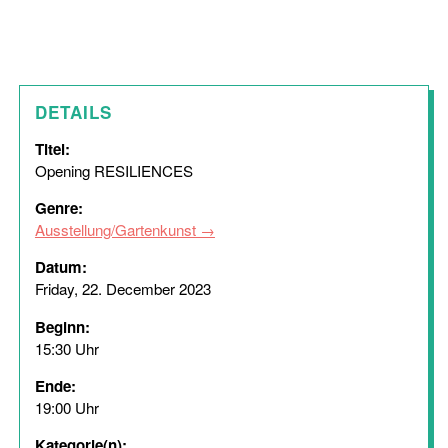
DETAILS
Titel:
Opening RESILIENCES
Genre:
Ausstellung/Gartenkunst
Datum:
Friday, 22. December 2023
Beginn:
15:30 Uhr
Ende:
19:00 Uhr
Kategorie(n):