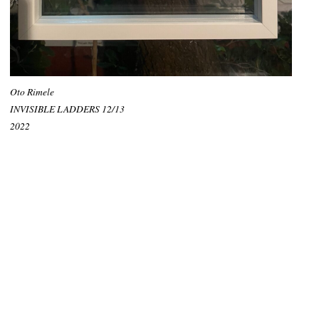
Oto Rimele
INVISIBLE LADDERS 12/13
2022