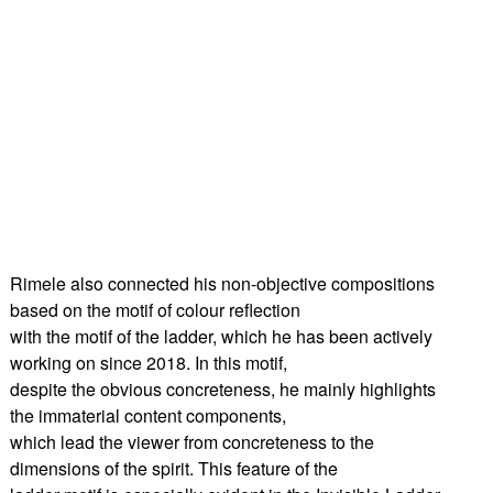
Rimele also connected his non-objective compositions
based on the motif of colour reflection
with the motif of the ladder, which he has been actively
working on since 2018. In this motif,
despite the obvious concreteness, he mainly highlights
the immaterial content components,
which lead the viewer from concreteness to the
dimensions of the spirit. This feature of the