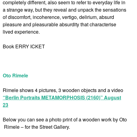
completely different, also seem to refer to everyday life in
a strange way, but they reveal and unpack the sensations
of discomfort, incoherence, vertigo, delirium, absurd
pleasure and pleasurable absurdity that characterise
lived experience.
Book ERRY ICKET
Oto Rimele
Rimele shows 4 pictures, 3 wooden objects and a video
“Berlin Portraits METAMORPHOSIS (2160)” August
23
Below you can see a photo print of a wooden work by Oto
Rimele – for the Street Gallery.