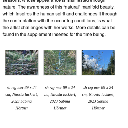
nature. The awareness of this “natural” manifold beauty,
which inspires the human spirit and challenges it through
the confrontation with the occurring conditions, is what
the artist challenges with her works. More details can be
found in the supplement inserted for the time being.
sh rzg mer 89 x 24
sh rzg mer 89 x 24
sh rzg mer 89 x 24
cm, Nirosta lackiert,
cm, Nirosta lackiert,
cm, Nirosta lackiert,
2023 Sabina
2023 Sabina
2023 Sabina
Hörtner
Hörtner
Hörtner