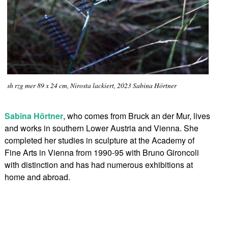
sh rzg mer 89 x 24 cm, Nirosta lackiert, 2023 Sabina Hörtner
Sabina Hörtner
, who comes from Bruck an der Mur, lives
and works in southern Lower Austria and Vienna. She
completed her studies in sculpture at the Academy of
Fine Arts in Vienna from 1990-95 with Bruno Gironcoli
with distinction and has had numerous exhibitions at
home and abroad.