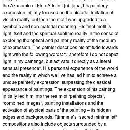
the Akasemie of Fine Arts in Ljubljana, his painterly
expression initially focused on the pictorial imitation of
visible reality, but then the motif was upgraded to a
symbolic and non-material meaning. His final motif is
light itself and the spiritual-sublime reality in the sense of
exploring the optical and painterly reality of the medium
of expression. The painter describes his attitude towards
light with the following words: “…therefore I do not depict
light in my paintings, but activate it directly as a literal
sensual presence”. His personal experience of the world
and the reality in which we live has led him to achieve a
unique painterly expression, surpassing the classical
appearance of paintings. The expansion of his painting
initially led him into the realm of “painting objects”,
“combined images”, painting installations and the
activation of atypical parts of the painting – its hidden
edges and backgrounds. Rimmele’s “sacred minimalist”
compositions also include objects surrounded by a