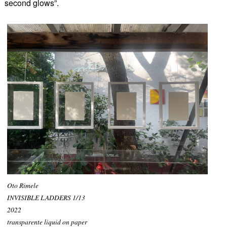
second glows”.
Oto Rimele
INVISIBLE LADDERS 1/13
2022
transparente liquid on paper