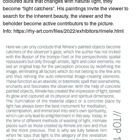
coloured aura that changes with natural light, they
become “light catchers”. His paintings invite the viewer to
search for the inherent beauty, the viewer and the
beholder become active contributors to the picture.
Info: https://rhy-art.com/files/2022/exhibitors/rimele.html