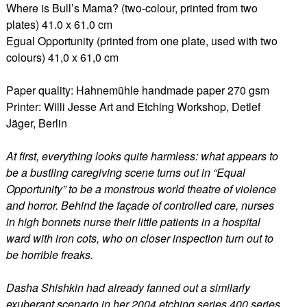
Where is Bull’s Mama? (two-colour, printed from two
plates) 41.0 x 61.0 cm
Egual Opportunity (printed from one plate, used with two
colours) 41,0 x 61,0 cm
Paper quality: Hahnemühle handmade paper 270 gsm
Printer: Willi Jesse Art and Etching Workshop, Detlef
Jäger, Berlin
At first, everything looks quite harmless: what appears to
be a bustling caregiving scene turns out in “Equal
Opportunity” to be a monstrous world theatre of violence
and horror. Behind the façade of controlled care, nurses
in high bonnets nurse their little patients in a hospital
ward with iron cots, who on closer inspection turn out to
be horrible freaks.
Dasha Shishkin had already fanned out a similarly
exuberant scenario in her 2004 etching series 400 series.