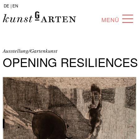
DE |
EN
MENÜ
PROGRAM
ABOUT
Ausstellung/Gartenkunst
OPENING RESILIENCES
COLLECTION
ARTISTS
PARTNERS
ANGEBOTE