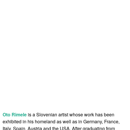
Oto Rimele
is a Slovenian artist whose work has been
exhibited in his homeland as well as in Germany, France,
Italy, Spain, Austria and the USA. After graduating from