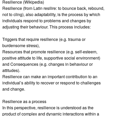
Resilience (Wikipedia)
Resilience (from Latin resilire: to bounce back, rebound,
not to cling), also adaptability, is the process by which
individuals respond to problems and changes by
adjusting their behaviour. This process includes:
Triggers that require resilience (e.g. trauma or
burdensome stress),
Resources that promote resilience (e.g. self-esteem,
positive attitude to life, supportive social environment)
and Consequences (e.g. changes in behaviour or
attitudes).
Resilience can make an important contribution to an
individual’s ability to recover or respond to challenges
and change.
Resilience as a process
In this perspective, resilience is understood as the
product of complex and dynamic interactions within a