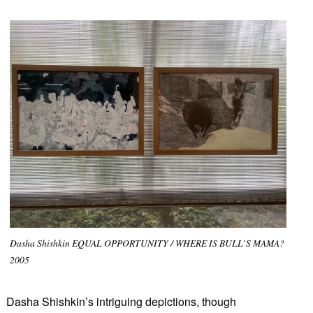
Dasha Shishkin EQUAL OPPORTUNITY / WHERE IS BULL’S MAMA?
2005
Dasha Shishkin’s intriguing depictions, though