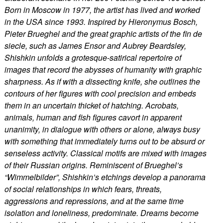
Born in Moscow in 1977, the artist has lived and worked
in the USA since 1993. Inspired by Hieronymus Bosch,
Pieter Brueghel and the great graphic artists of the fin de
siecle, such as James Ensor and Aubrey Beardsley,
Shishkin unfolds a grotesque-satirical repertoire of
images that record the abysses of humanity with graphic
sharpness. As if with a dissecting knife, she outlines the
contours of her figures with cool precision and embeds
them in an uncertain thicket of hatching. Acrobats,
animals, human and fish figures cavort in apparent
unanimity, in dialogue with others or alone, always busy
with something that immediately turns out to be absurd or
senseless activity. Classical motifs are mixed with images
of their Russian origins. Reminiscent of Brueghel’s
“Wimmelbilder”, Shishkin’s etchings develop a panorama
of social relationships in which fears, threats,
aggressions and repressions, and at the same time
isolation and loneliness, predominate. Dreams become