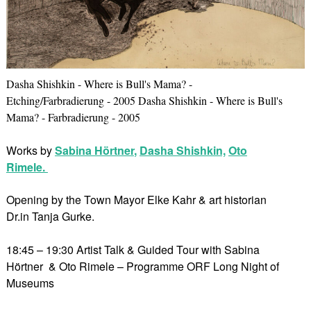
Dasha Shishkin - Where is Bull's Mama? -
Etching/Farbradierung - 2005 Dasha Shishkin - Where is Bull's
Mama? - Farbradierung - 2005
Works by
Sabina Hörtner
,
Dasha Shishkin,
Oto
Rimele.
Opening by the Town Mayor Elke Kahr & art historian
Dr.in Tanja Gurke.
18:45 – 19:30 Artist Talk & Guided Tour with Sabina
Hörtner & Oto Rimele – Programme ORF Long Night of
Museums