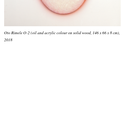
Oto Rimele O-2 (oil and acrylic colour on solid wood, 146 x 66 x 8 cm),
2018