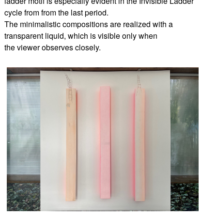
ladder motif is especially evident in the Invisible Ladder
cycle from from the last period.
The minimalistic compositions are realized with a
transparent liquid, which is visible only when
the viewer observes closely.