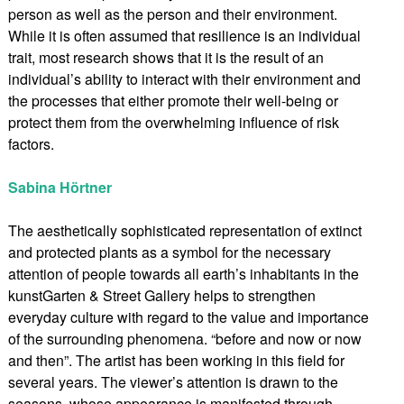
person as well as the person and their environment.
While it is often assumed that resilience is an individual
trait, most research shows that it is the result of an
individual’s ability to interact with their environment and
the processes that either promote their well-being or
protect them from the overwhelming influence of risk
factors.
Sabina Hörtner
The aesthetically sophisticated representation of extinct
and protected plants as a symbol for the necessary
attention of people towards all earth’s inhabitants in the
kunstGarten & Street Gallery helps to strengthen
everyday culture with regard to the value and importance
of the surrounding phenomena. “before and now or now
and then”. The artist has been working in this field for
several years. The viewer’s attention is drawn to the
seasons, whose appearance is manifested through