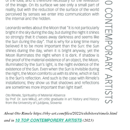
About Oto Rimele https://rhy-art.com/files/2022/exhibitors/rimele.html
and in
10 TOP CONTEMPORERY ARTISTS
(2023)