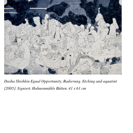
Dasha Shishkin Egual Opportunity. Radierung. Etching and aquatint
[2005]. Signiert. Hahnenmühle Bütten. 41 x 61 cm