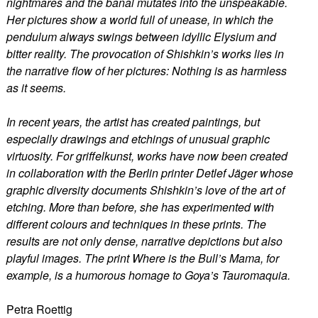
nightmares and the banal mutates into the unspeakable.
Her pictures show a world full of unease, in which the
pendulum always swings between idyllic Elysium and
bitter reality. The provocation of Shishkin’s works lies in
the narrative flow of her pictures: Nothing is as harmless
as it seems.
In recent years, the artist has created paintings, but
especially drawings and etchings of unusual graphic
virtuosity. For griffelkunst, works have now been created
in collaboration with the Berlin printer Detlef Jäger whose
graphic diversity documents Shishkin’s love of the art of
etching. More than before, she has experimented with
different colours and techniques in these prints. The
results are not only dense, narrative depictions but also
playful images. The print Where is the Bull’s Mama, for
example, is a humorous homage to Goya’s Tauromaquia.
Petra Roettig