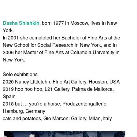
Dasha Shishkin
, born 1977 in Moscow, lives in New
York.
In 2001 she completed her Bachelor of Fine Arts at the
New School for Social Research in New York, and in
2006 her Master of Fine Arts at Columbia University in
New York.
Solo exhibitions
2020 Nancy Littlejohn, Fine Art Gallery, Houston, USA
2019 hoo hoo hoo, L21 Gallery, Palma de Mallorca,
Spain
2018 but … you’re a horse, Produzentengallerie,
Hamburg, Germany
cats and potatoes, Gio Marconi Gallery, Milan, Italy