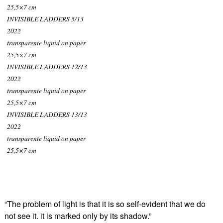
25,5×7 cm
INVISIBLE LADDERS 5/13
2022
transparente liquid on paper
25,5×7 cm
INVISIBLE LADDERS 12/13
2022
transparente liquid on paper
25,5×7 cm
INVISIBLE LADDERS 13/13
2022
transparente liquid on paper
25,5×7 cm
“The problem of light is that it is so self-evident that we do
not see it. it is marked only by its shadow.”