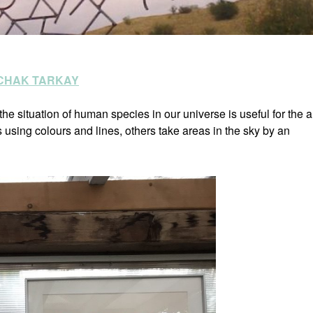
ZCHAK TARKAY
he situation of human species in our universe is useful for the ar
sing colours and lines, others take areas in the sky by an