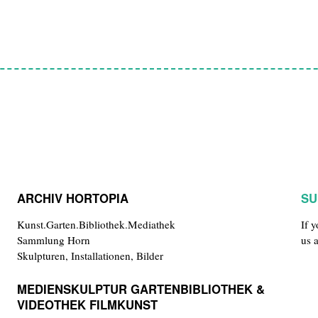
ARCHIV HORTOPIA
SU
Kunst.Garten.Bibliothek.Mediathek
If 
Sammlung Horn
us 
Skulpturen, Installationen, Bilder
MEDIENSKULPTUR GARTENBIBLIOTHEK &
VIDEOTHEK FILMKUNST