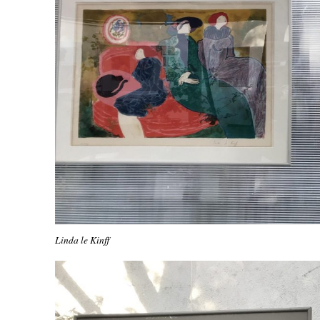
Linda le Kinff