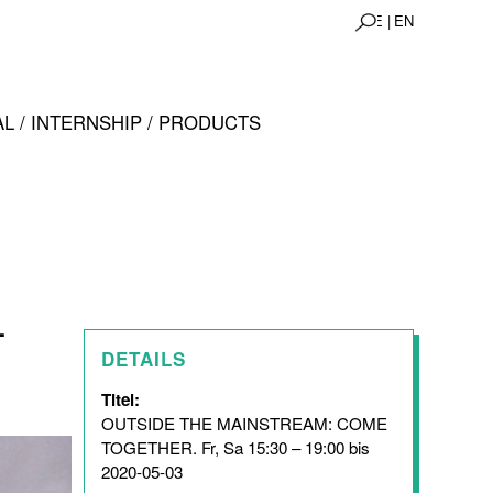
DE |
EN
L / INTERNSHIP / PRODUCTS
-
DETAILS
Titel:
OUTSIDE THE MAINSTREAM: COME
TOGETHER. Fr, Sa 15:30 – 19:00 bis
2020-05-03