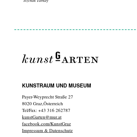
Itzchak Tarkay
KUNSTRAUM UND MUSEUM
Payer-Weyprecht Straße 27
8020 Graz,Österreich
Tel/Fax: +43 316 262787
kunstGarten@mur.at
facebook.com/KunstGraz
Impressum & Datenschutz