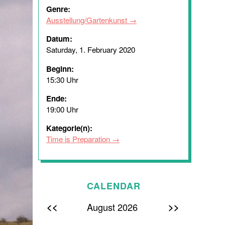
Genre:
Ausstellung/Gartenkunst
Datum:
Saturday, 1. February 2020
Beginn:
15:30 Uhr
Ende:
19:00 Uhr
Kategorie(n):
Time is Preparation
CALENDAR
<<
>>
August 2026