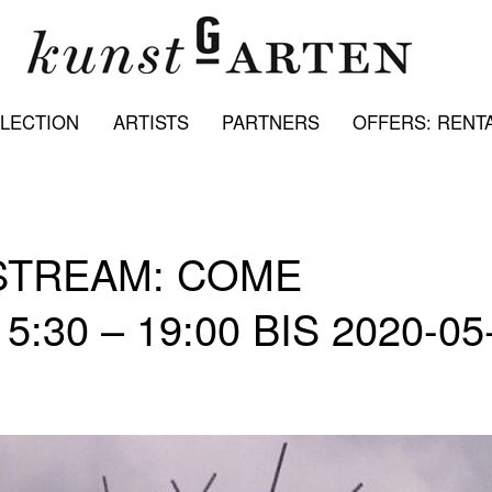
LECTION
ARTISTS
PARTNERS
OFFERS: RENTA
STREAM: COME
:30 – 19:00 BIS 2020-05