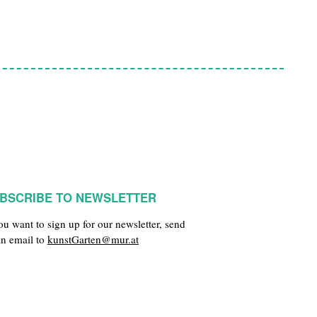
BSCRIBE TO NEWSLETTER
you want to sign up for our newsletter, send
an email to
kunstGarten@mur.at