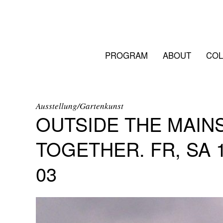
PROGRAM
ABOUT
COL
Ausstellung/Gartenkunst
OUTSIDE THE MAIN
TOGETHER. FR, SA 15
03