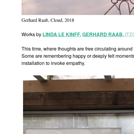
Gerhard Raab, Cloud, 2018
Works by
LINDA LE KINFF
,
GERHARD RAAB,
IT
This time, where thoughts are free circulating around t
Some are remembering happy or deeply felt moments u
installation to invoke empathy.