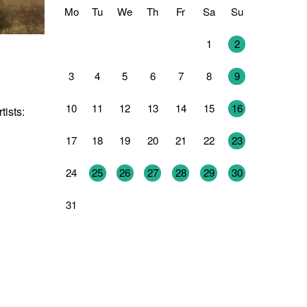
Mo
Tu
We
Th
Fr
Sa
Su
27
28
29
30
31
1
2
3
4
5
6
7
8
9
10
11
12
13
14
15
16
tists:
17
18
19
20
21
22
23
24
25
26
27
28
29
30
31
1
2
3
4
5
6