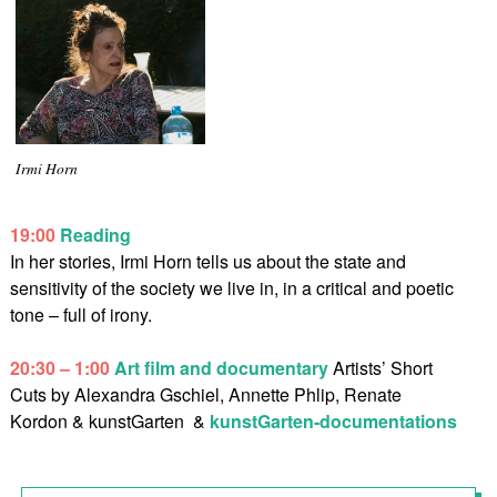
Irmi Horn
19:00
Reading
In her stories, Irmi Horn tells us about the state and
sensitivity of the society we live in, in a critical and poetic
tone – full of irony.
20:30 – 1:00
Art film and documentary
Artists’ Short
Cuts by Alexandra Gschiel, Annette Phlip, Renate
Kordon & kunstGarten
&
kunstGarten-documentations