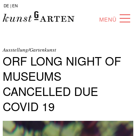
DE |
EN
MENÜ
PROGRAM
ABOUT
Ausstellung/Gartenkunst
ORF LONG NIGHT OF
COLLECTION
MUSEUMS
ARTISTS
CANCELLED DUE
PARTNERS
COVID 19
ANGEBOTE