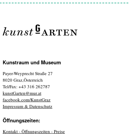
Kunstraum und Museum
Payer-Weyprecht Straße 27
8020 Graz,Österreich
Tel/Fax: +43 316 262787
kunstGarten@mur.at
facebook.com/KunstGraz
Impressum & Datenschutz
Öffnungszeiten:
Kontakt - Öffnungszeiten - Preise