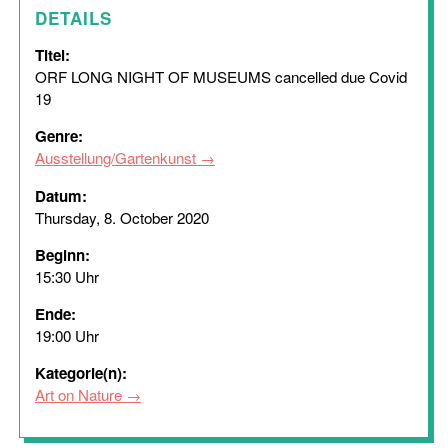
DETAILS
Titel:
ORF LONG NIGHT OF MUSEUMS cancelled due Covid
19
Genre:
Ausstellung/Gartenkunst
Datum:
Thursday, 8. October 2020
Beginn:
15:30 Uhr
Ende:
19:00 Uhr
Kategorie(n):
Art on Nature