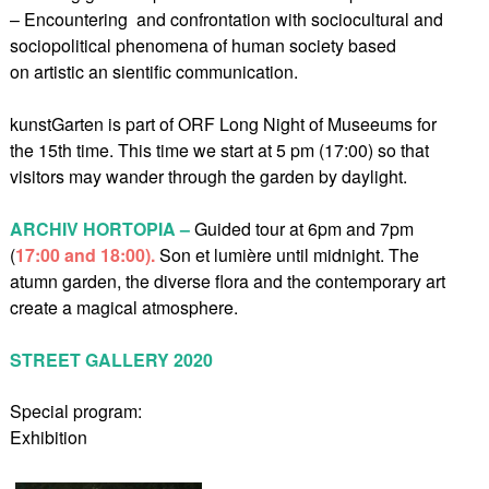
– Encountering and confrontation with sociocultural and
sociopolitical phenomena of human society based
on artistic an sientific communication.
kunstGarten is part of ORF Long Night of Museeums for
the 15th time. This time we start at 5 pm (17:00) so that
visitors may wander through the garden by daylight.
ARCHIV HORTOPIA –
Guided tour at 6pm and 7pm
(
17:00 and 18:00).
Son et lumière until midnight. The
atumn garden, the diverse flora and the contemporary art
create a magical atmosphere.
STREET GALLERY 2020
Special program:
Exhibition