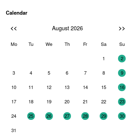
Calendar
<<
>>
August 2026
Mo
Tu
We
Th
Fr
Sa
Su
27
28
29
30
31
1
2
3
4
5
6
7
8
9
10
11
12
13
14
15
16
17
18
19
20
21
22
23
24
25
26
27
28
29
30
31
1
2
3
4
5
6