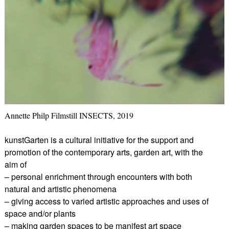
Annette Philp Filmstill INSECTS, 2019
kunstGarten is a cultural initiative for the support and
promotion of the contemporary arts, garden art, with the
aim of
– personal enrichment through encounters with both
natural and artistic phenomena
– giving access to varied artistic approaches and uses of
space and/or plants
– making garden spaces to be manifest art space