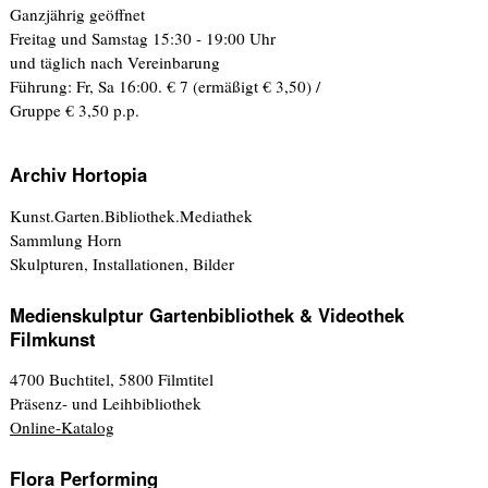
Ganzjährig geöffnet
Freitag und Samstag 15:30 - 19:00 Uhr
und täglich nach Vereinbarung
Führung: Fr, Sa 16:00. € 7 (ermäßigt € 3,50) /
Gruppe € 3,50 p.p.
Archiv Hortopia
Kunst.Garten.Bibliothek.Mediathek
Sammlung Horn
Skulpturen, Installationen, Bilder
Medienskulptur Gartenbibliothek & Videothek
Filmkunst
4700 Buchtitel, 5800 Filmtitel
Präsenz- und Leihbibliothek
Online-Katalog
Flora Performing