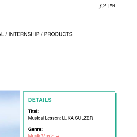
DE |
EN
L / INTERNSHIP / PRODUCTS
DETAILS
Titel:
Musical Lesson: LUKA SULZER
Genre:
Musik/Music