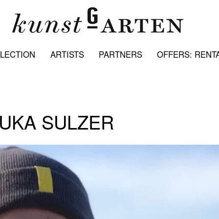
LECTION
ARTISTS
PARTNERS
OFFERS: RENTA
LUKA SULZER