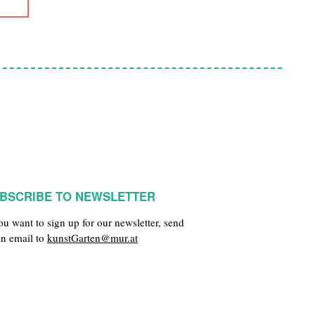
BSCRIBE TO NEWSLETTER
you want to sign up for our newsletter, send
an email to
kunstGarten@mur.at