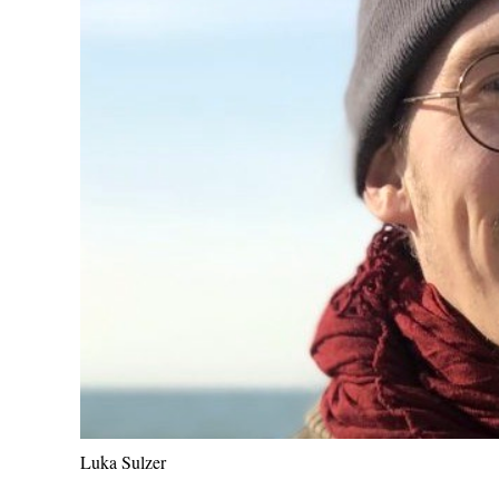
Luka Sulzer