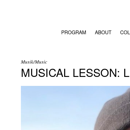
PROGRAM
ABOUT
COL
Musik/Music
MUSICAL LESSON: 