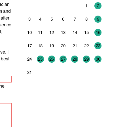
ician
27
28
29
30
31
1
2
hm and
after
3
4
5
6
7
8
9
luence
t,
10
11
12
13
14
15
16
17
18
19
20
21
22
23
ve. I
 best
24
25
26
27
28
29
30
31
1
2
3
4
5
6
the