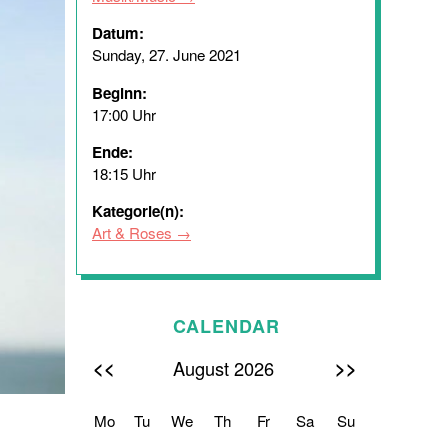
Datum:
Sunday, 27. June 2021
Beginn:
17:00 Uhr
Ende:
18:15 Uhr
Kategorie(n):
Art & Roses
CALENDAR
<<
>>
August 2026
Mo
Tu
We
Th
Fr
Sa
Su