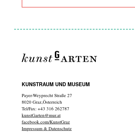
KUNSTRAUM UND MUSEUM
Payer-Weyprecht Straße 27
8020 Graz,Österreich
Tel/Fax: +43 316 262787
kunstGarten@mur.at
facebook.com/KunstGraz
Impressum & Datenschutz