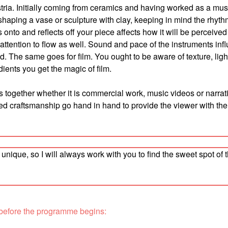
ustria. Initially coming from ceramics and having worked as a mus
 shaping a vase or sculpture with clay, keeping in mind the rhyt
s onto and reflects off your piece affects how it will be perceived 
se attention to flow as well. Sound and pace of the instruments inf
. The same goes for film. You ought to be aware of texture, ligh
ents you get the magic of film.
 together whether it is commercial work, music videos or narrati
d craftsmanship go hand in hand to provide the viewer with the
nique, so I will always work with you to find the sweet spot of 
 before the programme begins: