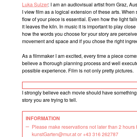
Luka Sulzer
: I am an audiovisual artist from Graz, A
I view film as a logical extension of these arts. When
flow of your piece is essential. Even how the light fall
it leaves the kiln. In music it is important to play clo
how the words you choose for your story are perceived
movement and space and if you chose the right ingredi
As a filmmaker I am excited, every time a piece comes
believe a thorough planning process and well execute
possible experience. Film is not only pretty pictures.
I strongly believe each movie should have something u
story you are trying to tell.
INFORMATION
Please make reservations not later than 2 hours
kunstGarten@mur.at or +43 316 262787