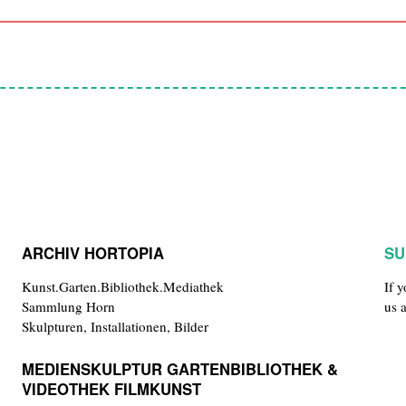
ARCHIV HORTOPIA
SU
Kunst.Garten.Bibliothek.Mediathek
If 
Sammlung Horn
us 
Skulpturen, Installationen, Bilder
MEDIENSKULPTUR GARTENBIBLIOTHEK &
VIDEOTHEK FILMKUNST