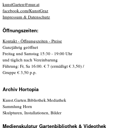
kunstGarten@mur.at
facebook.com/KunstGraz
Impressum & Datenschutz
Öffnungszeiten:
Kontakt - Öffnungszeiten - Preise
Ganzjährig geöffnet
Freitag und Samstag 15:30 - 19:00 Uhr
und täglich nach Vereinbarung
Führung: Fr, Sa 16:00. € 7 (ermäßigt € 3,50) /
Gruppe € 3,50 p.p.
Archiv Hortopia
Kunst.Garten.Bibliothek.Mediathek
Sammlung Horn
Skulpturen, Installationen, Bilder
Medienskulptur Gartenbibliothek & Videothek