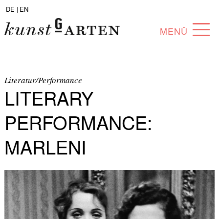
DE |
EN
MENÜ
PROGRAM
ABOUT
Literatur/Performance
LITERARY
COLLECTION
PERFORMANCE:
ARTISTS
MARLENI
PARTNERS
ANGEBOTE