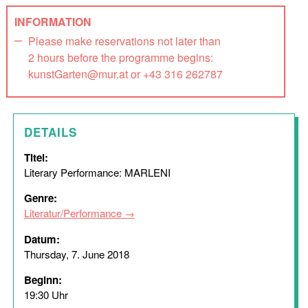
INFORMATION
Please make reservations not later than
2 hours before the programme begins:
kunstGarten@mur.at or +43 316 262787
DETAILS
Titel:
Literary Performance: MARLENI
Genre:
Literatur/Performance
Datum:
Thursday, 7. June 2018
Beginn:
19:30 Uhr