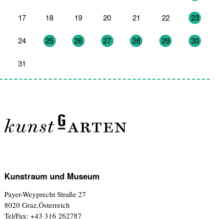
17
18
19
20
21
22
23
24
25
26
27
28
29
30
31
1
2
3
4
5
6
Kunstraum und Museum
Payer-Weyprecht Straße 27
8020 Graz,Österreich
Tel/Fax: +43 316 262787