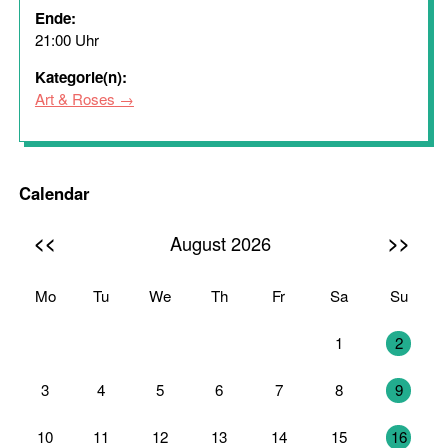
Ende:
21:00 Uhr
Kategorie(n):
Art & Roses
Calendar
<<
>>
August 2026
Mo
Tu
We
Th
Fr
Sa
Su
27
28
29
30
31
1
2
3
4
5
6
7
8
9
10
11
12
13
14
15
16