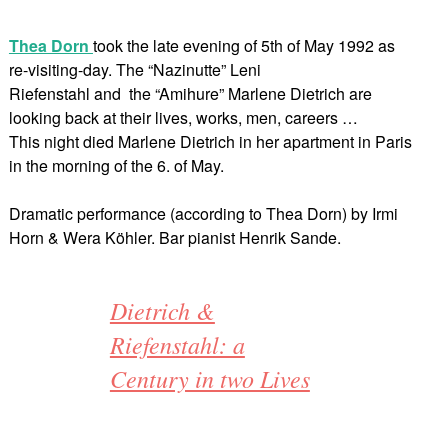
Thea Dorn
took the late evening of 5th of May 1992 as
re-visiting-day. The “Nazinutte” Leni
Riefenstahl and the “Amihure” Marlene Dietrich are
looking back at their lives, works, men, careers …
This night died Marlene Dietrich in her apartment in Paris
in the morning of the 6. of May.
Dramatic performance (according to Thea Dorn) by Irmi
Horn & Wera Köhler. Bar pianist Henrik Sande.
Dietrich &
Riefenstahl: a
Century in two Lives