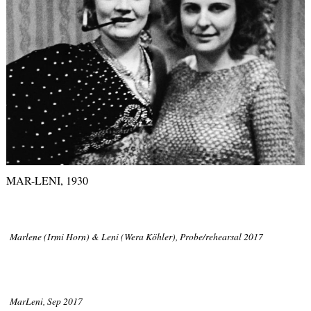
MAR-LENI, 1930
Marlene (Irmi Horn) & Leni (Wera Köhler), Probe/rehearsal 2017
MarLeni, Sep 2017