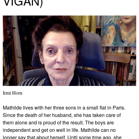
VIGAN)
Irmi Horn
Mathilde lives with her three sons in a small flat in Paris.
Since the death of her husband, she has taken care of
them alone and is proud of the result. The boys are
independent and get on well in life. Mathilde can no
longer say that about herself. Until some time ago, she