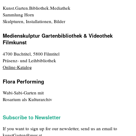
Kunst.Garten.Bibliothek.Mediathek
Sammlung Horn
Skulpturen, Installationen, Bilder
Medienskulptur Gartenbibliothek & Videothek
Filmkunst
4700 Buchtitel, 5800 Filmtitel
Präsenz- und Leihbibliothek
Online-Katalog
Flora Performing
Wabi-Sabi-Garten mit
Rosarium als Kulturarchiv
Subscribe to Newsletter
If you want to sign up for our newsletter, send us an email to
kunstGarten@mur.at