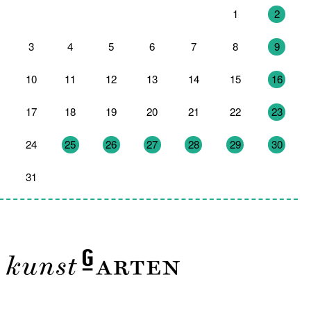
27
28
29
30
31
1
2
3
4
5
6
7
8
9
10
11
12
13
14
15
16
17
18
19
20
21
22
23
24
25
26
27
28
29
30
31
1
2
3
4
5
6