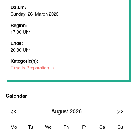
Datum:
Sunday, 26. March 2023
Beginn:
17:00 Uhr
Ende:
20:30 Uhr
Kategorie(n):
Time is Preparation
Calendar
<<
>>
August 2026
Mo
Tu
We
Th
Fr
Sa
Su