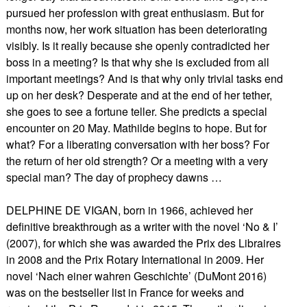
pursued her profession with great enthusiasm. But for
months now, her work situation has been deteriorating
visibly. Is it really because she openly contradicted her
boss in a meeting? Is that why she is excluded from all
important meetings? And is that why only trivial tasks end
up on her desk? Desperate and at the end of her tether,
she goes to see a fortune teller. She predicts a special
encounter on 20 May. Mathilde begins to hope. But for
what? For a liberating conversation with her boss? For
the return of her old strength? Or a meeting with a very
special man? The day of prophecy dawns …
DELPHINE DE VIGAN, born in 1966, achieved her
definitive breakthrough as a writer with the novel ‘No & I’
(2007), for which she was awarded the Prix des Libraires
in 2008 and the Prix Rotary International in 2009. Her
novel ‘Nach einer wahren Geschichte’ (DuMont 2016)
was on the bestseller list in France for weeks and