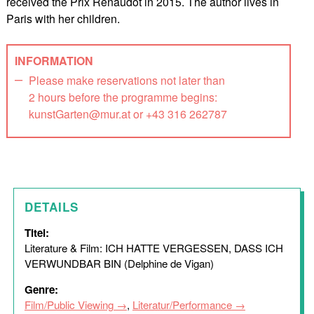
received the Prix Renaudot in 2015. The author lives in
Paris with her children.
INFORMATION
Please make reservations not later than
2 hours before the programme begins:
kunstGarten@mur.at or +43 316 262787
DETAILS
Titel:
Literature & Film: ICH HATTE VERGESSEN, DASS ICH
VERWUNDBAR BIN (Delphine de Vigan)
Genre:
Film/Public Viewing
,
Literatur/Performance