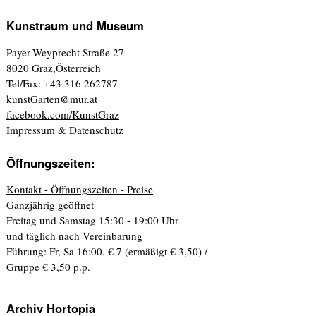
Kunstraum und Museum
Payer-Weyprecht Straße 27
8020 Graz,Österreich
Tel/Fax: +43 316 262787
kunstGarten@mur.at
facebook.com/KunstGraz
Impressum & Datenschutz
Öffnungszeiten:
Kontakt - Öffnungszeiten - Preise
Ganzjährig geöffnet
Freitag und Samstag 15:30 - 19:00 Uhr
und täglich nach Vereinbarung
Führung: Fr, Sa 16:00. € 7 (ermäßigt € 3,50) /
Gruppe € 3,50 p.p.
Archiv Hortopia