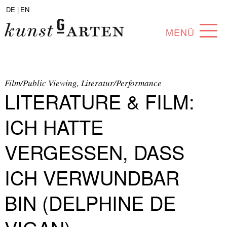
DE |
EN
MENÜ
PROGRAM
ABOUT
Film/Public Viewing, Literatur/Performance
LITERATURE & FILM:
COLLECTION
ICH HATTE
ARTISTS
VERGESSEN, DASS
PARTNERS
ICH VERWUNDBAR
ANGEBOTE
BIN (DELPHINE DE