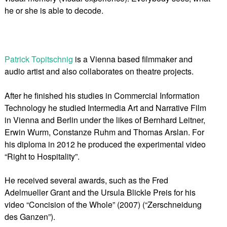
he or she is able to decode.
Patrick Topitschnig
is a Vienna based filmmaker and
audio artist and also collaborates on theatre projects.
After he finished his studies in Commercial Information
Technology he studied Intermedia Art and Narrative Film
in Vienna and Berlin under the likes of Bernhard Leitner,
Erwin Wurm, Constanze Ruhm and Thomas Arslan. For
his diploma in 2012 he produced the experimental video
“Right to Hospitality”.
He received several awards, such as the Fred
Adelmueller Grant and the Ursula Blickle Preis for his
video “Concision of the Whole” (2007) (“Zerschneidung
des Ganzen”).