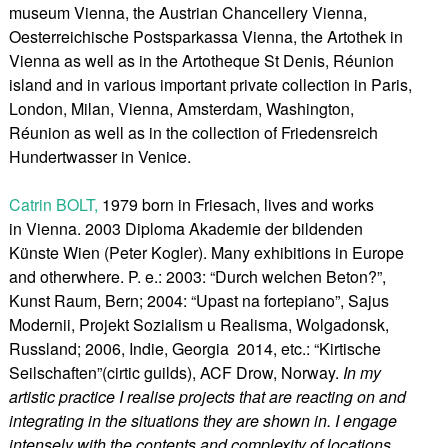
museum Vienna, the Austrian Chancellery Vienna,
Oesterreichische Postsparkassa Vienna, the Artothek in
Vienna as well as in the Artotheque St Denis, Réunion
island and in various important private collection in Paris,
London, Milan, Vienna, Amsterdam, Washington,
Réunion as well as in the collection of Friedensreich
Hundertwasser in Venice.
Catrin BOLT,
1979 born in Friesach, lives and works
in Vienna. 2003 Diploma Akademie der bildenden
Künste Wien (Peter Kogler). Many exhibitions in Europe
and otherwhere. P. e.: 2003: “Durch welchen Beton?”,
Kunst Raum, Bern; 2004: “Upast na fortepiano”, Sajus
Modernii, Projekt Sozialism u Realisma, Wolgadonsk,
Russland; 2006, Indie, Georgia 2014, etc.: “Kirtische
Seilschaften”(cirtic guilds), ACF Drow, Norway.
In my
artistic practice I realise projects that are reacting on and
integrating in the situations they are shown in. I engage
intensely with the contents and complexity of locations