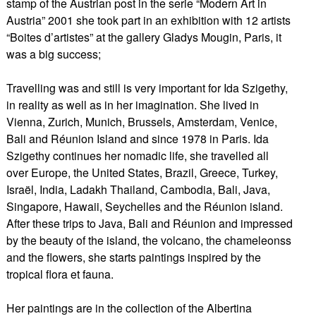
stamp of the Austrian post in the serie “Modern Art in
Austria” 2001 she took part in an exhibition with 12 artists
“Boites d’artistes” at the gallery Gladys Mougin, Paris, it
was a big success;
Travelling was and still is very important for Ida Szigethy,
in reality as well as in her imagination. She lived in
Vienna, Zurich, Munich, Brussels, Amsterdam, Venice,
Bali and Réunion Island and since 1978 in Paris. Ida
Szigethy continues her nomadic life, she travelled all
over Europe, the United States, Brazil, Greece, Turkey,
Israël, India, Ladakh Thailand, Cambodia, Bali, Java,
Singapore, Hawaii, Seychelles and the Réunion island.
After these trips to Java, Bali and Réunion and impressed
by the beauty of the island, the volcano, the chameleonss
and the flowers, she starts paintings inspired by the
tropical flora et fauna.
Her paintings are in the collection of the Albertina