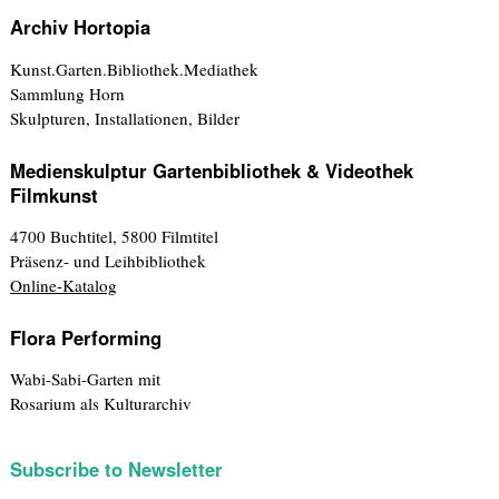
Archiv Hortopia
Kunst.Garten.Bibliothek.Mediathek
Sammlung Horn
Skulpturen, Installationen, Bilder
Medienskulptur Gartenbibliothek & Videothek
Filmkunst
4700 Buchtitel, 5800 Filmtitel
Präsenz- und Leihbibliothek
Online-Katalog
Flora Performing
Wabi-Sabi-Garten mit
Rosarium als Kulturarchiv
Subscribe to Newsletter