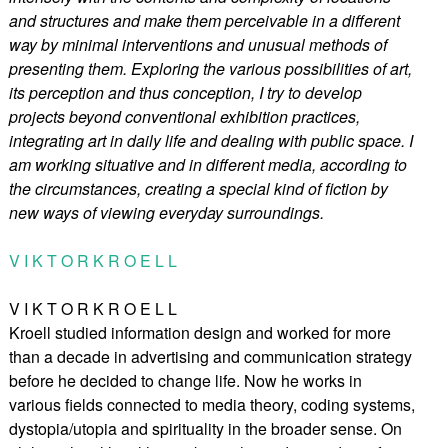
and structures and make them perceivable in a different
way by minimal interventions and unusual methods of
presenting them. Exploring the various possibilities of art,
its perception and thus conception, I try to develop
projects beyond conventional exhibition practices,
integrating art in daily life and dealing with public space. I
am working situative and in different media, according to
the circumstances, creating a special kind of fiction by
new ways of viewing everyday surroundings.
V I K T O R K R O E L L
V I K T O R K R O E L L
Kroell studied information design and worked for more
than a decade in advertising and communication strategy
before he decided to change life. Now he works in
various fields connected to media theory, coding systems,
dystopia/utopia and spirituality in the broader sense. On