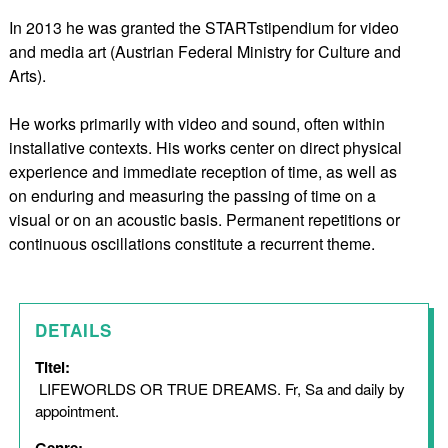
In 2013 he was granted the STARTstipendium for video
and media art (Austrian Federal Ministry for Culture and
Arts).
He works primarily with video and sound, often within
installative contexts. His works center on direct physical
experience and immediate reception of time, as well as
on enduring and measuring the passing of time on a
visual or on an acoustic basis. Permanent repetitions or
continuous oscillations constitute a recurrent theme.
DETAILS
Titel:
LIFEWORLDS OR TRUE DREAMS. Fr, Sa and daily by
appointment.