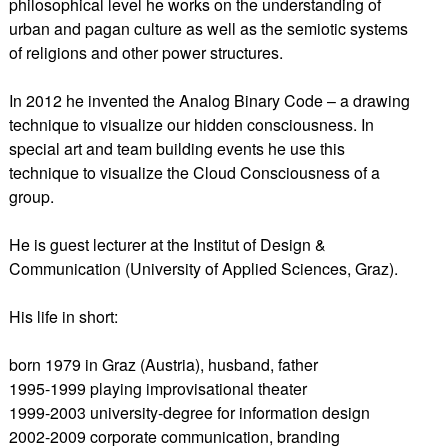
philosophical level he works on the understanding of
urban and pagan culture as well as the semiotic systems
of religions and other power structures.
In 2012 he invented the Analog Binary Code – a drawing
technique to visualize our hidden consciousness. In
special art and team building events he use this
technique to visualize the Cloud Consciousness of a
group.
He is guest lecturer at the Institut of Design &
Communication (University of Applied Sciences, Graz).
His life in short:
born 1979 in Graz (Austria), husband, father
1995-1999 playing improvisational theater
1999-2003 university-degree for information design
2002-2009 corporate communication, branding