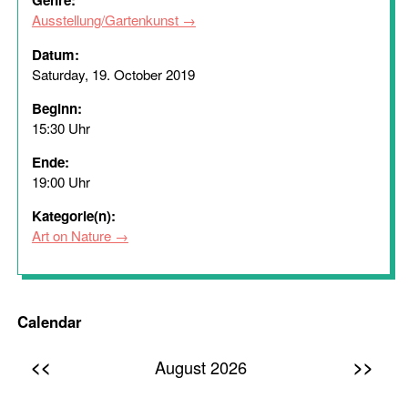
Genre:
Ausstellung/Gartenkunst
Datum:
Saturday, 19. October 2019
Beginn:
15:30 Uhr
Ende:
19:00 Uhr
Kategorie(n):
Art on Nature
Calendar
<<
>>
August 2026