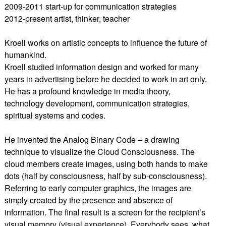
2009-2011 start-up for communication strategies
2012-present artist, thinker, teacher
Kroell works on artistic concepts to influence the future of
humankind.
Kroell studied information design and worked for many
years in advertising before he decided to work in art only.
He has a profound knowledge in media theory,
technology development, communication strategies,
spiritual systems and codes.
He invented the Analog Binary Code – a drawing
technique to visualize the Cloud Consciousness. The
cloud members create images, using both hands to make
dots (half by consciousness, half by sub-consciousness).
Referring to early computer graphics, the images are
simply created by the presence and absence of
information. The final result is a screen for the recipient’s
visual memory (visual experience). Everybody sees, what