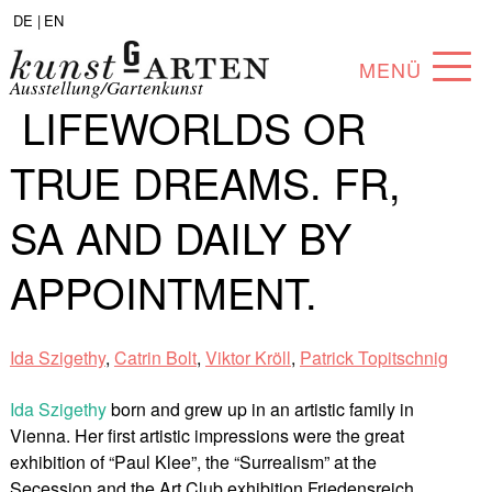
DE |
EN
MENÜ
Ausstellung/Gartenkunst
LIFEWORLDS OR
PROGRAM
TRUE DREAMS. FR,
ABOUT
SA AND DAILY BY
COLLECTION
APPOINTMENT.
ARTISTS
PARTNERS
Ida Szigethy
,
Catrin Bolt
,
Viktor Kröll
,
Patrick Topitschnig
ANGEBOTE
Ida Szigethy
born and grew up in an artistic family in
Vienna. Her first artistic impressions were the great
exhibition of “Paul Klee”, the “Surrealism” at the
Secession and the Art Club exhibition Friedensreich