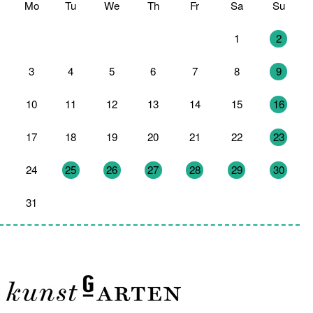
Mo
Tu
We
Th
Fr
Sa
Su
27
28
29
30
31
1
2
3
4
5
6
7
8
9
10
11
12
13
14
15
16
17
18
19
20
21
22
23
24
25
26
27
28
29
30
31
1
2
3
4
5
6