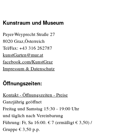
Kunstraum und Museum
Payer-Weyprecht Straße 27
8020 Graz,Österreich
Tel/Fax: +43 316 262787
kunstGarten@mur.at
facebook.com/KunstGraz
Impressum & Datenschutz
Öffnungszeiten:
Kontakt - Öffnungszeiten - Preise
Ganzjährig geöffnet
Freitag und Samstag 15:30 - 19:00 Uhr
und täglich nach Vereinbarung
Führung: Fr, Sa 16:00. € 7 (ermäßigt € 3,50) /
Gruppe € 3,50 p.p.