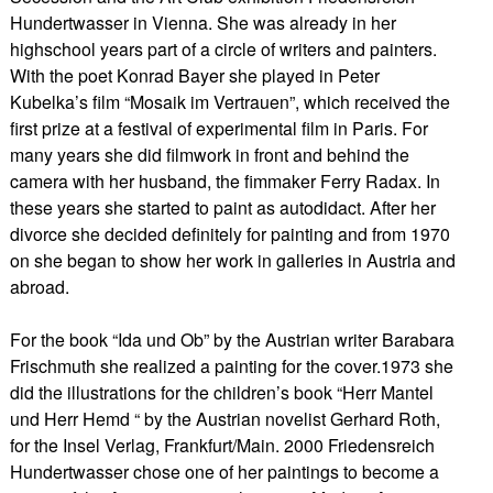
Hundertwasser in Vienna. She was already in her
highschool years part of a circle of writers and painters.
With the poet Konrad Bayer she played in Peter
Kubelka’s film “Mosaik im Vertrauen”, which received the
first prize at a festival of experimental film in Paris. For
many years she did filmwork in front and behind the
camera with her husband, the fimmaker Ferry Radax. In
these years she started to paint as autodidact. After her
divorce she decided definitely for painting and from 1970
on she began to show her work in galleries in Austria and
abroad.
For the book “Ida und Ob” by the Austrian writer Barabara
Frischmuth she realized a painting for the cover.1973 she
did the illustrations for the children’s book “Herr Mantel
und Herr Hemd “ by the Austrian novelist Gerhard Roth,
for the Insel Verlag, Frankfurt/Main. 2000 Friedensreich
Hundertwasser chose one of her paintings to become a