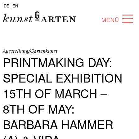
DE |
EN
MENÜ
PROGRAM
ABOUT
Ausstellung/Gartenkunst
PRINTMAKING DAY:
COLLECTION
SPECIAL EXHIBITION
ARTISTS
15TH OF MARCH –
PARTNERS
8TH OF MAY:
ANGEBOTE
BARBARA HAMMER