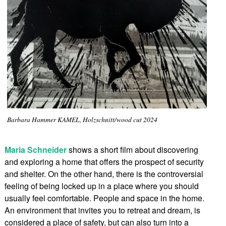
Barbara Hammer KAMEL, Holzschnitt/wood cut 2024
Maria Schneider
shows a short film about discovering
and exploring a home that offers the prospect of security
and shelter. On the other hand, there is the controversial
feeling of being locked up in a place where you should
usually feel comfortable. People and space in the home.
An environment that invites you to retreat and dream, is
considered a place of safety, but can also turn into a