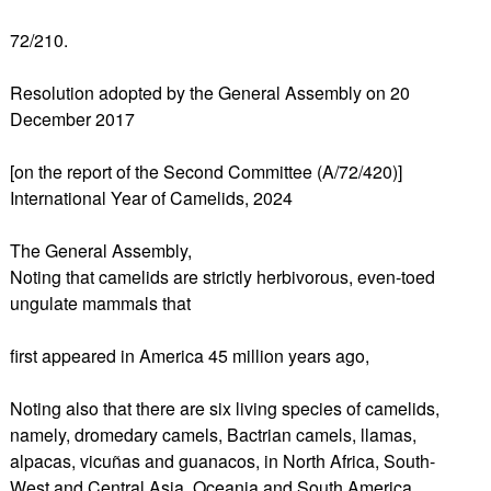
72/210.
Resolution adopted by the General Assembly on 20
December 2017
[on the report of the Second Committee (A/72/420)]
International Year of Camelids, 2024
The General Assembly,
Noting that camelids are strictly herbivorous, even-toed
ungulate mammals that
first appeared in America 45 million years ago,
Noting also that there are six living species of camelids,
namely, dromedary camels, Bactrian camels, llamas,
alpacas, vicuñas and guanacos, in North Africa, South-
West and Central Asia, Oceania and South America,