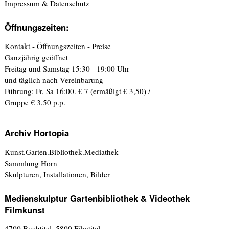
Impressum & Datenschutz
Öffnungszeiten:
Kontakt - Öffnungszeiten - Preise
Ganzjährig geöffnet
Freitag und Samstag 15:30 - 19:00 Uhr
und täglich nach Vereinbarung
Führung: Fr, Sa 16:00. € 7 (ermäßigt € 3,50) /
Gruppe € 3,50 p.p.
Archiv Hortopia
Kunst.Garten.Bibliothek.Mediathek
Sammlung Horn
Skulpturen, Installationen, Bilder
Medienskulptur Gartenbibliothek & Videothek
Filmkunst
4700 Buchtitel, 5800 Filmtitel