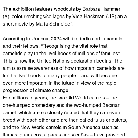
The exhibition features woodcuts by Barbara Hammer
(A), colour etchings/collages by Vida Hackman (US) an a
short movie by Maria Schneider.
According to Unesco, 2024 will be dedicated to camels
and their fellows. “Recognising the vital role that
camelids play in the livelihoods of millions of families”.
This is how the United Nations declaration begins. The
aim is to raise awareness of how important camelids are
for the livelihoods of many people – and will become
even more important in the future in view of the rapid
progression of climate change.
For millions of years, the two Old World camels – the
one-humped dromedary and the two-humped Bactrian
camel, which are so closely related that they can even
breed with each other and are then called tulus or bukhts,
and the New World camels in South America such as
llamas, guanacos, alpacas and vicuñas – have provided