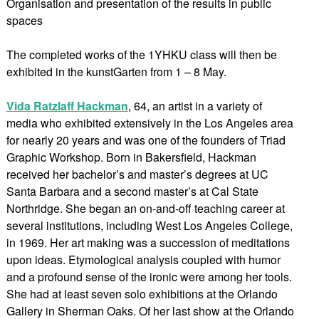
Organisation and presentation of the results in public
spaces
The completed works of the 1YHKU class will then be
exhibited in the kunstGarten from 1 – 8 May.
Vida Ratzlaff Hackman
, 64, an artist in a variety of
media who exhibited extensively in the Los Angeles area
for nearly 20 years and was one of the founders of Triad
Graphic Workshop. Born in Bakersfield, Hackman
received her bachelor’s and master’s degrees at UC
Santa Barbara and a second master’s at Cal State
Northridge. She began an on-and-off teaching career at
several institutions, including West Los Angeles College,
in 1969. Her art making was a succession of meditations
upon ideas. Etymological analysis coupled with humor
and a profound sense of the ironic were among her tools.
She had at least seven solo exhibitions at the Orlando
Gallery in Sherman Oaks. Of her last show at the Orlando