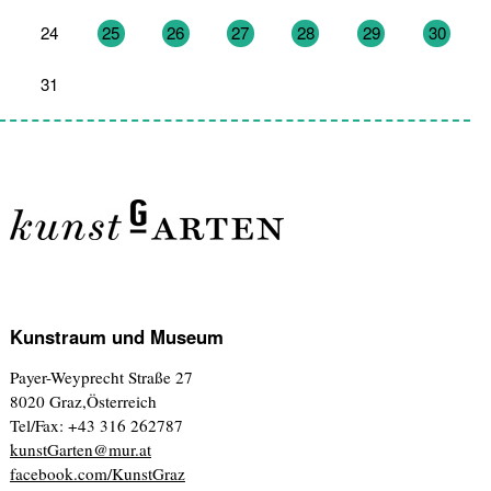
24
25
26
27
28
29
30
31
1
2
3
4
5
6
Kunstraum und Museum
Payer-Weyprecht Straße 27
8020 Graz,Österreich
Tel/Fax: +43 316 262787
kunstGarten@mur.at
facebook.com/KunstGraz