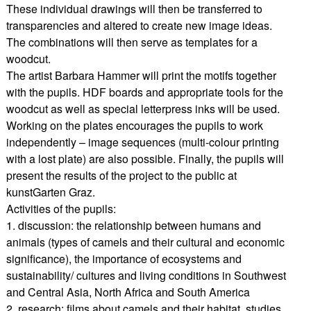
These individual drawings will then be transferred to
transparencies and altered to create new image ideas.
The combinations will then serve as templates for a
woodcut.
The artist Barbara Hammer will print the motifs together
with the pupils. HDF boards and appropriate tools for the
woodcut as well as special letterpress inks will be used.
Working on the plates encourages the pupils to work
independently – image sequences (multi-colour printing
with a lost plate) are also possible. Finally, the pupils will
present the results of the project to the public at
kunstGarten Graz.
Activities of the pupils:
1. discussion: the relationship between humans and
animals (types of camels and their cultural and economic
significance), the importance of ecosystems and
sustainability/ cultures and living conditions in Southwest
and Central Asia, North Africa and South America
2. research: films about camels and their habitat, studies