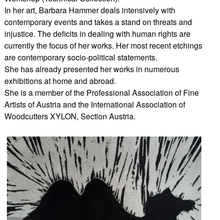
In her art, Barbara Hammer deals intensively with
contemporary events and takes a stand on threats and
injustice. The deficits in dealing with human rights are
currently the focus of her works. Her most recent etchings
are contemporary socio-political statements.
She has already presented her works in numerous
exhibitions at home and abroad.
She is a member of the Professional Association of Fine
Artists of Austria and the International Association of
Woodcutters XYLON, Section Austria.