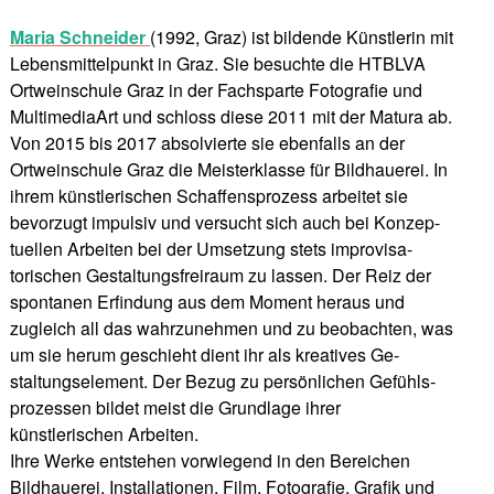
Maria Schneider
(1992, Graz) ist bildende Künstlerin mit
Lebensmittelpunkt in Graz. Sie besuchte die HTBLVA
Ortweinschule Graz in der Fachsparte Fotografie und
MultimediaArt und schloss diese 2011 mit der Matura ab.
Von 2015 bis 2017 absolvierte sie ebenfalls an der
Ortweinschule Graz die Meisterklasse für Bildhauerei. In
ihrem künstlerischen Schaffensprozess arbeitet sie
bevorzugt impulsiv und versucht sich auch bei Konzep-
tuellen Arbeiten bei der Umsetzung stets improvisa-
torischen Gestaltungsfreiraum zu lassen. Der Reiz der
spontanen Erfindung aus dem Moment heraus und
zugleich all das wahrzunehmen und zu beobachten, was
um sie herum geschieht dient ihr als kreatives Ge-
staltungselement. Der Bezug zu persönlichen Gefühls-
prozessen bildet meist die Grundlage ihrer
künstlerischen Arbeiten.
Ihre Werke entstehen vorwiegend in den Bereichen
Bildhauerei, Installationen, Film, Fotografie, Grafik und