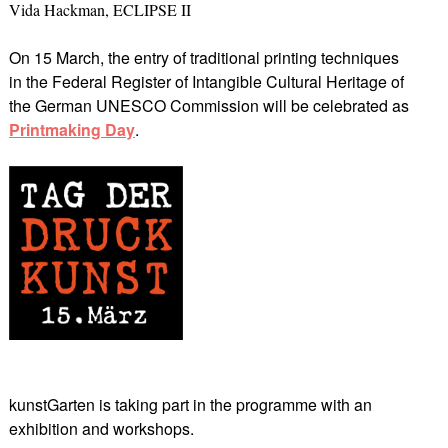
Vida Hackman, ECLIPSE II
On 15 March, the entry of traditional printing techniques
in the Federal Register of Intangible Cultural Heritage of
the German UNESCO Commission will be celebrated as
Printmaking Day
.
kunstGarten is taking part in the programme with an
exhibition and workshops.