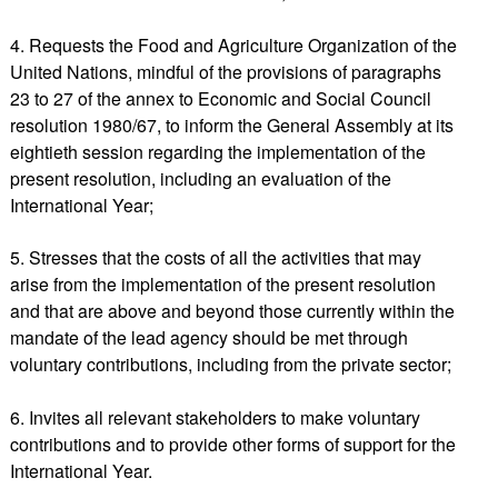
4. Requests the Food and Agriculture Organization of the
United Nations, mindful of the provisions of paragraphs
23 to 27 of the annex to Economic and Social Council
resolution 1980/67, to inform the General Assembly at its
eightieth session regarding the implementation of the
present resolution, including an evaluation of the
International Year;
5. Stresses that the costs of all the activities that may
arise from the implementation of the present resolution
and that are above and beyond those currently within the
mandate of the lead agency should be met through
voluntary contributions, including from the private sector;
6. Invites all relevant stakeholders to make voluntary
contributions and to provide other forms of support for the
International Year.