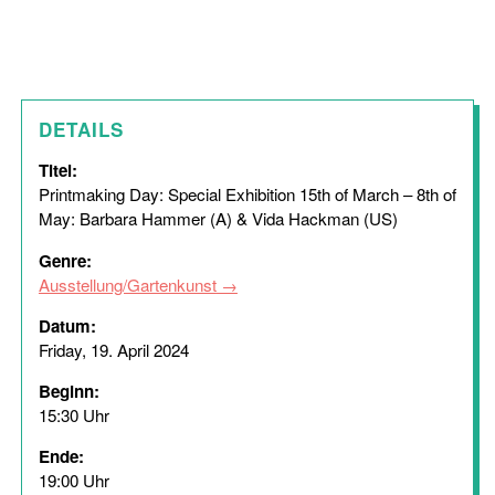
DETAILS
Titel:
Printmaking Day: Special Exhibition 15th of March – 8th of
May: Barbara Hammer (A) & Vida Hackman (US)
Genre:
Ausstellung/Gartenkunst
Datum:
Friday, 19. April 2024
Beginn:
15:30 Uhr
Ende:
19:00 Uhr