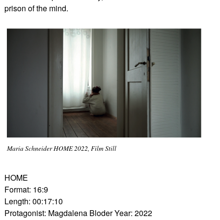
prison of the mind.
Maria Schneider HOME 2022, Film Still
HOME
Format: 16:9
Length: 00:17:10
Protagonist: Magdalena Bloder Year: 2022