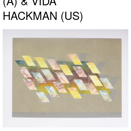
(A) & VIDA
HACKMAN (US)