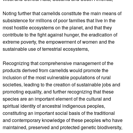
Noting further that camelids constitute the main means of
subsistence for millions of poor families that live in the
most hostile ecosystems on the planet, and that they
contribute to the fight against hunger, the eradication of
extreme poverty, the empowerment of women and the
sustainable use of terrestrial ecosystems,
Recognizing that comprehensive management of the
products derived from camelids would promote the
inclusion of the most vulnerable populations of rural
societies, leading to the creation of sustainable jobs and
promoting equality, and further recognizing that these
species are an important element of the cultural and
spiritual identity of ancestral indigenous peoples,
constituting an important social basis of the traditional
and contemporary knowledge of these peoples who have
maintained, preserved and protected genetic biodiversity,