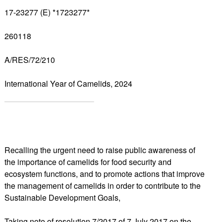
17-23277 (E) *1723277*
260118
A/RES/72/210
International Year of Camelids, 2024
Recalling the urgent need to raise public awareness of
the importance of camelids for food security and
ecosystem functions, and to promote actions that improve
the management of camelids in order to contribute to the
Sustainable Development Goals,
Taking note of resolution 7/2017 of 7 July 2017 on the