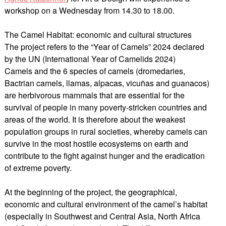
workshop on a Wednesday from 14.30 to 18.00.
The Camel Habitat: economic and cultural structures
The project refers to the “Year of Camels” 2024 declared
by the UN (International Year of Camelids 2024)
Camels and the 6 species of camels (dromedaries,
Bactrian camels, llamas, alpacas, vicuñas and guanacos)
are herbivorous mammals that are essential for the
survival of people in many poverty-stricken countries and
areas of the world. It is therefore about the weakest
population groups in rural societies, whereby camels can
survive in the most hostile ecosystems on earth and
contribute to the fight against hunger and the eradication
of extreme poverty.
At the beginning of the project, the geographical,
economic and cultural environment of the camel’s habitat
(especially in Southwest and Central Asia, North Africa