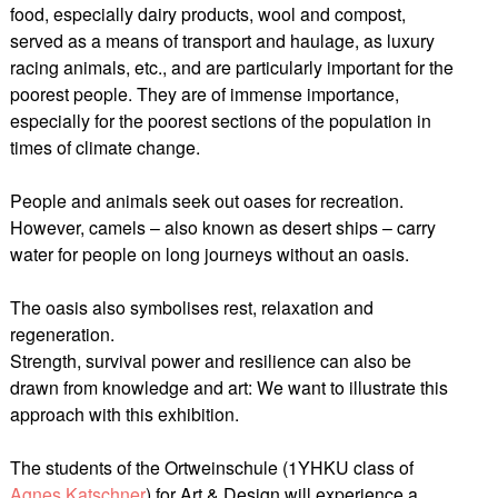
food, especially dairy products, wool and compost,
served as a means of transport and haulage, as luxury
racing animals, etc., and are particularly important for the
poorest people. They are of immense importance,
especially for the poorest sections of the population in
times of climate change.
People and animals seek out oases for recreation.
However, camels – also known as desert ships – carry
water for people on long journeys without an oasis.
The oasis also symbolises rest, relaxation and
regeneration.
Strength, survival power and resilience can also be
drawn from knowledge and art: We want to illustrate this
approach with this exhibition.
The students of the Ortweinschule (1YHKU class of
Agnes Katschner
) for Art & Design will experience a