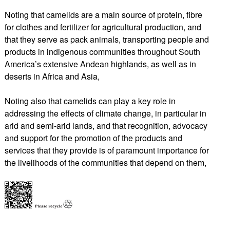
Noting that camelids are a main source of protein, fibre
for clothes and fertilizer for agricultural production, and
that they serve as pack animals, transporting people and
products in indigenous communities throughout South
America’s extensive Andean highlands, as well as in
deserts in Africa and Asia,
Noting also that camelids can play a key role in
addressing the effects of climate change, in particular in
arid and semi-arid lands, and that recognition, advocacy
and support for the promotion of the products and
services that they provide is of paramount importance for
the livelihoods of the communities that depend on them,