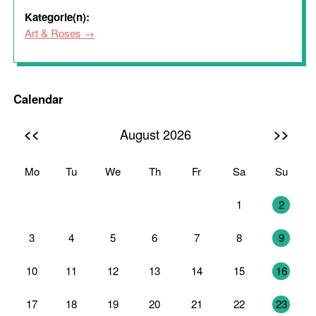
Kategorie(n):
Art & Roses
Calendar
<<
>>
August 2026
Mo
Tu
We
Th
Fr
Sa
Su
27
28
29
30
31
1
2
3
4
5
6
7
8
9
10
11
12
13
14
15
16
17
18
19
20
21
22
23