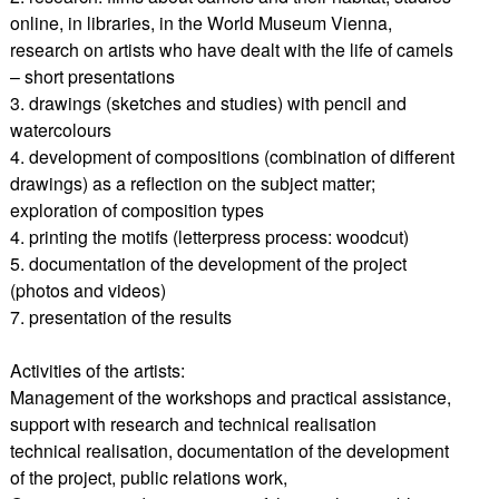
online, in libraries, in the World Museum Vienna,
research on artists who have dealt with the life of camels
– short presentations
3. drawings (sketches and studies) with pencil and
watercolours
4. development of compositions (combination of different
drawings) as a reflection on the subject matter;
exploration of composition types
4. printing the motifs (letterpress process: woodcut)
5. documentation of the development of the project
(photos and videos)
7. presentation of the results
Activities of the artists:
Management of the workshops and practical assistance,
support with research and technical realisation
technical realisation, documentation of the development
of the project, public relations work,