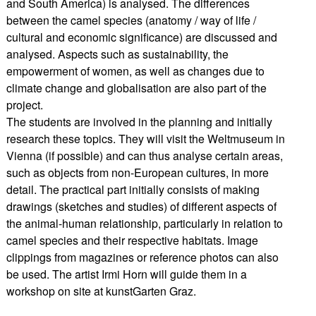
and South America) is analysed. The differences
between the camel species (anatomy / way of life /
cultural and economic significance) are discussed and
analysed. Aspects such as sustainability, the
empowerment of women, as well as changes due to
climate change and globalisation are also part of the
project.
The students are involved in the planning and initially
research these topics. They will visit the Weltmuseum in
Vienna (if possible) and can thus analyse certain areas,
such as objects from non-European cultures, in more
detail. The practical part initially consists of making
drawings (sketches and studies) of different aspects of
the animal-human relationship, particularly in relation to
camel species and their respective habitats. Image
clippings from magazines or reference photos can also
be used. The artist Irmi Horn will guide them in a
workshop on site at kunstGarten Graz.