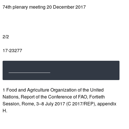
74th plenary meeting 20 December 2017
2/2
17-23277
1 Food and Agriculture Organization of the United
Nations, Report of the Conference of FAO, Fortieth
Session, Rome, 3–8 July 2017 (C 2017/REP), appendix
H.