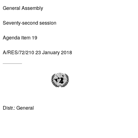
General Assembly
Seventy-second session
Agenda item 19
A/RES/72/210 23 January 2018
Distr.: General