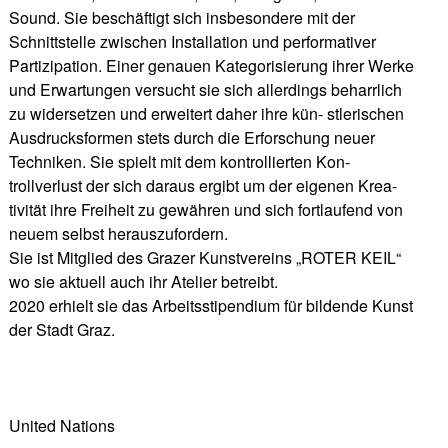
Sound. Sie beschäftigt sich insbesondere mit der
Schnittstelle zwischen Installation und performativer
Partizipation. Einer genauen Kategorisierung ihrer Werke
und Erwartungen versucht sie sich allerdings beharrlich
zu widersetzen und erweitert daher ihre kün- stlerischen
Ausdrucksformen stets durch die Erforschung neuer
Techniken. Sie spielt mit dem kontrollierten Kon-
trollverlust der sich daraus ergibt um der eigenen Krea-
tivität ihre Freiheit zu gewähren und sich fortlaufend von
neuem selbst herauszufordern.
Sie ist Mitglied des Grazer Kunstvereins „ROTER KEIL“
wo sie aktuell auch ihr Atelier betreibt.
2020 erhielt sie das Arbeitsstipendium für bildende Kunst
der Stadt Graz.
United Nations