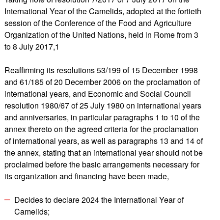
International Year of the Camelids, adopted at the fortieth
session of the Conference of the Food and Agriculture
Organization of the United Nations, held in Rome from 3
to 8 July 2017,1
Reaffirming its resolutions 53/199 of 15 December 1998
and 61/185 of 20 December 2006 on the proclamation of
international years, and Economic and Social Council
resolution 1980/67 of 25 July 1980 on international years
and anniversaries, in particular paragraphs 1 to 10 of the
annex thereto on the agreed criteria for the proclamation
of international years, as well as paragraphs 13 and 14 of
the annex, stating that an international year should not be
proclaimed before the basic arrangements necessary for
its organization and financing have been made,
Decides to declare 2024 the International Year of
Camelids;