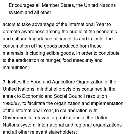
Encourages all Member States, the United Nations
system and all other
actors to take advantage of the International Year to
promote awareness among the public of the economic
and cultural importance of camelids and to foster the
consumption of the goods produced from these
mammals, including edible goods, in order to contribute
to the eradication of hunger, food insecurity and
malnutrition;
3. Invites the Food and Agriculture Organization of the
United Nations, mindful of provisions contained in the
annex to Economic and Social Council resolution
1980/67, to facilitate the organization and implementation
of the International Year, in collaboration with
Governments, relevant organizations of the United
Nations system, international and regional organizations
and all other relevant stakeholders;