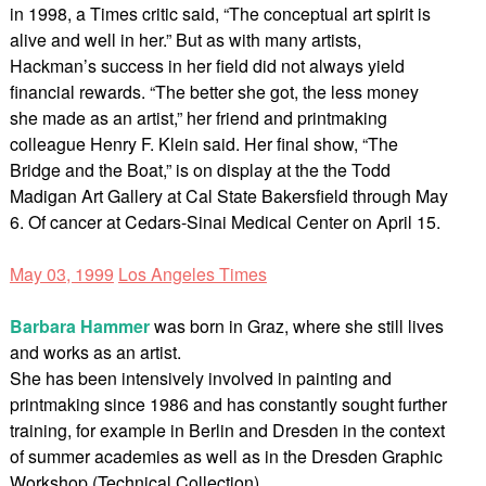
in 1998, a Times critic said, “The conceptual art spirit is
alive and well in her.” But as with many artists,
Hackman’s success in her field did not always yield
financial rewards. “The better she got, the less money
she made as an artist,” her friend and printmaking
colleague Henry F. Klein said. Her final show, “The
Bridge and the Boat,” is on display at the the Todd
Madigan Art Gallery at Cal State Bakersfield through May
6. Of cancer at Cedars-Sinai Medical Center on April 15.
May 03, 1999
Los Angeles Times
Barbara Hammer
was born in Graz, where she still lives
and works as an artist.
She has been intensively involved in painting and
printmaking since 1986 and has constantly sought further
training, for example in Berlin and Dresden in the context
of summer academies as well as in the Dresden Graphic
Workshop (Technical Collection).