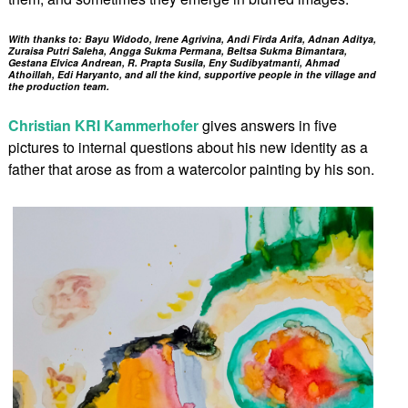
With thanks to: Bayu Widodo, Irene Agrivina, Andi Firda Arifa, Adnan Aditya,
Zuraisa Putri Saleha, Angga Sukma Permana, Beltsa Sukma Bimantara,
Gestana Elvica Andrean, R. Prapta Susila, Eny Sudibyatmanti, Ahmad
Athoillah, Edi Haryanto, and all the kind, supportive people in the village and
the production team.
Christian KRI Kammerhofer
gives answers in five
pictures to internal questions about his new identity as a
father that arose as from a watercolor painting by his son.