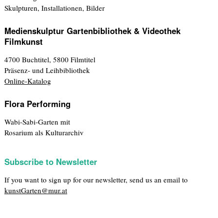
Skulpturen, Installationen, Bilder
Medienskulptur Gartenbibliothek & Videothek
Filmkunst
4700 Buchtitel, 5800 Filmtitel
Präsenz- und Leihbibliothek
Online-Katalog
Flora Performing
Wabi-Sabi-Garten mit
Rosarium als Kulturarchiv
Subscribe to Newsletter
If you want to sign up for our newsletter, send us an email to
kunstGarten@mur.at