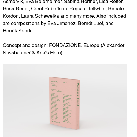
Asmervik, Eva Beierheimer, Sabina Hörtner, Lisa Reiter,
Rosa Rendl, Carol Robertson, Regula Dettwiler, Renate
Kordon, Laura Schawelka and many more. Also included
are compositions by Eva Jimenéz, Berndt Luef, and
Henrik Sande.
Concept and design: FONDAZIONE. Europe (Alexander
Nussbaumer & Anaïs Horn)