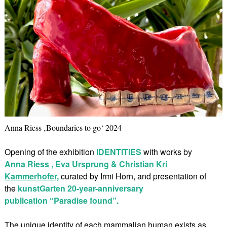
Anna Riess ‚Boundaries to go‘ 2024
Opening of the exhibition
IDENTITIES
with works by
Anna Riess
,
Eva Ursprung
&
Christian Kri
Kammerhofer,
curated by Irmi Horn, and presentation of
the
kunstGarten 20-year-anniversary
publication “Paradise found”.
The unique identity of each mammalian human exists as