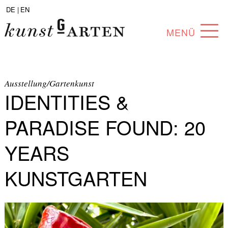
DE |
EN
MENÜ
PROGRAM
ABOUT
Ausstellung/Gartenkunst
IDENTITIES &
COLLECTION
PARADISE FOUND: 20
ARTISTS
YEARS
PARTNERS
KUNSTGARTEN
ANGEBOTE