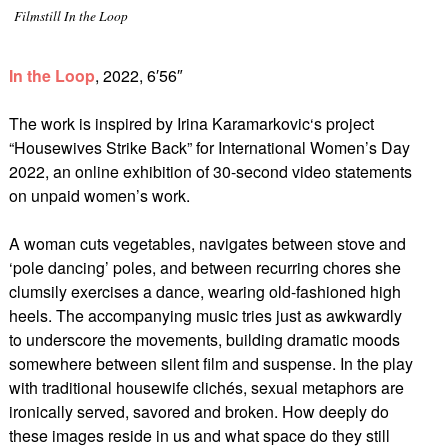
Filmstill In the Loop
In the Loop
, 2022, 6′56″
The work is inspired by Irina Karamarkovic‘s project
“Housewives Strike Back” for International Women’s Day
2022, an online exhibition of 30-second video statements
on unpaid women’s work.
A woman cuts vegetables, navigates between stove and
‘pole dancing’ poles, and between recurring chores she
clumsily exercises a dance, wearing old-fashioned high
heels. The accompanying music tries just as awkwardly
to underscore the movements, building dramatic moods
somewhere between silent film and suspense. In the play
with traditional housewife clichés, sexual metaphors are
ironically served, savored and broken. How deeply do
these images reside in us and what space do they still