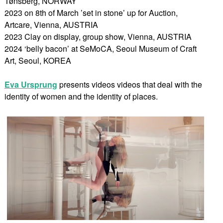
Tønsberg, NORWAY
2023 on 8th of March ’set in stone’ up for Auction,
Artcare, Vienna, AUSTRIA
2023 Clay on display, group show, Vienna, AUSTRIA
2024 ‘belly bacon’ at SeMoCA, Seoul Museum of Craft
Art, Seoul, KOREA
Eva Ursprung
presents videos videos that deal with the
identity of women and the identity of places.