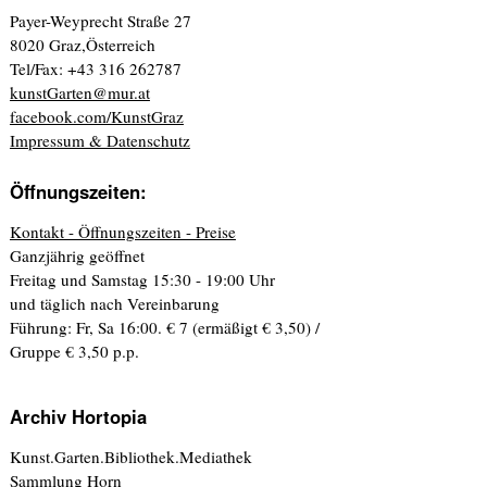
Payer-Weyprecht Straße 27
8020 Graz,Österreich
Tel/Fax: +43 316 262787
kunstGarten@mur.at
facebook.com/KunstGraz
Impressum & Datenschutz
Öffnungszeiten:
Kontakt - Öffnungszeiten - Preise
Ganzjährig geöffnet
Freitag und Samstag 15:30 - 19:00 Uhr
und täglich nach Vereinbarung
Führung: Fr, Sa 16:00. € 7 (ermäßigt € 3,50) /
Gruppe € 3,50 p.p.
Archiv Hortopia
Kunst.Garten.Bibliothek.Mediathek
Sammlung Horn