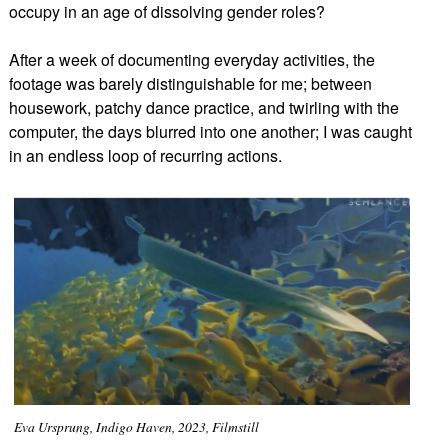
occupy in an age of dissolving gender roles?
After a week of documenting everyday activities, the
footage was barely distinguishable for me; between
housework, patchy dance practice, and twirling with the
computer, the days blurred into one another; I was caught
in an endless loop of recurring actions.
Eva Ursprung, Indigo Haven, 2023, Filmstill