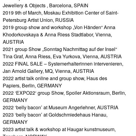
Jewellery & Objects , Barcelona, SPAIN
2019 9th of March, Moskau Exhibition Center of Saint-
Petersburg Artist Union, RUSSIA
2019 group show and workshop „Von Händen“ Anna
Khodorkovskaya & Anna Riess Stadtlabor, Vienna,
AUSTRIA
2021 group Show „Sonntag Nachmittag auf der Insel“
Tina Graf, Anna Riess, Eva Yurkova, Vienna, AUSTRIA
2022 FINAL SALE – Systemerhalterinnen intervenieren,
Jan Arnold Gallery, MQ, Vienna, AUSTRIA
2022 artist talk online and group show, Haus des
Papiers, Berlin, GERMANY
2022 ‘EXPO22‘ group Show, Spoiler Aktionsraum, Berlin,
GERMANY
2022 ‘belly bacon’ at Museum Angerlehner, AUSTRIA
2023 ‘belly bacon’ at Goldschmiedehaus Hanau,
GERMANY
2023 artist talk & workshop at Haugar kunstmuseum,