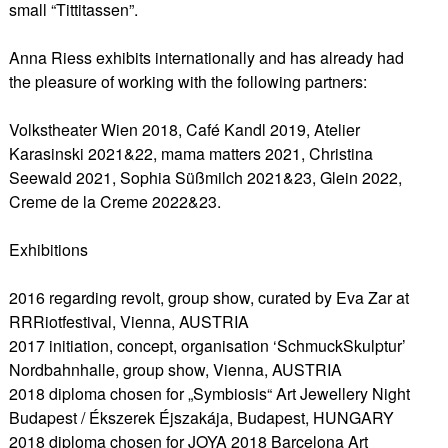
small “Tittitassen”.
Anna Riess exhibits internationally and has already had
the pleasure of working with the following partners:
Volkstheater Wien 2018, Café Kandl 2019, Atelier
Karasinski 2021&22, mama matters 2021, Christina
Seewald 2021, Sophia Süßmilch 2021&23, Glein 2022,
Creme de la Creme 2022&23.
Exhibitions
2016 regarding revolt, group show, curated by Eva Zar at
RRRiotfestival, Vienna, AUSTRIA
2017 initiation, concept, organisation ‘SchmuckSkulptur’
Nordbahnhalle, group show, Vienna, AUSTRIA
2018 diploma chosen for „Symbiosis“ Art Jewellery Night
Budapest / Ékszerek Éjszakája, Budapest, HUNGARY
2018 diploma chosen for JOYA 2018 Barcelona Art