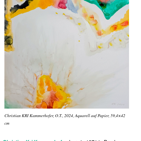
Christian KRI Kammerhofer, O.T., 2024, Aquarell auf Papier, 59,4×42
cm