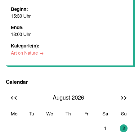
Beginn:
15:30 Uhr
Ende:
18:00 Uhr
Kategorie(n):
Art on Nature
Calendar
<<
>>
August 2026
Mo
Tu
We
Th
Fr
Sa
Su
27
28
29
30
31
1
2