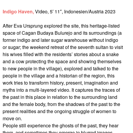
Indigo Haven,
Video, 5′ 11″, Indonesien/Austria 2023
After Eva Ursprung explored the site, this heritage-listed
space of Cagan Budaya Bulurejo and its surroundings (a
former indigo and later sugar warehouse without indigo
or sugar; the weekend retreat of the seventh sultan to visit
his wives filled with the residents’ stories about a snake
and a cow protecting the space and showing themselves
to new people in the village), explored and talked to the
people in the village and a historian of the region, this
work tries to transform history, present, imagination and
myths into a multi-layered video. It captures the traces of
the past in this place in relation to the surrounding land
and the female body, from the shadows of the past to the
present realities and the ongoing struggle of women to
move on.
People still experience the ghosts of the past, they hear
them, and sometimes they emerge in blurred images.