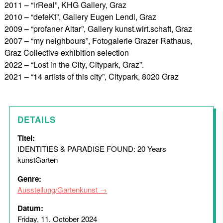
2011 – “irReal”, KHG Gallery, Graz
2010 – “defeKt”, Gallery Eugen Lendl, Graz
2009 – “profaner Altar”, Gallery kunst.wirt.schaft, Graz
2007 – “my neighbours”, Fotogalerie Grazer Rathaus,
Graz Collective exhibition selection
2022 – “Lost in the City, Citypark, Graz”.
2021 – “14 artists of this city”, Citypark, 8020 Graz
DETAILS
Titel:
IDENTITIES & PARADISE FOUND: 20 Years
kunstGarten
Genre:
Ausstellung/Gartenkunst
Datum:
Friday, 11. October 2024