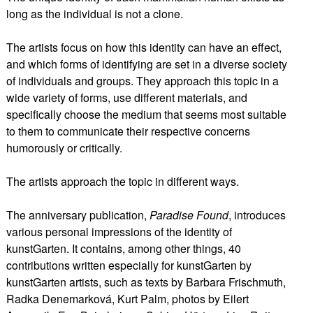
long as the individual is not a clone.
The artists focus on how this identity can have an effect,
and which forms of identifying are set in a diverse society
of individuals and groups. They approach this topic in a
wide variety of forms, use different materials, and
specifically choose the medium that seems most suitable
to them to communicate their respective concerns
humorously or critically.
The artists approach the topic in different ways.
The anniversary publication,
Paradise Found
, introduces
various personal impressions of the identity of
kunstGarten. It contains, among other things, 40
contributions written especially for kunstGarten by
kunstGarten artists, such as texts by Barbara Frischmuth,
Radka Denemarková, Kurt Palm, photos by Eilert