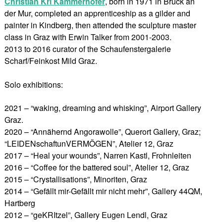
Christian Kri Kammerhofer
, born in 1971 in Bruck an
der Mur, completed an apprenticeship as a gilder and
painter in Kindberg, then attended the sculpture master
class in Graz with Erwin Talker from 2001-2003.
2013 to 2016 curator of the Schaufenstergalerie
Scharf/Feinkost Mild Graz.
Solo exhibitions:
2021 – “waking, dreaming and whisking”, Airport Gallery
Graz.
2020 – “Annähernd Angorawolle”, Querort Gallery, Graz;
“LEIDENschaftunVERMÖGEN”, Atelier 12, Graz
2017 – “Heal your wounds”, Narren Kastl, Frohnleiten
2016 – “Coffee for the battered soul”, Atelier 12, Graz
2015 – “Crystallisations”, Minoriten, Graz
2014 – “Gefällt mir-Gefällt mir nicht mehr”, Gallery 44QM,
Hartberg
2012 – “geKRItzel”, Gallery Eugen Lendl, Graz