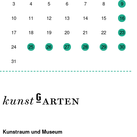
3
4
5
6
7
8
9
10
11
12
13
14
15
16
17
18
19
20
21
22
23
24
25
26
27
28
29
30
31
1
2
3
4
5
6
Kunstraum und Museum