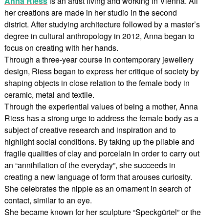
Anna Riess
is an artist living and working in Vienna. All
her creations are made in her studio in the second
district. After studying architecture followed by a master’s
degree in cultural anthropology in 2012, Anna began to
focus on creating with her hands.
Through a three-year course in contemporary jewellery
design, Riess began to express her critique of society by
shaping objects in close relation to the female body in
ceramic, metal and textile.
Through the experiential values of being a mother, Anna
Riess has a strong urge to address the female body as a
subject of creative research and inspiration and to
highlight social conditions. By taking up the pliable and
fragile qualities of clay and porcelain in order to carry out
an “annihilation of the everyday”, she succeeds in
creating a new language of form that arouses curiosity.
She celebrates the nipple as an ornament in search of
contact, similar to an eye.
She became known for her sculpture “Speckgürtel” or the