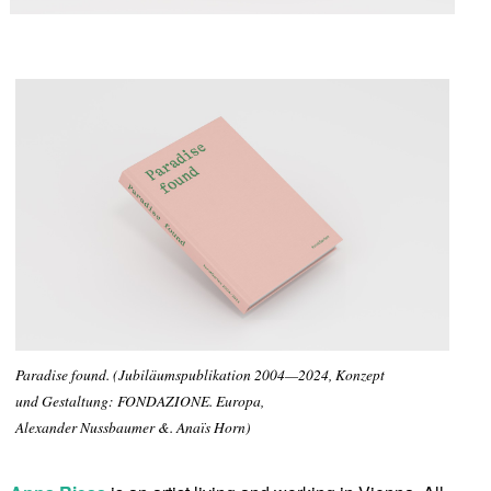
Paradise found. (Jubiläumspublikation 2004—2024, Konzept
und Gestaltung: FONDAZIONE. Europa,
Alexander Nussbaumer &. Anaïs Horn)