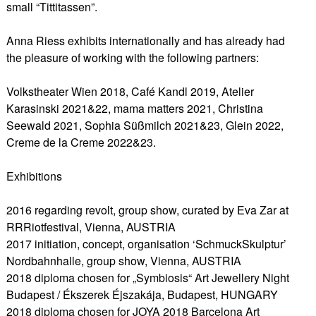
small “Tittitassen”.
Anna Riess exhibits internationally and has already had
the pleasure of working with the following partners:
Volkstheater Wien 2018, Café Kandl 2019, Atelier
Karasinski 2021&22, mama matters 2021, Christina
Seewald 2021, Sophia Süßmilch 2021&23, Glein 2022,
Creme de la Creme 2022&23.
Exhibitions
2016 regarding revolt, group show, curated by Eva Zar at
RRRiotfestival, Vienna, AUSTRIA
2017 initiation, concept, organisation ‘SchmuckSkulptur’
Nordbahnhalle, group show, Vienna, AUSTRIA
2018 diploma chosen for „Symbiosis“ Art Jewellery Night
Budapest / Ékszerek Éjszakája, Budapest, HUNGARY
2018 diploma chosen for JOYA 2018 Barcelona Art