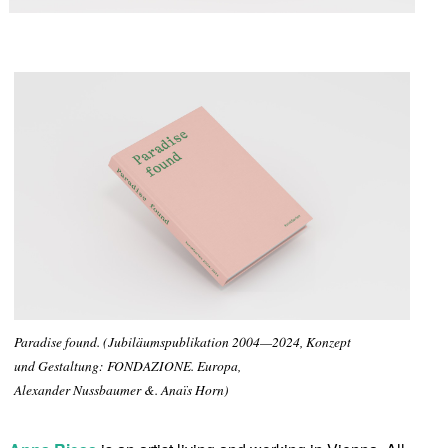
Paradise found. (Jubiläumspublikation 2004—2024, Konzept
und Gestaltung: FONDAZIONE. Europa,
Alexander Nussbaumer &. Anaïs Horn)