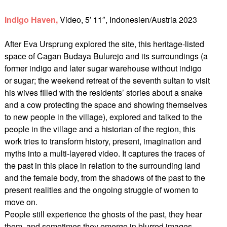
Indigo Haven,
Video, 5′ 11″, Indonesien/Austria 2023
After Eva Ursprung explored the site, this heritage-listed
space of Cagan Budaya Bulurejo and its surroundings (a
former indigo and later sugar warehouse without indigo
or sugar; the weekend retreat of the seventh sultan to visit
his wives filled with the residents’ stories about a snake
and a cow protecting the space and showing themselves
to new people in the village), explored and talked to the
people in the village and a historian of the region, this
work tries to transform history, present, imagination and
myths into a multi-layered video. It captures the traces of
the past in this place in relation to the surrounding land
and the female body, from the shadows of the past to the
present realities and the ongoing struggle of women to
move on.
People still experience the ghosts of the past, they hear
them, and sometimes they emerge in blurred images.