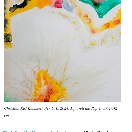
Christian KRI Kammerhofer, O.T., 2024, Aquarell auf Papier, 59,4×42
cm