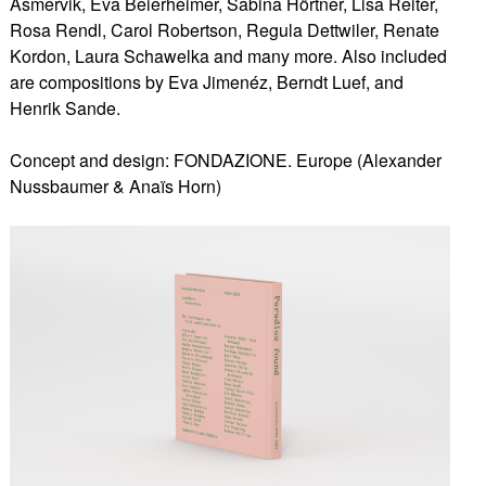
Asmervik, Eva Beierheimer, Sabina Hörtner, Lisa Reiter,
Rosa Rendl, Carol Robertson, Regula Dettwiler, Renate
Kordon, Laura Schawelka and many more. Also included
are compositions by Eva Jimenéz, Berndt Luef, and
Henrik Sande.
Concept and design: FONDAZIONE. Europe (Alexander
Nussbaumer & Anaïs Horn)