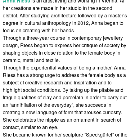
Anna Riess
is an artist living and working in Vienna. All
her creations are made in her studio in the second
district. After studying architecture followed by a master’s
degree in cultural anthropology in 2012, Anna began to
focus on creating with her hands.
Through a three-year course in contemporary jewellery
design, Riess began to express her critique of society by
shaping objects in close relation to the female body in
ceramic, metal and textile.
Through the experiential values of being a mother, Anna
Riess has a strong urge to address the female body as a
subject of creative research and inspiration and to
highlight social conditions. By taking up the pliable and
fragile qualities of clay and porcelain in order to carry out
an “annihilation of the everyday”, she succeeds in
creating a new language of form that arouses curiosity.
She celebrates the nipple as an ornament in search of
contact, similar to an eye.
She became known for her sculpture “Speckgürtel” or the