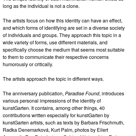
long as the individual is not a clone.
The artists focus on how this identity can have an effect,
and which forms of identifying are set in a diverse society
of individuals and groups. They approach this topic in a
wide variety of forms, use different materials, and
specifically choose the medium that seems most suitable
to them to communicate their respective concerns
humorously or critically.
The artists approach the topic in different ways.
The anniversary publication,
Paradise Found
, introduces
various personal impressions of the identity of
kunstGarten. It contains, among other things, 40
contributions written especially for kunstGarten by
kunstGarten artists, such as texts by Barbara Frischmuth,
Radka Denemarková, Kurt Palm, photos by Eilert