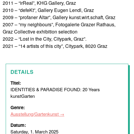
2011 – “irReal”, KHG Gallery, Graz
2010 – “defeKt”, Gallery Eugen Lendl, Graz
2009 – “profaner Altar”, Gallery kunst.wirt.schaft, Graz
2007 – “my neighbours”, Fotogalerie Grazer Rathaus,
Graz Collective exhibition selection
2022 – “Lost in the City, Citypark, Graz”.
2021 – “14 artists of this city”, Citypark, 8020 Graz
DETAILS
Titel:
IDENTITIES & PARADISE FOUND: 20 Years
kunstGarten
Genre:
Ausstellung/Gartenkunst
Datum:
Saturday, 1. March 2025