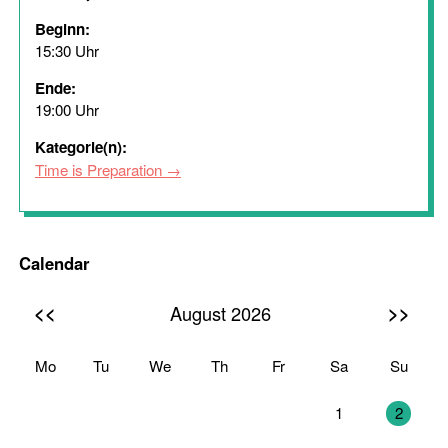
Beginn:
15:30 Uhr
Ende:
19:00 Uhr
Kategorie(n):
Time is Preparation
Calendar
<<
>>
August 2026
Mo
Tu
We
Th
Fr
Sa
Su
27
28
29
30
31
1
2