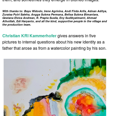
With thanks to: Bayu Widodo, Irene Agrivina, Andi Firda Arifa, Adnan Aditya,
Zuraisa Putri Saleha, Angga Sukma Permana, Beltsa Sukma Bimantara,
Gestana Elvica Andrean, R. Prapta Susila, Eny Sudibyatmanti, Ahmad
Athoillah, Edi Haryanto, and all the kind, supportive people in the village and
the production team.
Christian KRI Kammerhofer
gives answers in five
pictures to internal questions about his new identity as a
father that arose as from a watercolor painting by his son.