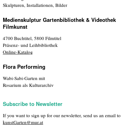
Skulpturen, Installationen, Bilder
Medienskulptur Gartenbibliothek & Videothek
Filmkunst
4700 Buchtitel, 5800 Filmtitel
Präsenz- und Leihbibliothek
Online-Katalog
Flora Performing
Wabi-Sabi-Garten mit
Rosarium als Kulturarchiv
Subscribe to Newsletter
If you want to sign up for our newsletter, send us an email to
kunstGarten@mur.at