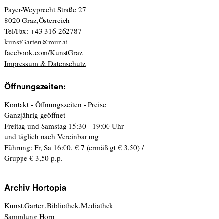
Payer-Weyprecht Straße 27
8020 Graz,Österreich
Tel/Fax: +43 316 262787
kunstGarten@mur.at
facebook.com/KunstGraz
Impressum & Datenschutz
Öffnungszeiten:
Kontakt - Öffnungszeiten - Preise
Ganzjährig geöffnet
Freitag und Samstag 15:30 - 19:00 Uhr
und täglich nach Vereinbarung
Führung: Fr, Sa 16:00. € 7 (ermäßigt € 3,50) /
Gruppe € 3,50 p.p.
Archiv Hortopia
Kunst.Garten.Bibliothek.Mediathek
Sammlung Horn