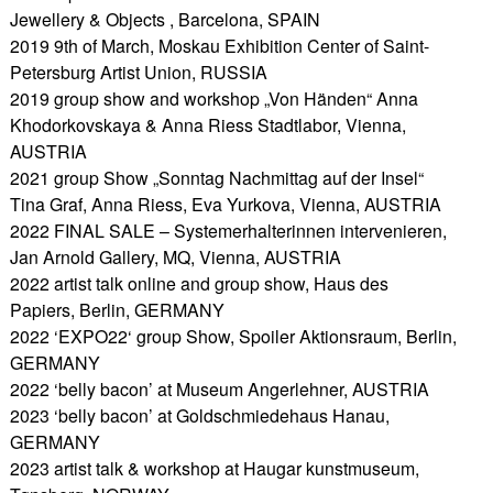
Jewellery & Objects , Barcelona, SPAIN
2019 9th of March, Moskau Exhibition Center of Saint-
Petersburg Artist Union, RUSSIA
2019 group show and workshop „Von Händen“ Anna
Khodorkovskaya & Anna Riess Stadtlabor, Vienna,
AUSTRIA
2021 group Show „Sonntag Nachmittag auf der Insel“
Tina Graf, Anna Riess, Eva Yurkova, Vienna, AUSTRIA
2022 FINAL SALE – Systemerhalterinnen intervenieren,
Jan Arnold Gallery, MQ, Vienna, AUSTRIA
2022 artist talk online and group show, Haus des
Papiers, Berlin, GERMANY
2022 ‘EXPO22‘ group Show, Spoiler Aktionsraum, Berlin,
GERMANY
2022 ‘belly bacon’ at Museum Angerlehner, AUSTRIA
2023 ‘belly bacon’ at Goldschmiedehaus Hanau,
GERMANY
2023 artist talk & workshop at Haugar kunstmuseum,