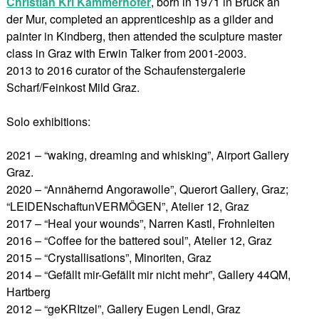
Christian Kri Kammerhofer
, born in 1971 in Bruck an
der Mur, completed an apprenticeship as a gilder and
painter in Kindberg, then attended the sculpture master
class in Graz with Erwin Talker from 2001-2003.
2013 to 2016 curator of the Schaufenstergalerie
Scharf/Feinkost Mild Graz.
Solo exhibitions:
2021 – “waking, dreaming and whisking”, Airport Gallery
Graz.
2020 – “Annähernd Angorawolle”, Querort Gallery, Graz;
“LEIDENschaftunVERMÖGEN”, Atelier 12, Graz
2017 – “Heal your wounds”, Narren Kastl, Frohnleiten
2016 – “Coffee for the battered soul”, Atelier 12, Graz
2015 – “Crystallisations”, Minoriten, Graz
2014 – “Gefällt mir-Gefällt mir nicht mehr”, Gallery 44QM,
Hartberg
2012 – “geKRItzel”, Gallery Eugen Lendl, Graz