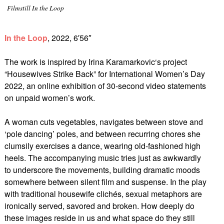
Filmstill In the Loop
In the Loop
, 2022, 6′56″
The work is inspired by Irina Karamarkovic‘s project
“Housewives Strike Back” for International Women’s Day
2022, an online exhibition of 30-second video statements
on unpaid women’s work.
A woman cuts vegetables, navigates between stove and
‘pole dancing’ poles, and between recurring chores she
clumsily exercises a dance, wearing old-fashioned high
heels. The accompanying music tries just as awkwardly
to underscore the movements, building dramatic moods
somewhere between silent film and suspense. In the play
with traditional housewife clichés, sexual metaphors are
ironically served, savored and broken. How deeply do
these images reside in us and what space do they still