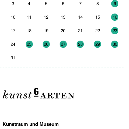
3
4
5
6
7
8
9
10
11
12
13
14
15
16
17
18
19
20
21
22
23
24
25
26
27
28
29
30
31
1
2
3
4
5
6
Kunstraum und Museum