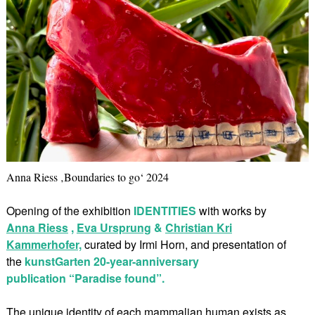
Anna Riess ‚Boundaries to go‘ 2024
Opening of the exhibition
IDENTITIES
with works by
Anna Riess
,
Eva Ursprung
&
Christian Kri
Kammerhofer,
curated by Irmi Horn, and presentation of
the
kunstGarten 20-year-anniversary
publication “Paradise found”.
The unique identity of each mammalian human exists as