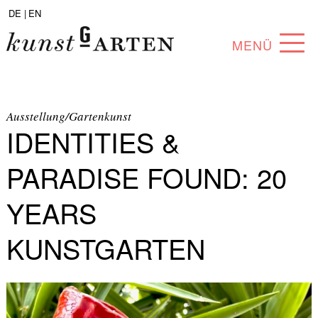
DE |
EN
MENÜ
PROGRAM
ABOUT
Ausstellung/Gartenkunst
IDENTITIES &
COLLECTION
PARADISE FOUND: 20
ARTISTS
YEARS
PARTNERS
KUNSTGARTEN
ANGEBOTE