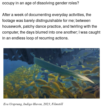
occupy in an age of dissolving gender roles?
After a week of documenting everyday activities, the
footage was barely distinguishable for me; between
housework, patchy dance practice, and twirling with the
computer, the days blurred into one another; I was caught
in an endless loop of recurring actions.
Eva Ursprung, Indigo Haven, 2023, Filmstill