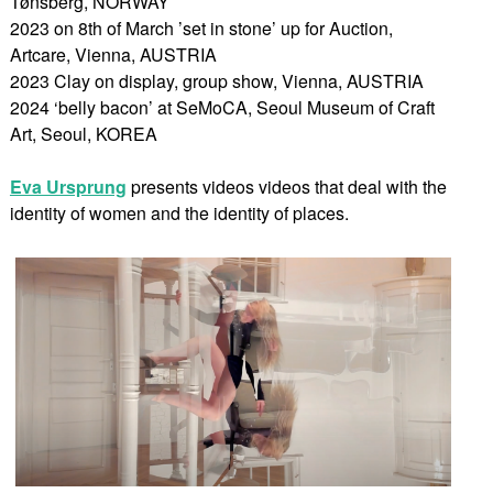
Tønsberg, NORWAY
2023 on 8th of March ’set in stone’ up for Auction,
Artcare, Vienna, AUSTRIA
2023 Clay on display, group show, Vienna, AUSTRIA
2024 ‘belly bacon’ at SeMoCA, Seoul Museum of Craft
Art, Seoul, KOREA
Eva Ursprung
presents videos videos that deal with the
identity of women and the identity of places.