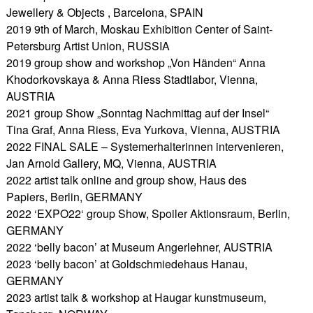
Jewellery & Objects , Barcelona, SPAIN
2019 9th of March, Moskau Exhibition Center of Saint-
Petersburg Artist Union, RUSSIA
2019 group show and workshop „Von Händen“ Anna
Khodorkovskaya & Anna Riess Stadtlabor, Vienna,
AUSTRIA
2021 group Show „Sonntag Nachmittag auf der Insel“
Tina Graf, Anna Riess, Eva Yurkova, Vienna, AUSTRIA
2022 FINAL SALE – Systemerhalterinnen intervenieren,
Jan Arnold Gallery, MQ, Vienna, AUSTRIA
2022 artist talk online and group show, Haus des
Papiers, Berlin, GERMANY
2022 ‘EXPO22‘ group Show, Spoiler Aktionsraum, Berlin,
GERMANY
2022 ‘belly bacon’ at Museum Angerlehner, AUSTRIA
2023 ‘belly bacon’ at Goldschmiedehaus Hanau,
GERMANY
2023 artist talk & workshop at Haugar kunstmuseum,