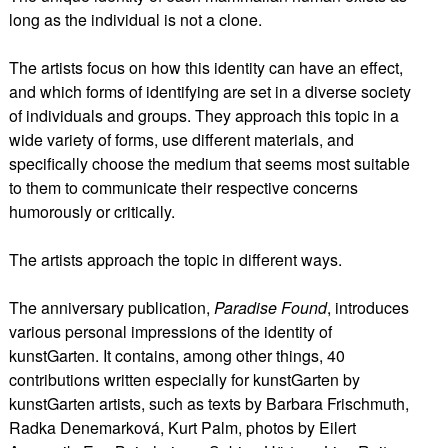
long as the individual is not a clone.
The artists focus on how this identity can have an effect,
and which forms of identifying are set in a diverse society
of individuals and groups. They approach this topic in a
wide variety of forms, use different materials, and
specifically choose the medium that seems most suitable
to them to communicate their respective concerns
humorously or critically.
The artists approach the topic in different ways.
The anniversary publication,
Paradise Found
, introduces
various personal impressions of the identity of
kunstGarten. It contains, among other things, 40
contributions written especially for kunstGarten by
kunstGarten artists, such as texts by Barbara Frischmuth,
Radka Denemarková, Kurt Palm, photos by Eilert