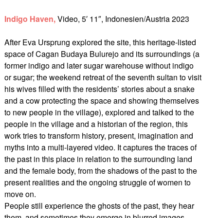
Indigo Haven,
Video, 5′ 11″, Indonesien/Austria 2023
After Eva Ursprung explored the site, this heritage-listed
space of Cagan Budaya Bulurejo and its surroundings (a
former indigo and later sugar warehouse without indigo
or sugar; the weekend retreat of the seventh sultan to visit
his wives filled with the residents’ stories about a snake
and a cow protecting the space and showing themselves
to new people in the village), explored and talked to the
people in the village and a historian of the region, this
work tries to transform history, present, imagination and
myths into a multi-layered video. It captures the traces of
the past in this place in relation to the surrounding land
and the female body, from the shadows of the past to the
present realities and the ongoing struggle of women to
move on.
People still experience the ghosts of the past, they hear
them, and sometimes they emerge in blurred images.