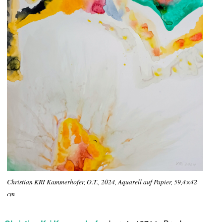
Christian KRI Kammerhofer, O.T., 2024, Aquarell auf Papier, 59,4×42
cm