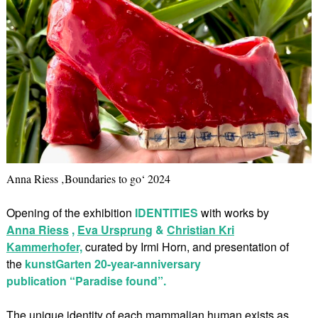
Anna Riess ‚Boundaries to go‘ 2024
Opening of the exhibition
IDENTITIES
with works by
Anna Riess
,
Eva Ursprung
&
Christian Kri
Kammerhofer,
curated by Irmi Horn, and presentation of
the
kunstGarten 20-year-anniversary
publication “Paradise found”.
The unique identity of each mammalian human exists as