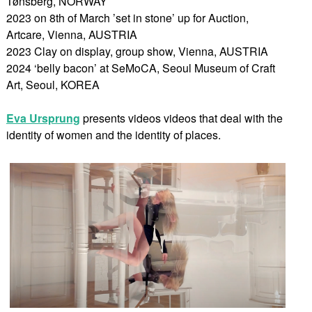
Tønsberg, NORWAY
2023 on 8th of March ’set in stone’ up for Auction,
Artcare, Vienna, AUSTRIA
2023 Clay on display, group show, Vienna, AUSTRIA
2024 ‘belly bacon’ at SeMoCA, Seoul Museum of Craft
Art, Seoul, KOREA
Eva Ursprung
presents videos videos that deal with the
identity of women and the identity of places.