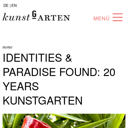
DE |
EN
MENÜ
PROGRAM
ABOUT
none
IDENTITIES &
COLLECTION
PARADISE FOUND: 20
ARTISTS
YEARS
PARTNERS
KUNSTGARTEN
ANGEBOTE