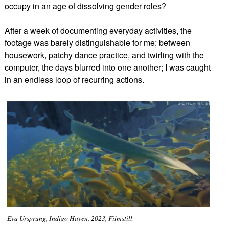
occupy in an age of dissolving gender roles?
After a week of documenting everyday activities, the
footage was barely distinguishable for me; between
housework, patchy dance practice, and twirling with the
computer, the days blurred into one another; I was caught
in an endless loop of recurring actions.
Eva Ursprung, Indigo Haven, 2023, Filmstill