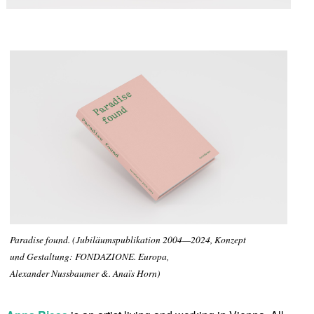
Paradise found. (Jubiläumspublikation 2004—2024, Konzept
und Gestaltung: FONDAZIONE. Europa,
Alexander Nussbaumer &. Anaïs Horn)