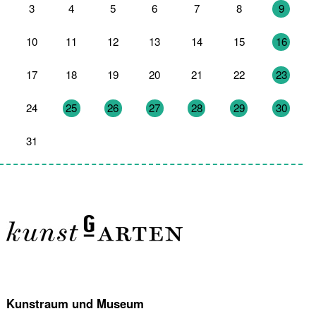
3
4
5
6
7
8
9
10
11
12
13
14
15
16
17
18
19
20
21
22
23
24
25
26
27
28
29
30
31
1
2
3
4
5
6
Kunstraum und Museum