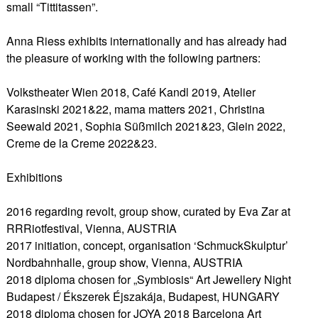
small “Tittitassen”.
Anna Riess exhibits internationally and has already had
the pleasure of working with the following partners:
Volkstheater Wien 2018, Café Kandl 2019, Atelier
Karasinski 2021&22, mama matters 2021, Christina
Seewald 2021, Sophia Süßmilch 2021&23, Glein 2022,
Creme de la Creme 2022&23.
Exhibitions
2016 regarding revolt, group show, curated by Eva Zar at
RRRiotfestival, Vienna, AUSTRIA
2017 initiation, concept, organisation ‘SchmuckSkulptur’
Nordbahnhalle, group show, Vienna, AUSTRIA
2018 diploma chosen for „Symbiosis“ Art Jewellery Night
Budapest / Ékszerek Éjszakája, Budapest, HUNGARY
2018 diploma chosen for JOYA 2018 Barcelona Art