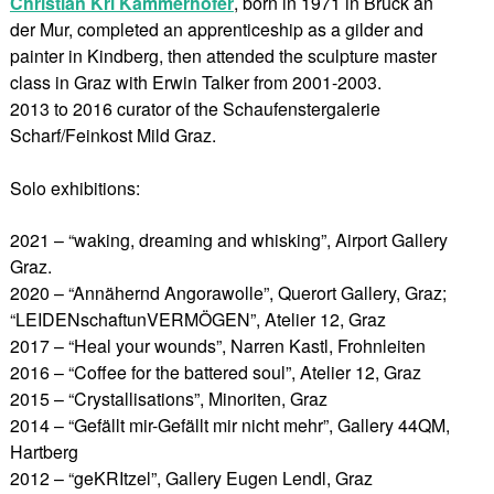
Christian Kri Kammerhofer
, born in 1971 in Bruck an
der Mur, completed an apprenticeship as a gilder and
painter in Kindberg, then attended the sculpture master
class in Graz with Erwin Talker from 2001-2003.
2013 to 2016 curator of the Schaufenstergalerie
Scharf/Feinkost Mild Graz.
Solo exhibitions:
2021 – “waking, dreaming and whisking”, Airport Gallery
Graz.
2020 – “Annähernd Angorawolle”, Querort Gallery, Graz;
“LEIDENschaftunVERMÖGEN”, Atelier 12, Graz
2017 – “Heal your wounds”, Narren Kastl, Frohnleiten
2016 – “Coffee for the battered soul”, Atelier 12, Graz
2015 – “Crystallisations”, Minoriten, Graz
2014 – “Gefällt mir-Gefällt mir nicht mehr”, Gallery 44QM,
Hartberg
2012 – “geKRItzel”, Gallery Eugen Lendl, Graz