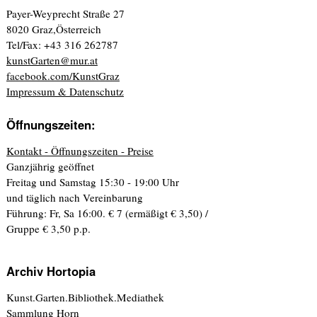
Payer-Weyprecht Straße 27
8020 Graz,Österreich
Tel/Fax: +43 316 262787
kunstGarten@mur.at
facebook.com/KunstGraz
Impressum & Datenschutz
Öffnungszeiten:
Kontakt - Öffnungszeiten - Preise
Ganzjährig geöffnet
Freitag und Samstag 15:30 - 19:00 Uhr
und täglich nach Vereinbarung
Führung: Fr, Sa 16:00. € 7 (ermäßigt € 3,50) /
Gruppe € 3,50 p.p.
Archiv Hortopia
Kunst.Garten.Bibliothek.Mediathek
Sammlung Horn