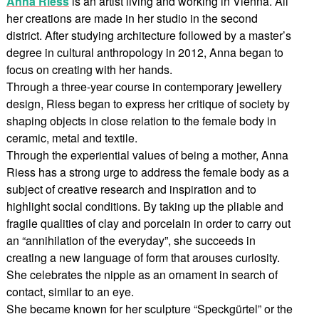
Anna Riess
is an artist living and working in Vienna. All
her creations are made in her studio in the second
district. After studying architecture followed by a master’s
degree in cultural anthropology in 2012, Anna began to
focus on creating with her hands.
Through a three-year course in contemporary jewellery
design, Riess began to express her critique of society by
shaping objects in close relation to the female body in
ceramic, metal and textile.
Through the experiential values of being a mother, Anna
Riess has a strong urge to address the female body as a
subject of creative research and inspiration and to
highlight social conditions. By taking up the pliable and
fragile qualities of clay and porcelain in order to carry out
an “annihilation of the everyday”, she succeeds in
creating a new language of form that arouses curiosity.
She celebrates the nipple as an ornament in search of
contact, similar to an eye.
She became known for her sculpture “Speckgürtel” or the