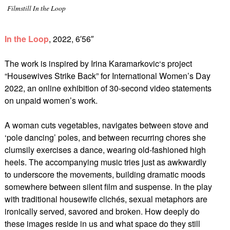
Filmstill In the Loop
In the Loop
, 2022, 6′56″
The work is inspired by Irina Karamarkovic‘s project
“Housewives Strike Back” for International Women’s Day
2022, an online exhibition of 30-second video statements
on unpaid women’s work.
A woman cuts vegetables, navigates between stove and
‘pole dancing’ poles, and between recurring chores she
clumsily exercises a dance, wearing old-fashioned high
heels. The accompanying music tries just as awkwardly
to underscore the movements, building dramatic moods
somewhere between silent film and suspense. In the play
with traditional housewife clichés, sexual metaphors are
ironically served, savored and broken. How deeply do
these images reside in us and what space do they still