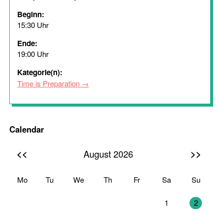
Beginn:
15:30 Uhr
Ende:
19:00 Uhr
Kategorie(n):
Time is Preparation
Calendar
<<
>>
August 2026
Mo
Tu
We
Th
Fr
Sa
Su
27
28
29
30
31
1
2