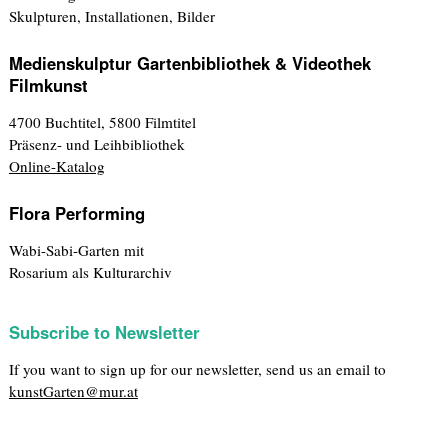
Skulpturen, Installationen, Bilder
Medienskulptur Gartenbibliothek & Videothek
Filmkunst
4700 Buchtitel, 5800 Filmtitel
Präsenz- und Leihbibliothek
Online-Katalog
Flora Performing
Wabi-Sabi-Garten mit
Rosarium als Kulturarchiv
Subscribe to Newsletter
If you want to sign up for our newsletter, send us an email to
kunstGarten@mur.at