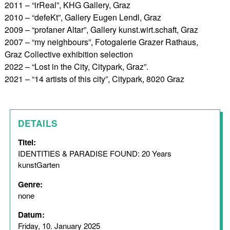
2011 – “irReal”, KHG Gallery, Graz
2010 – “defeKt”, Gallery Eugen Lendl, Graz
2009 – “profaner Altar”, Gallery kunst.wirt.schaft, Graz
2007 – “my neighbours”, Fotogalerie Grazer Rathaus,
Graz Collective exhibition selection
2022 – “Lost in the City, Citypark, Graz”.
2021 – “14 artists of this city”, Citypark, 8020 Graz
DETAILS
Titel:
IDENTITIES & PARADISE FOUND: 20 Years
kunstGarten
Genre:
none
Datum:
Friday, 10. January 2025