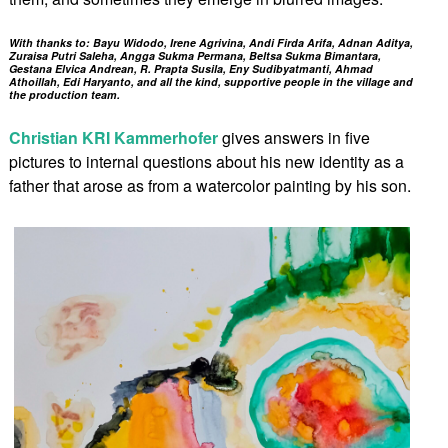
With thanks to: Bayu Widodo, Irene Agrivina, Andi Firda Arifa, Adnan Aditya,
Zuraisa Putri Saleha, Angga Sukma Permana, Beltsa Sukma Bimantara,
Gestana Elvica Andrean, R. Prapta Susila, Eny Sudibyatmanti, Ahmad
Athoillah, Edi Haryanto, and all the kind, supportive people in the village and
the production team.
Christian KRI Kammerhofer
gives answers in five
pictures to internal questions about his new identity as a
father that arose as from a watercolor painting by his son.