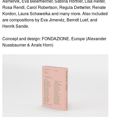
Asmervik, Eva Beierheimer, Sabina Hörtner, Lisa Reiter,
Rosa Rendl, Carol Robertson, Regula Dettwiler, Renate
Kordon, Laura Schawelka and many more. Also included
are compositions by Eva Jimenéz, Berndt Luef, and
Henrik Sande.
Concept and design: FONDAZIONE. Europe (Alexander
Nussbaumer & Anaïs Horn)